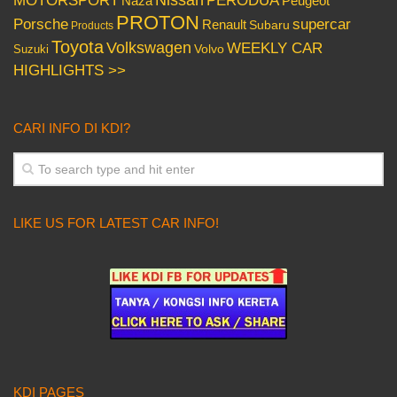
MOTORSPORT
Peugeot
Naza
PROTON
Porsche
supercar
Renault
Subaru
Products
Toyota
Volkswagen
WEEKLY CAR
Volvo
Suzuki
HIGHLIGHTS >>
CARI INFO DI KDI?
LIKE US FOR LATEST CAR INFO!
KDI PAGES