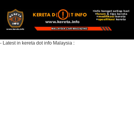
- Latest in kereta dot info Malaysia :