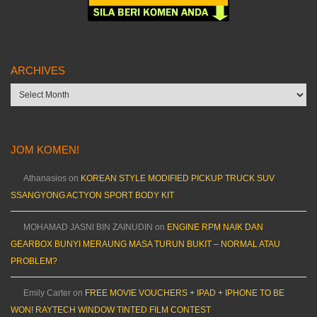
ARCHIVES
Archives
JOM KOMEN!
Athanasios
on
KOREAN STYLE MODIFIED PICKUP TRUCK SUV
SSANGYONG ACTYON SPORT BODY KIT
MOHAMAD JASNI BIN ZAINUDIN
on
ENGINE RPM NAIK DAN
GEARBOX BUNYI MERAUNG MASA TURUN BUKIT – NORMAL ATAU
PROBLEM?
Emily Carter
on
FREE MOVIE VOUCHERS + IPAD + IPHONE TO BE
WON! RAYTECH WINDOW TINTED FILM CONTEST