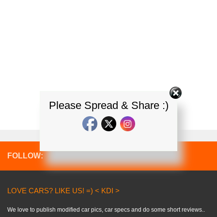
Please Spread & Share :)
FOLLOW:
LOVE CARS? LIKE US! =) < KDI >
We love to publish modified car pics, car specs and do some short reviews..