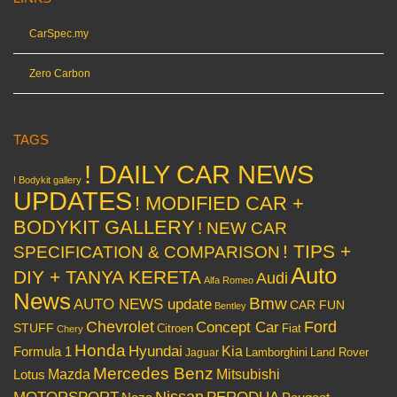
CarSpec.my
Zero Carbon
TAGS
! DAILY CAR NEWS
! Bodykit gallery
UPDATES
! MODIFIED CAR +
BODYKIT GALLERY
! NEW CAR
! TIPS +
SPECIFICATION & COMPARISON
Auto
DIY + TANYA KERETA
Audi
Alfa Romeo
News
Bmw
AUTO NEWS update
CAR FUN
Bentley
Chevrolet
Concept Car
Ford
STUFF
Citroen
Fiat
Chery
Honda
Hyundai
Kia
Formula 1
Lamborghini
Land Rover
Jaguar
Mercedes Benz
Mazda
Mitsubishi
Lotus
Nissan
PERODUA