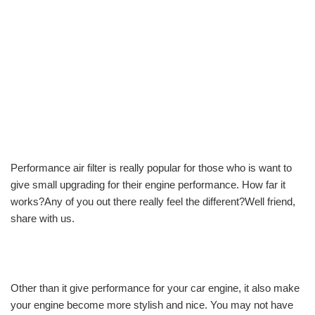
Performance air filter is really popular for those who is want to
give small upgrading for their engine performance. How far it
works?Any of you out there really feel the different?Well friend,
share with us.
Other than it give performance for your car engine, it also make
your engine become more stylish and nice. You may not have