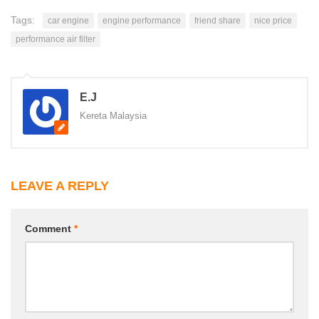
Tags:
car engine
engine performance
friend share
nice price
performance air filter
E.J
Kereta Malaysia
LEAVE A REPLY
Comment
*