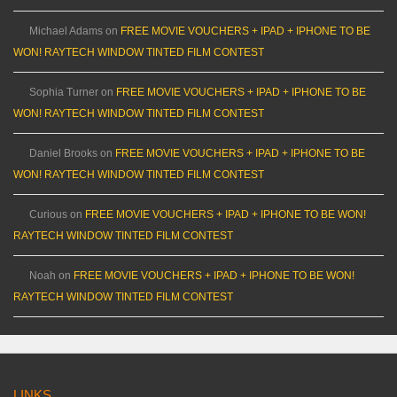
Michael Adams
on
FREE MOVIE VOUCHERS + IPAD + IPHONE TO BE
WON! RAYTECH WINDOW TINTED FILM CONTEST
Sophia Turner
on
FREE MOVIE VOUCHERS + IPAD + IPHONE TO BE
WON! RAYTECH WINDOW TINTED FILM CONTEST
Daniel Brooks
on
FREE MOVIE VOUCHERS + IPAD + IPHONE TO BE
WON! RAYTECH WINDOW TINTED FILM CONTEST
Curious
on
FREE MOVIE VOUCHERS + IPAD + IPHONE TO BE WON!
RAYTECH WINDOW TINTED FILM CONTEST
Noah
on
FREE MOVIE VOUCHERS + IPAD + IPHONE TO BE WON!
RAYTECH WINDOW TINTED FILM CONTEST
LINKS