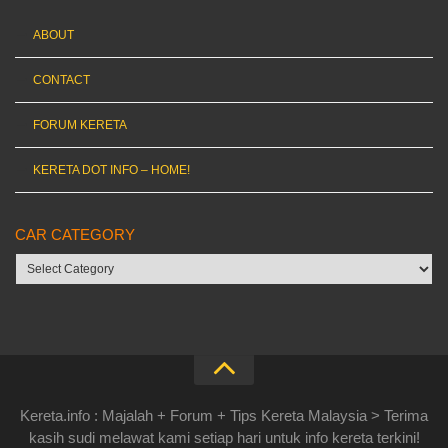
ABOUT
CONTACT
FORUM KERETA
KERETA DOT INFO – HOME!
CAR CATEGORY
Car
category
Kereta.info : Majalah + Forum + Tips Kereta Malaysia > Terima
kasih sudi melawat kami setiap hari untuk info kereta terkini!