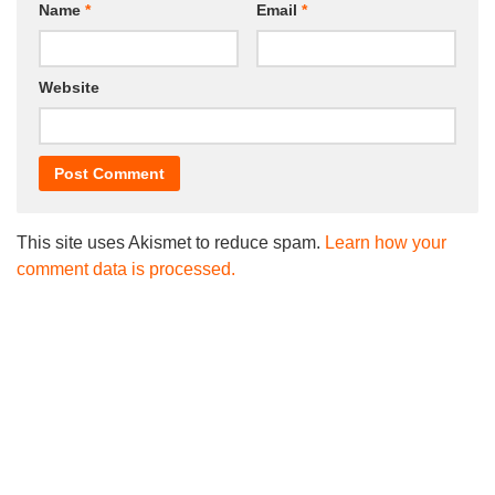
Name
*
Email
*
Website
This site uses Akismet to reduce spam.
Learn how your
comment data is processed.