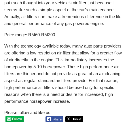
put much thought into your vehicle’s air filter just because it
seems like such a simple aspect of the car’s maintenance.
Actually, air filters can make a tremendous difference in the life
and general performance of any gas powered engine.
Price range: RM60-RM300
With the technology available today, many auto parts providers
are offering a low restriction air filter that allow for a greater flow
of air directly to the engine. This immediately increases the
horsepower by 5-10 horsepower. These high performance air
filters are thinner and do not provide as great of an air cleaning
aspect as regular standard air filters provide. For that reason,
high performance air filters should be used only for specific
reasons when there is a need or desire for increased, high
performance horsepower increase.
Please follow and like us: