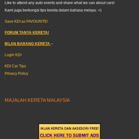
Like to attend any auto events and share what we can about cars!
Kami juga berkongsi tips kereta dalam bahasa melayu. =)
Save KDI as FAVOURITE!
FORUM TANYA KERETA!
IKLAN BARANG KERETA
–
Login KDI
KDI Car Tips
Privacy Policy
MAJALAH KERETA MALAYSIA