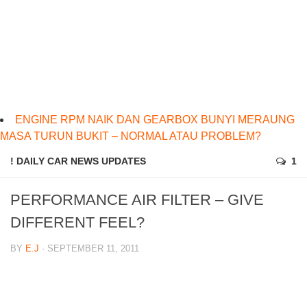
ENGINE RPM NAIK DAN GEARBOX BUNYI MERAUNG
MASA TURUN BUKIT – NORMAL ATAU PROBLEM?
! DAILY CAR NEWS UPDATES
1
PERFORMANCE AIR FILTER – GIVE
DIFFERENT FEEL?
BY
E.J
· SEPTEMBER 11, 2011