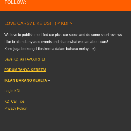
FOLLOW:
LOVE CARS? LIKE US! =) < KDI >
We love to publish modified car pics, car specs and do some short reviews..
Like to attend any auto events and share what we can about cars!
Kami juga berkongsi tips kereta dalam bahasa melayu. =)
Save KDI as FAVOURITE!
FORUM TANYA KERETA!
IKLAN BARANG KERETA
–
Login KDI
KDI Car Tips
Privacy Policy