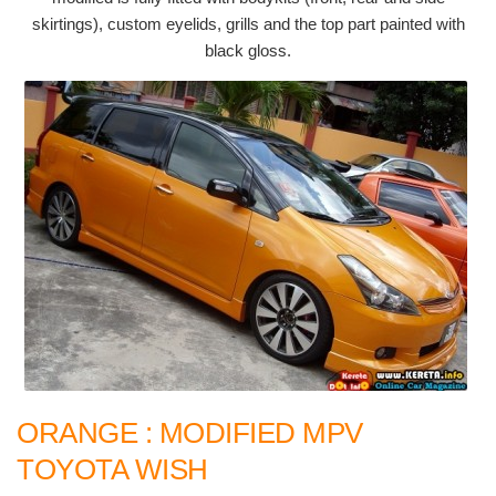
skirtings), custom eyelids, grills and the top part painted with
black gloss.
ORANGE : MODIFIED MPV
TOYOTA WISH