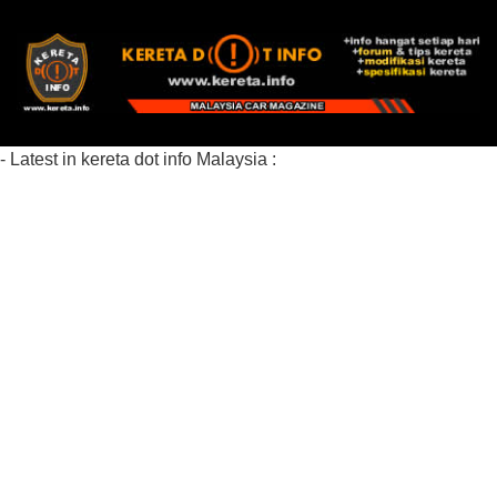
- Latest in kereta dot info Malaysia :