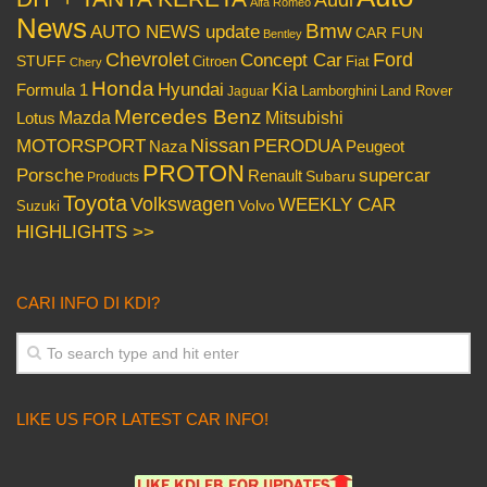
Audi
Alfa Romeo
News
Bmw
AUTO NEWS update
CAR FUN
Bentley
Chevrolet
Concept Car
Ford
STUFF
Citroen
Fiat
Chery
Honda
Hyundai
Kia
Formula 1
Lamborghini
Land Rover
Jaguar
Mercedes Benz
Mazda
Mitsubishi
Lotus
Nissan
PERODUA
MOTORSPORT
Peugeot
Naza
PROTON
Porsche
supercar
Renault
Subaru
Products
Toyota
Volkswagen
WEEKLY CAR
Volvo
Suzuki
HIGHLIGHTS >>
CARI INFO DI KDI?
LIKE US FOR LATEST CAR INFO!