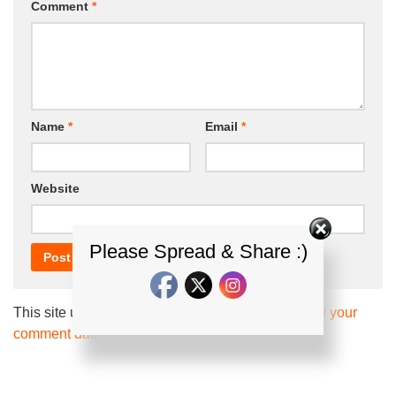
Comment
*
Name
*
Email
*
Website
Please Spread & Share :)
This site uses Akismet to reduce spam.
Learn how your
comment data is processed.