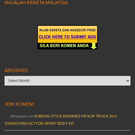
MAJALAH KERETA MALAYSIA
ARCHIVES
Archives
JOM KOMEN!
Athanasios
on
KOREAN STYLE MODIFIED PICKUP TRUCK SUV
SSANGYONG ACTYON SPORT BODY KIT