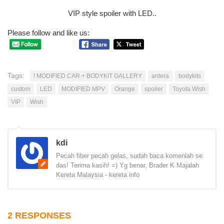
VIP style spoiler with LED..
Please follow and like us:
Tags:
! MODIFIED CAR + BODYKIT GALLERY
antera
bodykits
custom
LED
MODIFIED MPV
Orange
spoiler
Toyota Wish
VIP
Wish
kdi
Pecah fiber pecah gelas, sudah baca komenlah se
das! Terima kasih! =) Yg benar, Brader K Majalah
Kereta Malaysia - kereta info
2 RESPONSES