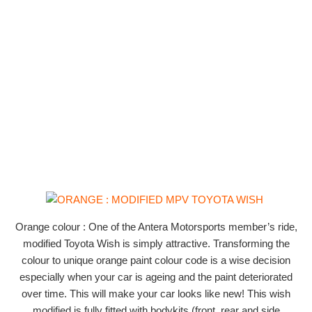
Orange colour : One of the Antera Motorsports member’s ride,
modified Toyota Wish is simply attractive. Transforming the
colour to unique orange paint colour code is a wise decision
especially when your car is ageing and the paint deteriorated
over time. This will make your car looks like new! This wish
modified is fully fitted with bodykits (front, rear and side