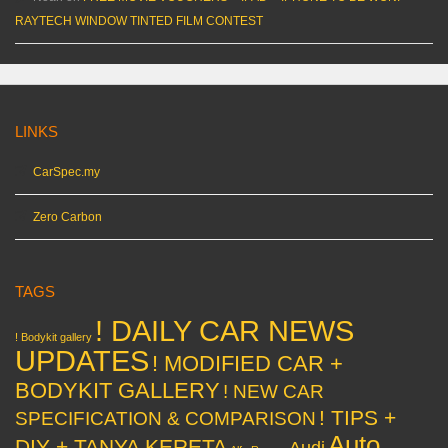
RAYTECH WINDOW TINTED FILM CONTEST
LINKS
CarSpec.my
Zero Carbon
TAGS
! DAILY CAR NEWS
! Bodykit gallery
UPDATES
! MODIFIED CAR +
BODYKIT GALLERY
! NEW CAR
! TIPS +
SPECIFICATION & COMPARISON
Auto
DIY + TANYA KERETA