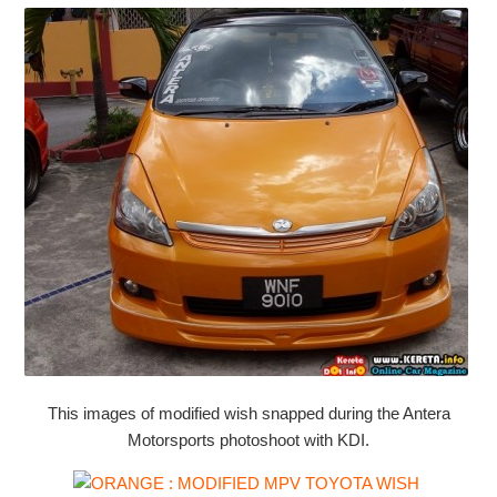
This images of modified wish snapped during the Antera
Motorsports photoshoot with KDI.