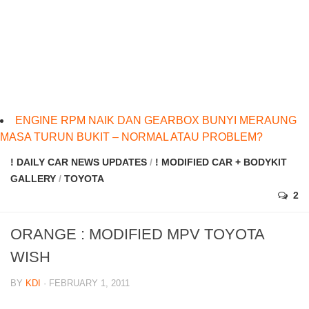
ENGINE RPM NAIK DAN GEARBOX BUNYI MERAUNG
MASA TURUN BUKIT – NORMAL ATAU PROBLEM?
! DAILY CAR NEWS UPDATES
/
! MODIFIED CAR + BODYKIT
GALLERY
/
TOYOTA
2
ORANGE : MODIFIED MPV TOYOTA
WISH
BY
KDI
· FEBRUARY 1, 2011