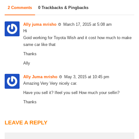
2 Comments
0 Trackbacks & Pingbacks
Ally juma mrisho
March 17, 2015 at 5:08 am
Hi
Goid working for Toyota Wish and it cost how much to make
same car like that
Thanks
Ally
Ally Juma mrisho
May 3, 2015 at 10:45 pm
Amazing Very Very nicely car.
Have you sell it? Ifeel you sell How much your sellin?
Thanks
LEAVE A REPLY