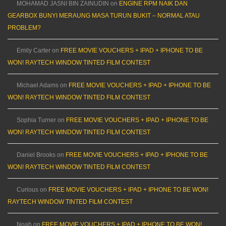
MOHAMAD JASNI BIN ZAINUDIN
on
ENGINE RPM NAIK DAN
GEARBOX BUNYI MERAUNG MASA TURUN BUKIT – NORMAL ATAU
PROBLEM?
Emily Carter
on
FREE MOVIE VOUCHERS + IPAD + IPHONE TO BE
WON! RAYTECH WINDOW TINTED FILM CONTEST
Michael Adams
on
FREE MOVIE VOUCHERS + IPAD + IPHONE TO BE
WON! RAYTECH WINDOW TINTED FILM CONTEST
Sophia Turner
on
FREE MOVIE VOUCHERS + IPAD + IPHONE TO BE
WON! RAYTECH WINDOW TINTED FILM CONTEST
Daniel Brooks
on
FREE MOVIE VOUCHERS + IPAD + IPHONE TO BE
WON! RAYTECH WINDOW TINTED FILM CONTEST
Curious
on
FREE MOVIE VOUCHERS + IPAD + IPHONE TO BE WON!
RAYTECH WINDOW TINTED FILM CONTEST
Noah
on
FREE MOVIE VOUCHERS + IPAD + IPHONE TO BE WON!