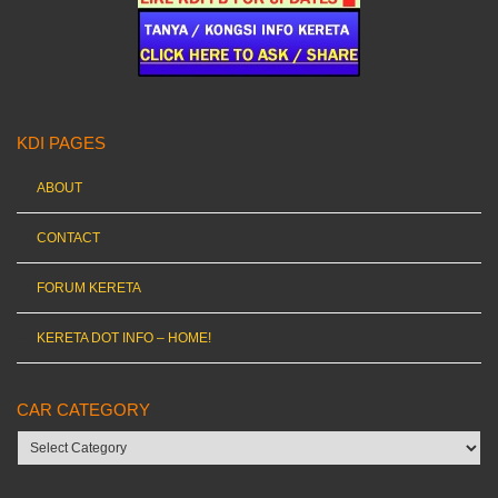
KDI PAGES
ABOUT
CONTACT
FORUM KERETA
KERETA DOT INFO – HOME!
CAR CATEGORY
Car
category