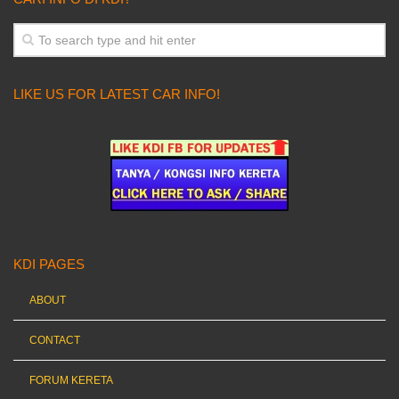
LIKE US FOR LATEST CAR INFO!
KDI PAGES
ABOUT
CONTACT
FORUM KERETA