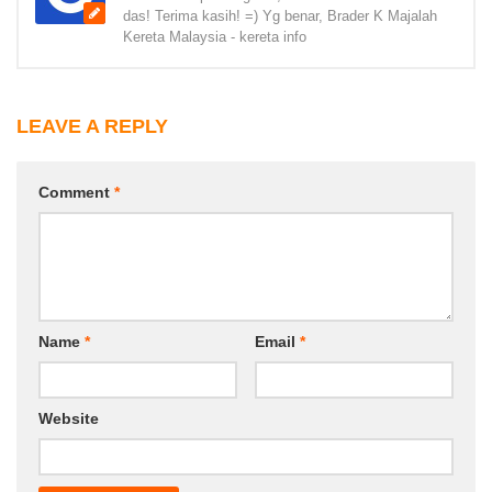
das! Terima kasih! =) Yg benar, Brader K Majalah
Kereta Malaysia - kereta info
LEAVE A REPLY
Comment
*
Name
*
Email
*
Website