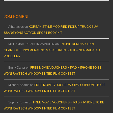
JOM KOMEN!
Athanasios
on
KOREAN STYLE MODIFIED PICKUP TRUCK SUV
SSANGYONG ACTYON SPORT BODY KIT
MOHAMAD JASNI BIN ZAINUDIN
on
ENGINE RPM NAIK DAN
GEARBOX BUNYI MERAUNG MASA TURUN BUKIT – NORMAL ATAU
PROBLEM?
Emily Carter
on
FREE MOVIE VOUCHERS + IPAD + IPHONE TO BE
WON! RAYTECH WINDOW TINTED FILM CONTEST
Michael Adams
on
FREE MOVIE VOUCHERS + IPAD + IPHONE TO BE
WON! RAYTECH WINDOW TINTED FILM CONTEST
Sophia Turner
on
FREE MOVIE VOUCHERS + IPAD + IPHONE TO BE
WON! RAYTECH WINDOW TINTED FILM CONTEST