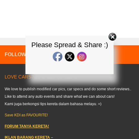
Please Spread & Share :)
FOLLOW:
LOVE CARS? LIKE US! =) < KDI >
We love to publish modified car pics, car specs and do some short reviews..
Like to attend any auto events and share what we can about cars!
Kami juga berkongsi tips kereta dalam bahasa melayu. =)
Save KDI as FAVOURITE!
FORUM TANYA KERETA!
IKLAN BARANG KERETA
–