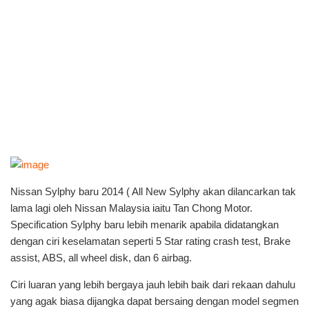
Nissan Sylphy baru 2014 ( All New Sylphy akan dilancarkan tak
lama lagi oleh Nissan Malaysia iaitu Tan Chong Motor.
Specification Sylphy baru lebih menarik apabila didatangkan
dengan ciri keselamatan seperti 5 Star rating crash test, Brake
assist, ABS, all wheel disk, dan 6 airbag.
Ciri luaran yang lebih bergaya jauh lebih baik dari rekaan dahulu
yang agak biasa dijangka dapat bersaing dengan model segmen