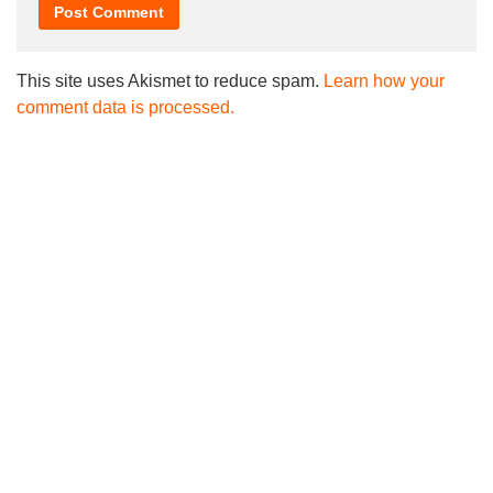
This site uses Akismet to reduce spam.
Learn how your
comment data is processed.