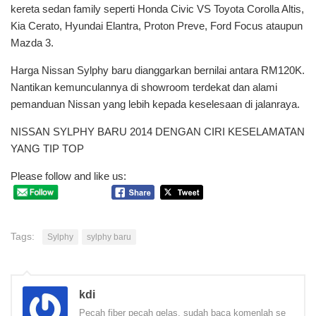
kereta sedan family seperti Honda Civic VS Toyota Corolla Altis,
Kia Cerato, Hyundai Elantra, Proton Preve, Ford Focus ataupun
Mazda 3.
Harga Nissan Sylphy baru dianggarkan bernilai antara RM120K.
Nantikan kemunculannya di showroom terdekat dan alami
pemanduan Nissan yang lebih kepada keselesaan di jalanraya.
NISSAN SYLPHY BARU 2014 DENGAN CIRI KESELAMATAN
YANG TIP TOP
Please follow and like us:
Tags:
Sylphy
sylphy baru
kdi
Pecah fiber pecah gelas, sudah baca komenlah se