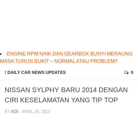
ENGINE RPM NAIK DAN GEARBOX BUNYI MERAUNG
MASA TURUN BUKIT – NORMAL ATAU PROBLEM?
! DAILY CAR NEWS UPDATES
0
NISSAN SYLPHY BARU 2014 DENGAN
CIRI KESELAMATAN YANG TIP TOP
BY
KDI
· APRIL 20, 2014