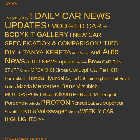
TAGS
! DAILY CAR NEWS
! Bodykit gallery
UPDATES
! MODIFIED CAR +
BODYKIT GALLERY
! NEW CAR
! TIPS +
SPECIFICATION & COMPARISON
Auto
DIY + TANYA KERETA
Audi
Alfa Romeo
News
Bmw
AUTO NEWS update
CAR FUN
Bentley
Chevrolet
Concept Car
Ford
STUFF
Citroen
Fiat
Chery
Honda
Hyundai
Kia
Formula 1
Lamborghini
Land Rover
Jaguar
Mercedes Benz
Mazda
Mitsubishi
Lotus
Nissan
PERODUA
MOTORSPORT
Peugeot
Naza
PROTON
Porsche
supercar
Renault
Subaru
Products
Toyota
Volkswagen
WEEKLY CAR
Volvo
Suzuki
HIGHLIGHTS >>
CARI INFO DI KDI?