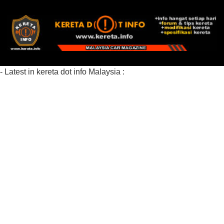
- Latest in kereta dot info Malaysia :