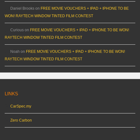
Daniel Brooks
on
FREE MOVIE VOUCHERS + IPAD + IPHONE TO BE
WON! RAYTECH WINDOW TINTED FILM CONTEST
Curious
on
FREE MOVIE VOUCHERS + IPAD + IPHONE TO BE WON!
RAYTECH WINDOW TINTED FILM CONTEST
Noah
on
FREE MOVIE VOUCHERS + IPAD + IPHONE TO BE WON!
RAYTECH WINDOW TINTED FILM CONTEST
LINKS
CarSpec.my
Zero Carbon