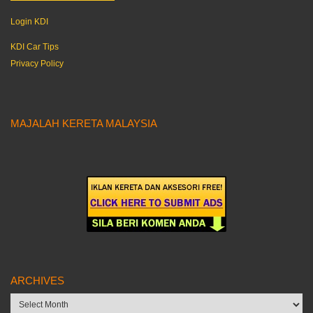
Login KDI
KDI Car Tips
Privacy Policy
MAJALAH KERETA MALAYSIA
ARCHIVES
Archives