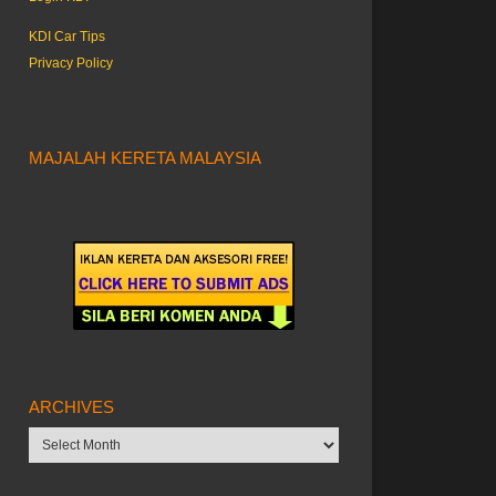
KDI Car Tips
Privacy Policy
MAJALAH KERETA MALAYSIA
ARCHIVES
Archives