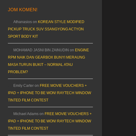
JOM KOMEN!
Athanasios
on
KOREAN STYLE MODIFIED
PICKUP TRUCK SUV SSANGYONG ACTYON
SPORT BODY KIT
MOHAMAD JASNI BIN ZAINUDIN
on
ENGINE
RPM NAIK DAN GEARBOX BUNYI MERAUNG
MASA TURUN BUKIT – NORMAL ATAU
PROBLEM?
Emily Carter
on
FREE MOVIE VOUCHERS +
IPAD + IPHONE TO BE WON! RAYTECH WINDOW
TINTED FILM CONTEST
Michael Adams
on
FREE MOVIE VOUCHERS +
IPAD + IPHONE TO BE WON! RAYTECH WINDOW
TINTED FILM CONTEST