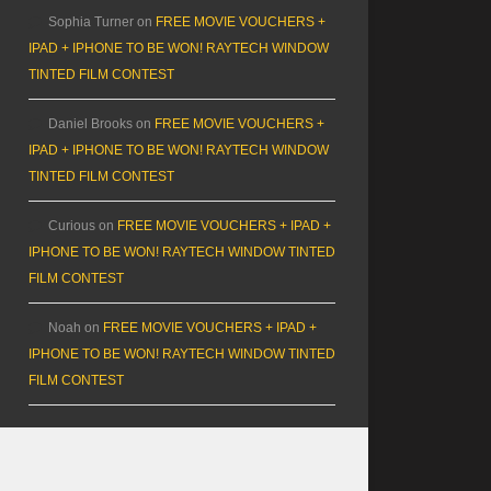
Sophia Turner
on
FREE MOVIE VOUCHERS +
IPAD + IPHONE TO BE WON! RAYTECH WINDOW
TINTED FILM CONTEST
Daniel Brooks
on
FREE MOVIE VOUCHERS +
IPAD + IPHONE TO BE WON! RAYTECH WINDOW
TINTED FILM CONTEST
Curious
on
FREE MOVIE VOUCHERS + IPAD +
IPHONE TO BE WON! RAYTECH WINDOW TINTED
FILM CONTEST
Noah
on
FREE MOVIE VOUCHERS + IPAD +
IPHONE TO BE WON! RAYTECH WINDOW TINTED
FILM CONTEST