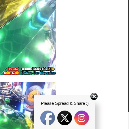
Please Spread & Share :)