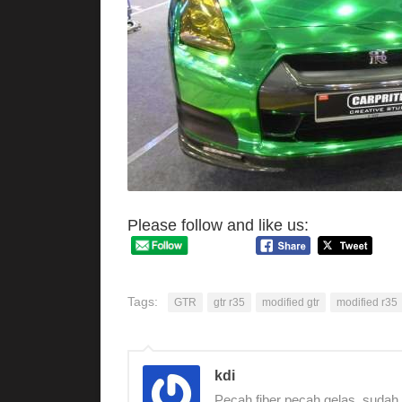
Please follow and like us:
Tags:
GTR
gtr r35
modified gtr
modified r35
kdi
Pecah fiber pecah gelas, sudah