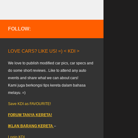
FOLLOW:
LOVE CARS? LIKE US! =) < KDI >
We love to publish modified car pics, car specs and
do some short reviews.. Like to attend any auto
events and share what we can about cars!
Kami juga berkongsi tips kereta dalam bahasa
melayu. =)
Save KDI as FAVOURITE!
FORUM TANYA KERETA!
IKLAN BARANG KERETA
–
Login KDI