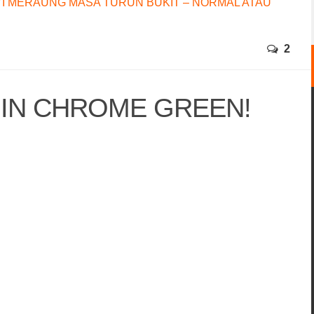
I MERAUNG MASA TURUN BUKIT – NORMAL ATAU
2
 IN CHROME GREEN!