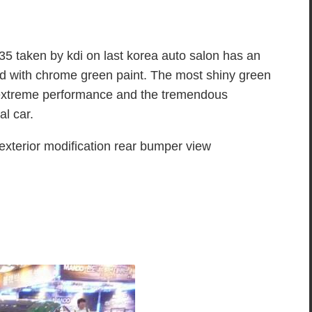
5 taken by kdi on last korea auto salon has an
d with chrome green paint. The most shiny green
 extreme performance and the tremendous
al car.
erior modification rear bumper view