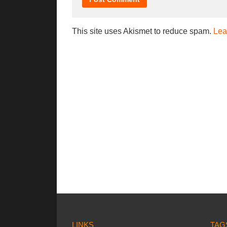
This site uses Akismet to reduce spam.
Lea
LINKS
TAG