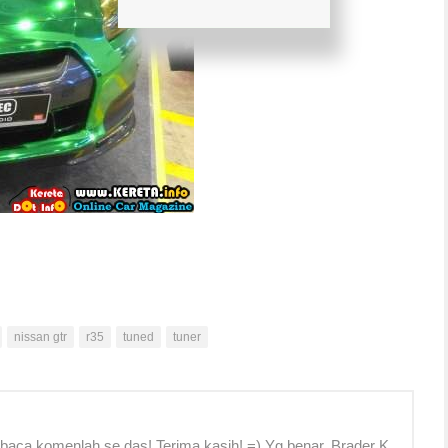
nissan gtr
r35
tuned
tuner
 baca komenlah se das! Terima kasih! =) Yg benar, Brader K