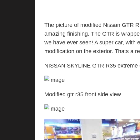
The picture of modified Nissan GTR R3
amazing finishing. The GTR is wrappe
we have ever seen! A super car, with
modification on the exterior. Thats a re
NISSAN SKYLINE GTR R35 extreme ext
Modified gtr r35 front side view