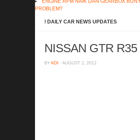
ENGINE RPM NAIK DAN GEARBOX BUNY
PROBLEM?
! DAILY CAR NEWS UPDATES
NISSAN GTR R35
BY
KDI
· AUGUST 2, 2012