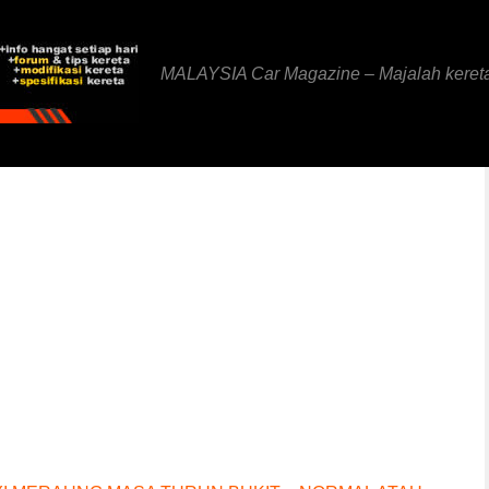
MALAYSIA Car Magazine – Majalah keret