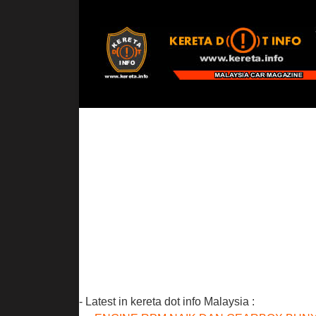
- Latest in kereta dot info Malaysia :