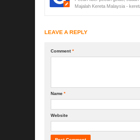
Majalah Kereta Malaysia - keret
LEAVE A REPLY
Comment
*
Name
*
Website