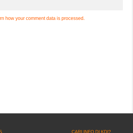
rn how your comment data is processed.
S
CARI INFO DI KDI?