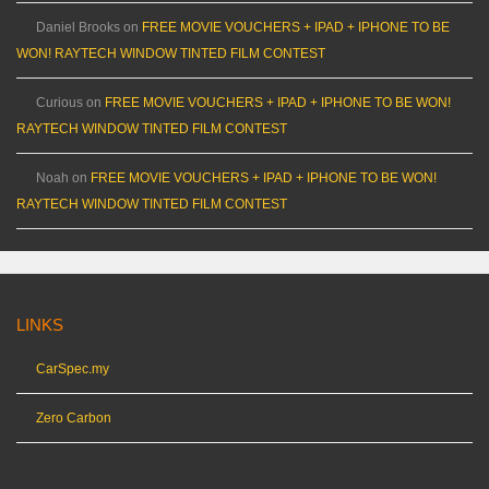
Daniel Brooks
on
FREE MOVIE VOUCHERS + IPAD + IPHONE TO BE
WON! RAYTECH WINDOW TINTED FILM CONTEST
Curious
on
FREE MOVIE VOUCHERS + IPAD + IPHONE TO BE WON!
RAYTECH WINDOW TINTED FILM CONTEST
Noah
on
FREE MOVIE VOUCHERS + IPAD + IPHONE TO BE WON!
RAYTECH WINDOW TINTED FILM CONTEST
LINKS
CarSpec.my
Zero Carbon