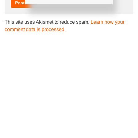
This site uses Akismet to reduce spam.
Learn how your
comment data is processed.