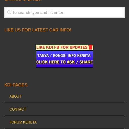
LIKE US FOR LATEST CAR INFO!
KDI PAGES
ABOUT
CONTACT
FORUM KERETA