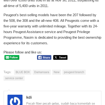
with over 6,000 units sold in as at Nov 30, 2012, surpassing its
all-time of 5,400 units in 2011.
Peugeot’s best-selling models have been the 207 followed by
the 508, the 308 and the all-new 408. All Peugeots come with a
five-year warranty with unlimited mileage. Together with its 24-
hours Peugeot Assistance service and Peugeot Privilege
Programme, Nasim is dedicated to providing the best ownership
experience for its customers.
Please follow and like us:
Tags:
BLUE BOX
Damansara
New
peugeot branch
service center
kdi
Pecah fiber pecah gelas, sudah baca komenlah se