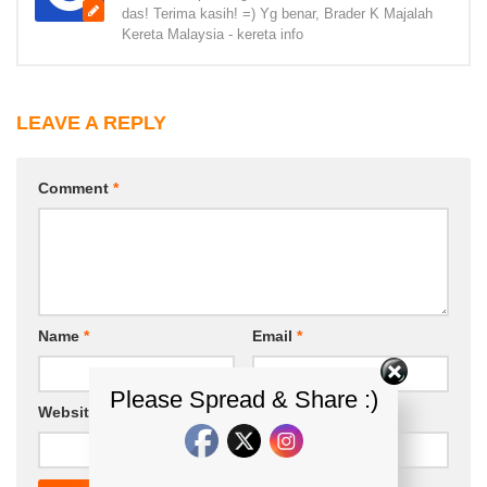
das! Terima kasih! =) Yg benar, Brader K Majalah
Kereta Malaysia - kereta info
LEAVE A REPLY
Comment
*
Name
*
Email
*
Please Spread & Share :)
Website