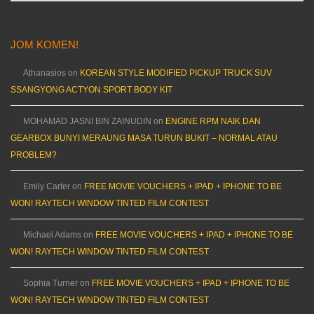
JOM KOMEN!
Athanasios
on
KOREAN STYLE MODIFIED PICKUP TRUCK SUV
SSANGYONG ACTYON SPORT BODY KIT
MOHAMAD JASNI BIN ZAINUDIN
on
ENGINE RPM NAIK DAN
GEARBOX BUNYI MERAUNG MASA TURUN BUKIT – NORMAL ATAU
PROBLEM?
Emily Carter
on
FREE MOVIE VOUCHERS + IPAD + IPHONE TO BE
WON! RAYTECH WINDOW TINTED FILM CONTEST
Michael Adams
on
FREE MOVIE VOUCHERS + IPAD + IPHONE TO BE
WON! RAYTECH WINDOW TINTED FILM CONTEST
Sophia Turner
on
FREE MOVIE VOUCHERS + IPAD + IPHONE TO BE
WON! RAYTECH WINDOW TINTED FILM CONTEST