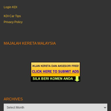
Login KDI
KDI Car Tips
Privacy Policy
MAJALAH KERETA MALAYSIA
ARCHIVES
Archives