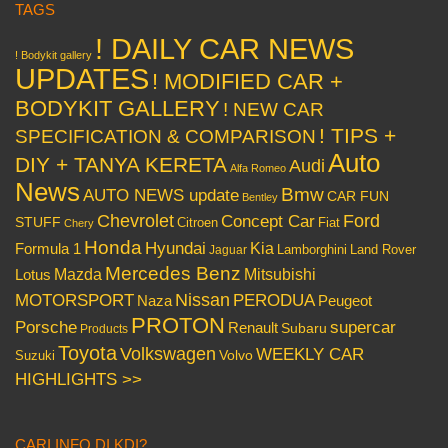
TAGS
! DAILY CAR NEWS
! Bodykit gallery
UPDATES
! MODIFIED CAR +
BODYKIT GALLERY
! NEW CAR
! TIPS +
SPECIFICATION & COMPARISON
Auto
DIY + TANYA KERETA
Audi
Alfa Romeo
News
Bmw
AUTO NEWS update
CAR FUN
Bentley
Chevrolet
Concept Car
Ford
STUFF
Citroen
Fiat
Chery
Honda
Hyundai
Kia
Formula 1
Lamborghini
Land Rover
Jaguar
Mercedes Benz
Mazda
Mitsubishi
Lotus
Nissan
PERODUA
MOTORSPORT
Peugeot
Naza
PROTON
Porsche
supercar
Renault
Subaru
Products
Toyota
Volkswagen
WEEKLY CAR
Volvo
Suzuki
HIGHLIGHTS >>
CARI INFO DI KDI?