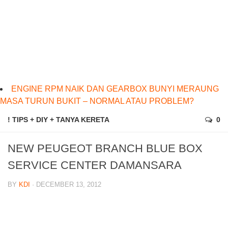
ENGINE RPM NAIK DAN GEARBOX BUNYI MERAUNG
MASA TURUN BUKIT – NORMAL ATAU PROBLEM?
! TIPS + DIY + TANYA KERETA
0
NEW PEUGEOT BRANCH BLUE BOX
SERVICE CENTER DAMANSARA
BY
KDI
· DECEMBER 13, 2012