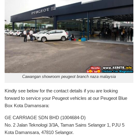
Cawangan showroom peugeot branch naza malaysia
Kindly see below for the contact details if you are looking
forward to service your Peugeot vehicles at our Peugeot Blue
Box Kota Damansara:
GE CARRIAGE SDN BHD (1004684-D)
No. 2 Jalan Teknologi 3/3A, Taman Sains Selangor 1, PJU 5
Kota Damansara, 47810 Selangor.