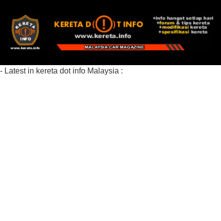
- Latest in kereta dot info Malaysia :