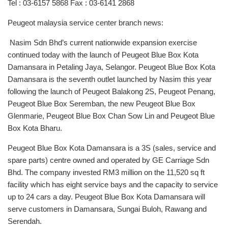
Tel : 03-6157 5868 Fax : 03-6141 2868
Peugeot malaysia service center branch news:
Nasim Sdn Bhd’s current nationwide expansion exercise
continued today with the launch of Peugeot Blue Box Kota
Damansara in Petaling Jaya, Selangor. Peugeot Blue Box Kota
Damansara is the seventh outlet launched by Nasim this year
following the launch of Peugeot Balakong 2S, Peugeot Penang,
Peugeot Blue Box Seremban, the new Peugeot Blue Box
Glenmarie, Peugeot Blue Box Chan Sow Lin and Peugeot Blue
Box Kota Bharu.
Peugeot Blue Box Kota Damansara is a 3S (sales, service and
spare parts) centre owned and operated by GE Carriage Sdn
Bhd. The company invested RM3 million on the 11,520 sq ft
facility which has eight service bays and the capacity to service
up to 24 cars a day. Peugeot Blue Box Kota Damansara will
serve customers in Damansara, Sungai Buloh, Rawang and
Serendah.