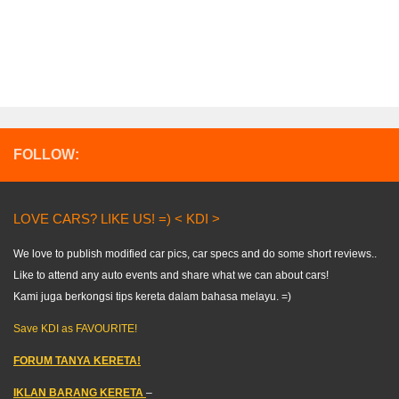
FOLLOW:
LOVE CARS? LIKE US! =) < KDI >
We love to publish modified car pics, car specs and do some short reviews..
Like to attend any auto events and share what we can about cars!
Kami juga berkongsi tips kereta dalam bahasa melayu. =)
Save KDI as FAVOURITE!
FORUM TANYA KERETA!
IKLAN BARANG KERETA
–