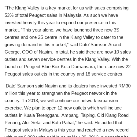
“The Klang Valley is a key market for us with sales comprising
53% of total Peugeot sales in Malaysia. As such we have
invested heavily this year to expand our presence in this
market. “This year alone, we have launched three new 3S
centres and one 2S centre in the Klang Valley to cater to the
growing demand in this market,” said Dato’ Samson Anand
George, COO of Nasim. In total, he said there are now 10 sales
outlets and seven service centres in the Klang Valley. With the
launch of Peugeot Blue Box Kota Damansara, there are now 22
Peugeot sales outlets in the country and 18 service centres.
Dato’ Samson said Nasim and its dealers have invested RM30
million this year to strengthen the Peugeot network in the
country. “In 2013, we will continue our network expansion
exercise. We plan to open 12 new outlets which will include
outlets in Kuala Terengganu, Ampang, Taiping, Old Klang Road,
Penang, Alor Setar and Batu Pahat,” he said. He added that
Peugeot sales in Malaysia this year had reached a new record