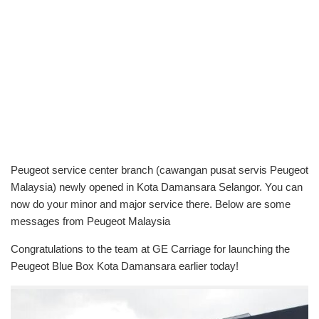
Peugeot service center branch (cawangan pusat servis Peugeot
Malaysia) newly opened in Kota Damansara Selangor. You can
now do your minor and major service there. Below are some
messages from Peugeot Malaysia
Congratulations to the team at GE Carriage for launching the
Peugeot Blue Box Kota Damansara earlier today!