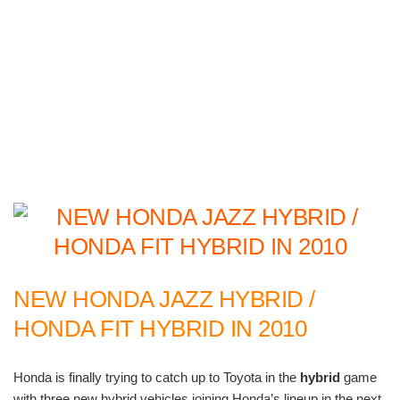
NEW HONDA JAZZ HYBRID /
HONDA FIT HYBRID IN 2010
Honda is finally trying to catch up to Toyota in the
hybrid
game
with three new hybrid vehicles joining Honda’s lineup in the next