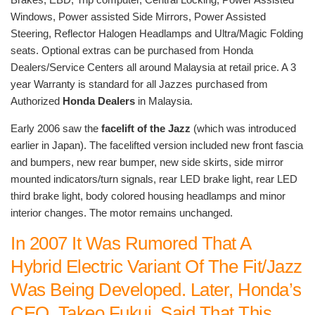
Windows, Power assisted Side Mirrors, Power Assisted
Steering, Reflector Halogen Headlamps and Ultra/Magic Folding
seats. Optional extras can be purchased from Honda
Dealers/Service Centers all around Malaysia at retail price. A 3
year Warranty is standard for all Jazzes purchased from
Authorized
Honda Dealers
in Malaysia.
Early 2006 saw the
facelift of the Jazz
(which was introduced
earlier in Japan). The facelifted version included new front fascia
and bumpers, new rear bumper, new side skirts, side mirror
mounted indicators/turn signals, rear LED brake light, rear LED
third brake light, body colored housing headlamps and minor
interior changes. The motor remains unchanged.
In 2007 It Was Rumored That A
Hybrid Electric Variant Of The Fit/Jazz
Was Being Developed. Later, Honda’s
CEO, Takeo Fukui, Said That This