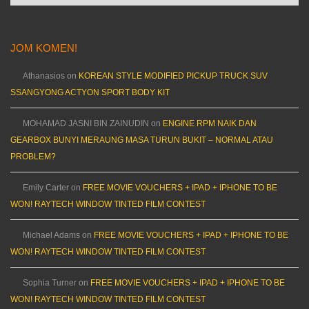
JOM KOMEN!
Athanasios
on
KOREAN STYLE MODIFIED PICKUP TRUCK SUV
SSANGYONG ACTYON SPORT BODY KIT
MOHAMAD JASNI BIN ZAINUDIN
on
ENGINE RPM NAIK DAN
GEARBOX BUNYI MERAUNG MASA TURUN BUKIT – NORMAL ATAU
PROBLEM?
Emily Carter
on
FREE MOVIE VOUCHERS + IPAD + IPHONE TO BE
WON! RAYTECH WINDOW TINTED FILM CONTEST
Michael Adams
on
FREE MOVIE VOUCHERS + IPAD + IPHONE TO BE
WON! RAYTECH WINDOW TINTED FILM CONTEST
Sophia Turner
on
FREE MOVIE VOUCHERS + IPAD + IPHONE TO BE
WON! RAYTECH WINDOW TINTED FILM CONTEST