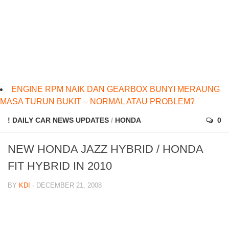
ENGINE RPM NAIK DAN GEARBOX BUNYI MERAUNG
MASA TURUN BUKIT – NORMAL ATAU PROBLEM?
! DAILY CAR NEWS UPDATES
/
HONDA
0
NEW HONDA JAZZ HYBRID / HONDA
FIT HYBRID IN 2010
BY
KDI
· DECEMBER 21, 2008