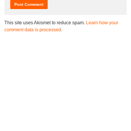
This site uses Akismet to reduce spam.
Learn how your
comment data is processed.