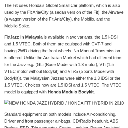
The
Fit
uses Honda’s Global Small Car platform, which is also
used by the Fit Aria/City (a sedan version of the Fit), the Airwave
(a wagon version of the Fit Aria/City), the Mobilio, and the
Mobilio Spike.
Fit/
Jazz in Malaysia
is available in two variants, the 1.5 i-DSI
and 1.5 VTEC. Both of them are equipped with CVT-7 and
having 2WD driving the front wheels. No Manual Transmission
is offered. Unlike the Australian Market which had different trims
for the Jazz e.g. (GLi (Base Model with 1.3 motor), VTi (1.5
VTEC motor without Bodykit) and VTi-S (Sports Model with
Bodykit)), the Malaysian Jazzes were either the 1.3 iDSi or the
1.5 VTEC. Choices now are 1.5 iDSi and 1.5 VTEC. The VTEC
model is equipped with
Honda Modulo Bodykit
.
Standard equipment on both models include Air-conditioning,
Driver and front passenger air-bags, CD/Radio headunit, ABS
Brakes, EBD, Trip computer, Central Locking, Power Assisted