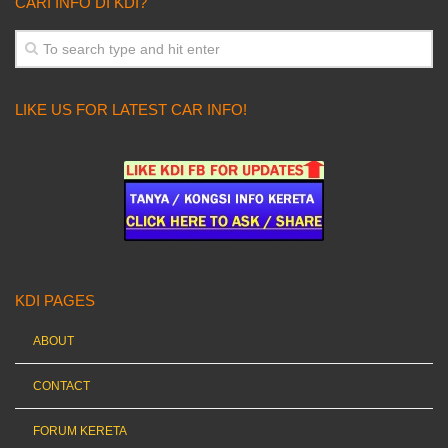
CARI INFO DI KDI?
LIKE US FOR LATEST CAR INFO!
KDI PAGES
ABOUT
CONTACT
FORUM KERETA