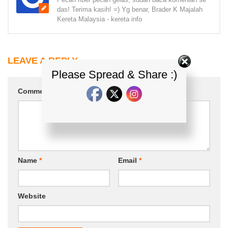
das! Terima kasih! =) Yg benar, Brader K Majalah
Kereta Malaysia - kereta info
LEAVE A REPLY
Please Spread & Share :)
Comment
*
Name
*
Email
*
Website