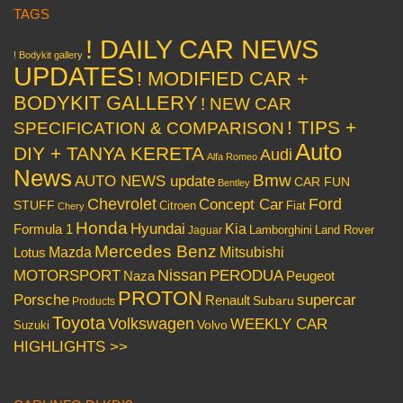
TAGS
! DAILY CAR NEWS
! Bodykit gallery
UPDATES
! MODIFIED CAR +
BODYKIT GALLERY
! NEW CAR
! TIPS +
SPECIFICATION & COMPARISON
Auto
DIY + TANYA KERETA
Audi
Alfa Romeo
News
Bmw
AUTO NEWS update
CAR FUN
Bentley
Chevrolet
Concept Car
Ford
STUFF
Citroen
Fiat
Chery
Honda
Hyundai
Kia
Formula 1
Lamborghini
Land Rover
Jaguar
Mercedes Benz
Mazda
Mitsubishi
Lotus
Nissan
PERODUA
MOTORSPORT
Peugeot
Naza
PROTON
Porsche
supercar
Renault
Subaru
Products
Toyota
Volkswagen
WEEKLY CAR
Volvo
Suzuki
HIGHLIGHTS >>