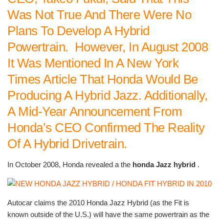
Was Not True And There Were No
Plans To Develop A Hybrid
Powertrain. However, In August 2008
It Was Mentioned In A New York
Times Article That Honda Would Be
Producing A Hybrid Jazz. Additionally,
A Mid-Year Announcement From
Honda’s CEO Confirmed The Reality
Of A Hybrid Drivetrain.
In October 2008, Honda revealed a the
honda Jazz hybrid
.
Autocar claims the 2010 Honda Jazz Hybrid (as the Fit is
known outside of the U.S.) will have the same powertrain as the