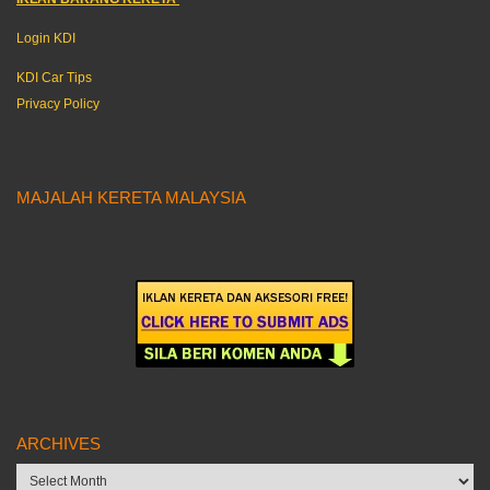
Login KDI
KDI Car Tips
Privacy Policy
MAJALAH KERETA MALAYSIA
ARCHIVES
Archives