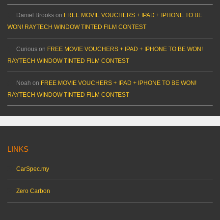
Daniel Brooks
on
FREE MOVIE VOUCHERS + IPAD + IPHONE TO BE
WON! RAYTECH WINDOW TINTED FILM CONTEST
Curious
on
FREE MOVIE VOUCHERS + IPAD + IPHONE TO BE WON!
RAYTECH WINDOW TINTED FILM CONTEST
Noah
on
FREE MOVIE VOUCHERS + IPAD + IPHONE TO BE WON!
RAYTECH WINDOW TINTED FILM CONTEST
LINKS
CarSpec.my
Zero Carbon