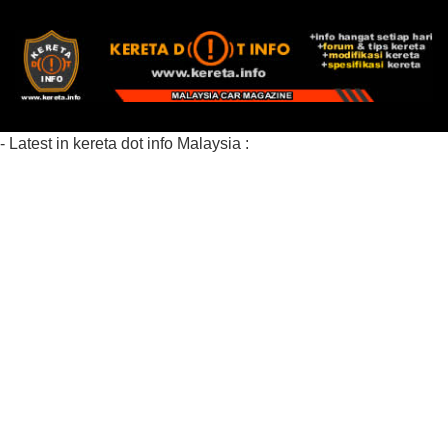
- Latest in kereta dot info Malaysia :