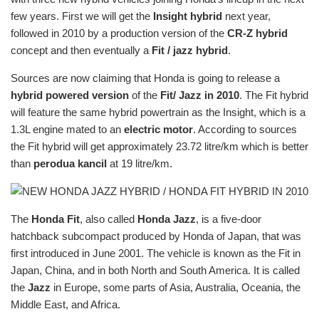
few years. First we will get the
Insight hybrid
next year,
followed in 2010 by a production version of the
CR-Z hybrid
concept and then eventually a
Fit / jazz hybrid
.
Sources are now claiming that Honda is going to release a
hybrid powered version
of the
Fit/ Jazz in 2010
. The Fit hybrid
will feature the same hybrid powertrain as the Insight, which is a
1.3L engine mated to an
electric motor
. According to sources
the Fit hybrid will get approximately 23.72 litre/km which is better
than
perodua kancil
at 19 litre/km.
The
Honda Fit
, also called
Honda Jazz
, is a five-door
hatchback subcompact produced by Honda of Japan, that was
first introduced in June 2001. The vehicle is known as the Fit in
Japan, China, and in both North and South America. It is called
the
Jazz
in Europe, some parts of Asia, Australia, Oceania, the
Middle East, and Africa.