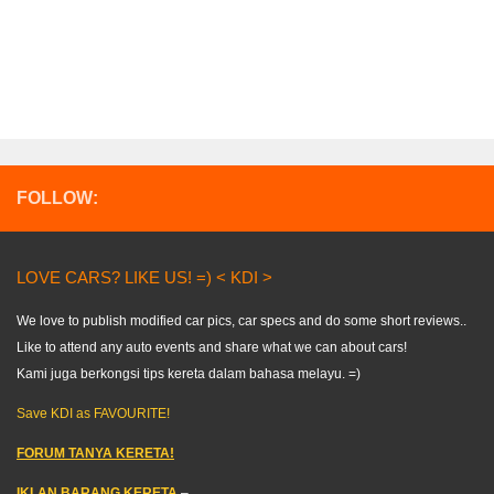
FOLLOW:
LOVE CARS? LIKE US! =) < KDI >
We love to publish modified car pics, car specs and do some short reviews..
Like to attend any auto events and share what we can about cars!
Kami juga berkongsi tips kereta dalam bahasa melayu. =)
Save KDI as FAVOURITE!
FORUM TANYA KERETA!
IKLAN BARANG KERETA
–