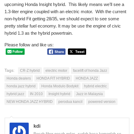
upcoming Honda Insight hybrid. This likely means we’ll see a
1.3-liter engine coupled with an electric motor. With the current
non-hybrid Fit getting 28/35, we should expect to see some
pretty stellar fuel economy. It may be use the engine of civic
hybrid 1.3 as the hybrid powertrain.
Please follow and like us:
Tags:
CR-Z hybrid
electric motor
facelift of honda Jazz
Honda dealers
HONDA FIT HYBRID
HONDA JAZZ
honda jazz hybrid
Honda Modulo Bodykit
hybrid electric
hybrid jazz
IN 2010
Insight hybrid
Jazz in Malaysia
NEW HONDA JAZZ HYBRID
perodua kancil
powered version
kdi
Pecah fiber pecah gelas, sudah baca komenlah se