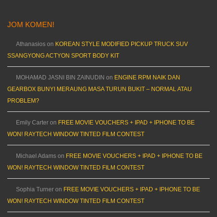
JOM KOMEN!
Athanasios
on
KOREAN STYLE MODIFIED PICKUP TRUCK SUV
SSANGYONG ACTYON SPORT BODY KIT
MOHAMAD JASNI BIN ZAINUDIN
on
ENGINE RPM NAIK DAN
GEARBOX BUNYI MERAUNG MASA TURUN BUKIT – NORMAL ATAU
PROBLEM?
Emily Carter
on
FREE MOVIE VOUCHERS + IPAD + IPHONE TO BE
WON! RAYTECH WINDOW TINTED FILM CONTEST
Michael Adams
on
FREE MOVIE VOUCHERS + IPAD + IPHONE TO BE
WON! RAYTECH WINDOW TINTED FILM CONTEST
Sophia Turner
on
FREE MOVIE VOUCHERS + IPAD + IPHONE TO BE
WON! RAYTECH WINDOW TINTED FILM CONTEST