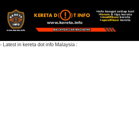
- Latest in kereta dot info Malaysia :