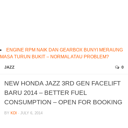
ENGINE RPM NAIK DAN GEARBOX BUNYI MERAUNG
MASA TURUN BUKIT – NORMAL ATAU PROBLEM?
JAZZ
0
NEW HONDA JAZZ 3RD GEN FACELIFT
BARU 2014 – BETTER FUEL
CONSUMPTION – OPEN FOR BOOKING
BY
KDI
· JULY 6, 2014