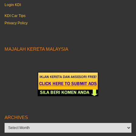
Login KDI
KDI Car Tips
Privacy Policy
MAJALAH KERETA MALAYSIA
ARCHIVES
Archives