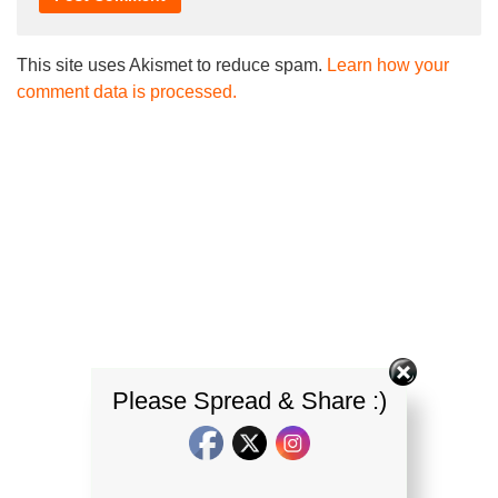
This site uses Akismet to reduce spam.
Learn how your
comment data is processed.
Please Spread & Share :)