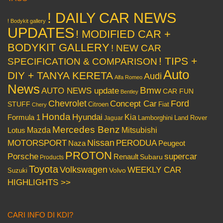
! DAILY CAR NEWS
! Bodykit gallery
UPDATES
! MODIFIED CAR +
BODYKIT GALLERY
! NEW CAR
! TIPS +
SPECIFICATION & COMPARISON
Auto
DIY + TANYA KERETA
Audi
Alfa Romeo
News
Bmw
AUTO NEWS update
CAR FUN
Bentley
Chevrolet
Concept Car
Ford
STUFF
Citroen
Fiat
Chery
Honda
Hyundai
Kia
Formula 1
Lamborghini
Land Rover
Jaguar
Mercedes Benz
Mazda
Mitsubishi
Lotus
Nissan
PERODUA
MOTORSPORT
Peugeot
Naza
PROTON
Porsche
supercar
Renault
Subaru
Products
Toyota
Volkswagen
WEEKLY CAR
Volvo
Suzuki
HIGHLIGHTS >>
CARI INFO DI KDI?