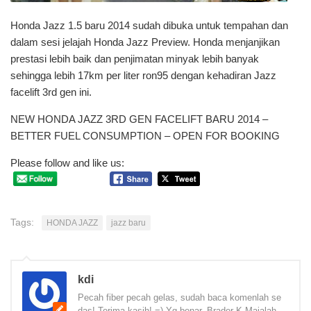
Honda Jazz 1.5 baru 2014 sudah dibuka untuk tempahan dan
dalam sesi jelajah Honda Jazz Preview. Honda menjanjikan
prestasi lebih baik dan penjimatan minyak lebih banyak
sehingga lebih 17km per liter ron95 dengan kehadiran Jazz
facelift 3rd gen ini.
NEW HONDA JAZZ 3RD GEN FACELIFT BARU 2014 –
BETTER FUEL CONSUMPTION – OPEN FOR BOOKING
Please follow and like us:
Tags:
HONDA JAZZ
jazz baru
kdi
Pecah fiber pecah gelas, sudah baca komenlah se
das! Terima kasih! =) Yg benar, Brader K Majalah