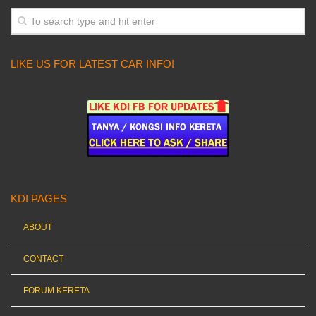
LIKE US FOR LATEST CAR INFO!
KDI PAGES
ABOUT
CONTACT
FORUM KERETA