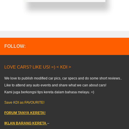
FOLLOW:
LOVE CARS? LIKE US! =) < KDI >
We love to publish modified car pics, car specs and do some short reviews..
Like to attend any auto events and share what we can about cars!
Kami juga berkongsi tips kereta dalam bahasa melayu. =)
Save KDI as FAVOURITE!
FORUM TANYA KERETA!
IKLAN BARANG KERETA
–