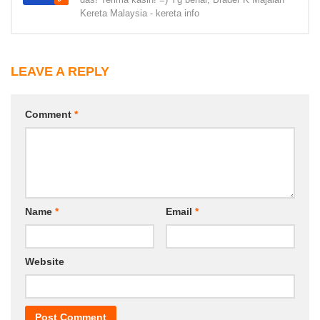
Kereta Malaysia - kereta info
LEAVE A REPLY
Comment
*
Name
*
Email
*
Website