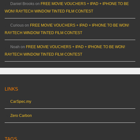
Daniel Brooks
on
FREE MOVIE VOUCHERS + IPAD + IPHONE TO BE
WON! RAYTECH WINDOW TINTED FILM CONTEST
Curious
on
FREE MOVIE VOUCHERS + IPAD + IPHONE TO BE WON!
RAYTECH WINDOW TINTED FILM CONTEST
Noah
on
FREE MOVIE VOUCHERS + IPAD + IPHONE TO BE WON!
RAYTECH WINDOW TINTED FILM CONTEST
LINKS
CarSpec.my
Zero Carbon
TAGS