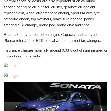
Normal servicing costs are also important such as minor
service of engine oil, air filter, oil filter, gearbox oil, coolant
replacement, wheel allignment balancing, sport rim with tyre
pressure check, top overhaul, brake fluid change, power
steering fluid change, brake pad, brake disk and shoe.
Road tax per year based on engine Capacity and car type.
Please refer JPJ or RTD official web for current tax charges.
Insurance charges normally around 0.03% out of sum insured or
current car resale value.