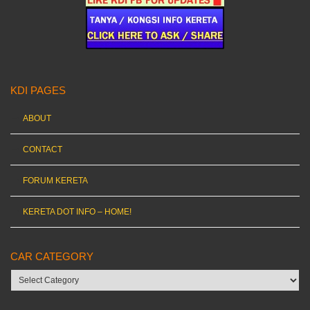
KDI PAGES
ABOUT
CONTACT
FORUM KERETA
KERETA DOT INFO – HOME!
CAR CATEGORY
Car
category