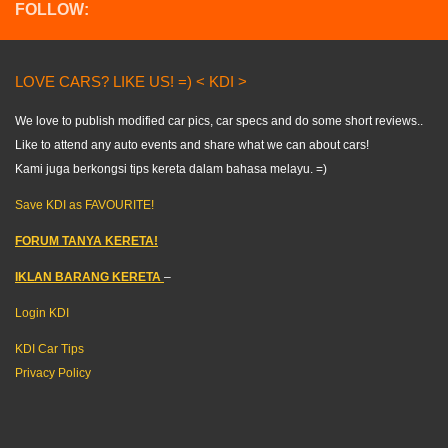
FOLLOW:
LOVE CARS? LIKE US! =) < KDI >
We love to publish modified car pics, car specs and do some short reviews..
Like to attend any auto events and share what we can about cars!
Kami juga berkongsi tips kereta dalam bahasa melayu. =)
Save KDI as FAVOURITE!
FORUM TANYA KERETA!
IKLAN BARANG KERETA
–
Login KDI
KDI Car Tips
Privacy Policy