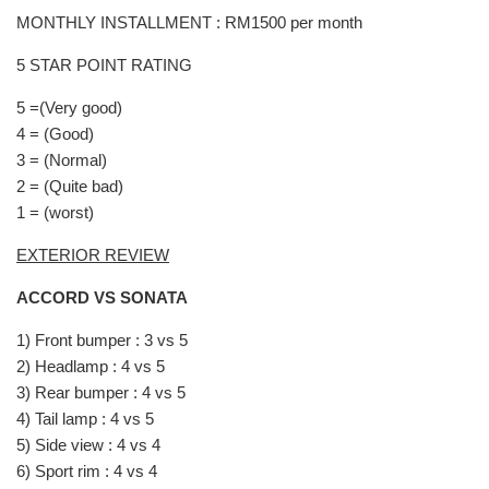
MONTHLY INSTALLMENT : RM1500 per month
5 STAR POINT RATING
5 =(Very good)
4 = (Good)
3 = (Normal)
2 = (Quite bad)
1 = (worst)
EXTERIOR REVIEW
ACCORD VS SONATA
1) Front bumper : 3 vs 5
2) Headlamp : 4 vs 5
3) Rear bumper : 4 vs 5
4) Tail lamp : 4 vs 5
5) Side view : 4 vs 4
6) Sport rim : 4 vs 4