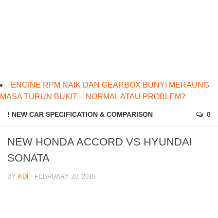
ENGINE RPM NAIK DAN GEARBOX BUNYI MERAUNG
MASA TURUN BUKIT – NORMAL ATAU PROBLEM?
! NEW CAR SPECIFICATION & COMPARISON
0
NEW HONDA ACCORD VS HYUNDAI
SONATA
BY
KDI
· FEBRUARY 20, 2015