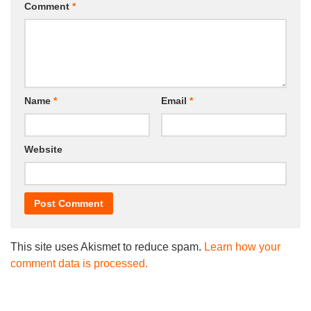
Comment
*
Name
*
Email
*
Website
This site uses Akismet to reduce spam.
Learn how your
comment data is processed.