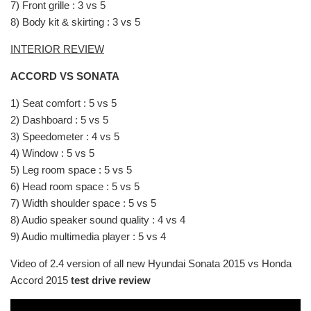
7) Front grille : 3 vs 5
8) Body kit & skirting : 3 vs 5
INTERIOR REVIEW
ACCORD VS SONATA
1) Seat comfort : 5 vs 5
2) Dashboard : 5 vs 5
3) Speedometer : 4 vs 5
4) Window : 5 vs 5
5) Leg room space : 5 vs 5
6) Head room space : 5 vs 5
7) Width shoulder space : 5 vs 5
8) Audio speaker sound quality : 4 vs 4
9) Audio multimedia player : 5 vs 4
Video of 2.4 version of all new Hyundai Sonata 2015 vs Honda
Accord 2015
test drive review