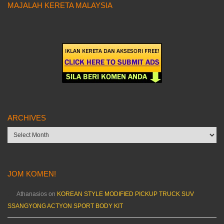
MAJALAH KERETA MALAYSIA
ARCHIVES
Archives
JOM KOMEN!
Athanasios
on
KOREAN STYLE MODIFIED PICKUP TRUCK SUV
SSANGYONG ACTYON SPORT BODY KIT