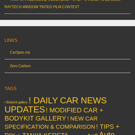
RAYTECH WINDOW TINTED FILM CONTEST
LINKS
CarSpec.my
Zero Carbon
TAGS
! DAILY CAR NEWS
! Bodykit gallery
UPDATES
! MODIFIED CAR +
BODYKIT GALLERY
! NEW CAR
! TIPS +
SPECIFICATION & COMPARISON
Auto