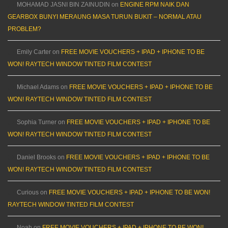
MOHAMAD JASNI BIN ZAINUDIN
on
ENGINE RPM NAIK DAN
GEARBOX BUNYI MERAUNG MASA TURUN BUKIT – NORMAL ATAU
PROBLEM?
Emily Carter
on
FREE MOVIE VOUCHERS + IPAD + IPHONE TO BE
WON! RAYTECH WINDOW TINTED FILM CONTEST
Michael Adams
on
FREE MOVIE VOUCHERS + IPAD + IPHONE TO BE
WON! RAYTECH WINDOW TINTED FILM CONTEST
Sophia Turner
on
FREE MOVIE VOUCHERS + IPAD + IPHONE TO BE
WON! RAYTECH WINDOW TINTED FILM CONTEST
Daniel Brooks
on
FREE MOVIE VOUCHERS + IPAD + IPHONE TO BE
WON! RAYTECH WINDOW TINTED FILM CONTEST
Curious
on
FREE MOVIE VOUCHERS + IPAD + IPHONE TO BE WON!
RAYTECH WINDOW TINTED FILM CONTEST
Noah
on
FREE MOVIE VOUCHERS + IPAD + IPHONE TO BE WON!