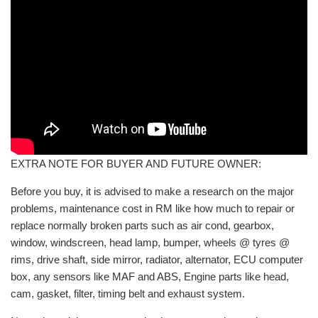
EXTRA NOTE FOR BUYER AND FUTURE OWNER:
Before you buy, it is advised to make a research on the major
problems, maintenance cost in RM like how much to repair or
replace normally broken parts such as air cond, gearbox,
window, windscreen, head lamp, bumper, wheels @ tyres @
rims, drive shaft, side mirror, radiator, alternator, ECU computer
box, any sensors like MAF and ABS, Engine parts like head,
cam, gasket, filter, timing belt and exhaust system.