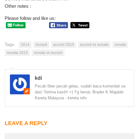
Other notes :
Please follow and like us:
Tags:
2014
Accord
accord 2015
accord vs sonata
sonata
sonata 2015
sonata vs accord
kdi
Pecah fiber pecah gelas, sudah baca komenlah se
das! Terima kasih! =) Yg benar, Brader K Majalah
Kereta Malaysia - kereta info
LEAVE A REPLY