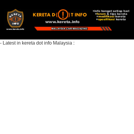
- Latest in kereta dot info Malaysia :