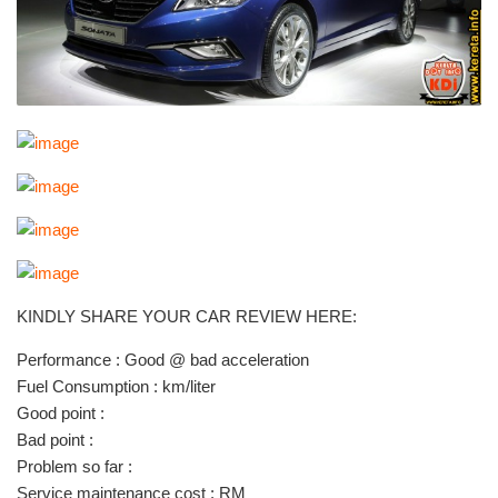
KINDLY SHARE YOUR CAR REVIEW HERE:
Performance : Good @ bad acceleration
Fuel Consumption : km/liter
Good point :
Bad point :
Problem so far :
Service maintenance cost : RM