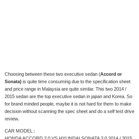
Choosing between these two executive sedan (
Accord or
Sonata)
is quite time consuming due to the specification sheet
and price range in Malaysia are quite similar. This two 2014 /
2015 sedan are the top executive sedan in japan and Korea. So
for brand minded people, maybe it is not hard for them to make
decision without scanning the spec sheet and do a self test drive
review.
CAR MODEL :
HONDA ACCORD 2.0 VS HYUNDAI SONATA 2.0 2014 / 2015