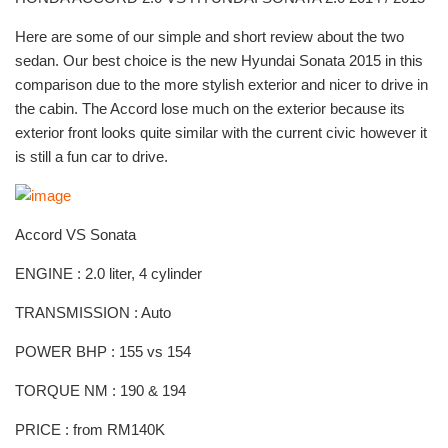
Here are some of our simple and short review about the two
sedan. Our best choice is the new Hyundai Sonata 2015 in this
comparison due to the more stylish exterior and nicer to drive in
the cabin. The Accord lose much on the exterior because its
exterior front looks quite similar with the current civic however it
is still a fun car to drive.
Accord VS Sonata
ENGINE : 2.0 liter, 4 cylinder
TRANSMISSION : Auto
POWER BHP : 155 vs 154
TORQUE NM : 190 & 194
PRICE : from RM140K