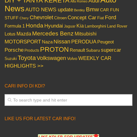
DIY + TANYA KERETA
Audi
Alfa Romeo
News
Bmw
AUTO NEWS update
CAR FUN
Bentley
Chevrolet
Concept Car
Ford
STUFF
Citroen
Fiat
Chery
Honda
Hyundai
Kia
Formula 1
Lamborghini
Land Rover
Jaguar
Mercedes Benz
Mazda
Mitsubishi
Lotus
Nissan
PERODUA
MOTORSPORT
Peugeot
Naza
PROTON
Porsche
supercar
Renault
Subaru
Products
Toyota
Volkswagen
WEEKLY CAR
Volvo
Suzuki
HIGHLIGHTS >>
CARI INFO DI KDI?
LIKE US FOR LATEST CAR INFO!