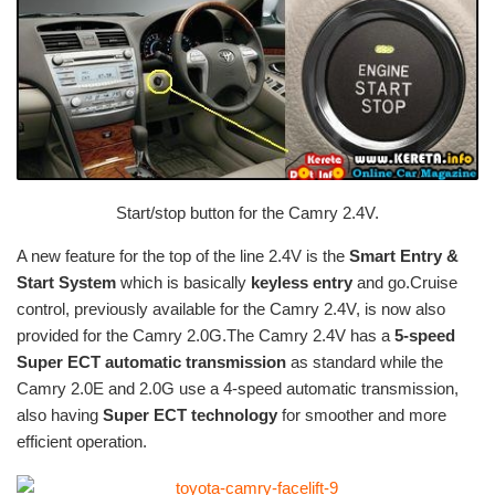
Start/stop button for the Camry 2.4V.
A new feature for the top of the line 2.4V is the
Smart Entry &
Start System
which is basically
keyless entry
and go.Cruise
control, previously available for the Camry 2.4V, is now also
provided for the Camry 2.0G.The Camry 2.4V has a
5-speed
Super ECT automatic transmission
as standard while the
Camry 2.0E and 2.0G use a 4-speed automatic transmission,
also having
Super ECT technology
for smoother and more
efficient operation.