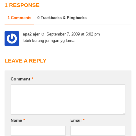
1 RESPONSE
1 Comments
0 Trackbacks & Pingbacks
apa2 ajer
September 7, 2009 at 5:02 pm
lebih kurang jer ngan yg lama
LEAVE A REPLY
Comment
*
Name
*
Email
*