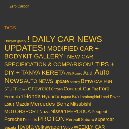
Zero Carbon
TAGS
! DAILY CAR NEWS
! Bodykit gallery
UPDATES
! MODIFIED CAR +
BODYKIT GALLERY
! NEW CAR
! TIPS +
SPECIFICATION & COMPARISON
Auto
DIY + TANYA KERETA
Audi
Alfa Romeo
News
Bmw
AUTO NEWS update
CAR FUN
Bentley
Chevrolet
Concept Car
Ford
STUFF
Citroen
Fiat
Chery
Honda
Hyundai
Kia
Formula 1
Lamborghini
Land Rover
Jaguar
Mercedes Benz
Mazda
Mitsubishi
Lotus
Nissan
PERODUA
MOTORSPORT
Peugeot
Naza
PROTON
Porsche
supercar
Renault
Subaru
Products
Toyota
Volkswagen
WEEKLY CAR
Volvo
Suzuki