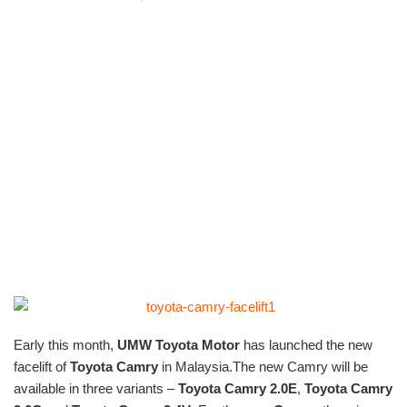
Early this month,
UMW Toyota Motor
has launched the new
facelift of
Toyota Camry
in Malaysia.The new Camry will be
available in three variants –
Toyota Camry 2.0E
,
Toyota Camry