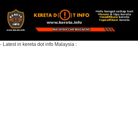
- Latest in kereta dot info Malaysia :