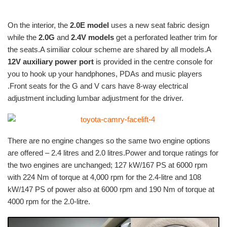
On the interior, the
2.0E model
uses a new seat fabric design
while the
2.0G
and
2.4V models
get a perforated leather trim for
the seats.A similiar colour scheme are shared by all models.A
12V auxiliary power port
is provided in the centre console for
you to hook up your handphones, PDAs and music players
.Front seats for the G and V cars have 8-way electrical
adjustment including lumbar adjustment for the driver.
There are no engine changes so the same two engine options
are offered – 2.4 litres and 2.0 litres.Power and torque ratings for
the two engines are unchanged; 127 kW/167 PS at 6000 rpm
with 224 Nm of torque at 4,000 rpm for the 2.4-litre and 108
kW/147 PS of power also at 6000 rpm and 190 Nm of torque at
4000 rpm for the 2.0-litre.