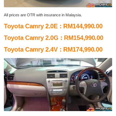
All prices are OTR with insurance in Malaysia.
Toyota Camry 2.0E : RM144,990.00
Toyota Camry 2.0G : RM154,990.00
Toyota Camry 2.4V : RM174,990.00