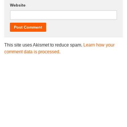
Website
This site uses Akismet to reduce spam.
Learn how your
comment data is processed.