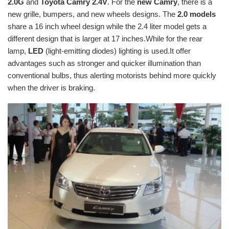
2.0G
and
Toyota Camry 2.4V
. For the
new Camry
, there is a
new grille, bumpers, and new wheels designs. The
2.0 models
share a 16 inch wheel design while the 2.4 liter model gets a
different design that is larger at 17 inches.While for the rear
lamp,
LED
(light-emitting diodes) lighting is used.It offer
advantages such as stronger and quicker illumination than
conventional bulbs, thus alerting motorists behind more quickly
when the driver is braking.