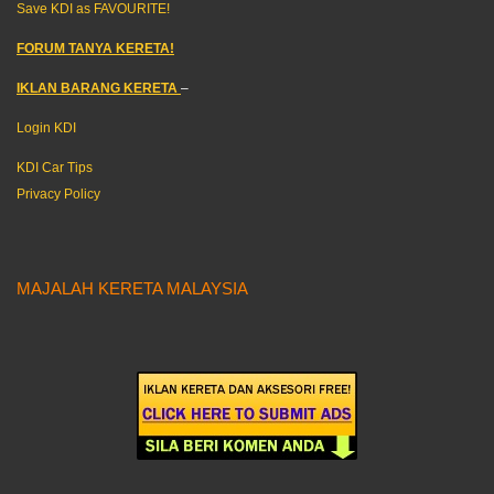
Save KDI as FAVOURITE!
FORUM TANYA KERETA!
IKLAN BARANG KERETA
–
Login KDI
KDI Car Tips
Privacy Policy
MAJALAH KERETA MALAYSIA