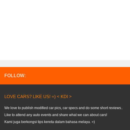
FOLLOW:
LOVE CARS? LIKE US! =) < KDI >
We love to publish modified car pics, car specs and do some short reviews..
Like to attend any auto events and share what we can about cars!
Kami juga berkongsi tips kereta dalam bahasa melayu. =)