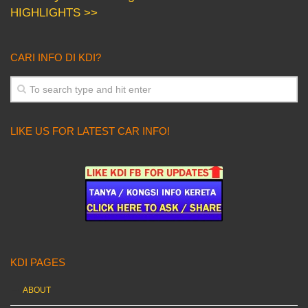
HIGHLIGHTS >>
CARI INFO DI KDI?
LIKE US FOR LATEST CAR INFO!
KDI PAGES
ABOUT