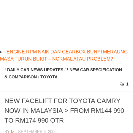
ENGINE RPM NAIK DAN GEARBOX BUNYI MERAUNG
MASA TURUN BUKIT – NORMAL ATAU PROBLEM?
! DAILY CAR NEWS UPDATES
/
! NEW CAR SPECIFICATION
& COMPARISON
/
TOYOTA
1
NEW FACELIFT FOR TOYOTA CAMRY
NOW IN MALAYSIA > FROM RM144 990
TO RM174 990 OTR
BY
IZ
· SEPTEMBER 4, 2009