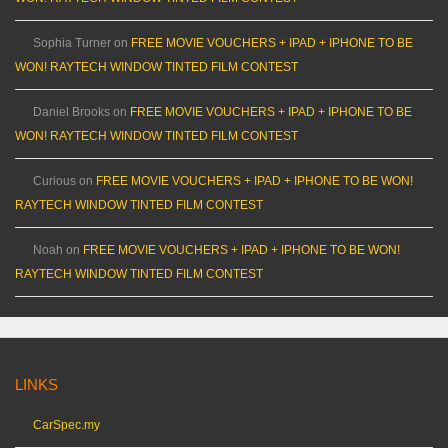
Sophia Turner
on
FREE MOVIE VOUCHERS + IPAD + IPHONE TO BE
WON! RAYTECH WINDOW TINTED FILM CONTEST
Daniel Brooks
on
FREE MOVIE VOUCHERS + IPAD + IPHONE TO BE
WON! RAYTECH WINDOW TINTED FILM CONTEST
Curious
on
FREE MOVIE VOUCHERS + IPAD + IPHONE TO BE WON!
RAYTECH WINDOW TINTED FILM CONTEST
Noah
on
FREE MOVIE VOUCHERS + IPAD + IPHONE TO BE WON!
RAYTECH WINDOW TINTED FILM CONTEST
LINKS
CarSpec.my