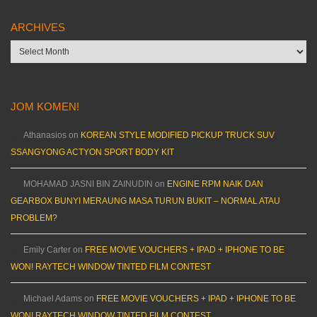
ARCHIVES
Archives
JOM KOMEN!
Athanasios
on
KOREAN STYLE MODIFIED PICKUP TRUCK SUV
SSANGYONG ACTYON SPORT BODY KIT
MOHAMAD JASNI BIN ZAINUDIN
on
ENGINE RPM NAIK DAN
GEARBOX BUNYI MERAUNG MASA TURUN BUKIT – NORMAL ATAU
PROBLEM?
Emily Carter
on
FREE MOVIE VOUCHERS + IPAD + IPHONE TO BE
WON! RAYTECH WINDOW TINTED FILM CONTEST
Michael Adams
on
FREE MOVIE VOUCHERS + IPAD + IPHONE TO BE
WON! RAYTECH WINDOW TINTED FILM CONTEST