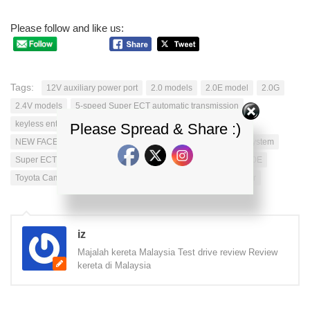
Please follow and like us:
Tags:
12V auxiliary power port
2.0 models
2.0E model
2.0G
2.4V models
5-speed Super ECT automatic transmission
keyless entry
LED
new camry
Please Spread & Share :)
NEW FACELIFT FOR TOYOTA CAMRY
Smart Entry & Start System
Super ECT technology
TOYOTA CAMRY
Toyota Camry 2.0E
Toyota Camry 2.0G
Toyota Camry 2.4V
UMW Toyota Motor
iz
Majalah kereta Malaysia Test drive review Review
kereta di Malaysia