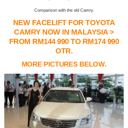
Comparison with the old Camry.
NEW FACELIFT FOR TOYOTA
CAMRY NOW IN MALAYSIA >
FROM RM144 990 TO RM174 990
OTR.
MORE PICTURES BELOW.