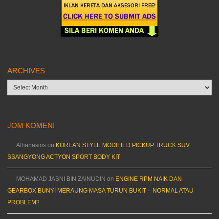
ARCHIVES
Archives
JOM KOMEN!
Athanasios
on
KOREAN STYLE MODIFIED PICKUP TRUCK SUV
SSANGYONG ACTYON SPORT BODY KIT
MOHAMAD JASNI BIN ZAINUDIN
on
ENGINE RPM NAIK DAN
GEARBOX BUNYI MERAUNG MASA TURUN BUKIT – NORMAL ATAU
PROBLEM?