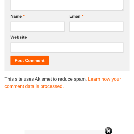
Name
*
Email
*
Website
This site uses Akismet to reduce spam.
Learn how your
comment data is processed.