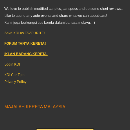
We love to publish modified car pics, car specs and do some short reviews..
Like to attend any auto events and share what we can about cars!
Kami juga berkongsi tips kereta dalam bahasa melayu. =)
Save KDI as FAVOURITE!
FORUM TANYA KERETA!
IKLAN BARANG KERETA
–
Login KDI
KDI Car Tips
Privacy Policy
MAJALAH KERETA MALAYSIA