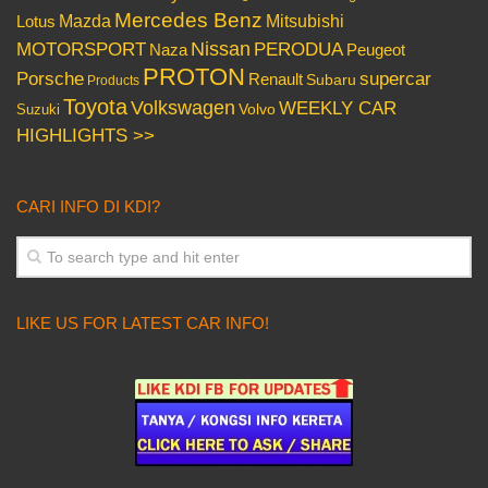
Mercedes Benz
Mazda
Mitsubishi
Lotus
Nissan
PERODUA
MOTORSPORT
Peugeot
Naza
PROTON
Porsche
supercar
Renault
Subaru
Products
Toyota
Volkswagen
WEEKLY CAR
Volvo
Suzuki
HIGHLIGHTS >>
CARI INFO DI KDI?
LIKE US FOR LATEST CAR INFO!