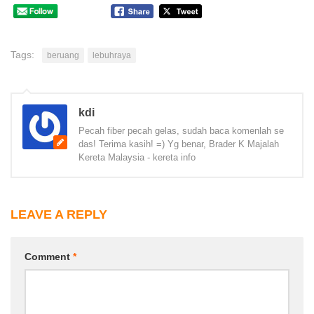
Tags:
beruang
lebuhraya
kdi
Pecah fiber pecah gelas, sudah baca komenlah se
das! Terima kasih! =) Yg benar, Brader K Majalah
Kereta Malaysia - kereta info
LEAVE A REPLY
Comment
*