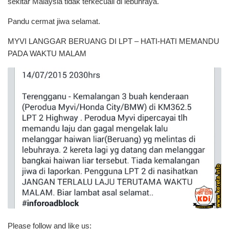
sekitar Malaysia tidak terkecuali di lebuhraya.
Pandu cermat jiwa selamat.
MYVI LANGGAR BERUANG DI LPT – HATI-HATI MEMANDU
PADA WAKTU MALAM
Please follow and like us: