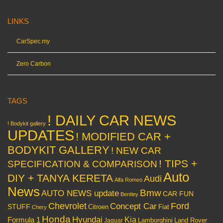
LINKS
CarSpec.my
Zero Carbon
TAGS
! DAILY CAR NEWS
! Bodykit gallery
UPDATES
! MODIFIED CAR +
BODYKIT GALLERY
! NEW CAR
! TIPS +
SPECIFICATION & COMPARISON
Auto
DIY + TANYA KERETA
Audi
Alfa Romeo
News
Bmw
AUTO NEWS update
CAR FUN
Bentley
Chevrolet
Concept Car
Ford
STUFF
Citroen
Fiat
Chery
Honda
Hyundai
Kia
Formula 1
Lamborghini
Land Rover
Jaguar