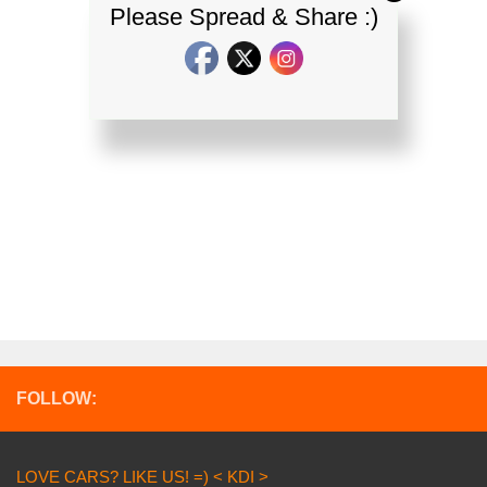
Please Spread & Share :)
FOLLOW:
LOVE CARS? LIKE US! =) < KDI >