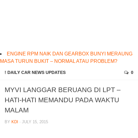
ENGINE RPM NAIK DAN GEARBOX BUNYI MERAUNG
MASA TURUN BUKIT – NORMAL ATAU PROBLEM?
! DAILY CAR NEWS UPDATES
0
MYVI LANGGAR BERUANG DI LPT –
HATI-HATI MEMANDU PADA WAKTU
MALAM
BY
KDI
· JULY 15, 2015