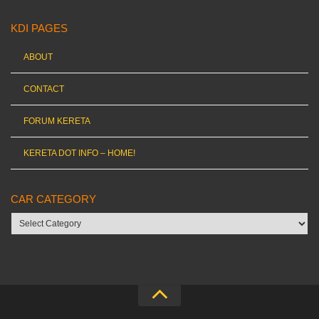
KDI PAGES
ABOUT
CONTACT
FORUM KERETA
KERETA DOT INFO – HOME!
CAR CATEGORY
Car
category