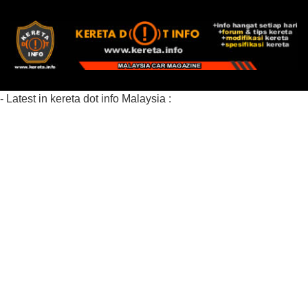
- Latest in kereta dot info Malaysia :