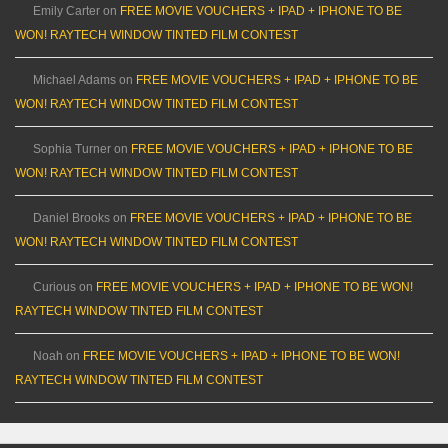
Emily Carter
on
FREE MOVIE VOUCHERS + IPAD + IPHONE TO BE
WON! RAYTECH WINDOW TINTED FILM CONTEST
Michael Adams
on
FREE MOVIE VOUCHERS + IPAD + IPHONE TO BE
WON! RAYTECH WINDOW TINTED FILM CONTEST
Sophia Turner
on
FREE MOVIE VOUCHERS + IPAD + IPHONE TO BE
WON! RAYTECH WINDOW TINTED FILM CONTEST
Daniel Brooks
on
FREE MOVIE VOUCHERS + IPAD + IPHONE TO BE
WON! RAYTECH WINDOW TINTED FILM CONTEST
Curious
on
FREE MOVIE VOUCHERS + IPAD + IPHONE TO BE WON!
RAYTECH WINDOW TINTED FILM CONTEST
Noah
on
FREE MOVIE VOUCHERS + IPAD + IPHONE TO BE WON!
RAYTECH WINDOW TINTED FILM CONTEST