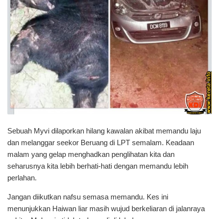
Sebuah Myvi dilaporkan hilang kawalan akibat memandu laju
dan melanggar seekor Beruang di LPT semalam. Keadaan
malam yang gelap menghadkan penglihatan kita dan
seharusnya kita lebih berhati-hati dengan memandu lebih
perlahan.
Jangan diikutkan nafsu semasa memandu. Kes ini
menunjukkan Haiwan liar masih wujud berkeliaran di jalanraya