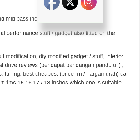
nd mid bass including amplifiers.
l performance stuff / gadget also fitted on the
 modification, diy modified gadget / stuff, interior
 test drive reviews (pendapat pandangan pandu uji) ,
s, tuning, best cheapest (price rm / hargamurah) car
rt rims 15 16 17 / 18 inches which one is suitable