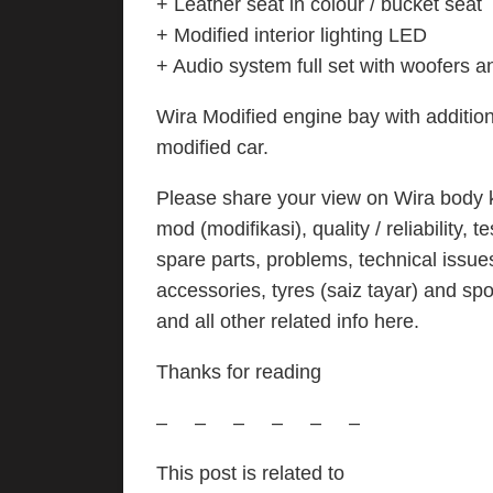
+ Leather seat in colour / bucket seat
+ Modified interior lighting LED
+ Audio system full set with woofers a
Wira Modified engine bay with additiona
modified car.
Please share your view on Wira body kit
mod (modifikasi), quality / reliability,
spare parts, problems, technical issue
accessories, tyres (saiz tayar) and spo
and all other related info here.
Thanks for reading
– – – – – –
This post is related to