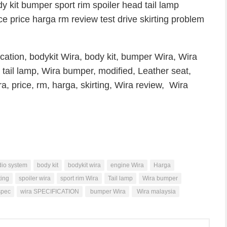
y kit bumper sport rim spoiler head tail lamp
ce price harga rm review test drive skirting problem
cation, bodykit Wira, body kit, bumper Wira, Wira
 tail lamp, Wira bumper, modified, Leather seat,
a, price, rm, harga, skirting, Wira review, Wira
io system
body kit
bodykit wira
engine Wira
Harga
ting
spoiler wira
sport rim Wira
Tail lamp
Wira bumper
spec
wira SPECIFICATION
bumper Wira
Wira malaysia