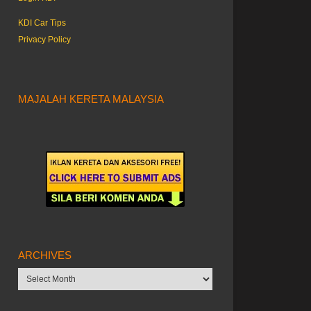
KDI Car Tips
Privacy Policy
MAJALAH KERETA MALAYSIA
ARCHIVES
Archives