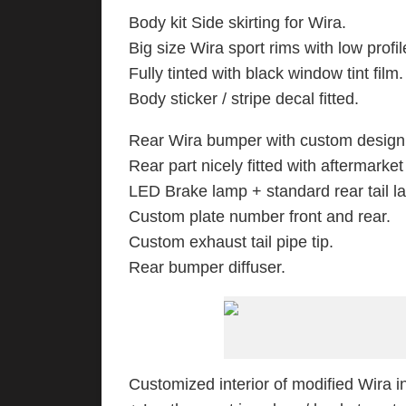
Body kit Side skirting for Wira.
Big size Wira sport rims with low profil
Fully tinted with black window tint film.
Body sticker / stripe decal fitted.
Rear Wira bumper with custom design /
Rear part nicely fitted with aftermarket
LED Brake lamp + standard rear tail l
Custom plate number front and rear.
Custom exhaust tail pipe tip.
Rear bumper diffuser.
Customized interior of modified Wira in