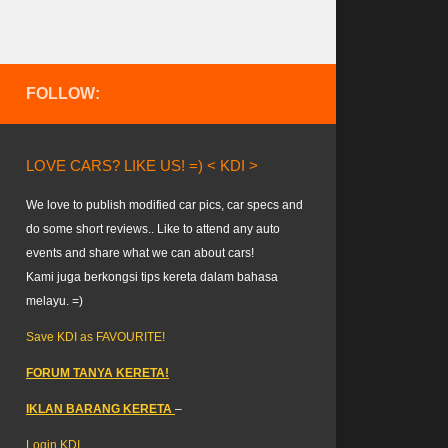
FOLLOW:
LOVE CARS? LIKE US! =) < KDI >
We love to publish modified car pics, car specs and
do some short reviews.. Like to attend any auto
events and share what we can about cars!
Kami juga berkongsi tips kereta dalam bahasa
melayu. =)
Save KDI as FAVOURITE!
FORUM TANYA KERETA!
IKLAN BARANG KERETA
–
Login KDI