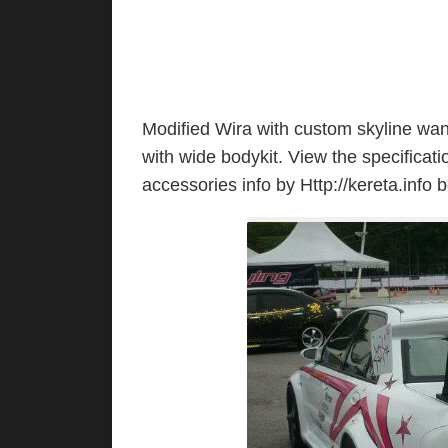
Modified Wira with custom skyline wa
with wide bodykit. View the specificatio
accessories info by Http://kereta.info 