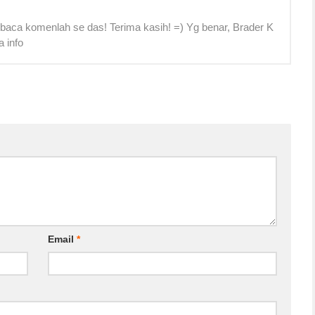
 baca komenlah se das! Terima kasih! =) Yg benar, Brader K
a info
Email
*