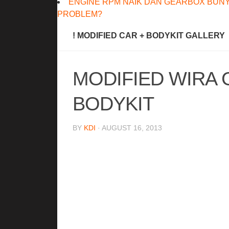
ENGINE RPM NAIK DAN GEARBOX BUNY
PROBLEM?
! MODIFIED CAR + BODYKIT GALLERY
MODIFIED WIRA 
BODYKIT
BY
KDI
· AUGUST 16, 2013