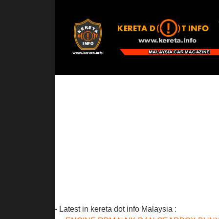
- Latest in kereta dot info Malaysia :