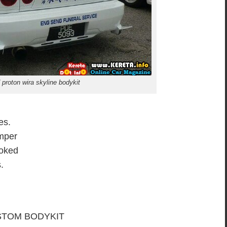
 proton wira skyline bodykit
es.
mper
moked
.
TOM BODYKIT