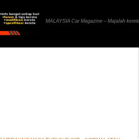
MALAYSIA Car Magazine – Majalah keret