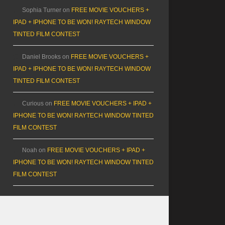
Sophia Turner
on
FREE MOVIE VOUCHERS +
IPAD + IPHONE TO BE WON! RAYTECH WINDOW
TINTED FILM CONTEST
Daniel Brooks
on
FREE MOVIE VOUCHERS +
IPAD + IPHONE TO BE WON! RAYTECH WINDOW
TINTED FILM CONTEST
Curious
on
FREE MOVIE VOUCHERS + IPAD +
IPHONE TO BE WON! RAYTECH WINDOW TINTED
FILM CONTEST
Noah
on
FREE MOVIE VOUCHERS + IPAD +
IPHONE TO BE WON! RAYTECH WINDOW TINTED
FILM CONTEST