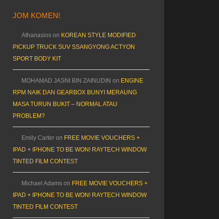
JOM KOMEN!
Athanasios
on
KOREAN STYLE MODIFIED
PICKUP TRUCK SUV SSANGYONG ACTYON
SPORT BODY KIT
MOHAMAD JASNI BIN ZAINUDIN
on
ENGINE
RPM NAIK DAN GEARBOX BUNYI MERAUNG
MASA TURUN BUKIT – NORMAL ATAU
PROBLEM?
Emily Carter
on
FREE MOVIE VOUCHERS +
IPAD + IPHONE TO BE WON! RAYTECH WINDOW
TINTED FILM CONTEST
Michael Adams
on
FREE MOVIE VOUCHERS +
IPAD + IPHONE TO BE WON! RAYTECH WINDOW
TINTED FILM CONTEST