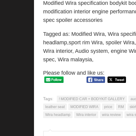
Modified Wira specification bodykit bod
modification interior engine performan
spec spoiler accessories
Tagged as: Modified Wira, Wira specifi
headlamp,sport rim Wira, spoiler Wira,
Wira interior, Audio system, engine Wir
spec, Wira malaysia,
Please follow and like us:
Tags:
! MODIFIED CAR + BODYKIT GALLERY
aud
leather seat
MODIFIED WIRA
price
RM
skir
Wira headlamp
Wira interior
wira review
wira 