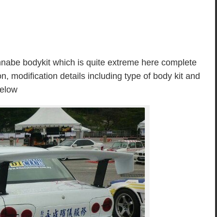
nnabe bodykit which is quite extreme here complete
n, modification details including type of body kit and
below