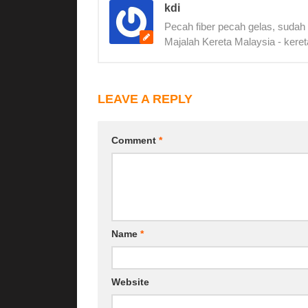
kdi
Pecah fiber pecah gelas, sudah
Majalah Kereta Malaysia - keret
LEAVE A REPLY
Comment
*
Name
*
Website