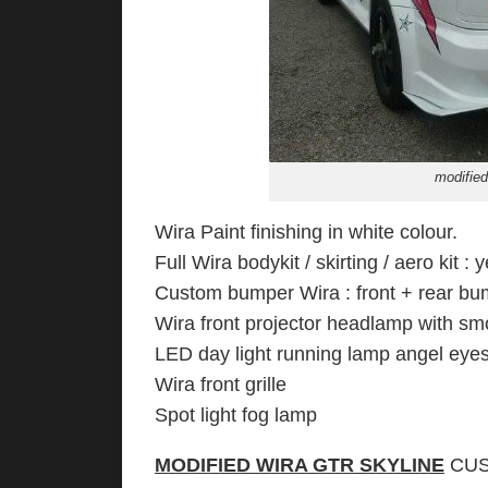
modified
Wira Paint finishing in white colour.
Full Wira bodykit / skirting / aero kit : y
Custom bumper Wira : front + rear bu
Wira front projector headlamp with s
LED day light running lamp angel eyes
Wira front grille
Spot light fog lamp
MODIFIED WIRA GTR SKYLINE
CUS