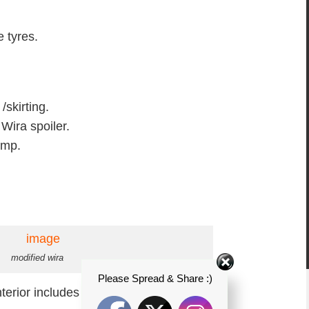
e tyres.
skirting.
 Wira spoiler.
amp.
modified wira
Please Spread & Share :)
terior includes :