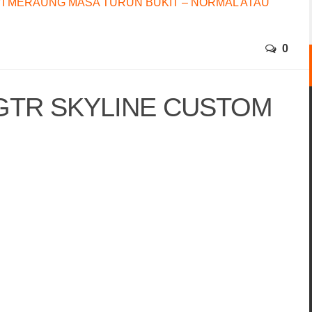
I MERAUNG MASA TURUN BUKIT – NORMAL ATAU
0
GTR SKYLINE CUSTOM