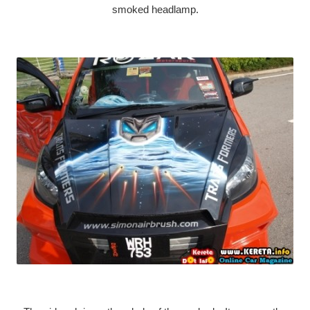
smoked headlamp.