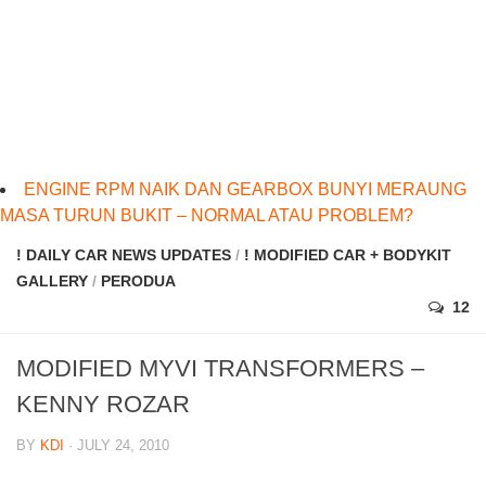
ENGINE RPM NAIK DAN GEARBOX BUNYI MERAUNG
MASA TURUN BUKIT – NORMAL ATAU PROBLEM?
! DAILY CAR NEWS UPDATES
/
! MODIFIED CAR + BODYKIT
GALLERY
/
PERODUA
12
MODIFIED MYVI TRANSFORMERS –
KENNY ROZAR
BY
KDI
· JULY 24, 2010