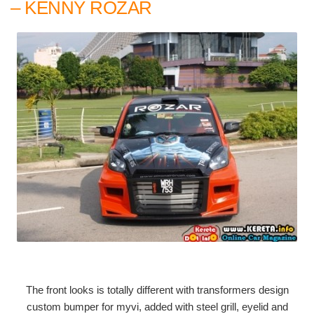
– KENNY ROZAR
The front looks is totally different with transformers design
custom bumper for myvi, added with steel grill, eyelid and