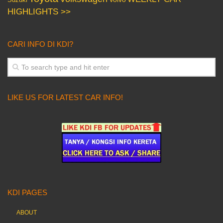
HIGHLIGHTS >>
CARI INFO DI KDI?
LIKE US FOR LATEST CAR INFO!
KDI PAGES
ABOUT