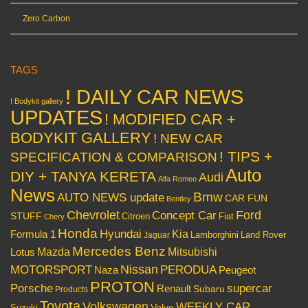
Zero Carbon
TAGS
! DAILY CAR NEWS
! Bodykit gallery
UPDATES
! MODIFIED CAR +
BODYKIT GALLERY
! NEW CAR
! TIPS +
SPECIFICATION & COMPARISON
Auto
DIY + TANYA KERETA
Audi
Alfa Romeo
News
Bmw
AUTO NEWS update
CAR FUN
Bentley
Chevrolet
Concept Car
Ford
STUFF
Citroen
Fiat
Chery
Honda
Hyundai
Kia
Formula 1
Lamborghini
Land Rover
Jaguar
Mercedes Benz
Mazda
Mitsubishi
Lotus
Nissan
PERODUA
MOTORSPORT
Peugeot
Naza
PROTON
Porsche
supercar
Renault
Subaru
Products
Toyota
Volkswagen
WEEKLY CAR
Volvo
Suzuki