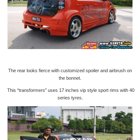
The rear looks fierce with customized spoiler and airbrush on
the bonnet.
This “transformers” uses 17 inches vip style sport rims with 40
series tyres.