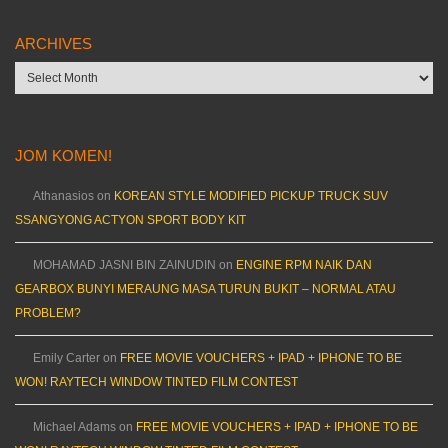
ARCHIVES
Archives
JOM KOMEN!
Athanasios
on
KOREAN STYLE MODIFIED PICKUP TRUCK SUV
SSANGYONG ACTYON SPORT BODY KIT
MOHAMAD JASNI BIN ZAINUDIN
on
ENGINE RPM NAIK DAN
GEARBOX BUNYI MERAUNG MASA TURUN BUKIT – NORMAL ATAU
PROBLEM?
Emily Carter
on
FREE MOVIE VOUCHERS + IPAD + IPHONE TO BE
WON! RAYTECH WINDOW TINTED FILM CONTEST
Michael Adams
on
FREE MOVIE VOUCHERS + IPAD + IPHONE TO BE