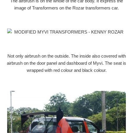
The airbrush is on the whole of the car body. It express the
image of Transformers on the Rozar transformers car.
Not only airbrush on the outside. The inside also covered with
airbrush on the door panel and dashboard of Myvi. The seat is
wrapped with red colour and black colour.