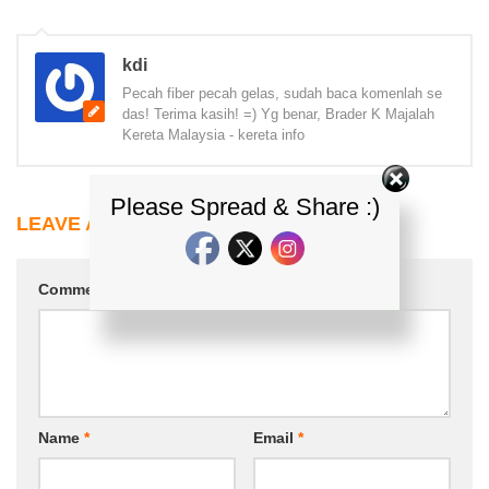
kdi
Pecah fiber pecah gelas, sudah baca komenlah se
das! Terima kasih! =) Yg benar, Brader K Majalah
Kereta Malaysia - kereta info
Please Spread & Share :)
LEAVE A REPLY
Comment
*
Name
*
Email
*