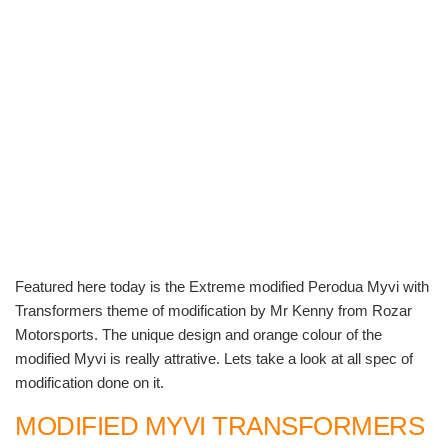
Featured here today is the Extreme modified Perodua Myvi with
Transformers theme of modification by Mr Kenny from Rozar
Motorsports. The unique design and orange colour of the
modified Myvi is really attrative. Lets take a look at all spec of
modification done on it.
MODIFIED MYVI TRANSFORMERS