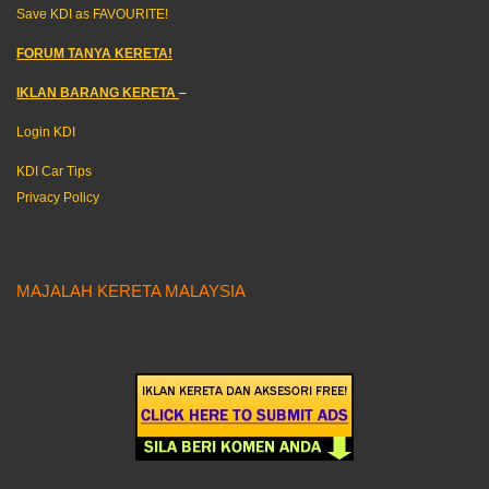
Save KDI as FAVOURITE!
FORUM TANYA KERETA!
IKLAN BARANG KERETA
–
Login KDI
KDI Car Tips
Privacy Policy
MAJALAH KERETA MALAYSIA