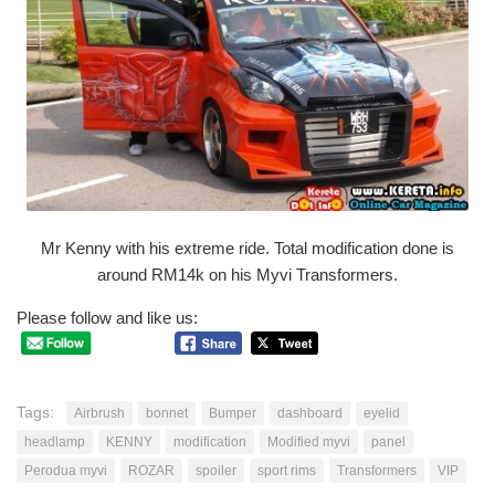
Mr Kenny with his extreme ride. Total modification done is
around RM14k on his Myvi Transformers.
Please follow and like us:
Tags:
Airbrush
bonnet
Bumper
dashboard
eyelid
headlamp
KENNY
modification
Modified myvi
panel
Perodua myvi
ROZAR
spoiler
sport rims
Transformers
VIP