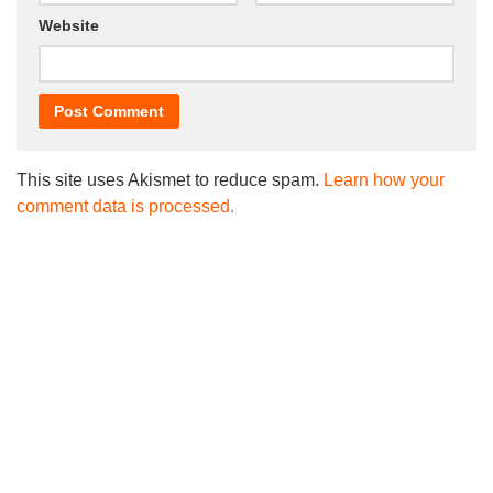
Website
This site uses Akismet to reduce spam.
Learn how your
comment data is processed.