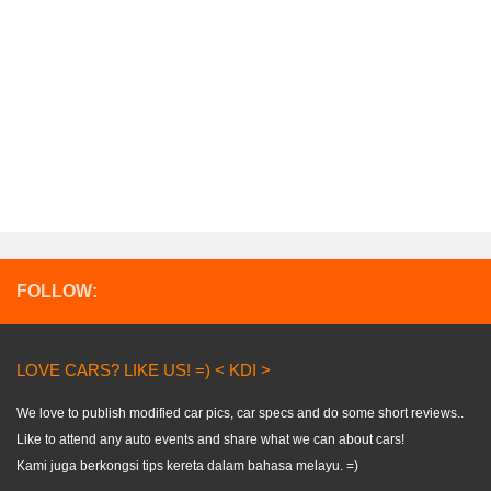
FOLLOW:
LOVE CARS? LIKE US! =) < KDI >
We love to publish modified car pics, car specs and do some short reviews..
Like to attend any auto events and share what we can about cars!
Kami juga berkongsi tips kereta dalam bahasa melayu. =)