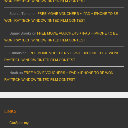
WON! RAYTECH WINDOW TINTED FILM CONTEST
Sophia Turner
on
FREE MOVIE VOUCHERS + IPAD + IPHONE TO BE
WON! RAYTECH WINDOW TINTED FILM CONTEST
Daniel Brooks
on
FREE MOVIE VOUCHERS + IPAD + IPHONE TO BE
WON! RAYTECH WINDOW TINTED FILM CONTEST
Curious
on
FREE MOVIE VOUCHERS + IPAD + IPHONE TO BE WON!
RAYTECH WINDOW TINTED FILM CONTEST
Noah
on
FREE MOVIE VOUCHERS + IPAD + IPHONE TO BE WON!
RAYTECH WINDOW TINTED FILM CONTEST
LINKS
CarSpec.my