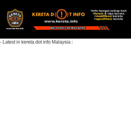
- Latest in kereta dot info Malaysia :