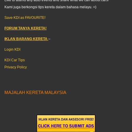
Kami juga berkongsi tips kereta dalam bahasa melayu. =)
Save KDI as FAVOURITE!
FORUM TANYA KERETA!
IKLAN BARANG KERETA
–
Login KDI
KDI Car Tips
Privacy Policy
MAJALAH KERETA MALAYSIA