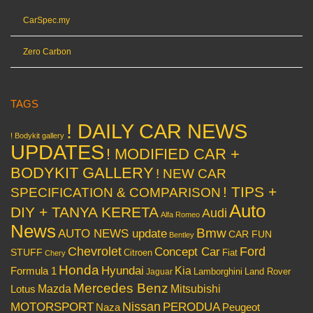
CarSpec.my
Zero Carbon
TAGS
! DAILY CAR NEWS
! Bodykit gallery
UPDATES
! MODIFIED CAR +
BODYKIT GALLERY
! NEW CAR
! TIPS +
SPECIFICATION & COMPARISON
Auto
DIY + TANYA KERETA
Audi
Alfa Romeo
News
Bmw
AUTO NEWS update
CAR FUN
Bentley
Chevrolet
Concept Car
Ford
STUFF
Citroen
Fiat
Chery
Honda
Hyundai
Kia
Formula 1
Lamborghini
Land Rover
Jaguar
Mercedes Benz
Mazda
Mitsubishi
Lotus
Nissan
PERODUA
MOTORSPORT
Peugeot
Naza