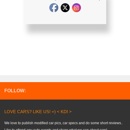
FOLLOW:
LOVE CARS? LIKE US! =) < KDI >
We love to publish modified car pics, car specs and do some short reviews..
Like to attend any auto events and share what we can about cars!