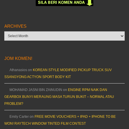
ARCHIVES
Archives
JOM KOMEN!
Athanasios
on
KOREAN STYLE MODIFIED PICKUP TRUCK SUV
SSANGYONG ACTYON SPORT BODY KIT
MOHAMAD JASNI BIN ZAINUDIN
on
ENGINE RPM NAIK DAN
GEARBOX BUNYI MERAUNG MASA TURUN BUKIT – NORMAL ATAU
PROBLEM?
Emily Carter
on
FREE MOVIE VOUCHERS + IPAD + IPHONE TO BE
WON! RAYTECH WINDOW TINTED FILM CONTEST