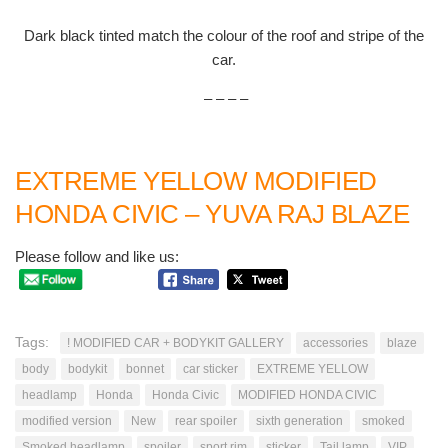
Dark black tinted match the colour of the roof and stripe of the
car.
– – – –
EXTREME YELLOW MODIFIED
HONDA CIVIC – YUVA RAJ BLAZE
Please follow and like us:
Tags:
! MODIFIED CAR + BODYKIT GALLERY
accessories
blaze
body
bodykit
bonnet
car sticker
EXTREME YELLOW
headlamp
Honda
Honda Civic
MODIFIED HONDA CIVIC
modified version
New
rear spoiler
sixth generation
smoked
Smoked headlamp
spoiler
sport rim
sticker
Tail lamp
VIP