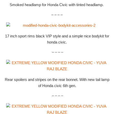
Smoked headlamp for Honda Civic with tinted headlamp.
– – – –
17 inch sport rims black VIP style and a simple nice bodykit for
honda civic.
– – – –
Rear spoilers and stripes on the rear bonnet. With new tail lamp
of Honda civic 6th gen.
– – – –