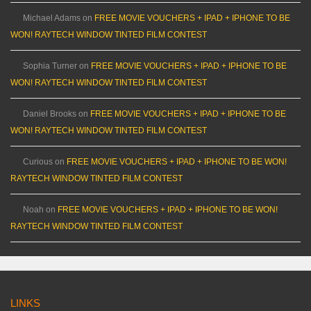
Michael Adams
on
FREE MOVIE VOUCHERS + IPAD + IPHONE TO BE
WON! RAYTECH WINDOW TINTED FILM CONTEST
Sophia Turner
on
FREE MOVIE VOUCHERS + IPAD + IPHONE TO BE
WON! RAYTECH WINDOW TINTED FILM CONTEST
Daniel Brooks
on
FREE MOVIE VOUCHERS + IPAD + IPHONE TO BE
WON! RAYTECH WINDOW TINTED FILM CONTEST
Curious
on
FREE MOVIE VOUCHERS + IPAD + IPHONE TO BE WON!
RAYTECH WINDOW TINTED FILM CONTEST
Noah
on
FREE MOVIE VOUCHERS + IPAD + IPHONE TO BE WON!
RAYTECH WINDOW TINTED FILM CONTEST
LINKS