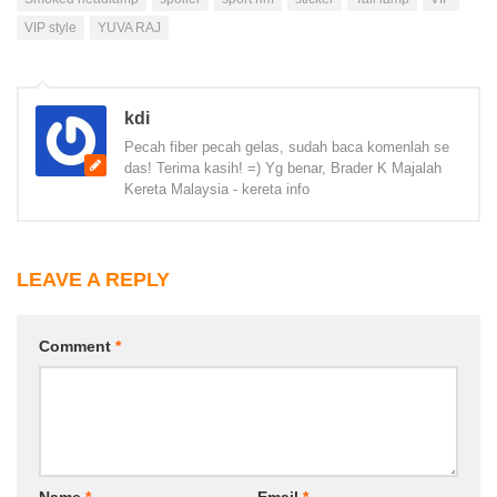
VIP style
YUVA RAJ
kdi
Pecah fiber pecah gelas, sudah baca komenlah se
das! Terima kasih! =) Yg benar, Brader K Majalah
Kereta Malaysia - kereta info
LEAVE A REPLY
Comment
*
Name
*
Email
*