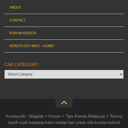
ABOUT
CONTACT
FORUM KERETA
KERETA DOT INFO – HOME!
CAR CATEGORY
Car
category
Kereta.info : Majalah + Forum + Tips Kereta Malaysia > Terima
kasih sudi melawat kami setiap hari untuk info kereta terkini!