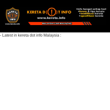
- Latest in kereta dot info Malaysia :