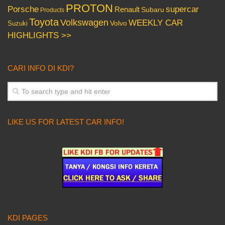
PROTON
Porsche
supercar
Renault
Subaru
Products
Toyota
Volkswagen
WEEKLY CAR
Volvo
Suzuki
HIGHLIGHTS >>
CARI INFO DI KDI?
LIKE US FOR LATEST CAR INFO!
KDI PAGES