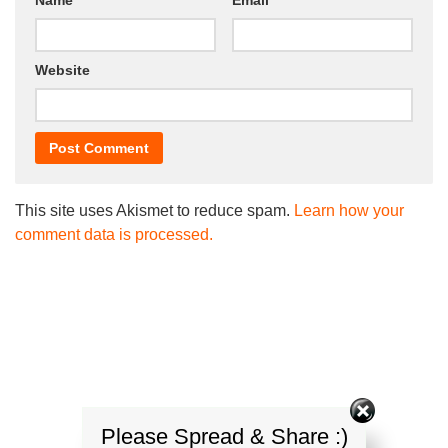
Website
This site uses Akismet to reduce spam.
Learn how your
comment data is processed.
Please Spread & Share :)