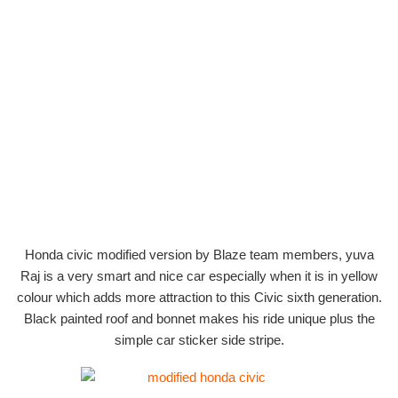
Honda civic modified version by Blaze team members, yuva
Raj is a very smart and nice car especially when it is in yellow
colour which adds more attraction to this Civic sixth generation.
Black painted roof and bonnet makes his ride unique plus the
simple car sticker side stripe.