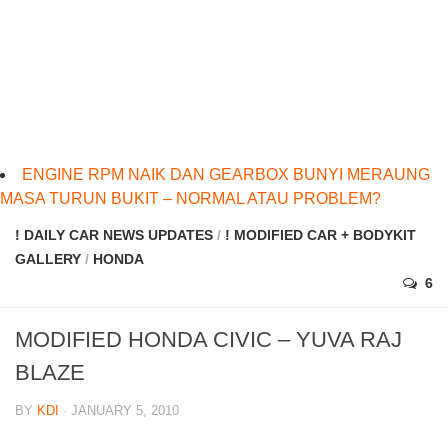
ENGINE RPM NAIK DAN GEARBOX BUNYI MERAUNG
MASA TURUN BUKIT – NORMAL ATAU PROBLEM?
! DAILY CAR NEWS UPDATES
/
! MODIFIED CAR + BODYKIT
GALLERY
/
HONDA
6
MODIFIED HONDA CIVIC – YUVA RAJ
BLAZE
BY
KDI
· JANUARY 5, 2010