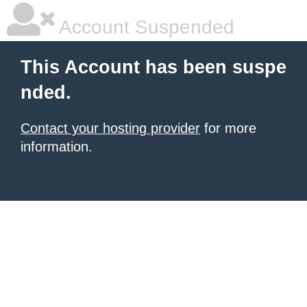
Account Suspended
This Account has been suspe
nded.
Contact your hosting provider
for more
information.