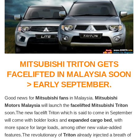
MITSUBISHI TRITON GETS
FACELIFTED IN MALAYSIA SOON
> EARLY SEPTEMBER.
Good news for
Mitsubishi fans
in Malaysia.
Mitsubishi
Motors Malaysia
will launch the
facelifted Mitsubishi Triton
soon.The new facelift Triton which is said to come in September
will come with bolder looks and
expanded cargo bed
, with
more space for large loads, among other new value-added
features.The revolutionary of
Triton
already injected a breath of