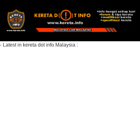
- Latest in kereta dot info Malaysia :