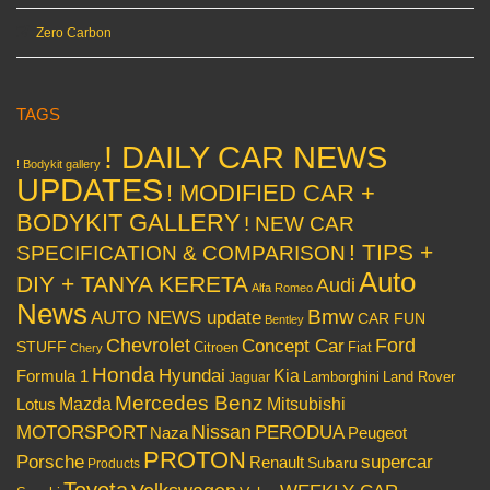
Zero Carbon
TAGS
! DAILY CAR NEWS
! Bodykit gallery
UPDATES
! MODIFIED CAR +
BODYKIT GALLERY
! NEW CAR
! TIPS +
SPECIFICATION & COMPARISON
Auto
DIY + TANYA KERETA
Audi
Alfa Romeo
News
Bmw
AUTO NEWS update
CAR FUN
Bentley
Chevrolet
Concept Car
Ford
STUFF
Citroen
Fiat
Chery
Honda
Hyundai
Kia
Formula 1
Lamborghini
Land Rover
Jaguar
Mercedes Benz
Mazda
Mitsubishi
Lotus
Nissan
PERODUA
MOTORSPORT
Peugeot
Naza
PROTON
Porsche
supercar
Renault
Subaru
Products
Toyota