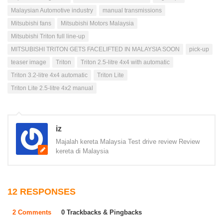
Malaysian Automotive industry
manual transmissions
Mitsubishi fans
Mitsubishi Motors Malaysia
Mitsubishi Triton full line-up
MITSUBISHI TRITON GETS FACELIFTED IN MALAYSIA SOON
pick-up
teaser image
Triton
Triton 2.5-litre 4x4 with automatic
Triton 3.2-litre 4x4 automatic
Triton Lite
Triton Lite 2.5-litre 4x2 manual
iz
Majalah kereta Malaysia Test drive review Review
kereta di Malaysia
12 RESPONSES
2 Comments
0 Trackbacks & Pingbacks