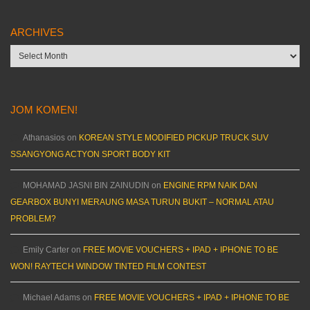
ARCHIVES
Archives
JOM KOMEN!
Athanasios
on
KOREAN STYLE MODIFIED PICKUP TRUCK SUV
SSANGYONG ACTYON SPORT BODY KIT
MOHAMAD JASNI BIN ZAINUDIN
on
ENGINE RPM NAIK DAN
GEARBOX BUNYI MERAUNG MASA TURUN BUKIT – NORMAL ATAU
PROBLEM?
Emily Carter
on
FREE MOVIE VOUCHERS + IPAD + IPHONE TO BE
WON! RAYTECH WINDOW TINTED FILM CONTEST
Michael Adams
on
FREE MOVIE VOUCHERS + IPAD + IPHONE TO BE