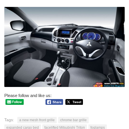
Please follow and like us:
Tags:
a new mesh front grille
chrome bar grille
expanded cargo bed
facelifted Mitsubishi Triton
foglamps