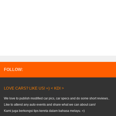
FOLLOW:
LOVE CARS? LIKE US! =) < KDI >
We love to publish modified car pics, car specs and do some short reviews..
Like to attend any auto events and share what we can about cars!
Kami juga berkongsi tips kereta dalam bahasa melayu. =)