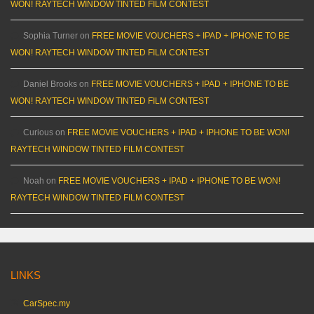
WON! RAYTECH WINDOW TINTED FILM CONTEST
Sophia Turner
on
FREE MOVIE VOUCHERS + IPAD + IPHONE TO BE
WON! RAYTECH WINDOW TINTED FILM CONTEST
Daniel Brooks
on
FREE MOVIE VOUCHERS + IPAD + IPHONE TO BE
WON! RAYTECH WINDOW TINTED FILM CONTEST
Curious
on
FREE MOVIE VOUCHERS + IPAD + IPHONE TO BE WON!
RAYTECH WINDOW TINTED FILM CONTEST
Noah
on
FREE MOVIE VOUCHERS + IPAD + IPHONE TO BE WON!
RAYTECH WINDOW TINTED FILM CONTEST
LINKS
CarSpec.my