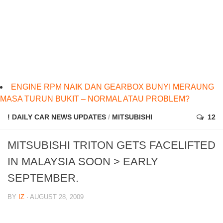
ENGINE RPM NAIK DAN GEARBOX BUNYI MERAUNG
MASA TURUN BUKIT – NORMAL ATAU PROBLEM?
! DAILY CAR NEWS UPDATES
/
MITSUBISHI
12
MITSUBISHI TRITON GETS FACELIFTED
IN MALAYSIA SOON > EARLY
SEPTEMBER.
BY
IZ
· AUGUST 28, 2009