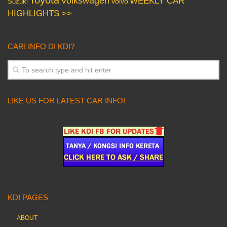
Volkswagen
WEEKLY CAR
Volvo
Suzuki
HIGHLIGHTS >>
CARI INFO DI KDI?
LIKE US FOR LATEST CAR INFO!
KDI PAGES
ABOUT