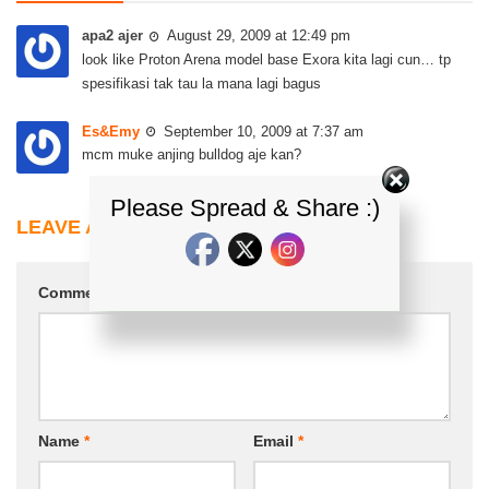
apa2 ajer
August 29, 2009 at 12:49 pm
look like Proton Arena model base Exora kita lagi cun… tp
spesifikasi tak tau la mana lagi bagus
Es&Emy
September 10, 2009 at 7:37 am
mcm muke anjing bulldog aje kan?
Please Spread & Share :)
LEAVE A REPLY
Comment
*
Name
*
Email
*