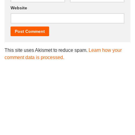
Website
This site uses Akismet to reduce spam.
Learn how your
comment data is processed.