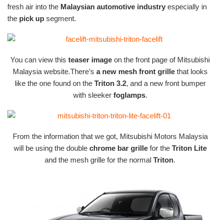
fresh air into the
Malaysian automotive industry
especially in
the
pick up
segment.
You can view this
teaser image
on the front page of Mitsubishi
Malaysia website.There’s
a new mesh front grille
that looks
like the one found on the
Triton 3.2
, and a new front bumper
with sleeker
foglamps
.
From the information that we got, Mitsubishi Motors Malaysia
will be using the double
chrome bar grille
for the
Triton Lite
and the mesh grille for the normal
Triton
.