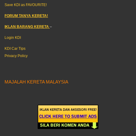
Save KDI as FAVOURITE!
FORUM TANYA KERETA!
IKLAN BARANG KERETA
–
Login KDI
KDI Car Tips
Privacy Policy
MAJALAH KERETA MALAYSIA