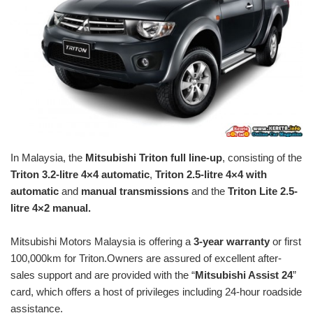
In Malaysia, the
Mitsubishi Triton full line-up
, consisting of the
Triton 3.2-litre 4×4 automatic
,
Triton 2.5-litre 4×4 with
automatic
and
manual transmissions
and the
Triton Lite 2.5-
litre 4×2 manual.
Mitsubishi Motors Malaysia is offering a
3-year warranty
or first
100,000km for Triton.Owners are assured of excellent after-
sales support and are provided with the “
Mitsubishi Assist 24
”
card, which offers a host of privileges including 24-hour roadside
assistance.