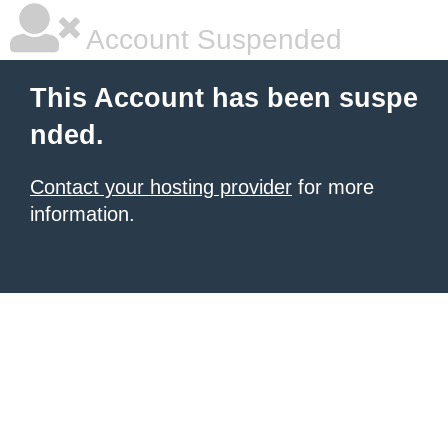
Account Suspended
This Account has been suspe
nded.
Contact your hosting provider
for more
information.