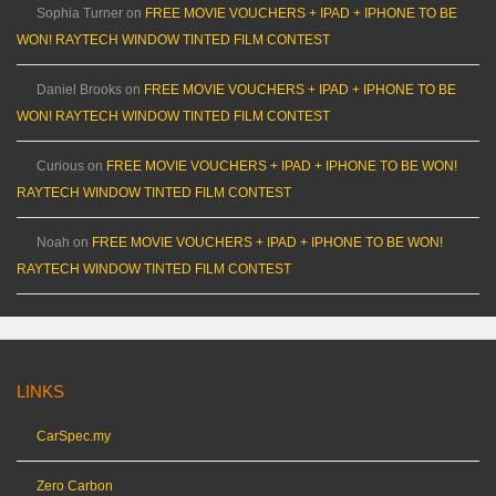
Sophia Turner
on
FREE MOVIE VOUCHERS + IPAD + IPHONE TO BE
WON! RAYTECH WINDOW TINTED FILM CONTEST
Daniel Brooks
on
FREE MOVIE VOUCHERS + IPAD + IPHONE TO BE
WON! RAYTECH WINDOW TINTED FILM CONTEST
Curious
on
FREE MOVIE VOUCHERS + IPAD + IPHONE TO BE WON!
RAYTECH WINDOW TINTED FILM CONTEST
Noah
on
FREE MOVIE VOUCHERS + IPAD + IPHONE TO BE WON!
RAYTECH WINDOW TINTED FILM CONTEST
LINKS
CarSpec.my
Zero Carbon