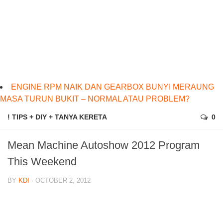
ENGINE RPM NAIK DAN GEARBOX BUNYI MERAUNG
MASA TURUN BUKIT – NORMAL ATAU PROBLEM?
! TIPS + DIY + TANYA KERETA
0
Mean Machine Autoshow 2012 Program
This Weekend
BY
KDI
· OCTOBER 2, 2012