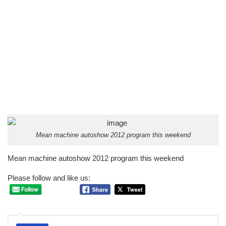
Mean machine autoshow 2012 program this weekend
Mean machine autoshow 2012 program this weekend
Please follow and like us: