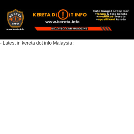
- Latest in kereta dot info Malaysia :