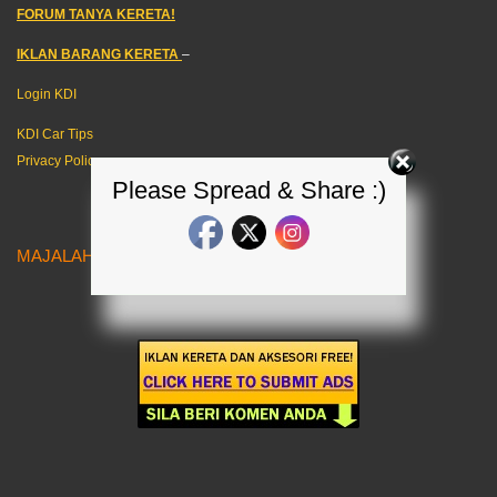
FORUM TANYA KERETA!
IKLAN BARANG KERETA
–
Login KDI
KDI Car Tips
Privacy Policy
Please Spread & Share :)
MAJALAH KERETA MALAYSIA