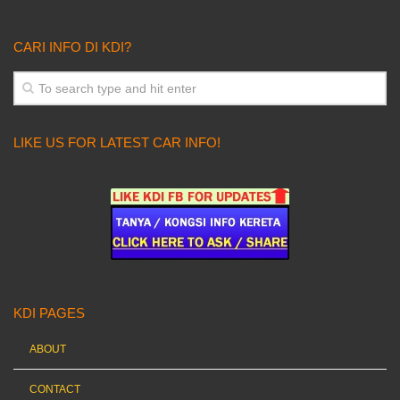
CARI INFO DI KDI?
LIKE US FOR LATEST CAR INFO!
KDI PAGES
ABOUT
CONTACT