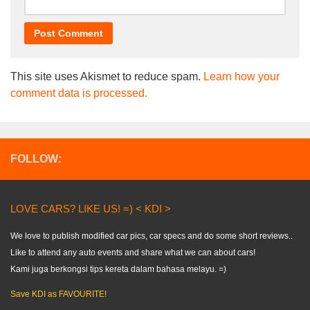
This site uses Akismet to reduce spam.
Learn how your
comment data is processed.
FOLLOW:
LOVE CARS? LIKE US! =) < KDI >
We love to publish modified car pics, car specs and do some short reviews..
Like to attend any auto events and share what we can about cars!
Kami juga berkongsi tips kereta dalam bahasa melayu. =)
Save KDI as FAVOURITE!