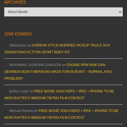
ARCHIVES
Archives
JOM KOMEN!
Athanasios
on
KOREAN STYLE MODIFIED PICKUP TRUCK SUV
SSANGYONG ACTYON SPORT BODY KIT
MOHAMAD JASNI BIN ZAINUDIN
on
ENGINE RPM NAIK DAN
GEARBOX BUNYI MERAUNG MASA TURUN BUKIT – NORMAL ATAU
PROBLEM?
Emily Carter
on
FREE MOVIE VOUCHERS + IPAD + IPHONE TO BE
WON! RAYTECH WINDOW TINTED FILM CONTEST
Michael Adams
on
FREE MOVIE VOUCHERS + IPAD + IPHONE TO BE
WON! RAYTECH WINDOW TINTED FILM CONTEST