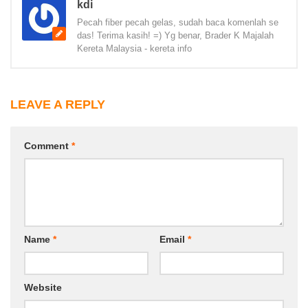
kdi
Pecah fiber pecah gelas, sudah baca komenlah se
das! Terima kasih! =) Yg benar, Brader K Majalah
Kereta Malaysia - kereta info
LEAVE A REPLY
Comment
*
Name
*
Email
*
Website