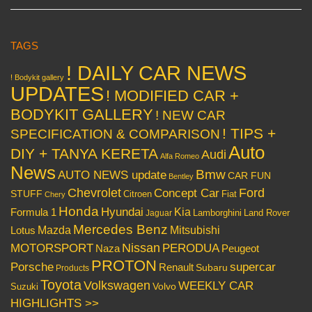
TAGS
! DAILY CAR NEWS
! Bodykit gallery
UPDATES
! MODIFIED CAR +
BODYKIT GALLERY
! NEW CAR
! TIPS +
SPECIFICATION & COMPARISON
Auto
DIY + TANYA KERETA
Audi
Alfa Romeo
News
Bmw
AUTO NEWS update
CAR FUN
Bentley
Chevrolet
Concept Car
Ford
STUFF
Citroen
Fiat
Chery
Honda
Hyundai
Kia
Formula 1
Lamborghini
Land Rover
Jaguar
Mercedes Benz
Mazda
Mitsubishi
Lotus
Nissan
PERODUA
MOTORSPORT
Peugeot
Naza
PROTON
Porsche
supercar
Renault
Subaru
Products
Toyota
Volkswagen
WEEKLY CAR
Volvo
Suzuki
HIGHLIGHTS >>