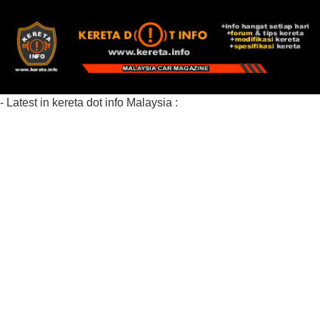
- Latest in kereta dot info Malaysia :