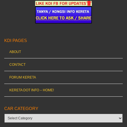
KDI PAGES
ABOUT
CONTACT
FORUM KERETA
KERETA DOT INFO – HOME!
CAR CATEGORY
Car
category