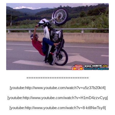
===========================
[youtube:http://www.youtube.com/watch?v=u5z37b20kI4]
[youtube:http://www.youtube.com/watch?v=H1mD4zzvCyg]
[youtube:http://www.youtube.com/watch?v=8-kt8NwTsy8]