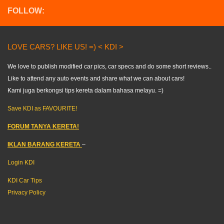
FOLLOW:
LOVE CARS? LIKE US! =) < KDI >
We love to publish modified car pics, car specs and do some short reviews..
Like to attend any auto events and share what we can about cars!
Kami juga berkongsi tips kereta dalam bahasa melayu. =)
Save KDI as FAVOURITE!
FORUM TANYA KERETA!
IKLAN BARANG KERETA
–
Login KDI
KDI Car Tips
Privacy Policy