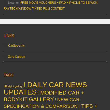
Noah
on
FREE MOVIE VOUCHERS + IPAD + IPHONE TO BE WON!
RAYTECH WINDOW TINTED FILM CONTEST
LINKS
CarSpec.my
Zero Carbon
TAGS
! DAILY CAR NEWS
! Bodykit gallery
UPDATES
! MODIFIED CAR +
BODYKIT GALLERY
! NEW CAR
! TIPS +
SPECIFICATION & COMPARISON