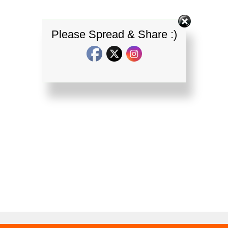
Please Spread & Share :)