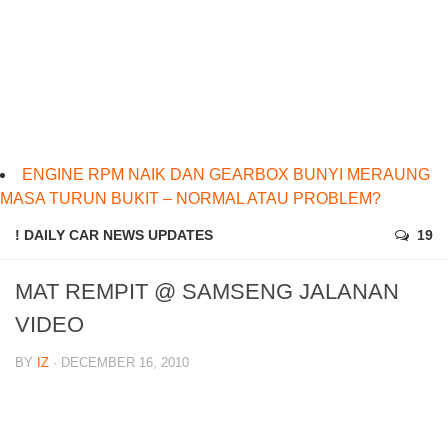
ENGINE RPM NAIK DAN GEARBOX BUNYI MERAUNG
MASA TURUN BUKIT – NORMAL ATAU PROBLEM?
! DAILY CAR NEWS UPDATES
19
MAT REMPIT @ SAMSENG JALANAN
VIDEO
BY
IZ
· DECEMBER 16, 2010