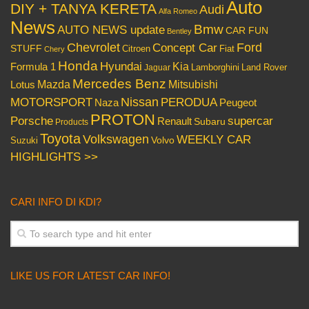
Auto
DIY + TANYA KERETA
Audi
Alfa Romeo
News
Bmw
AUTO NEWS update
CAR FUN
Bentley
Chevrolet
Concept Car
Ford
STUFF
Citroen
Fiat
Chery
Honda
Hyundai
Kia
Formula 1
Lamborghini
Land Rover
Jaguar
Mercedes Benz
Mazda
Mitsubishi
Lotus
Nissan
PERODUA
MOTORSPORT
Peugeot
Naza
PROTON
Porsche
supercar
Renault
Subaru
Products
Toyota
Volkswagen
WEEKLY CAR
Volvo
Suzuki
HIGHLIGHTS >>
CARI INFO DI KDI?
LIKE US FOR LATEST CAR INFO!