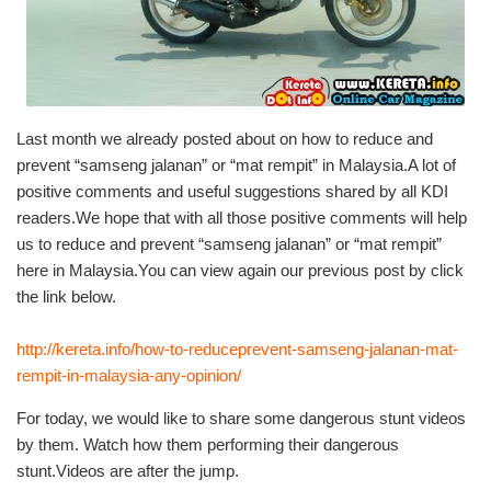
Last month we already posted about on how to reduce and
prevent “samseng jalanan” or “mat rempit” in Malaysia.A lot of
positive comments and useful suggestions shared by all KDI
readers.We hope that with all those positive comments will help
us to reduce and prevent “samseng jalanan” or “mat rempit”
here in Malaysia.You can view again our previous post by click
the link below.
http://kereta.info/how-to-reduceprevent-samseng-jalanan-mat-
rempit-in-malaysia-any-opinion/
For today, we would like to share some dangerous stunt videos
by them. Watch how them performing their dangerous
stunt.Videos are after the jump.