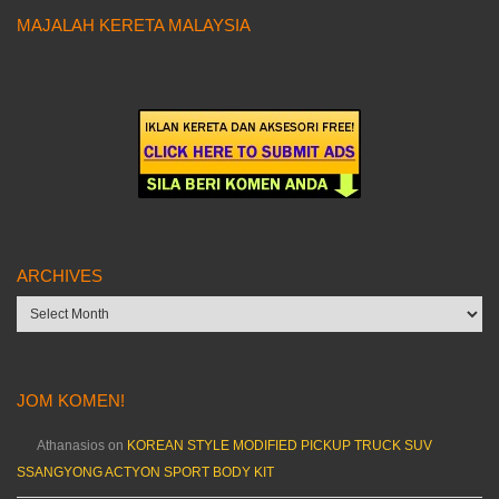
MAJALAH KERETA MALAYSIA
ARCHIVES
Archives
JOM KOMEN!
Athanasios
on
KOREAN STYLE MODIFIED PICKUP TRUCK SUV
SSANGYONG ACTYON SPORT BODY KIT