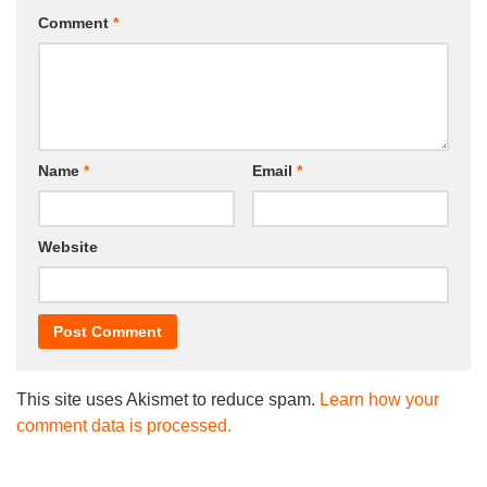
Comment
*
Name
*
Email
*
Website
This site uses Akismet to reduce spam.
Learn how your
comment data is processed.