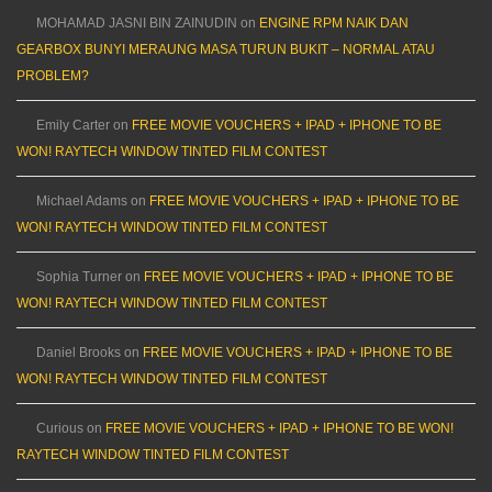
MOHAMAD JASNI BIN ZAINUDIN
on
ENGINE RPM NAIK DAN
GEARBOX BUNYI MERAUNG MASA TURUN BUKIT – NORMAL ATAU
PROBLEM?
Emily Carter
on
FREE MOVIE VOUCHERS + IPAD + IPHONE TO BE
WON! RAYTECH WINDOW TINTED FILM CONTEST
Michael Adams
on
FREE MOVIE VOUCHERS + IPAD + IPHONE TO BE
WON! RAYTECH WINDOW TINTED FILM CONTEST
Sophia Turner
on
FREE MOVIE VOUCHERS + IPAD + IPHONE TO BE
WON! RAYTECH WINDOW TINTED FILM CONTEST
Daniel Brooks
on
FREE MOVIE VOUCHERS + IPAD + IPHONE TO BE
WON! RAYTECH WINDOW TINTED FILM CONTEST
Curious
on
FREE MOVIE VOUCHERS + IPAD + IPHONE TO BE WON!
RAYTECH WINDOW TINTED FILM CONTEST