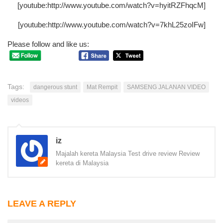
[youtube:http://www.youtube.com/watch?v=hyitRZFhqcM]
[youtube:http://www.youtube.com/watch?v=7khL25zoIFw]
Please follow and like us:
Tags:
dangerous stunt
Mat Rempit
SAMSENG JALANAN VIDEO
videos
iz
Majalah kereta Malaysia Test drive review Review
kereta di Malaysia
LEAVE A REPLY