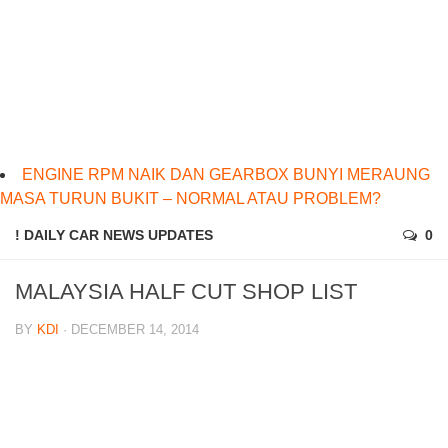
ENGINE RPM NAIK DAN GEARBOX BUNYI MERAUNG
MASA TURUN BUKIT – NORMAL ATAU PROBLEM?
! DAILY CAR NEWS UPDATES
0
MALAYSIA HALF CUT SHOP LIST
BY
KDI
· DECEMBER 14, 2014