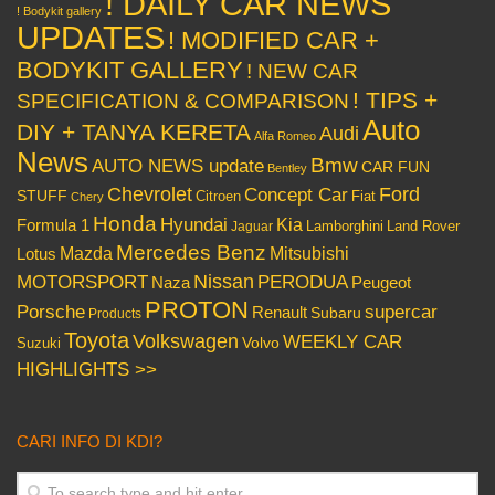
! DAILY CAR NEWS
! Bodykit gallery
UPDATES
! MODIFIED CAR +
BODYKIT GALLERY
! NEW CAR
! TIPS +
SPECIFICATION & COMPARISON
Auto
DIY + TANYA KERETA
Audi
Alfa Romeo
News
Bmw
AUTO NEWS update
CAR FUN
Bentley
Chevrolet
Concept Car
Ford
STUFF
Citroen
Fiat
Chery
Honda
Hyundai
Kia
Formula 1
Lamborghini
Land Rover
Jaguar
Mercedes Benz
Mazda
Mitsubishi
Lotus
Nissan
PERODUA
MOTORSPORT
Peugeot
Naza
PROTON
Porsche
supercar
Renault
Subaru
Products
Toyota
Volkswagen
WEEKLY CAR
Volvo
Suzuki
HIGHLIGHTS >>
CARI INFO DI KDI?