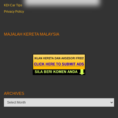
KDI Car Tips
Privacy Policy
MAJALAH KERETA MALAYSIA
ARCHIVES
Archives