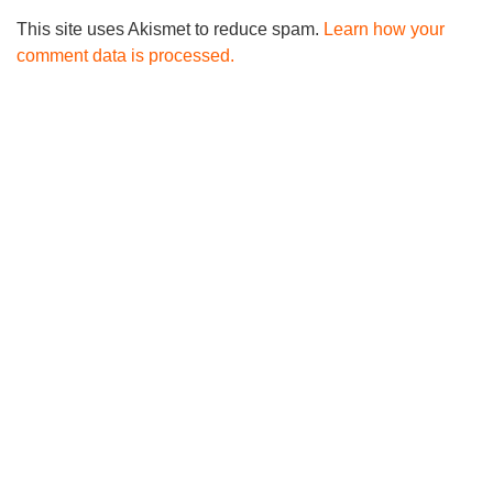
This site uses Akismet to reduce spam.
Learn how your
comment data is processed.