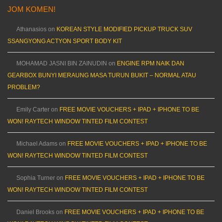
JOM KOMEN!
Athanasios
on
KOREAN STYLE MODIFIED PICKUP TRUCK SUV
SSANGYONG ACTYON SPORT BODY KIT
MOHAMAD JASNI BIN ZAINUDIN
on
ENGINE RPM NAIK DAN
GEARBOX BUNYI MERAUNG MASA TURUN BUKIT – NORMAL ATAU
PROBLEM?
Emily Carter
on
FREE MOVIE VOUCHERS + IPAD + IPHONE TO BE
WON! RAYTECH WINDOW TINTED FILM CONTEST
Michael Adams
on
FREE MOVIE VOUCHERS + IPAD + IPHONE TO BE
WON! RAYTECH WINDOW TINTED FILM CONTEST
Sophia Turner
on
FREE MOVIE VOUCHERS + IPAD + IPHONE TO BE
WON! RAYTECH WINDOW TINTED FILM CONTEST
Daniel Brooks
on
FREE MOVIE VOUCHERS + IPAD + IPHONE TO BE