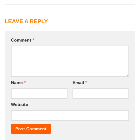
LEAVE A REPLY
Comment
*
Name
*
Email
*
Website