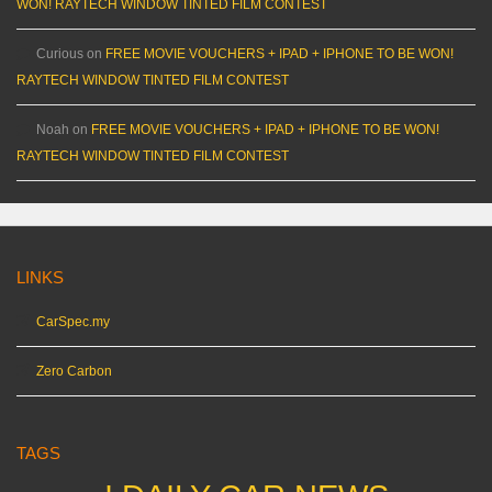
WON! RAYTECH WINDOW TINTED FILM CONTEST
Curious
on
FREE MOVIE VOUCHERS + IPAD + IPHONE TO BE WON!
RAYTECH WINDOW TINTED FILM CONTEST
Noah
on
FREE MOVIE VOUCHERS + IPAD + IPHONE TO BE WON!
RAYTECH WINDOW TINTED FILM CONTEST
LINKS
CarSpec.my
Zero Carbon
TAGS