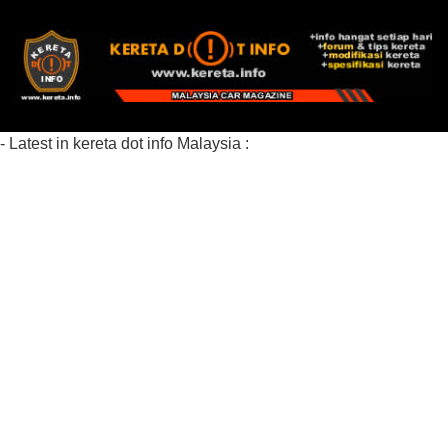
- Latest in kereta dot info Malaysia :