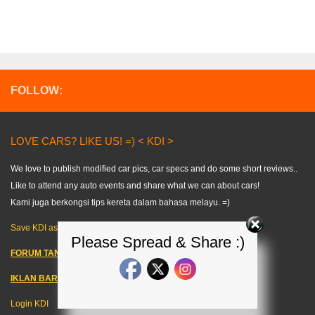
FOLLOW:
LOVE CARS? LIKE US! =) < KDI >
We love to publish modified car pics, car specs and do some short reviews..
Like to attend any auto events and share what we can about cars!
Kami juga berkongsi tips kereta dalam bahasa melayu. =)
Save KDI as FAVOURITE!
Please Spread & Share :)
FORUM TANYA KERETA!
IKLAN BARANG KERETA
–
Login KDI