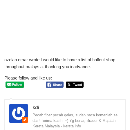
ozelan omar wrote:I would like to have a list of halfcut shop
throughout malaysia. thanking you inadvance.
Please follow and like us:
kdi
Pecah fiber pecah gelas, sudah baca komenlah se
das! Terima kasih! =) Yg benar, Brader K Majalah
Kereta Malaysia - kereta info