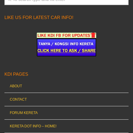
LIKE US FOR LATEST CAR INFO!
KDI PAGES
ABOUT
CONTACT
FORUM KERETA
KERETA DOT INFO – HOME!