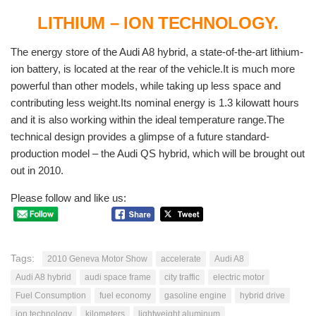
LITHIUM – ION TECHNOLOGY.
The energy store of the Audi A8 hybrid, a state-of-the-art lithium-
ion battery, is located at the rear of the vehicle.It is much more
powerful than other models, while taking up less space and
contributing less weight.Its nominal energy is 1.3 kilowatt hours
and it is also working within the ideal temperature range.The
technical design provides a glimpse of a future standard-
production model – the Audi QS hybrid, which will be brought out
out in 2010.
Please follow and like us:
Tags:
2010 Geneva Motor Show
accelerate
Audi A8
Audi A8 hybrid
audi space frame
city traffic
electric motor
Fuel Consumption
fuel economy
gasoline engine
hybrid drive
ion technology
kilometers
lightweight aluminum