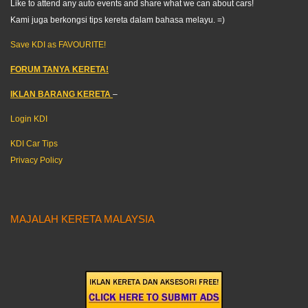
Like to attend any auto events and share what we can about cars!
Kami juga berkongsi tips kereta dalam bahasa melayu. =)
Save KDI as FAVOURITE!
FORUM TANYA KERETA!
IKLAN BARANG KERETA
–
Login KDI
KDI Car Tips
Privacy Policy
MAJALAH KERETA MALAYSIA