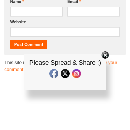
Name
*
Email
*
Website
Please Spread & Share :)
This site uses Akismet to reduce spam.
Learn how your
comment data is processed.