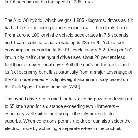
in 7.6 seconds with a top speed of 235 km/h.
The Audi A8 hybrid, which weighs 1,885 kilograms, drives as if it
had a big six-cylinder gasoline engine or a TDI under its hood.
From zero to 100 km/h the vehicle accelerates in 7.6 seconds,
and it can continue to accelerate up to 235 km/h. Yet its fuel
consumption according to the EU cycle is only 6.2 liters per 100
km.In city traffic, the hybrid drive uses about 20 percent less
fuel than a conventional drive. Both the car’s performance and
its fuel economy benefit substantially from a major advantage of
the A8 model series – its lightweight aluminum body based on
the Audi Space Frame principle (ASF).
The hybrid drive is designed for fully electric-powered driving up
to 65 km/h and for a distance exceeding two kilometers –
especially well-suited for driving in the city or residential
suburbs. When conditions permit, the driver can also select the
electric mode by actuating a separate e-key in the cockpit.