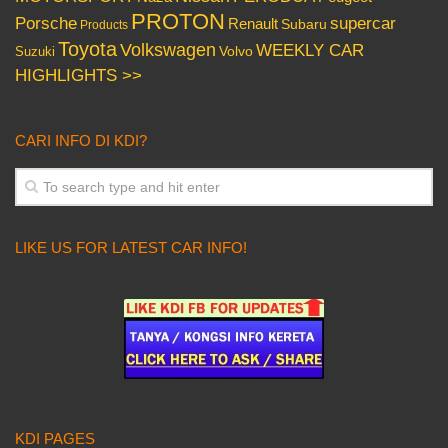
PROTON
Porsche
supercar
Renault
Subaru
Products
Toyota
Volkswagen
WEEKLY CAR
Volvo
Suzuki
HIGHLIGHTS >>
CARI INFO DI KDI?
LIKE US FOR LATEST CAR INFO!
KDI PAGES