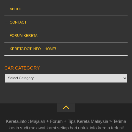
ABOUT
CONTACT
FORUM KERETA
KERETA DOT INFO – HOME!
CAR CATEGORY
Car
category
Kereta.info : Majalah + Forum + Tips Kereta Malaysia > Terima
kasih sudi melawat kami setiap hari untuk info kereta terkini!