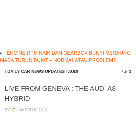
ENGINE RPM NAIK DAN GEARBOX BUNYI MERAUNG
MASA TURUN BUKIT – NORMAL ATAU PROBLEM?
! DAILY CAR NEWS UPDATES
/
AUDI
1
LIVE FROM GENEVA : THE AUDI A8
HYBRID
BY
IZ
· MARCH 8, 2010