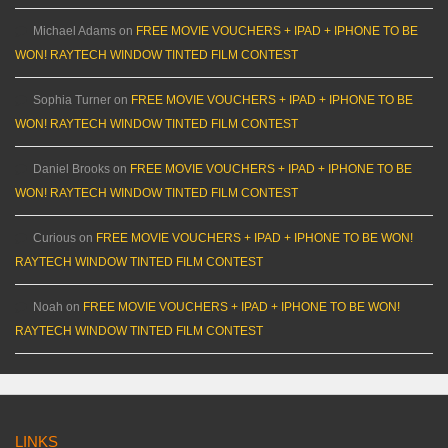
Michael Adams
on
FREE MOVIE VOUCHERS + IPAD + IPHONE TO BE
WON! RAYTECH WINDOW TINTED FILM CONTEST
Sophia Turner
on
FREE MOVIE VOUCHERS + IPAD + IPHONE TO BE
WON! RAYTECH WINDOW TINTED FILM CONTEST
Daniel Brooks
on
FREE MOVIE VOUCHERS + IPAD + IPHONE TO BE
WON! RAYTECH WINDOW TINTED FILM CONTEST
Curious
on
FREE MOVIE VOUCHERS + IPAD + IPHONE TO BE WON!
RAYTECH WINDOW TINTED FILM CONTEST
Noah
on
FREE MOVIE VOUCHERS + IPAD + IPHONE TO BE WON!
RAYTECH WINDOW TINTED FILM CONTEST
LINKS