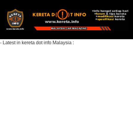
- Latest in kereta dot info Malaysia :