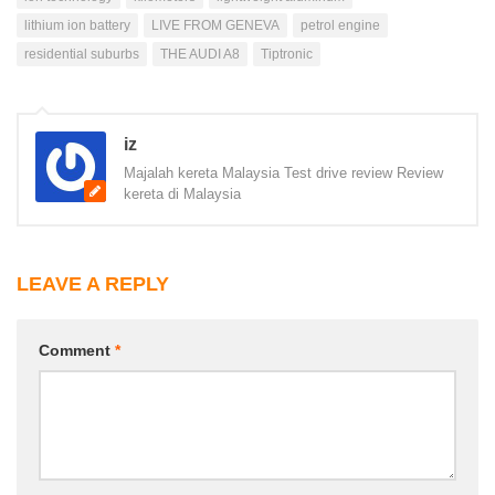
lithium ion battery
LIVE FROM GENEVA
petrol engine
residential suburbs
THE AUDI A8
Tiptronic
iz
Majalah kereta Malaysia Test drive review Review
kereta di Malaysia
LEAVE A REPLY
Comment
*