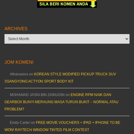
ARCHIVES
Archives
JOM KOMEN!
Athanasios
on
KOREAN STYLE MODIFIED PICKUP TRUCK SUV
SSANGYONG ACTYON SPORT BODY KIT
MOHAMAD JASNI BIN ZAINUDIN
on
ENGINE RPM NAIK DAN
GEARBOX BUNYI MERAUNG MASA TURUN BUKIT – NORMAL ATAU
PROBLEM?
Emily Carter
on
FREE MOVIE VOUCHERS + IPAD + IPHONE TO BE
WON! RAYTECH WINDOW TINTED FILM CONTEST