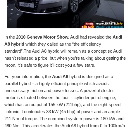
In the
2010 Geneva Motor Show,
Audi had revealed the
Audi
A8 hybrid
which they called as the “the efficeiency
standard”.The Audi A8 hybrid will remain as a concept so Audi
hasn’t released a price, but when you’re talking about getting the
moon, it’s safe to figure it’ll cost you a few stars.
For your information, the
Audi A8
hybrid is designed as a
parallel hybrid – a highly efficient principle which avoids
unnecessary friction and power losses. A powerful electric
motor is situated between the four – cylinder petrol engine,
which has an output of 155 kW (211bhp), and the eight-speed
tiptronic.It contributes 33 kW (45 bhp) of power and an ample
211 Nm of torque. The combined system power is 180 kW and
480 Nm. This accelerates the Audi A8 hybrid from 0 to 100km/h