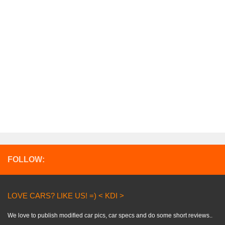
FOLLOW:
LOVE CARS? LIKE US! =) < KDI >
We love to publish modified car pics, car specs and do some short reviews..