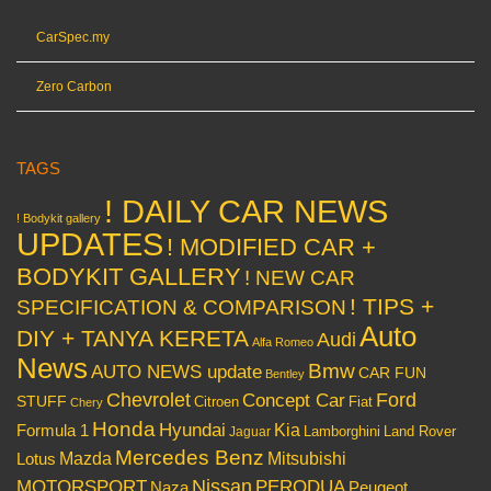
CarSpec.my
Zero Carbon
TAGS
! DAILY CAR NEWS
! Bodykit gallery
UPDATES
! MODIFIED CAR +
BODYKIT GALLERY
! NEW CAR
! TIPS +
SPECIFICATION & COMPARISON
Auto
DIY + TANYA KERETA
Audi
Alfa Romeo
News
Bmw
AUTO NEWS update
CAR FUN
Bentley
Chevrolet
Concept Car
Ford
STUFF
Citroen
Fiat
Chery
Honda
Hyundai
Kia
Formula 1
Lamborghini
Land Rover
Jaguar
Mercedes Benz
Mazda
Mitsubishi
Lotus
Nissan
PERODUA
MOTORSPORT
Peugeot
Naza