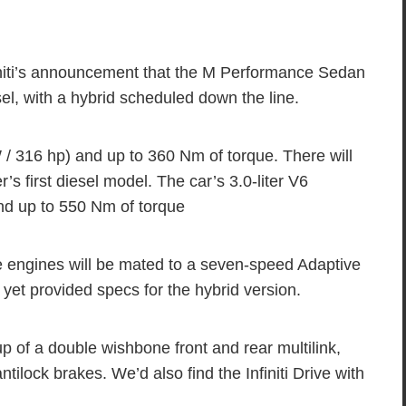
niti’s announcement that the M Performance Sedan
esel, with a hybrid scheduled down the line.
 316 hp) and up to 360 Nm of torque. There will
’s first diesel model. The car’s 3.0-liter V6
d up to 550 Nm of torque
e engines will be mated to a seven-speed Adaptive
t yet provided specs for the hybrid version.
 of a double wishbone front and rear multilink,
tilock brakes. We’d also find the Infiniti Drive with