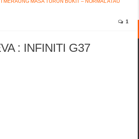
I MERAUNG MASA TURUN BUKIT – NORMAL ATAU
1
A : INFINITI G37