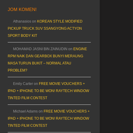
JOM KOMEN!
Athanasios
on
KOREAN STYLE MODIFIED
PICKUP TRUCK SUV SSANGYONG ACTYON
SPORT BODY KIT
MOHAMAD JASNI BIN ZAINUDIN
on
ENGINE
RPM NAIK DAN GEARBOX BUNYI MERAUNG
MASA TURUN BUKIT – NORMAL ATAU
PROBLEM?
Emily Carter
on
FREE MOVIE VOUCHERS +
IPAD + IPHONE TO BE WON! RAYTECH WINDOW
TINTED FILM CONTEST
Michael Adams
on
FREE MOVIE VOUCHERS +
IPAD + IPHONE TO BE WON! RAYTECH WINDOW
TINTED FILM CONTEST