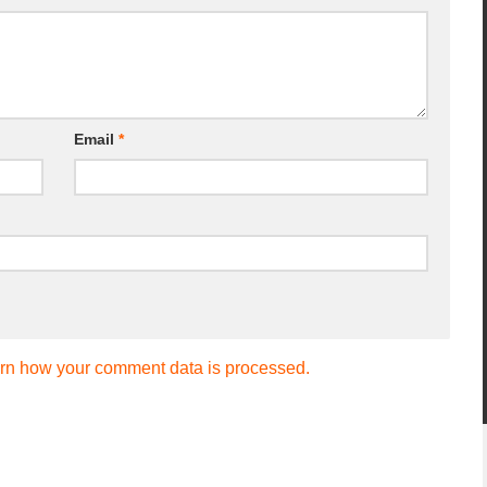
Email
*
rn how your comment data is processed.