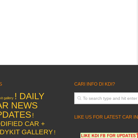
S
CARI INFO DI KDI?
! DAILY
it gallery
AR NEWS
PDATES
!
LIKE US FOR LATEST CAR I
DIFIED CAR +
DYKIT GALLERY
!