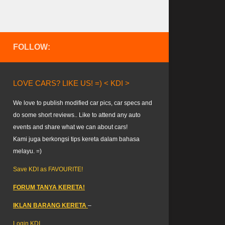
FOLLOW:
LOVE CARS? LIKE US! =) < KDI >
We love to publish modified car pics, car specs and
do some short reviews.. Like to attend any auto
events and share what we can about cars!
Kami juga berkongsi tips kereta dalam bahasa
melayu. =)
Save KDI as FAVOURITE!
FORUM TANYA KERETA!
IKLAN BARANG KERETA
–
Login KDI