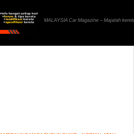
MALAYSIA Car Magazine – Majalah keret