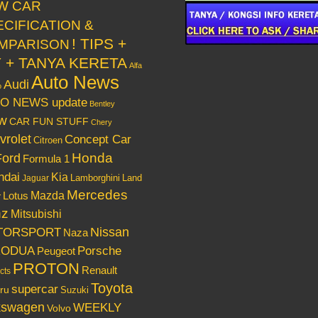
W CAR
ECIFICATION &
! TIPS +
MPARISON
Y + TANYA KERETA
Alfa
Auto News
Audi
o
O NEWS update
Bentley
w
CAR FUN STUFF
Chery
vrolet
Concept Car
Citroen
Honda
Ford
Formula 1
ndai
Kia
Lamborghini
Land
Jaguar
Mercedes
Mazda
Lotus
r
nz
Mitsubishi
Nissan
TORSPORT
Naza
RODUA
Porsche
Peugeot
PROTON
Renault
cts
Toyota
supercar
ru
Suzuki
kswagen
WEEKLY
Volvo