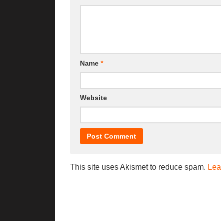
Name
*
Website
This site uses Akismet to reduce spam.
Lea