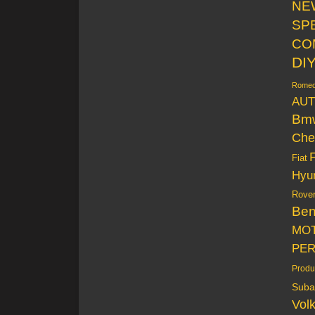
NE
SP
CO
DI
Rome
AUT
Bm
Che
Fiat
Hyu
Rove
Be
MO
PE
Produ
Suba
Vol