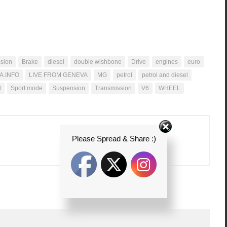
ssion
Brake
diesel
double wishbone
Drive
engines
euro
A.INFO
LIVE FROM GENEVA
MG
petrol
petrol and diesel
d
Sport mode
Suspension
Transmission
V6
WHEEL
Please Spread & Share :)