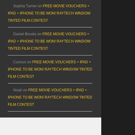
Sophia Turner
on
FREE MOVIE VOUCHERS +
IPAD + IPHONE TO BE WON! RAYTECH WINDOW
TINTED FILM CONTEST
Daniel Brooks
on
FREE MOVIE VOUCHERS +
IPAD + IPHONE TO BE WON! RAYTECH WINDOW
TINTED FILM CONTEST
Curious
on
FREE MOVIE VOUCHERS + IPAD +
IPHONE TO BE WON! RAYTECH WINDOW TINTED
FILM CONTEST
Noah
on
FREE MOVIE VOUCHERS + IPAD +
IPHONE TO BE WON! RAYTECH WINDOW TINTED
FILM CONTEST