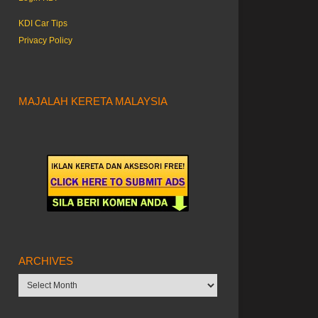
KDI Car Tips
Privacy Policy
MAJALAH KERETA MALAYSIA
ARCHIVES
Archives