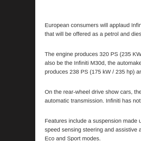
European consumers will applaud Infi
that will be offered as a petrol and di
The engine produces 320 PS (235 KW /
also be the Infiniti M30d, the automaker
produces 238 PS (175 kW / 235 hp) an
On the rear-wheel drive show cars, th
automatic transmission. Infiniti has no
Features include a suspension made up
speed sensing steering and assistive an
Eco and Sport modes.