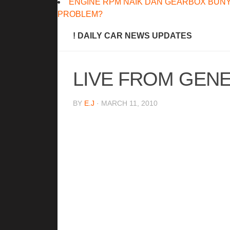
ENGINE RPM NAIK DAN GEARBOX BUNY
PROBLEM?
! DAILY CAR NEWS UPDATES
LIVE FROM GENEV
BY
E.J
· MARCH 11, 2010