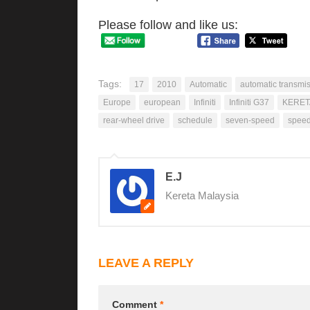
Please follow and like us:
Tags:
17
2010
Automatic
automatic transmi
Europe
european
Infiniti
Infiniti G37
KERET
rear-wheel drive
schedule
seven-speed
spee
E.J
Kereta Malaysia
LEAVE A REPLY
Comment
*