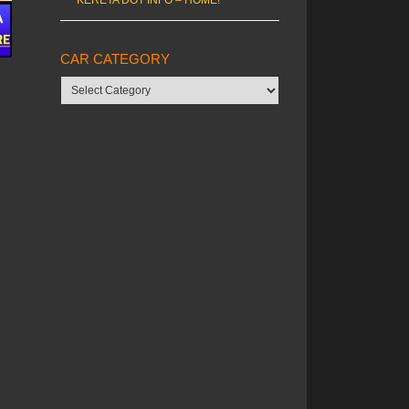
CAR CATEGORY
Car
category