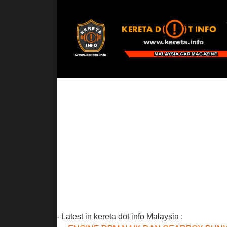
- Latest in kereta dot info Malaysia :