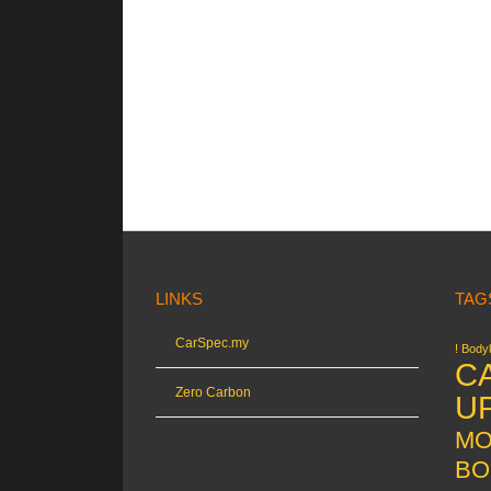
LINKS
TAG
CarSpec.my
! Bodyk
C
Zero Carbon
U
MO
BO