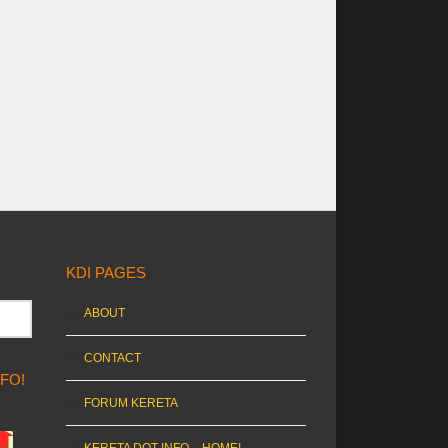
KDI PAGES
ABOUT
CONTACT
NFO!
FORUM KERETA
KERETA DOT INFO – HOME!