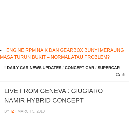
ENGINE RPM NAIK DAN GEARBOX BUNYI MERAUNG
MASA TURUN BUKIT – NORMAL ATAU PROBLEM?
! DAILY CAR NEWS UPDATES
/
CONCEPT CAR
/
SUPERCAR
5
LIVE FROM GENEVA : GIUGIARO
NAMIR HYBRID CONCEPT
BY
IZ
· MARCH 5, 2010