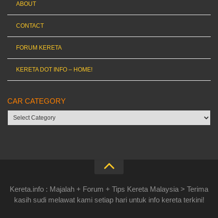
ABOUT
CONTACT
FORUM KERETA
KERETA DOT INFO – HOME!
CAR CATEGORY
Car
category
Kereta.info : Majalah + Forum + Tips Kereta Malaysia > Terima
kasih sudi melawat kami setiap hari untuk info kereta terkini!