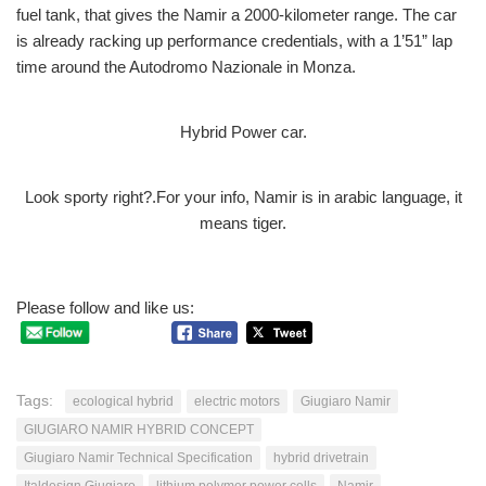
fuel tank, that gives the Namir a 2000-kilometer range. The car
is already racking up performance credentials, with a 1’51” lap
time around the Autodromo Nazionale in Monza.
Hybrid Power car.
Look sporty right?.For your info, Namir is in arabic language, it
means tiger.
Please follow and like us:
Tags:
ecological hybrid
electric motors
Giugiaro Namir
GIUGIARO NAMIR HYBRID CONCEPT
Giugiaro Namir Technical Specification
hybrid drivetrain
Italdesign Giugiaro
lithium polymer power cells
Namir