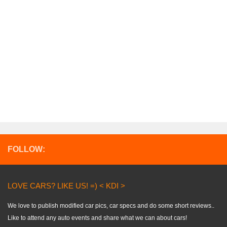
FOLLOW:
LOVE CARS? LIKE US! =) < KDI >
We love to publish modified car pics, car specs and do some short reviews..
Like to attend any auto events and share what we can about cars!