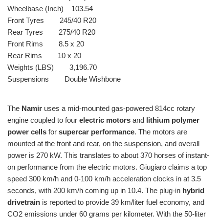
Wheelbase (Inch) 103.54
Front Tyres 245/40 R20
Rear Tyres 275/40 R20
Front Rims 8.5 x 20
Rear Rims 10 x 20
Weights (LBS) 3,196.70
Suspensions Double Wishbone
The
Namir
uses a mid-mounted gas-powered 814cc rotary
engine coupled to four
electric motors
and
lithium polymer
power cells
for
supercar performance
. The motors are
mounted at the front and rear, on the suspension, and overall
power is 270 kW. This translates to about 370 horses of instant-
on performance from the electric motors. Giugiaro claims a top
speed 300 km/h and 0-100 km/h acceleration clocks in at 3.5
seconds, with 200 km/h coming up in 10.4. The plug-in
hybrid
drivetrain
is reported to provide 39 km/liter fuel economy, and
CO2 emissions under 60 grams per kilometer. With the 50-liter