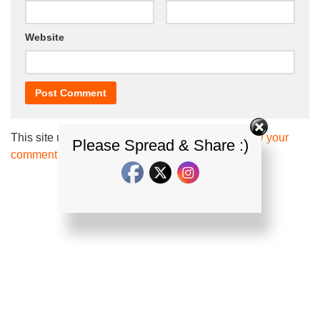
Website
This site uses Akismet to reduce spam.
Learn how your
Please Spread & Share :)
comment data is processed.