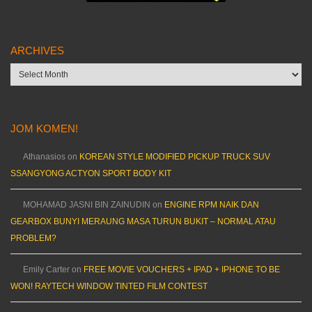
ARCHIVES
Archives
JOM KOMEN!
Athanasios
on
KOREAN STYLE MODIFIED PICKUP TRUCK SUV
SSANGYONG ACTYON SPORT BODY KIT
MOHAMAD JASNI BIN ZAINUDIN
on
ENGINE RPM NAIK DAN
GEARBOX BUNYI MERAUNG MASA TURUN BUKIT – NORMAL ATAU
PROBLEM?
Emily Carter
on
FREE MOVIE VOUCHERS + IPAD + IPHONE TO BE
WON! RAYTECH WINDOW TINTED FILM CONTEST