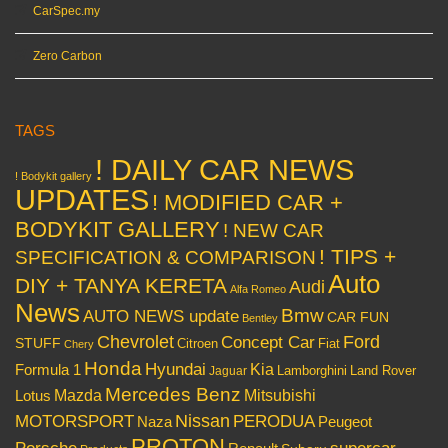
CarSpec.my
Zero Carbon
TAGS
! DAILY CAR NEWS
! Bodykit gallery
UPDATES
! MODIFIED CAR +
BODYKIT GALLERY
! NEW CAR
! TIPS +
SPECIFICATION & COMPARISON
Auto
DIY + TANYA KERETA
Audi
Alfa Romeo
News
Bmw
AUTO NEWS update
CAR FUN
Bentley
Chevrolet
Concept Car
Ford
STUFF
Citroen
Fiat
Chery
Honda
Hyundai
Kia
Formula 1
Lamborghini
Land Rover
Jaguar
Mercedes Benz
Mazda
Mitsubishi
Lotus
Nissan
PERODUA
MOTORSPORT
Peugeot
Naza
PROTON