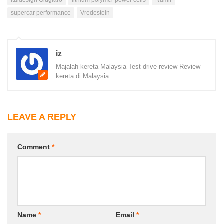
supercar performance
Vredestein
iz
Majalah kereta Malaysia Test drive review Review
kereta di Malaysia
LEAVE A REPLY
Comment
*
Name
*
Email
*