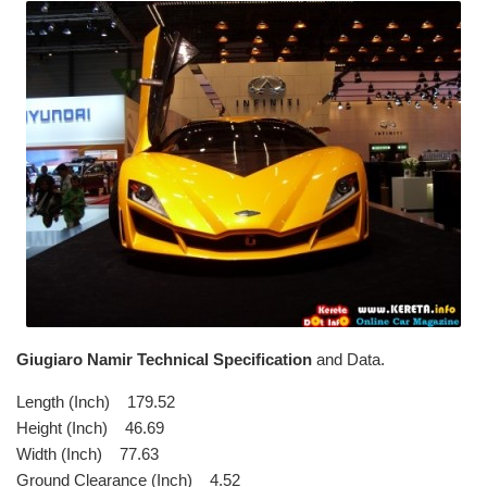
Giugiaro Namir Technical Specification
and Data.
Length (Inch) 179.52
Height (Inch) 46.69
Width (Inch) 77.63
Ground Clearance (Inch) 4.52