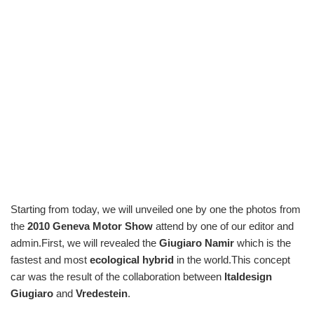
Starting from today, we will unveiled one by one the photos from
the
2010 Geneva Motor Show
attend by one of our editor and
admin.First, we will revealed the
Giugiaro Namir
which is the
fastest and most
ecological hybrid
in the world.This concept
car was the result of the collaboration between
Italdesign
Giugiaro
and
Vredestein
.