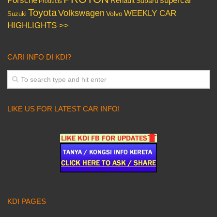
Porsche
supercar
Renault
Subaru
Products
Toyota
Volkswagen
WEEKLY CAR
Volvo
Suzuki
HIGHLIGHTS >>
CARI INFO DI KDI?
LIKE US FOR LATEST CAR INFO!
KDI PAGES