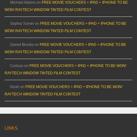
Michael Adams
on
FREE MOVIE VOUCHERS + IPAD + IPHONE TO BE
WON! RAYTECH WINDOW TINTED FILM CONTEST
Sophia Turner
on
FREE MOVIE VOUCHERS + IPAD + IPHONE TO BE
WON! RAYTECH WINDOW TINTED FILM CONTEST
Daniel Brooks
on
FREE MOVIE VOUCHERS + IPAD + IPHONE TO BE
WON! RAYTECH WINDOW TINTED FILM CONTEST
Curious
on
FREE MOVIE VOUCHERS + IPAD + IPHONE TO BE WON!
RAYTECH WINDOW TINTED FILM CONTEST
Noah
on
FREE MOVIE VOUCHERS + IPAD + IPHONE TO BE WON!
RAYTECH WINDOW TINTED FILM CONTEST
LINKS