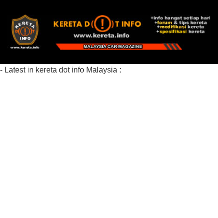
- Latest in kereta dot info Malaysia :