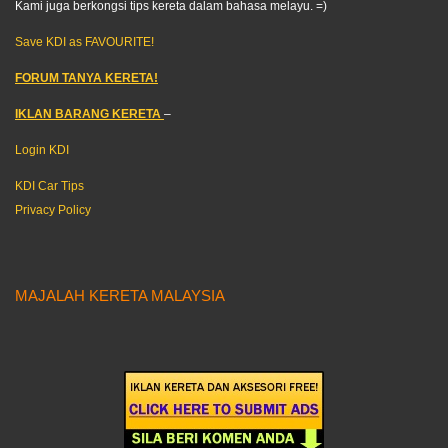
Kami juga berkongsi tips kereta dalam bahasa melayu. =)
Save KDI as FAVOURITE!
FORUM TANYA KERETA!
IKLAN BARANG KERETA
–
Login KDI
KDI Car Tips
Privacy Policy
MAJALAH KERETA MALAYSIA