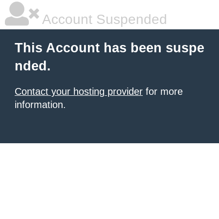
Account Suspended
This Account has been suspe
nded.
Contact your hosting provider
for more
information.