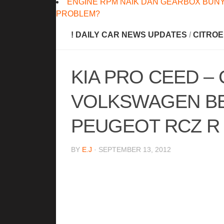
ENGINE RPM NAIK DAN GEARBOX BUNY
PROBLEM?
! DAILY CAR NEWS UPDATES
/
CITRO
KIA PRO CEED – 
VOLKSWAGEN BEE
PEUGEOT RCZ R
BY
E.J
· SEPTEMBER 13, 2012