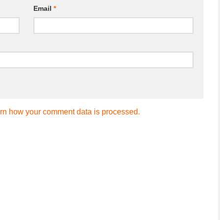
Email
*
rn how your comment data is processed.