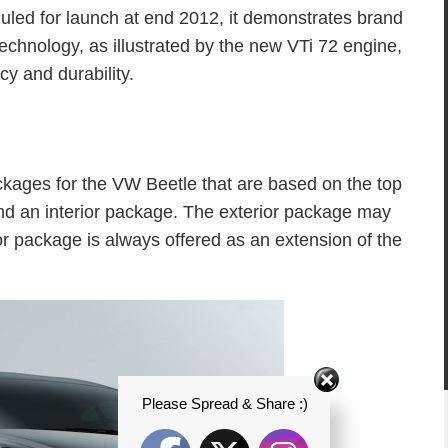
duled for launch at end 2012, it demonstrates brand
technology, as illustrated by the new VTi 72 engine,
cy and durability.
kages for the VW Beetle that are based on the top
and an interior package. The exterior package may
ior package is always offered as an extension of the
Please Spread & Share :)