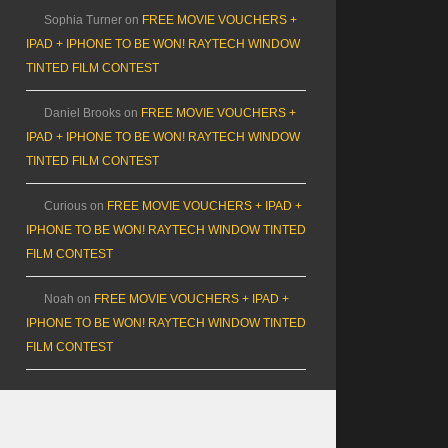
Sophia Turner
on
FREE MOVIE VOUCHERS +
IPAD + IPHONE TO BE WON! RAYTECH WINDOW
TINTED FILM CONTEST
Daniel Brooks
on
FREE MOVIE VOUCHERS +
IPAD + IPHONE TO BE WON! RAYTECH WINDOW
TINTED FILM CONTEST
Curious
on
FREE MOVIE VOUCHERS + IPAD +
IPHONE TO BE WON! RAYTECH WINDOW TINTED
FILM CONTEST
Noah
on
FREE MOVIE VOUCHERS + IPAD +
IPHONE TO BE WON! RAYTECH WINDOW TINTED
FILM CONTEST