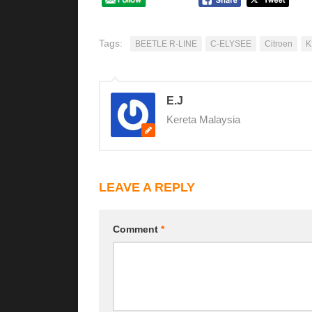
Tags:
BEETLE R-LINE
C-ELYSEE
Citroen
K
E.J
Kereta Malaysia
LEAVE A REPLY
Comment
*