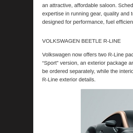
an attractive, affordable saloon. Sche
expertise in running gear, quality and 
designed for performance, fuel efficien
VOLKSWAGEN BEETLE R-LINE
Volkswagen now offers two R-Line pac
“Sport” version, an exterior package 
be ordered separately, while the inter
R-Line exterior details.