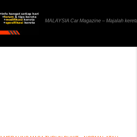
MALAYSIA Car Magazine – Majalah keret