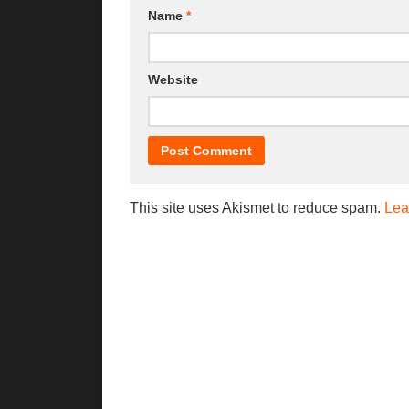
Name
*
Website
This site uses Akismet to reduce spam.
Lea