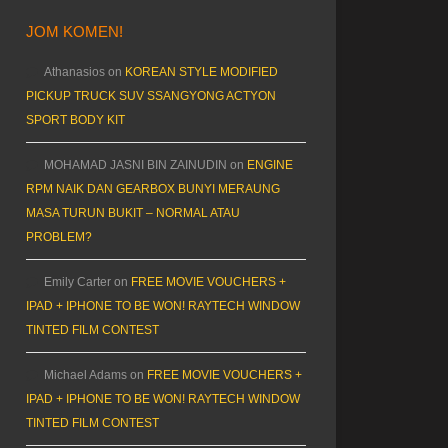
JOM KOMEN!
Athanasios
on
KOREAN STYLE MODIFIED
PICKUP TRUCK SUV SSANGYONG ACTYON
SPORT BODY KIT
MOHAMAD JASNI BIN ZAINUDIN
on
ENGINE
RPM NAIK DAN GEARBOX BUNYI MERAUNG
MASA TURUN BUKIT – NORMAL ATAU
PROBLEM?
Emily Carter
on
FREE MOVIE VOUCHERS +
IPAD + IPHONE TO BE WON! RAYTECH WINDOW
TINTED FILM CONTEST
Michael Adams
on
FREE MOVIE VOUCHERS +
IPAD + IPHONE TO BE WON! RAYTECH WINDOW
TINTED FILM CONTEST