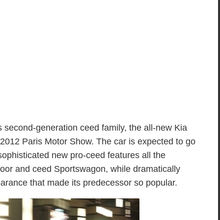
its second-generation ceed family, the all-new Kia
 2012 Paris Motor Show. The car is expected to go
sophisticated new pro-ceed features all the
oor and ceed Sportswagon, while dramatically
arance that made its predecessor so popular.