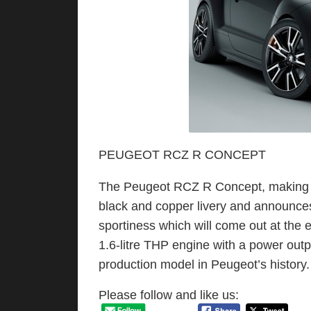
PEUGEOT RCZ R CONCEPT
The Peugeot RCZ R Concept, making it
black and copper livery and announce
sportiness which will come out at the
1.6-litre THP engine with a power outp
production model in Peugeot’s history.
Please follow and like us: