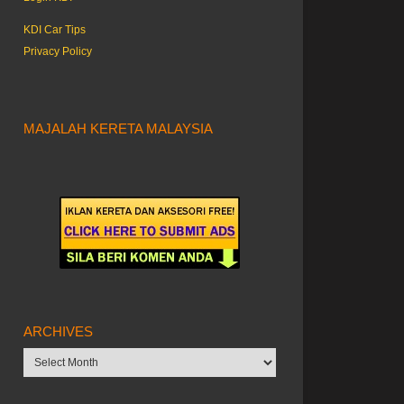
KDI Car Tips
Privacy Policy
MAJALAH KERETA MALAYSIA
ARCHIVES
Archives