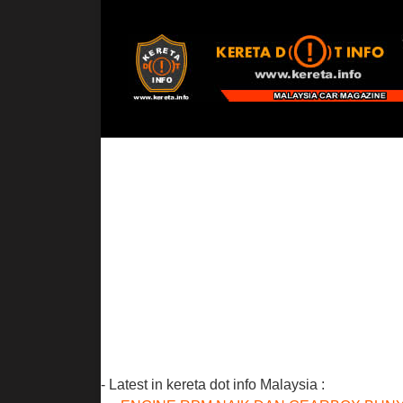
- Latest in kereta dot info Malaysia :