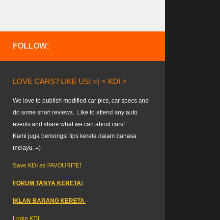
FOLLOW:
LOVE CARS? LIKE US! =) < KDI >
We love to publish modified car pics, car specs and
do some short reviews.. Like to attend any auto
events and share what we can about cars!
Kami juga berkongsi tips kereta dalam bahasa
melayu. =)
Save KDI as FAVOURITE!
FORUM TANYA KERETA!
IKLAN BARANG KERETA
–
Login KDI