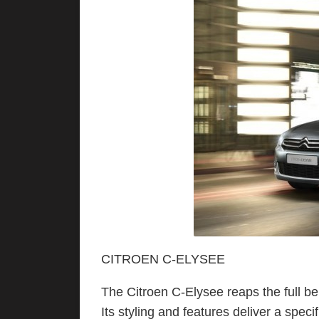
CITROEN C-ELYSEE
The Citroen C-Elysee reaps the full be
Its styling and features deliver a spec