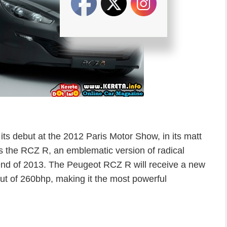
s debut at the 2012 Paris Motor Show, in its matt
s the RCZ R, an emblematic version of radical
 end of 2013. The Peugeot RCZ R will receive a new
ut of 260bhp, making it the most powerful