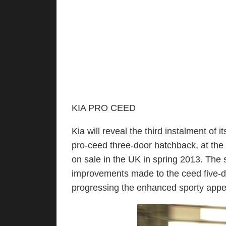
KIA PRO CEED
Kia will reveal the third instalment of 
pro-ceed three-door hatchback, at the
on sale in the UK in spring 2013. The 
improvements made to the ceed five-d
progressing the enhanced sporty appe