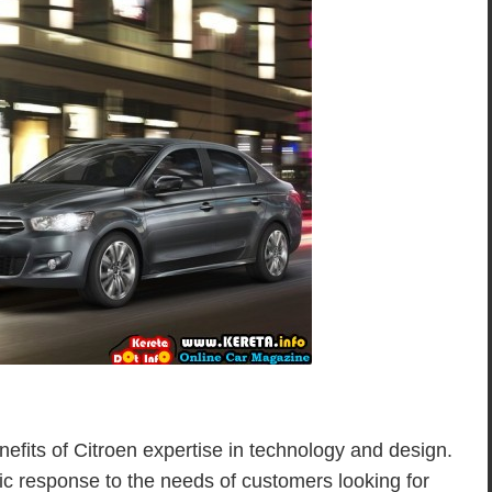
nefits of Citroen expertise in technology and design.
ific response to the needs of customers looking for