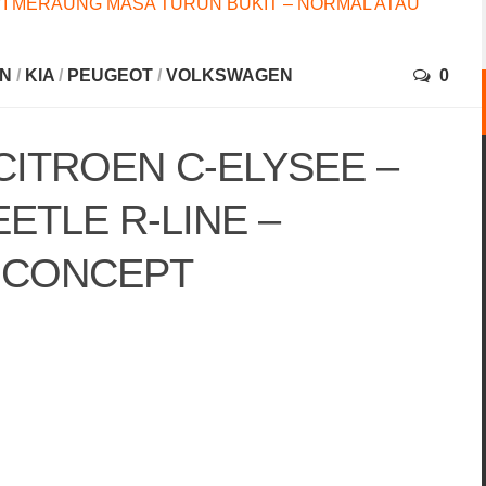
I MERAUNG MASA TURUN BUKIT – NORMAL ATAU
EN
/
KIA
/
PEUGEOT
/
VOLKSWAGEN
0
CITROEN C-ELYSEE –
TLE R-LINE –
 CONCEPT