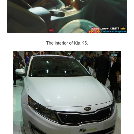
The interior of Kia K5.