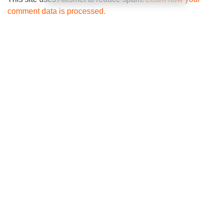
comment data is processed.