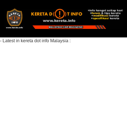
- Latest in kereta dot info Malaysia :