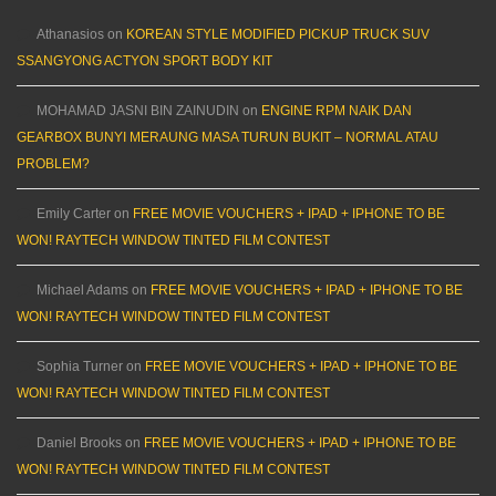
Athanasios
on
KOREAN STYLE MODIFIED PICKUP TRUCK SUV
SSANGYONG ACTYON SPORT BODY KIT
MOHAMAD JASNI BIN ZAINUDIN
on
ENGINE RPM NAIK DAN
GEARBOX BUNYI MERAUNG MASA TURUN BUKIT – NORMAL ATAU
PROBLEM?
Emily Carter
on
FREE MOVIE VOUCHERS + IPAD + IPHONE TO BE
WON! RAYTECH WINDOW TINTED FILM CONTEST
Michael Adams
on
FREE MOVIE VOUCHERS + IPAD + IPHONE TO BE
WON! RAYTECH WINDOW TINTED FILM CONTEST
Sophia Turner
on
FREE MOVIE VOUCHERS + IPAD + IPHONE TO BE
WON! RAYTECH WINDOW TINTED FILM CONTEST
Daniel Brooks
on
FREE MOVIE VOUCHERS + IPAD + IPHONE TO BE
WON! RAYTECH WINDOW TINTED FILM CONTEST