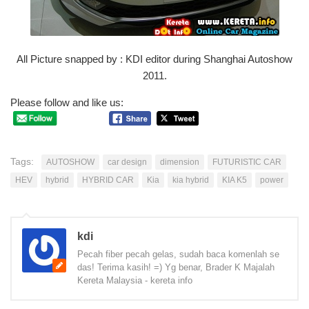
All Picture snapped by : KDI editor during Shanghai Autoshow
2011.
Please follow and like us:
Tags:
AUTOSHOW
car design
dimension
FUTURISTIC CAR
HEV
hybrid
HYBRID CAR
Kia
kia hybrid
KIA K5
power
kdi
Pecah fiber pecah gelas, sudah baca komenlah se
das! Terima kasih! =) Yg benar, Brader K Majalah
Kereta Malaysia - kereta info