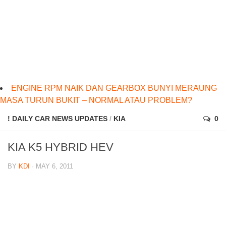
ENGINE RPM NAIK DAN GEARBOX BUNYI MERAUNG
MASA TURUN BUKIT – NORMAL ATAU PROBLEM?
! DAILY CAR NEWS UPDATES
/
KIA
0
KIA K5 HYBRID HEV
BY
KDI
· MAY 6, 2011