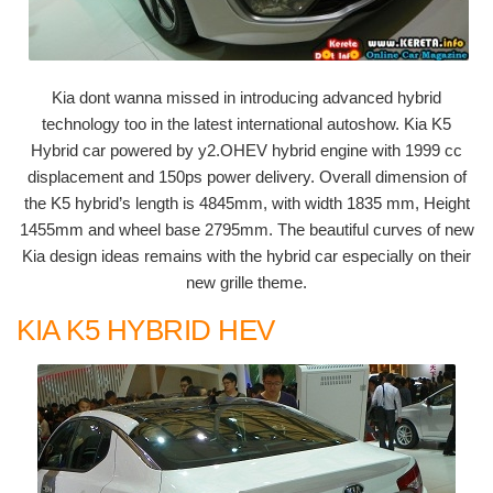
Kia dont wanna missed in introducing advanced hybrid
technology too in the latest international autoshow. Kia K5
Hybrid car powered by y2.OHEV hybrid engine with 1999 cc
displacement and 150ps power delivery. Overall dimension of
the K5 hybrid’s length is 4845mm, with width 1835 mm, Height
1455mm and wheel base 2795mm. The beautiful curves of new
Kia design ideas remains with the hybrid car especially on their
new grille theme.
KIA K5 HYBRID HEV