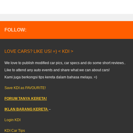
FOLLOW:
LOVE CARS? LIKE US! =) < KDI >
We love to publish modified car pics, car specs and do some short reviews..
Like to attend any auto events and share what we can about cars!
Kami juga berkongsi tips kereta dalam bahasa melayu. =)
Save KDI as FAVOURITE!
FORUM TANYA KERETA!
IKLAN BARANG KERETA
–
Login KDI
KDI Car Tips