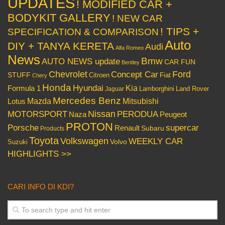
UPDATES
! MODIFIED CAR +
BODYKIT GALLERY
! NEW CAR
! TIPS +
SPECIFICATION & COMPARISON
Auto
DIY + TANYA KERETA
Audi
Alfa Romeo
News
Bmw
AUTO NEWS update
CAR FUN
Bentley
Chevrolet
Concept Car
Ford
STUFF
Citroen
Fiat
Chery
Honda
Hyundai
Kia
Formula 1
Lamborghini
Land Rover
Jaguar
Mercedes Benz
Mazda
Mitsubishi
Lotus
Nissan
PERODUA
MOTORSPORT
Peugeot
Naza
PROTON
Porsche
supercar
Renault
Subaru
Products
Toyota
Volkswagen
WEEKLY CAR
Volvo
Suzuki
HIGHLIGHTS >>
CARI INFO DI KDI?