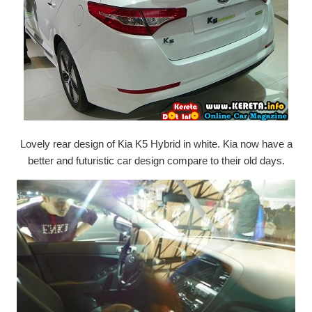
Lovely rear design of Kia K5 Hybrid in white. Kia now have a
better and futuristic car design compare to their old days.