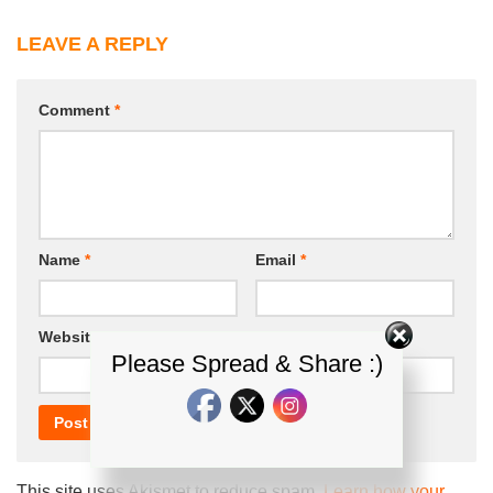
LEAVE A REPLY
Comment
*
Name
*
Email
*
Website
Please Spread & Share :)
This site uses Akismet to reduce spam.
Learn how your