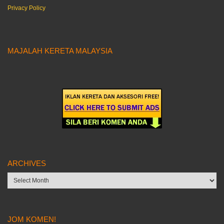
Privacy Policy
MAJALAH KERETA MALAYSIA
ARCHIVES
Archives
JOM KOMEN!