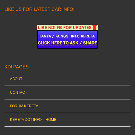
LIKE US FOR LATEST CAR INFO!
KDI PAGES
ABOUT
CONTACT
FORUM KERETA
KERETA DOT INFO – HOME!