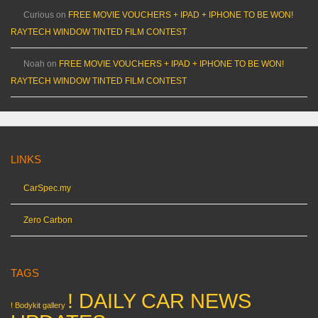
Curious
on
FREE MOVIE VOUCHERS + IPAD + IPHONE TO BE WON!
RAYTECH WINDOW TINTED FILM CONTEST
Noah
on
FREE MOVIE VOUCHERS + IPAD + IPHONE TO BE WON!
RAYTECH WINDOW TINTED FILM CONTEST
LINKS
CarSpec.my
Zero Carbon
TAGS
! DAILY CAR NEWS
! Bodykit gallery