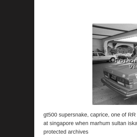
gt500 supersnake, caprice, one of RR f
at singapore when marhum sultan iskan
protected archives