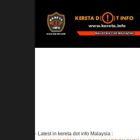
- Latest in kereta dot info Malaysia :