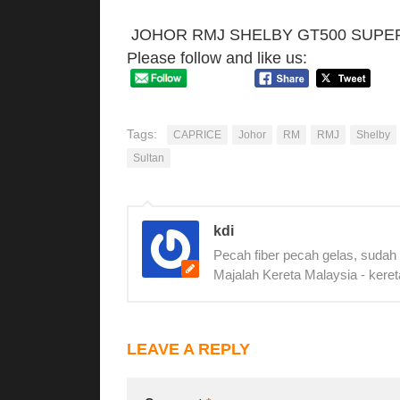
JOHOR RMJ SHELBY GT500 SUPE
Please follow and like us:
Tags:
CAPRICE
Johor
RM
RMJ
Shelby
Sultan
kdi
Pecah fiber pecah gelas, sudah
Majalah Kereta Malaysia - keret
LEAVE A REPLY