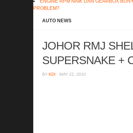
ENGINE RPM NAIK DAN GEARBOX BUNY
PROBLEM?
AUTO NEWS
JOHOR RMJ SHE
SUPERSNAKE + 
BY
KDI
· MAY 22, 2010