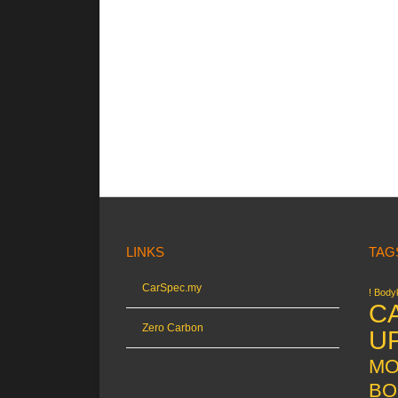
LINKS
TAG
CarSpec.my
! Bodyk
C
Zero Carbon
U
MO
BO