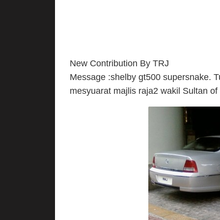
New Contribution By TRJ
Message :shelby gt500 supersnake. Tu
mesyuarat majlis raja2 wakil Sultan of