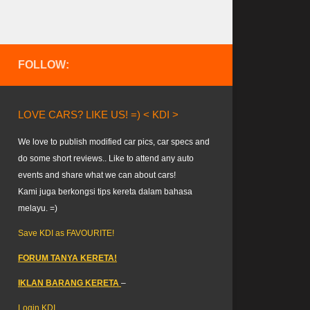
FOLLOW:
LOVE CARS? LIKE US! =) < KDI >
We love to publish modified car pics, car specs and
do some short reviews.. Like to attend any auto
events and share what we can about cars!
Kami juga berkongsi tips kereta dalam bahasa
melayu. =)
Save KDI as FAVOURITE!
FORUM TANYA KERETA!
IKLAN BARANG KERETA
–
Login KDI