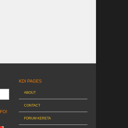
KDI PAGES
ABOUT
CONTACT
NFO!
FORUM KERETA