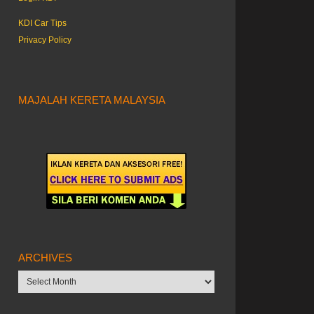
KDI Car Tips
Privacy Policy
MAJALAH KERETA MALAYSIA
ARCHIVES
Archives