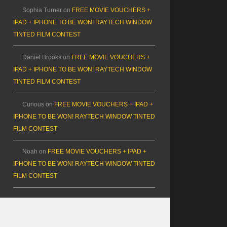
Sophia Turner
on
FREE MOVIE VOUCHERS +
IPAD + IPHONE TO BE WON! RAYTECH WINDOW
TINTED FILM CONTEST
Daniel Brooks
on
FREE MOVIE VOUCHERS +
IPAD + IPHONE TO BE WON! RAYTECH WINDOW
TINTED FILM CONTEST
Curious
on
FREE MOVIE VOUCHERS + IPAD +
IPHONE TO BE WON! RAYTECH WINDOW TINTED
FILM CONTEST
Noah
on
FREE MOVIE VOUCHERS + IPAD +
IPHONE TO BE WON! RAYTECH WINDOW TINTED
FILM CONTEST