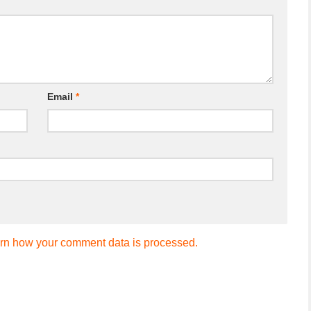
Email
*
rn how your comment data is processed.