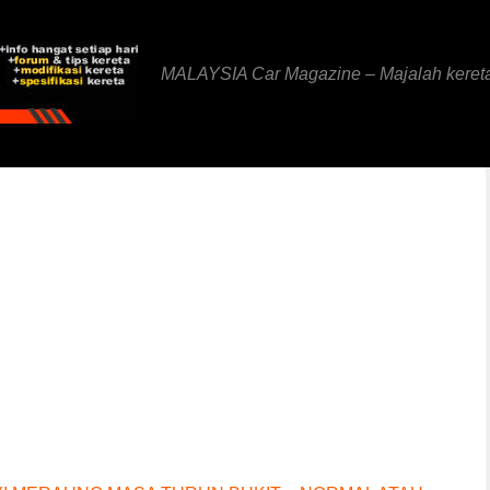
MALAYSIA Car Magazine – Majalah keret