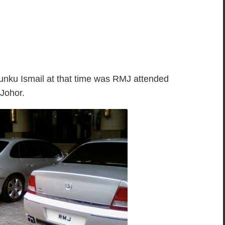
nku Ismail at that time was RMJ attended
 Johor.