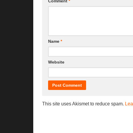
Comment
*
Name
*
Website
This site uses Akismet to reduce spam.
Lea