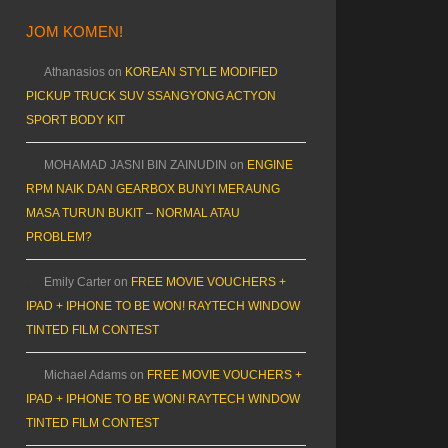
JOM KOMEN!
Athanasios
on
KOREAN STYLE MODIFIED
PICKUP TRUCK SUV SSANGYONG ACTYON
SPORT BODY KIT
MOHAMAD JASNI BIN ZAINUDIN
on
ENGINE
RPM NAIK DAN GEARBOX BUNYI MERAUNG
MASA TURUN BUKIT – NORMAL ATAU
PROBLEM?
Emily Carter
on
FREE MOVIE VOUCHERS +
IPAD + IPHONE TO BE WON! RAYTECH WINDOW
TINTED FILM CONTEST
Michael Adams
on
FREE MOVIE VOUCHERS +
IPAD + IPHONE TO BE WON! RAYTECH WINDOW
TINTED FILM CONTEST