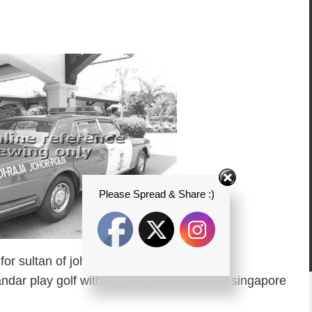
Please Spread & Share :)
or sultan of johor escort (pic taken
dar play golf with sgpore president from singapore