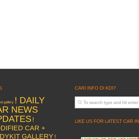
S
CARI INFO DI KDI?
! DAILY
it gallery
AR NEWS
PDATES
!
LIKE US FOR LATEST CAR I
DIFIED CAR +
DYKIT GALLERY
!