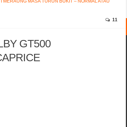
I MERAUNG MASA TURUN BUKIT – NORMAL ATAU
11
LBY GT500
CAPRICE