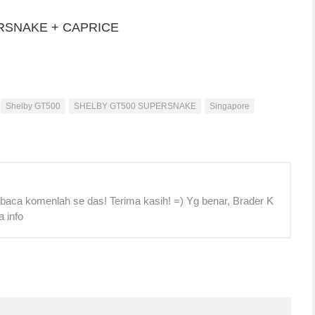
RSNAKE + CAPRICE
Shelby GT500
SHELBY GT500 SUPERSNAKE
Singapore
 baca komenlah se das! Terima kasih! =) Yg benar, Brader K
a info