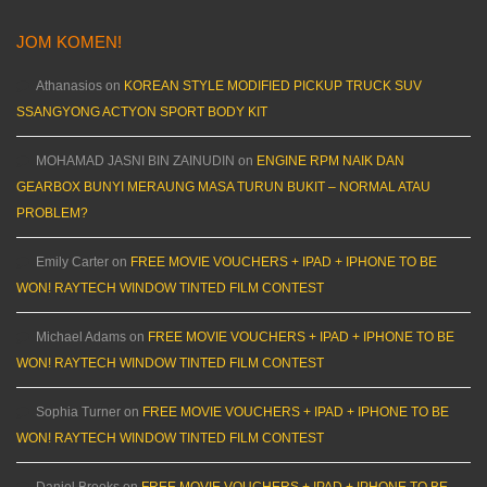
JOM KOMEN!
Athanasios
on
KOREAN STYLE MODIFIED PICKUP TRUCK SUV
SSANGYONG ACTYON SPORT BODY KIT
MOHAMAD JASNI BIN ZAINUDIN
on
ENGINE RPM NAIK DAN
GEARBOX BUNYI MERAUNG MASA TURUN BUKIT – NORMAL ATAU
PROBLEM?
Emily Carter
on
FREE MOVIE VOUCHERS + IPAD + IPHONE TO BE
WON! RAYTECH WINDOW TINTED FILM CONTEST
Michael Adams
on
FREE MOVIE VOUCHERS + IPAD + IPHONE TO BE
WON! RAYTECH WINDOW TINTED FILM CONTEST
Sophia Turner
on
FREE MOVIE VOUCHERS + IPAD + IPHONE TO BE
WON! RAYTECH WINDOW TINTED FILM CONTEST
Daniel Brooks
on
FREE MOVIE VOUCHERS + IPAD + IPHONE TO BE