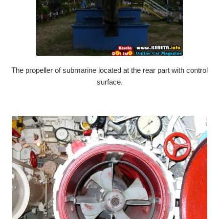
The propeller of submarine located at the rear part with control
surface.