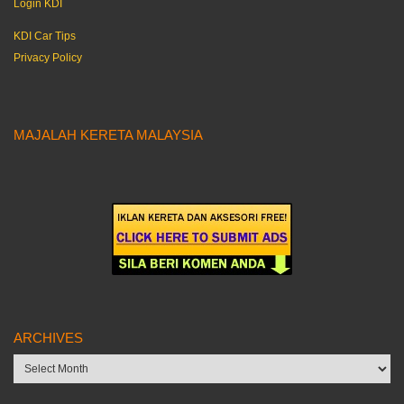
Login KDI
KDI Car Tips
Privacy Policy
MAJALAH KERETA MALAYSIA
ARCHIVES
Archives