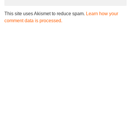
This site uses Akismet to reduce spam.
Learn how your
comment data is processed.