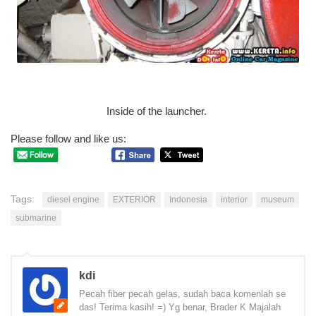
Inside of the launcher.
Please follow and like us:
Tags:
diesel engine
EXTERIOR
Indonesia
interior
museum
submarine
kdi
Pecah fiber pecah gelas, sudah baca komenlah se
das! Terima kasih! =) Yg benar, Brader K Majalah