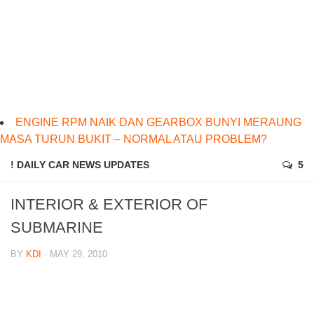
ENGINE RPM NAIK DAN GEARBOX BUNYI MERAUNG
MASA TURUN BUKIT – NORMAL ATAU PROBLEM?
! DAILY CAR NEWS UPDATES
5
INTERIOR & EXTERIOR OF
SUBMARINE
BY
KDI
· MAY 29, 2010