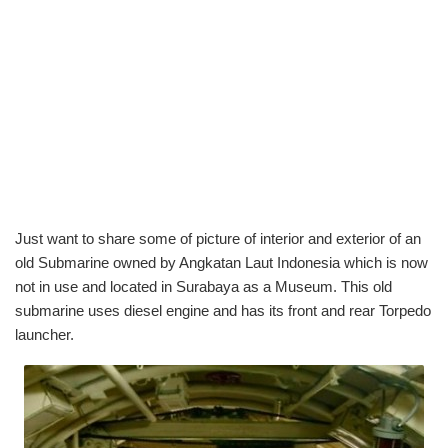
Just want to share some of picture of interior and exterior of an
old Submarine owned by Angkatan Laut Indonesia which is now
not in use and located in Surabaya as a Museum. This old
submarine uses diesel engine and has its front and rear Torpedo
launcher.