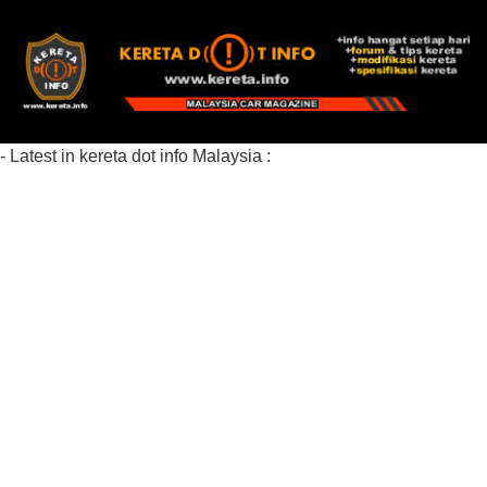
- Latest in kereta dot info Malaysia :