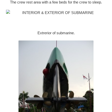
The crew rest area with a few beds for the crew to sleep.
Extrerior of submarine.