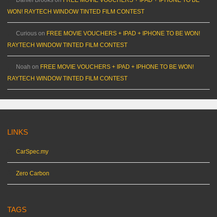
WON! RAYTECH WINDOW TINTED FILM CONTEST
Curious
on
FREE MOVIE VOUCHERS + IPAD + IPHONE TO BE WON!
RAYTECH WINDOW TINTED FILM CONTEST
Noah
on
FREE MOVIE VOUCHERS + IPAD + IPHONE TO BE WON!
RAYTECH WINDOW TINTED FILM CONTEST
LINKS
CarSpec.my
Zero Carbon
TAGS