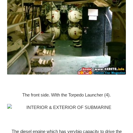
The front side. WIth the Torpedo Launcher (4).
The diesel engine which has verybig capacity to drive the