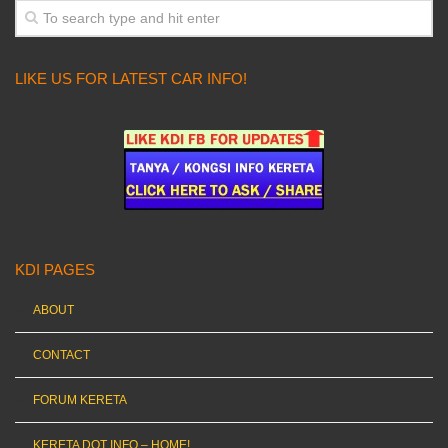
LIKE US FOR LATEST CAR INFO!
KDI PAGES
ABOUT
CONTACT
FORUM KERETA
KERETA DOT INFO – HOME!