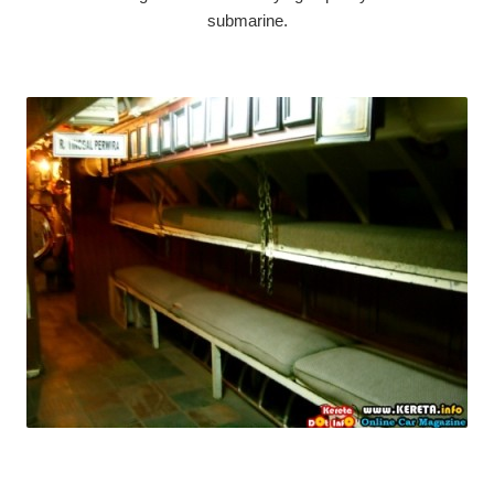
submarine.