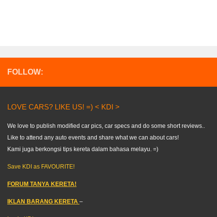
FOLLOW:
LOVE CARS? LIKE US! =) < KDI >
We love to publish modified car pics, car specs and do some short reviews..
Like to attend any auto events and share what we can about cars!
Kami juga berkongsi tips kereta dalam bahasa melayu. =)
Save KDI as FAVOURITE!
FORUM TANYA KERETA!
IKLAN BARANG KERETA
–