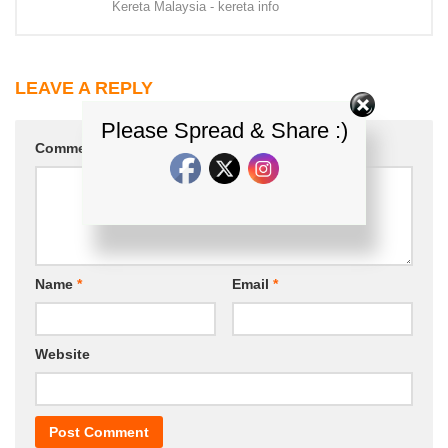
Kereta Malaysia - kereta info
LEAVE A REPLY
Please Spread & Share :)
Comment
*
Name
*
Email
*
Website