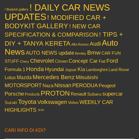
! DAILY CAR NEWS
! Bodykit gallery
UPDATES
! MODIFIED CAR +
BODYKIT GALLERY
! NEW CAR
! TIPS +
SPECIFICATION & COMPARISON
Auto
DIY + TANYA KERETA
Audi
Alfa Romeo
News
Bmw
AUTO NEWS update
CAR FUN
Bentley
Chevrolet
Concept Car
Ford
STUFF
Citroen
Fiat
Chery
Honda
Hyundai
Kia
Formula 1
Lamborghini
Land Rover
Jaguar
Mercedes Benz
Mazda
Mitsubishi
Lotus
Nissan
PERODUA
MOTORSPORT
Peugeot
Naza
PROTON
Porsche
supercar
Renault
Subaru
Products
Toyota
Volkswagen
WEEKLY CAR
Volvo
Suzuki
HIGHLIGHTS >>
CARI INFO DI KDI?