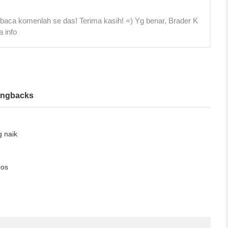
 baca komenlah se das! Terima kasih! =) Yg benar, Brader K
a info
ingbacks
g naik
bos