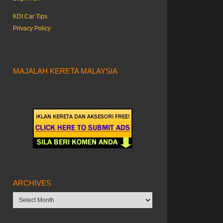
KDI Car Tips
Privacy Policy
MAJALAH KERETA MALAYSIA
ARCHIVES
Archives