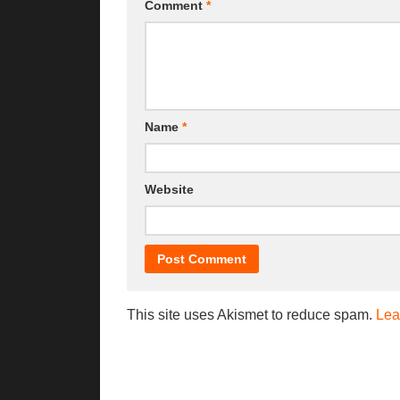
Comment
*
Name
*
Website
This site uses Akismet to reduce spam.
Lea