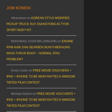
JOM KOMEN!
Athanasios
on
KOREAN STYLE MODIFIED
PICKUP TRUCK SUV SSANGYONG ACTYON
SPORT BODY KIT
MOHAMAD JASNI BIN ZAINUDIN
on
ENGINE
RPM NAIK DAN GEARBOX BUNYI MERAUNG
MASA TURUN BUKIT – NORMAL ATAU
PROBLEM?
Emily Carter
on
FREE MOVIE VOUCHERS +
IPAD + IPHONE TO BE WON! RAYTECH WINDOW
TINTED FILM CONTEST
Michael Adams
on
FREE MOVIE VOUCHERS +
IPAD + IPHONE TO BE WON! RAYTECH WINDOW
TINTED FILM CONTEST