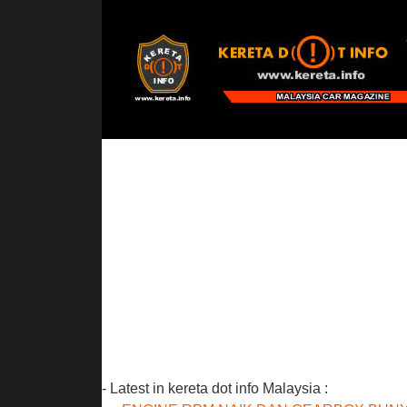
- Latest in kereta dot info Malaysia :