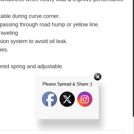
able during curve corner.
assing through road hump or yellow line.
raveling
ion system to avoid oil leak.
mes.
wered spring and adjustable.
Please Spread & Share :)