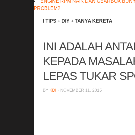
ENGINE RPM NAIK DAN GEARBOX BUNY
PROBLEM?
! TIPS + DIY + TANYA KERETA
INI ADALAH ANT
KEPADA MASALA
LEPAS TUKAR SP
BY
KDI
· NOVEMBER 11, 2015