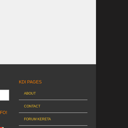
KDI PAGES
ABOUT
CONTACT
NFO!
FORUM KERETA