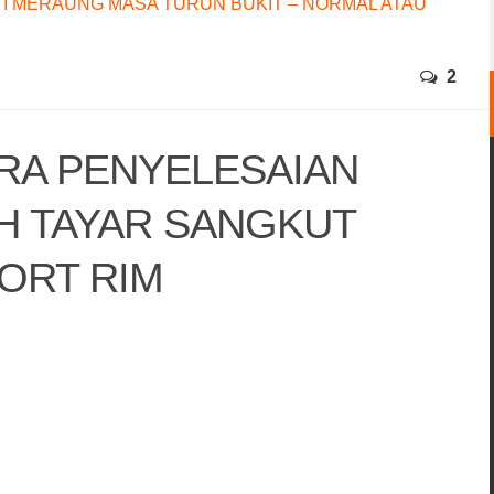
I MERAUNG MASA TURUN BUKIT – NORMAL ATAU
2
ARA PENYELESAIAN
H TAYAR SANGKUT
ORT RIM