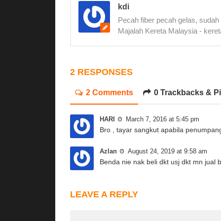
kdi
Pecah fiber pecah gelas, sudah
Majalah Kereta Malaysia - keret
2 RESPONSES
2 Comments
0 Trackbacks & P
HARI
March 7, 2016 at 5:45 pm
Bro , tayar sangkut apabila penumpan
Azlan
August 24, 2019 at 9:58 am
Benda nie nak beli dkt usj dkt mn jual 
LEAVE A REPLY