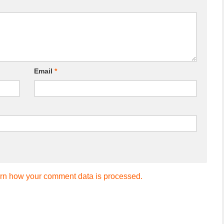
Email
*
rn how your comment data is processed.