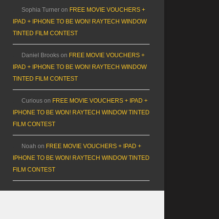
Sophia Turner
on
FREE MOVIE VOUCHERS +
IPAD + IPHONE TO BE WON! RAYTECH WINDOW
TINTED FILM CONTEST
Daniel Brooks
on
FREE MOVIE VOUCHERS +
IPAD + IPHONE TO BE WON! RAYTECH WINDOW
TINTED FILM CONTEST
Curious
on
FREE MOVIE VOUCHERS + IPAD +
IPHONE TO BE WON! RAYTECH WINDOW TINTED
FILM CONTEST
Noah
on
FREE MOVIE VOUCHERS + IPAD +
IPHONE TO BE WON! RAYTECH WINDOW TINTED
FILM CONTEST