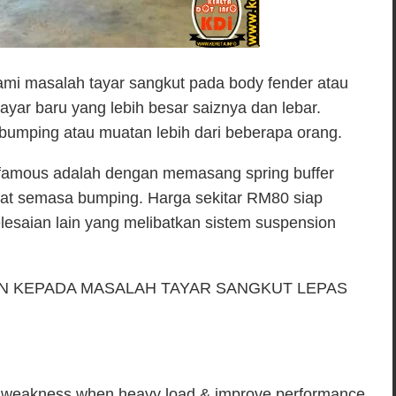
mi masalah tayar sangkut pada body fender atau
ayar baru yang lebih besar saiznya dan lebar.
 bumping atau muatan lebih dari beberapa orang.
g famous adalah dengan memasang spring buffer
gat semasa bumping. Harga sekitar RM80 siap
lesaian lain yang melibatkan sistem suspension
AN KEPADA MASALAH TAYAR SANGKUT LEPAS
ngs weakness when heavy load & improve performance