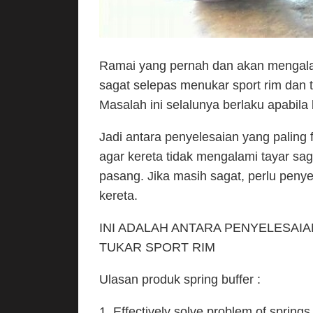
Ramai yang pernah dan akan mengala
sagat selepas menukar sport rim dan t
Masalah ini selalunya berlaku apabila
Jadi antara penyelesaian yang palin
agar kereta tidak mengalami tayar sa
pasang. Jika masih sagat, perlu penye
kereta.
INI ADALAH ANTARA PENYELESAI
TUKAR SPORT RIM
Ulasan produk spring buffer :
1. Effectively solve problem of spri