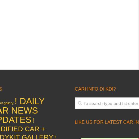
S
CARI INFO DI KDI?
! DAILY
it gallery
AR NEWS
PDATES
!
LIKE US FOR LATEST CAR I
DIFIED CAR +
DYKIT GALLERY
!