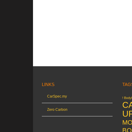
LINKS
TAG
CarSpec.my
! Bodyk
C
Zero Carbon
U
MO
BO