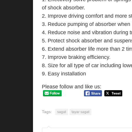
of shock absorber.
2. Improve driving comfort and more st
3. Reduce pumping of absorber when p
4. Reduce noise and vibration during t
5. Protect shock absorber and suspens
6. Extend absorber life more than 2 ti
7. Improve braking efficiency.
8. Size for all type of car including lo
9. Easy installation
Please follow and like us:
Tags:
sagat
tayar sagat