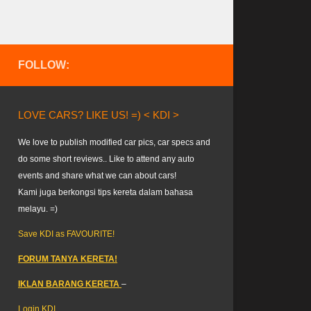
FOLLOW:
LOVE CARS? LIKE US! =) < KDI >
We love to publish modified car pics, car specs and
do some short reviews.. Like to attend any auto
events and share what we can about cars!
Kami juga berkongsi tips kereta dalam bahasa
melayu. =)
Save KDI as FAVOURITE!
FORUM TANYA KERETA!
IKLAN BARANG KERETA
–
Login KDI