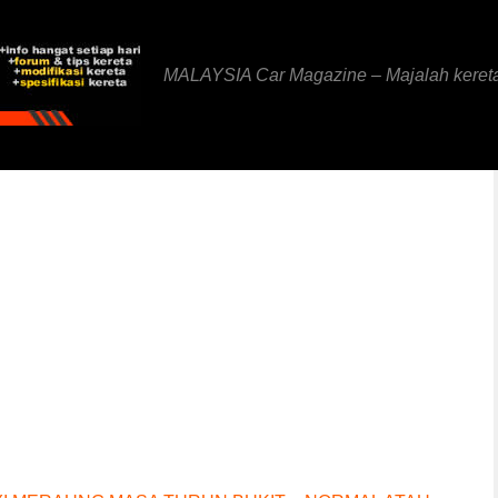
MALAYSIA Car Magazine – Majalah keret