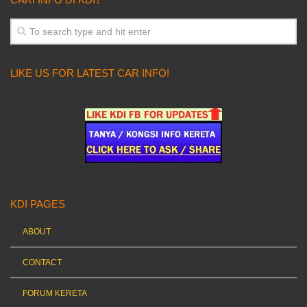
LIKE US FOR LATEST CAR INFO!
KDI PAGES
ABOUT
CONTACT
FORUM KERETA