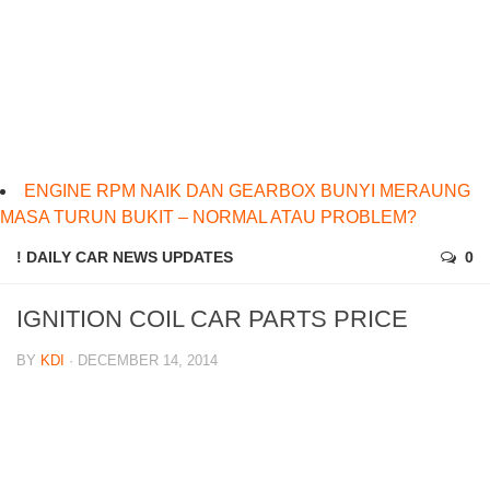
ENGINE RPM NAIK DAN GEARBOX BUNYI MERAUNG
MASA TURUN BUKIT – NORMAL ATAU PROBLEM?
! DAILY CAR NEWS UPDATES
0
IGNITION COIL CAR PARTS PRICE
BY
KDI
· DECEMBER 14, 2014