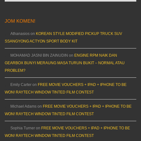
JOM KOMEN!
Athanasios
on
KOREAN STYLE MODIFIED PICKUP TRUCK SUV
SSANGYONG ACTYON SPORT BODY KIT
MOHAMAD JASNI BIN ZAINUDIN
on
ENGINE RPM NAIK DAN
GEARBOX BUNYI MERAUNG MASA TURUN BUKIT – NORMAL ATAU
PROBLEM?
Emily Carter
on
FREE MOVIE VOUCHERS + IPAD + IPHONE TO BE
WON! RAYTECH WINDOW TINTED FILM CONTEST
Michael Adams
on
FREE MOVIE VOUCHERS + IPAD + IPHONE TO BE
WON! RAYTECH WINDOW TINTED FILM CONTEST
Sophia Turner
on
FREE MOVIE VOUCHERS + IPAD + IPHONE TO BE
WON! RAYTECH WINDOW TINTED FILM CONTEST