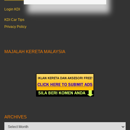
Login KDI
KDI Car Tips
Privacy Policy
MAJALAH KERETA MALAYSIA
ARCHIVES
Archives