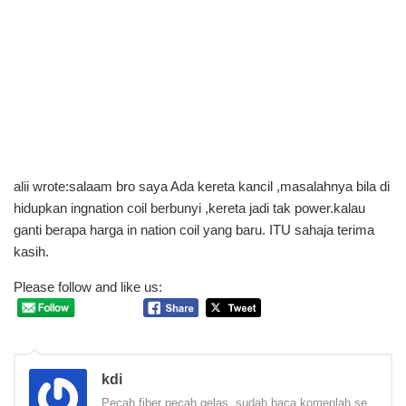
alii wrote:salaam bro saya Ada kereta kancil ,masalahnya bila di
hidupkan ingnation coil berbunyi ,kereta jadi tak power.kalau
ganti berapa harga in nation coil yang baru. ITU sahaja terima
kasih.
Please follow and like us:
kdi
Pecah fiber pecah gelas, sudah baca komenlah se