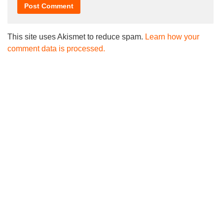
This site uses Akismet to reduce spam.
Learn how your
comment data is processed.