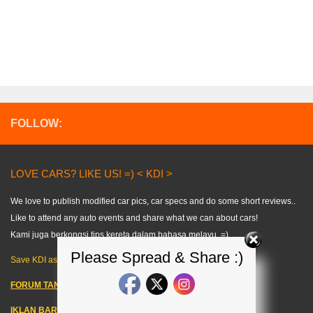
FOLLOW:
LOVE CARS? LIKE US! =) < KDI >
We love to publish modified car pics, car specs and do some short reviews..
Like to attend any auto events and share what we can about cars!
Kami juga berkongsi tips kereta dalam bahasa melayu. =)
Please Spread & Share :)
Save KDI as FAVOURITE!
FORUM TANYA KERETA!
IKLAN BARANG KERETA
–