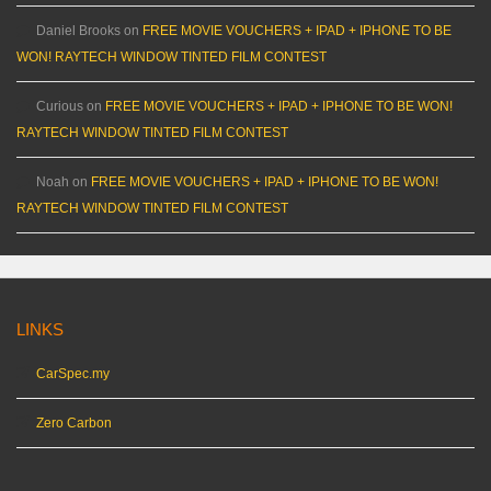
Daniel Brooks
on
FREE MOVIE VOUCHERS + IPAD + IPHONE TO BE
WON! RAYTECH WINDOW TINTED FILM CONTEST
Curious
on
FREE MOVIE VOUCHERS + IPAD + IPHONE TO BE WON!
RAYTECH WINDOW TINTED FILM CONTEST
Noah
on
FREE MOVIE VOUCHERS + IPAD + IPHONE TO BE WON!
RAYTECH WINDOW TINTED FILM CONTEST
LINKS
CarSpec.my
Zero Carbon