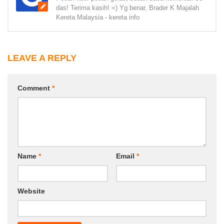
das! Terima kasih! =) Yg benar, Brader K Majalah
Kereta Malaysia - kereta info
LEAVE A REPLY
Comment
*
Name
*
Email
*
Website