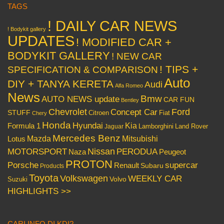
TAGS
! DAILY CAR NEWS
! Bodykit gallery
UPDATES
! MODIFIED CAR +
BODYKIT GALLERY
! NEW CAR
! TIPS +
SPECIFICATION & COMPARISON
Auto
DIY + TANYA KERETA
Audi
Alfa Romeo
News
Bmw
AUTO NEWS update
CAR FUN
Bentley
Chevrolet
Concept Car
Ford
STUFF
Citroen
Fiat
Chery
Honda
Hyundai
Kia
Formula 1
Lamborghini
Land Rover
Jaguar
Mercedes Benz
Mazda
Mitsubishi
Lotus
Nissan
PERODUA
MOTORSPORT
Peugeot
Naza
PROTON
Porsche
supercar
Renault
Subaru
Products
Toyota
Volkswagen
WEEKLY CAR
Volvo
Suzuki
HIGHLIGHTS >>
CARI INFO DI KDI?