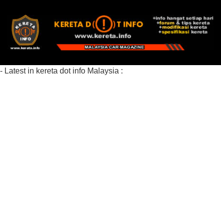
- Latest in kereta dot info Malaysia :