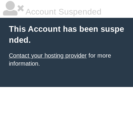
Account Suspended
This Account has been suspe
nded.
Contact your hosting provider
for more
information.