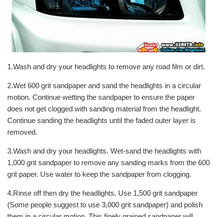
1.Wash and dry your headlights to remove any road film or dirt.
2.Wet 600 grit sandpaper and sand the headlights in a circular
motion. Continue wetting the sandpaper to ensure the paper
does not get clogged with sanding material from the headlight.
Continue sanding the headlights until the faded outer layer is
removed.
3.Wash and dry your headlights. Wet-sand the headlights with
1,000 grit sandpaper to remove any sanding marks from the 600
grit paper. Use water to keep the sandpaper from clogging.
4.Rinse off then dry the headlights. Use 1,500 grit sandpaper
(Some people suggest to use 3,000 grit sandpaper) and polish
them in a circular motion. This finely grained sandpaper will