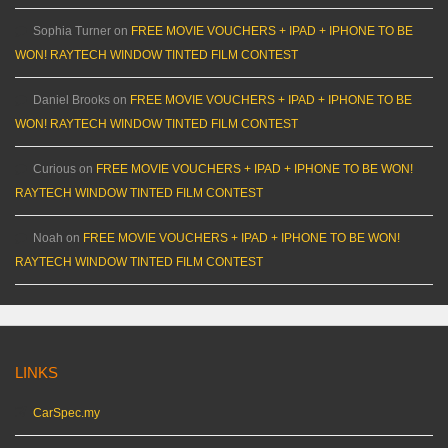
Sophia Turner
on
FREE MOVIE VOUCHERS + IPAD + IPHONE TO BE
WON! RAYTECH WINDOW TINTED FILM CONTEST
Daniel Brooks
on
FREE MOVIE VOUCHERS + IPAD + IPHONE TO BE
WON! RAYTECH WINDOW TINTED FILM CONTEST
Curious
on
FREE MOVIE VOUCHERS + IPAD + IPHONE TO BE WON!
RAYTECH WINDOW TINTED FILM CONTEST
Noah
on
FREE MOVIE VOUCHERS + IPAD + IPHONE TO BE WON!
RAYTECH WINDOW TINTED FILM CONTEST
LINKS
CarSpec.my