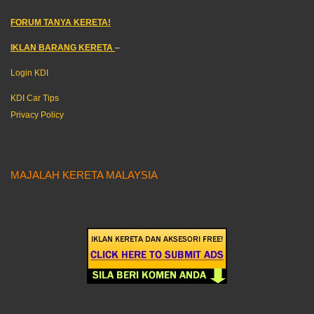
FORUM TANYA KERETA!
IKLAN BARANG KERETA
–
Login KDI
KDI Car Tips
Privacy Policy
MAJALAH KERETA MALAYSIA