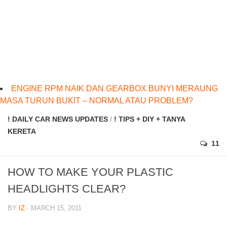
ENGINE RPM NAIK DAN GEARBOX BUNYI MERAUNG
MASA TURUN BUKIT – NORMAL ATAU PROBLEM?
! DAILY CAR NEWS UPDATES
/
! TIPS + DIY + TANYA
KERETA
11
HOW TO MAKE YOUR PLASTIC
HEADLIGHTS CLEAR?
BY
IZ
· MARCH 15, 2011