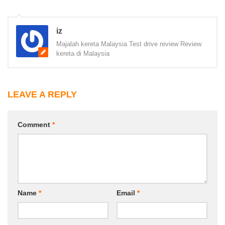
iz
Majalah kereta Malaysia Test drive review Review
kereta di Malaysia
LEAVE A REPLY
Comment
*
Name
*
Email
*