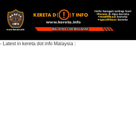
- Latest in kereta dot info Malaysia :