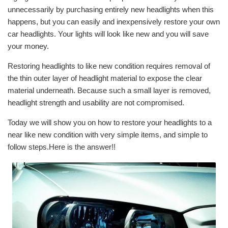
unnecessarily by purchasing entirely new headlights when this
happens, but you can easily and inexpensively restore your own
car headlights. Your lights will look like new and you will save
your money.
Restoring headlights to like new condition requires removal of
the thin outer layer of headlight material to expose the clear
material underneath. Because such a small layer is removed,
headlight strength and usability are not compromised.
Today we will show you on how to restore your headlights to a
near like new condition with very simple items, and simple to
follow steps.Here is the answer!!