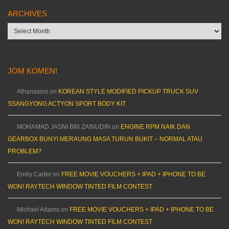
ARCHIVES
Archives
JOM KOMEN!
Athanasios
on
KOREAN STYLE MODIFIED PICKUP TRUCK SUV
SSANGYONG ACTYON SPORT BODY KIT
MOHAMAD JASNI BIN ZAINUDIN
on
ENGINE RPM NAIK DAN
GEARBOX BUNYI MERAUNG MASA TURUN BUKIT – NORMAL ATAU
PROBLEM?
Emily Carter
on
FREE MOVIE VOUCHERS + IPAD + IPHONE TO BE
WON! RAYTECH WINDOW TINTED FILM CONTEST
Michael Adams
on
FREE MOVIE VOUCHERS + IPAD + IPHONE TO BE
WON! RAYTECH WINDOW TINTED FILM CONTEST