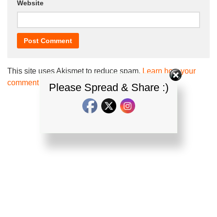
Website
This site uses Akismet to reduce spam.
Learn how your
comment data is processed.
Please Spread & Share :)