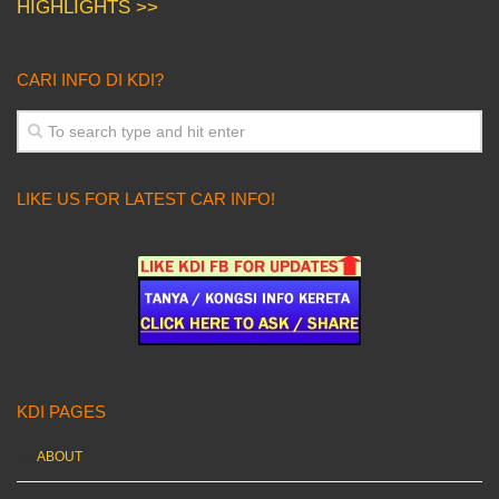
HIGHLIGHTS >>
CARI INFO DI KDI?
LIKE US FOR LATEST CAR INFO!
KDI PAGES
ABOUT