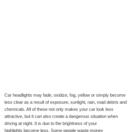
Car headlights may fade, oxidize, fog, yellow or simply become
less clear as a result of exposure, sunlight, rain, road debris and
chemicals. All of these not only makes your car look less
attractive, but it can also create a dangerous situation when
driving at night. It is due to the brightness of your
highlights become less. Some people waste money