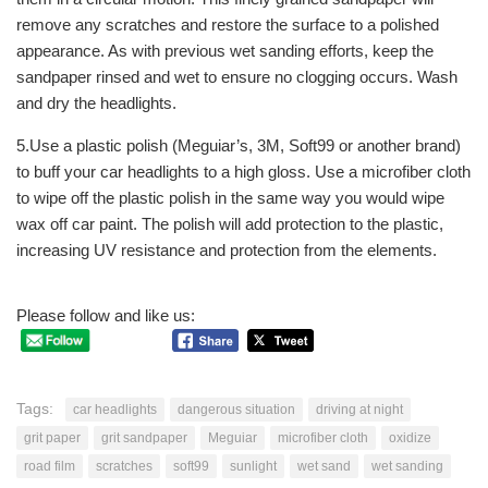
remove any scratches and restore the surface to a polished
appearance. As with previous wet sanding efforts, keep the
sandpaper rinsed and wet to ensure no clogging occurs. Wash
and dry the headlights.
5.Use a plastic polish (Meguiar’s, 3M, Soft99 or another brand)
to buff your car headlights to a high gloss. Use a microfiber cloth
to wipe off the plastic polish in the same way you would wipe
wax off car paint. The polish will add protection to the plastic,
increasing UV resistance and protection from the elements.
Please follow and like us:
Tags:
car headlights
dangerous situation
driving at night
grit paper
grit sandpaper
Meguiar
microfiber cloth
oxidize
road film
scratches
soft99
sunlight
wet sand
wet sanding