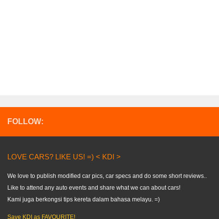
FOLLOW:
LOVE CARS? LIKE US! =) < KDI >
We love to publish modified car pics, car specs and do some short reviews..
Like to attend any auto events and share what we can about cars!
Kami juga berkongsi tips kereta dalam bahasa melayu. =)
Save KDI as FAVOURITE!