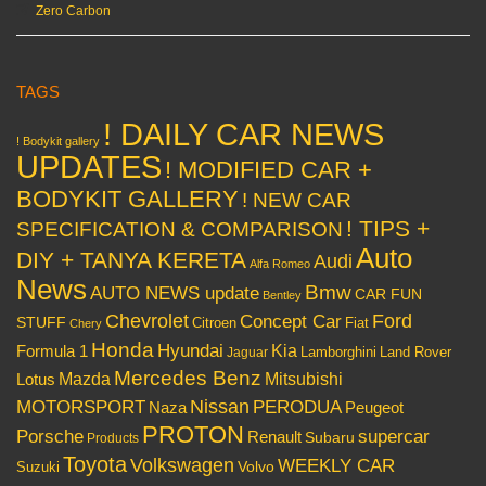
Zero Carbon
TAGS
! DAILY CAR NEWS
! Bodykit gallery
UPDATES
! MODIFIED CAR +
BODYKIT GALLERY
! NEW CAR
! TIPS +
SPECIFICATION & COMPARISON
Auto
DIY + TANYA KERETA
Audi
Alfa Romeo
News
Bmw
AUTO NEWS update
CAR FUN
Bentley
Chevrolet
Concept Car
Ford
STUFF
Citroen
Fiat
Chery
Honda
Hyundai
Kia
Formula 1
Lamborghini
Land Rover
Jaguar
Mercedes Benz
Mazda
Mitsubishi
Lotus
Nissan
PERODUA
MOTORSPORT
Peugeot
Naza
PROTON
Porsche
supercar
Renault
Subaru
Products
Toyota
Volkswagen
WEEKLY CAR
Volvo
Suzuki