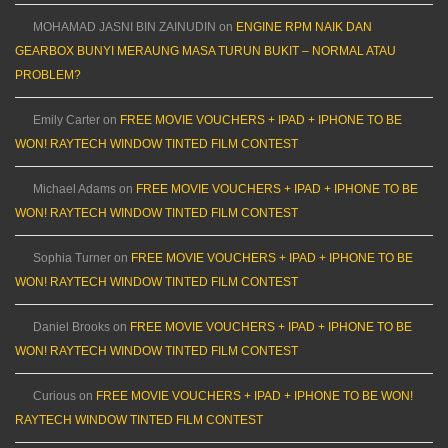
MOHAMAD JASNI BIN ZAINUDIN
on
ENGINE RPM NAIK DAN
GEARBOX BUNYI MERAUNG MASA TURUN BUKIT – NORMAL ATAU
PROBLEM?
Emily Carter
on
FREE MOVIE VOUCHERS + IPAD + IPHONE TO BE
WON! RAYTECH WINDOW TINTED FILM CONTEST
Michael Adams
on
FREE MOVIE VOUCHERS + IPAD + IPHONE TO BE
WON! RAYTECH WINDOW TINTED FILM CONTEST
Sophia Turner
on
FREE MOVIE VOUCHERS + IPAD + IPHONE TO BE
WON! RAYTECH WINDOW TINTED FILM CONTEST
Daniel Brooks
on
FREE MOVIE VOUCHERS + IPAD + IPHONE TO BE
WON! RAYTECH WINDOW TINTED FILM CONTEST
Curious
on
FREE MOVIE VOUCHERS + IPAD + IPHONE TO BE WON!
RAYTECH WINDOW TINTED FILM CONTEST