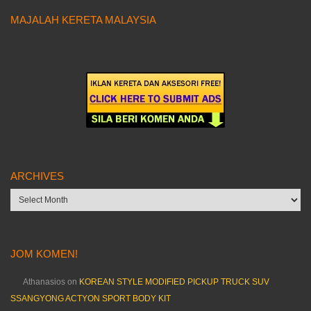
MAJALAH KERETA MALAYSIA
ARCHIVES
Archives
JOM KOMEN!
Athanasios
on
KOREAN STYLE MODIFIED PICKUP TRUCK SUV
SSANGYONG ACTYON SPORT BODY KIT