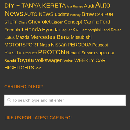
Auto
DIY + TANYA KERETA
Audi
Alfa Romeo
News
Bmw
AUTO NEWS update
CAR FUN
Bentley
Chevrolet
Concept Car
Ford
STUFF
Citroen
Fiat
Chery
Honda
Hyundai
Kia
Formula 1
Lamborghini
Land Rover
Jaguar
Mercedes Benz
Mazda
Mitsubishi
Lotus
Nissan
PERODUA
MOTORSPORT
Peugeot
Naza
PROTON
Porsche
supercar
Renault
Subaru
Products
Toyota
Volkswagen
WEEKLY CAR
Volvo
Suzuki
HIGHLIGHTS >>
CARI INFO DI KDI?
LIKE US FOR LATEST CAR INFO!