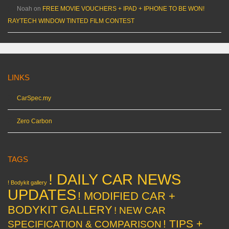
Noah
on
FREE MOVIE VOUCHERS + IPAD + IPHONE TO BE WON!
RAYTECH WINDOW TINTED FILM CONTEST
LINKS
CarSpec.my
Zero Carbon
TAGS
! DAILY CAR NEWS
! Bodykit gallery
UPDATES
! MODIFIED CAR +
BODYKIT GALLERY
! NEW CAR
! TIPS +
SPECIFICATION & COMPARISON