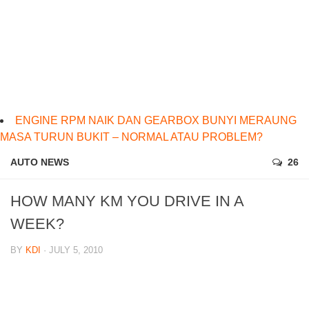
ENGINE RPM NAIK DAN GEARBOX BUNYI MERAUNG
MASA TURUN BUKIT – NORMAL ATAU PROBLEM?
AUTO NEWS
26
HOW MANY KM YOU DRIVE IN A
WEEK?
BY
KDI
· JULY 5, 2010