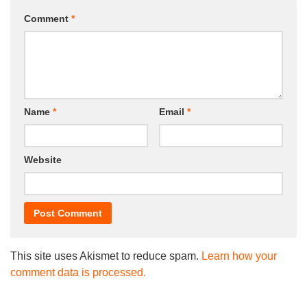
Comment
*
Name
*
Email
*
Website
This site uses Akismet to reduce spam.
Learn how your
comment data is processed.