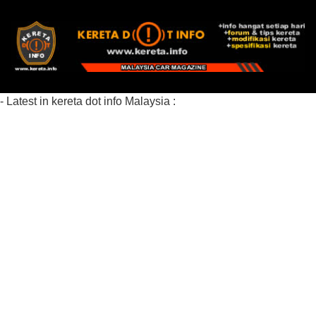
- Latest in kereta dot info Malaysia :