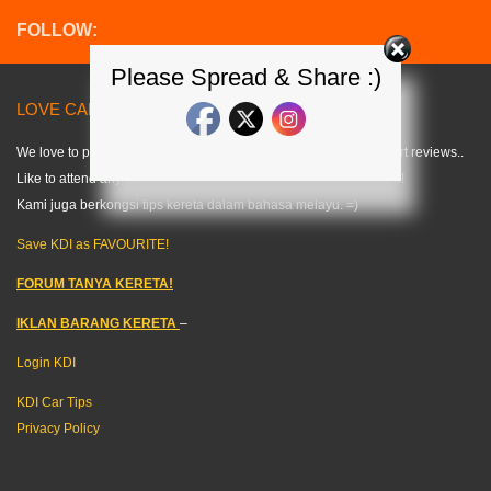
FOLLOW:
Please Spread & Share :)
LOVE CARS? LIKE US! =) < KDI >
We love to publish modified car pics, car specs and do some short reviews..
Like to attend any auto events and share what we can about cars!
Kami juga berkongsi tips kereta dalam bahasa melayu. =)
Save KDI as FAVOURITE!
FORUM TANYA KERETA!
IKLAN BARANG KERETA
–
Login KDI
KDI Car Tips
Privacy Policy