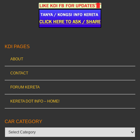
KDI PAGES
ABOUT
CONTACT
FORUM KERETA
KERETA DOT INFO – HOME!
CAR CATEGORY
Car
category