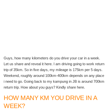
Guys, how many kilometers do you drive your car in a week.
Let us share and reveal it here. I am driving going to work return
trip of 35km. So in five days, my mileage is 175km per 5 days.
Weekend, roughly around 100km-400km depends on any place
i need to go. Going back to my kampung in JB is around 700km
return trip. How about you guys? Kindly share here.
HOW MANY KM YOU DRIVE IN A
WEEK?