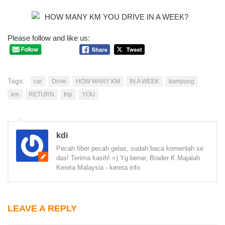
Please follow and like us:
Tags:
car
Drive
HOW MANY KM
IN A WEEK
kampung
km
RETURN
trip
YOU
kdi
Pecah fiber pecah gelas, sudah baca komenlah se
das! Terima kasih! =) Yg benar, Brader K Majalah
Kereta Malaysia - kereta info
LEAVE A REPLY