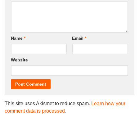
Name
*
Email
*
Website
This site uses Akismet to reduce spam.
Learn how your
comment data is processed.