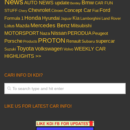
News
Bmw
AUTO NEWS update
CAR FUN
Bentley
Chevrolet
Concept Car
Ford
STUFF
Citroen
Fiat
Chery
Honda
Hyundai
Kia
Formula 1
Lamborghini
Land Rover
Jaguar
Mercedes Benz
Mazda
Mitsubishi
Lotus
Nissan
PERODUA
MOTORSPORT
Peugeot
Naza
PROTON
Porsche
supercar
Renault
Subaru
Products
Toyota
Volkswagen
WEEKLY CAR
Volvo
Suzuki
HIGHLIGHTS >>
CARI INFO DI KDI?
LIKE US FOR LATEST CAR INFO!