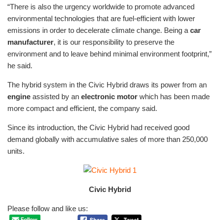
“There is also the urgency worldwide to promote advanced
environmental technologies that are fuel-efficient with lower
emissions in order to decelerate climate change. Being a
car
manufacturer
, it is our responsibility to preserve the
environment and to leave behind minimal environment footprint,”
he said.
The hybrid system in the Civic Hybrid draws its power from an
engine
assisted by an
electronic motor
which has been made
more compact and efficient, the company said.
Since its introduction, the Civic Hybrid had received good
demand globally with accumulative sales of more than 250,000
units.
Civic Hybrid
Please follow and like us: