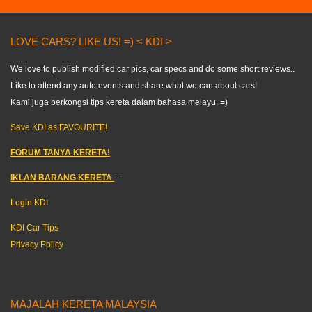
LOVE CARS? LIKE US! =) < KDI >
We love to publish modified car pics, car specs and do some short reviews..
Like to attend any auto events and share what we can about cars!
Kami juga berkongsi tips kereta dalam bahasa melayu. =)
Save KDI as FAVOURITE!
FORUM TANYA KERETA!
IKLAN BARANG KERETA
–
Login KDI
KDI Car Tips
Privacy Policy
MAJALAH KERETA MALAYSIA