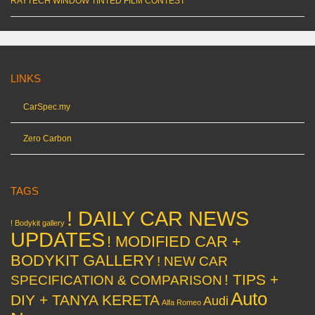
RAYTECH WINDOW TINTED FILM CONTEST
LINKS
CarSpec.my
Zero Carbon
TAGS
! DAILY CAR NEWS
! Bodykit gallery
UPDATES
! MODIFIED CAR +
BODYKIT GALLERY
! NEW CAR
! TIPS +
SPECIFICATION & COMPARISON
Auto
DIY + TANYA KERETA
Audi
Alfa Romeo