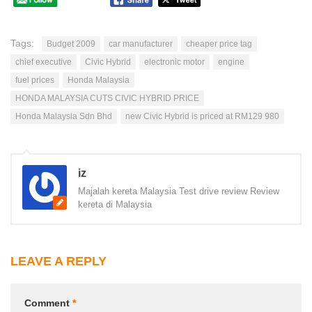
Tags:
Budget 2009
car manufacturer
cheaper price tag
chief executive
Civic Hybrid
electronic motor
engine
fuel prices
Honda Malaysia
HONDA MALAYSIA CUTS CIVIC HYBRID PRICE
Honda Malaysia Sdn Bhd
new Civic Hybrid is priced at RM129 980
iz
Majalah kereta Malaysia Test drive review Review
kereta di Malaysia
LEAVE A REPLY
Comment
*