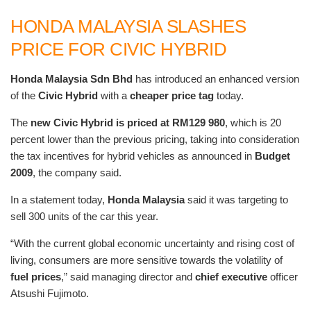
HONDA MALAYSIA SLASHES
PRICE FOR CIVIC HYBRID
Honda Malaysia Sdn Bhd
has introduced an enhanced version
of the
Civic Hybrid
with a
cheaper price tag
today.
The
new Civic Hybrid is priced at RM129 980
, which is 20
percent lower than the previous pricing, taking into consideration
the tax incentives for hybrid vehicles as announced in
Budget
2009
, the company said.
In a statement today,
Honda Malaysia
said it was targeting to
sell 300 units of the car this year.
“With the current global economic uncertainty and rising cost of
living, consumers are more sensitive towards the volatility of
fuel prices
,” said managing director and
chief executive
officer
Atsushi Fujimoto.