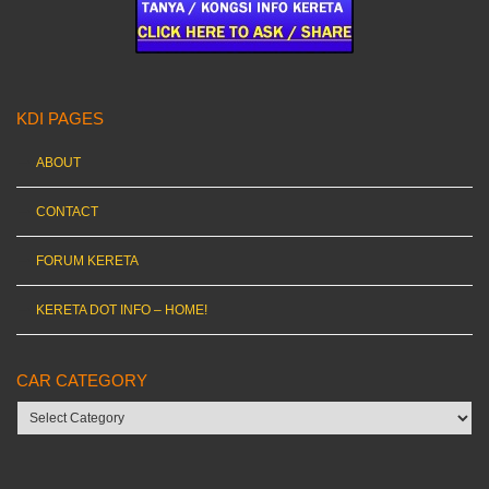
KDI PAGES
ABOUT
CONTACT
FORUM KERETA
KERETA DOT INFO – HOME!
CAR CATEGORY
Car
category