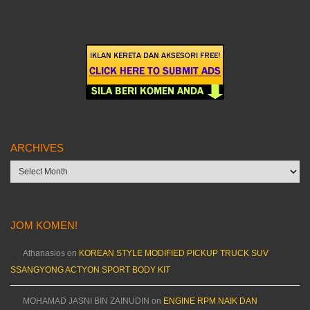
ARCHIVES
Archives
JOM KOMEN!
Athanasios
on
KOREAN STYLE MODIFIED PICKUP TRUCK SUV
SSANGYONG ACTYON SPORT BODY KIT
MOHAMAD JASNI BIN ZAINUDIN
on
ENGINE RPM NAIK DAN