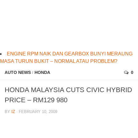
ENGINE RPM NAIK DAN GEARBOX BUNYI MERAUNG
MASA TURUN BUKIT – NORMAL ATAU PROBLEM?
AUTO NEWS
/
HONDA
0
HONDA MALAYSIA CUTS CIVIC HYBRID
PRICE – RM129 980
BY
IZ
· FEBRUARY 10, 2009