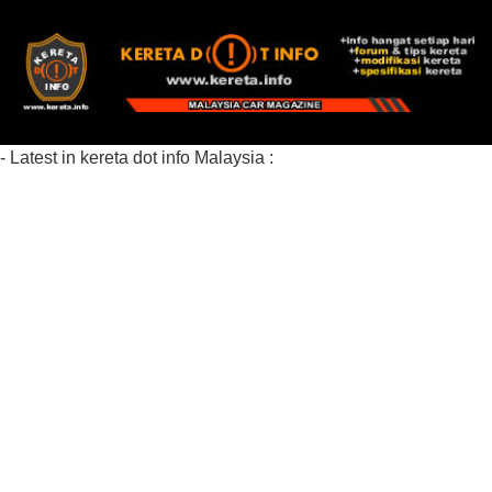
- Latest in kereta dot info Malaysia :