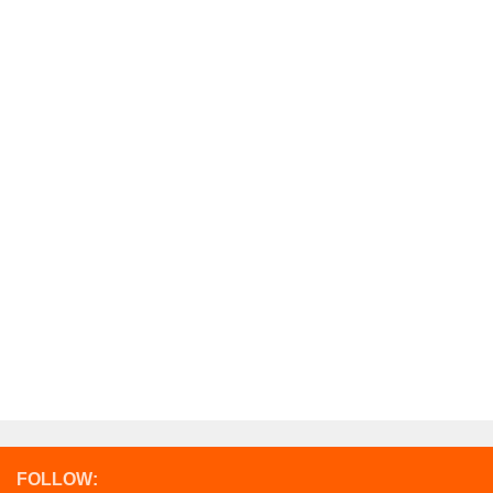
FOLLOW: