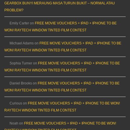
GEARBOX BUNYI MERAUNG MASA TURUN BUKIT – NORMAL ATAU
PROBLEM?
Emily Carter
on
FREE MOVIE VOUCHERS + IPAD + IPHONE TO BE
WON! RAYTECH WINDOW TINTED FILM CONTEST
Michael Adams
on
FREE MOVIE VOUCHERS + IPAD + IPHONE TO BE
WON! RAYTECH WINDOW TINTED FILM CONTEST
Sophia Turner
on
FREE MOVIE VOUCHERS + IPAD + IPHONE TO BE
WON! RAYTECH WINDOW TINTED FILM CONTEST
Daniel Brooks
on
FREE MOVIE VOUCHERS + IPAD + IPHONE TO BE
WON! RAYTECH WINDOW TINTED FILM CONTEST
Curious
on
FREE MOVIE VOUCHERS + IPAD + IPHONE TO BE WON!
RAYTECH WINDOW TINTED FILM CONTEST
Noah
on
FREE MOVIE VOUCHERS + IPAD + IPHONE TO BE WON!