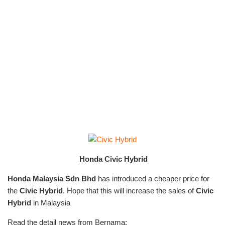
Honda Civic Hybrid
Honda Malaysia Sdn Bhd
has introduced a cheaper price for
the
Civic Hybrid
. Hope that this will increase the sales of
Civic
Hybrid
in Malaysia
Read the detail news from Bernama: