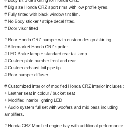
# Body kit Side skirting for Honda CRZ.
# Big size Honda CRZ sport rims with low profile tyres.
# Fully tinted with black window tint film.
# No Body sticker / stripe decal fitted.
# Door visor fitted
# Rear Honda CRZ bumper with custom design /skirting.
# Aftermarket Honda CRZ spoiler.
# LED Brake lamp + standard rear tail lamp.
# Custom plate number front and rear.
# Custom exhaust tail pipe tip.
# Rear bumper diffuser.
# Customized interior of modified Honda CRZ interior includes :
+ Leather seat in colour / bucket seat
+ Modified interior lighting LED
+ Audio system full set with woofers and mid bass including
amplifiers.
# Honda CRZ Modified engine bay with additional performance