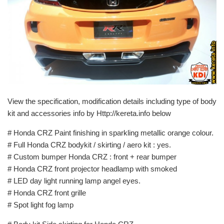
View the specification, modification details including type of body
kit and accessories info by Http://kereta.info below
# Honda CRZ Paint finishing in sparkling metallic orange colour.
# Full Honda CRZ bodykit / skirting / aero kit : yes.
# Custom bumper Honda CRZ : front + rear bumper
# Honda CRZ front projector headlamp with smoked
# LED day light running lamp angel eyes.
# Honda CRZ front grille
# Spot light fog lamp