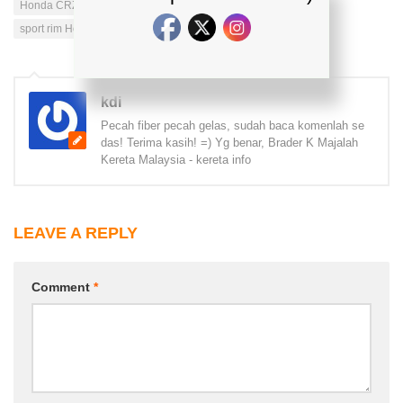
Honda CRZ specification
MODIFIED HONDA CRZ
sport rim Honda CRZ
kdi
Pecah fiber pecah gelas, sudah baca komenlah se
das! Terima kasih! =) Yg benar, Brader K Majalah
Kereta Malaysia - kereta info
LEAVE A REPLY
Comment
*