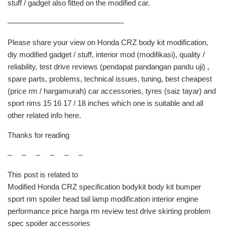
stuff / gadget also fitted on the modified car.
———————————————-
Please share your view on Honda CRZ body kit modification,
diy modified gadget / stuff, interior mod (modifikasi), quality /
reliability, test drive reviews (pendapat pandangan pandu uji) ,
spare parts, problems, technical issues, tuning, best cheapest
(price rm / hargamurah) car accessories, tyres (saiz tayar) and
sport rims 15 16 17 / 18 inches which one is suitable and all
other related info here.
Thanks for reading
– – – – – –
This post is related to
Modified Honda CRZ specification bodykit body kit bumper
sport rim spoiler head tail lamp modification interior engine
performance price harga rm review test drive skirting problem
spec spoiler accessories