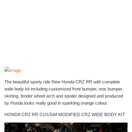
The beautiful sporty ride New Honda CRZ RR with complete
wide body kit including customized front bumper, rear bumper,
skirting, fender wheel arch and spoiler designed and produced
by Honda looks really good in sparkling orange colour.
HONDA CRZ RR CUSToM MODIFIED CRZ WIDE BODY KIT