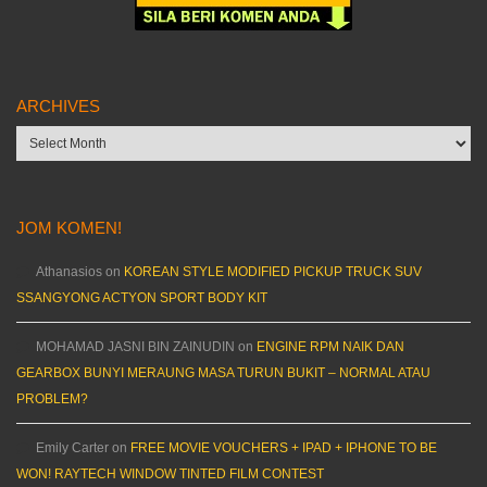
ARCHIVES
Archives
JOM KOMEN!
Athanasios
on
KOREAN STYLE MODIFIED PICKUP TRUCK SUV
SSANGYONG ACTYON SPORT BODY KIT
MOHAMAD JASNI BIN ZAINUDIN
on
ENGINE RPM NAIK DAN
GEARBOX BUNYI MERAUNG MASA TURUN BUKIT – NORMAL ATAU
PROBLEM?
Emily Carter
on
FREE MOVIE VOUCHERS + IPAD + IPHONE TO BE
WON! RAYTECH WINDOW TINTED FILM CONTEST