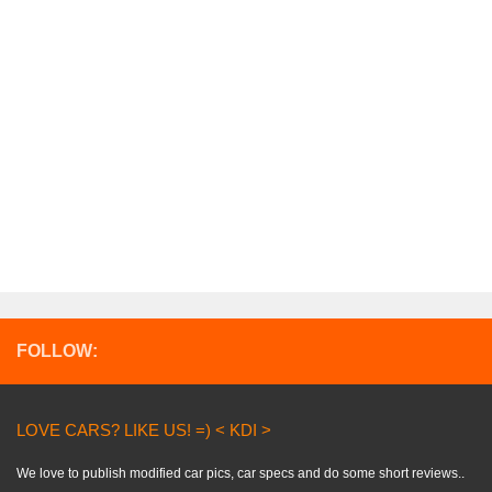
FOLLOW:
LOVE CARS? LIKE US! =) < KDI >
We love to publish modified car pics, car specs and do some short reviews..