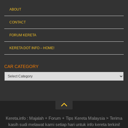
ABOUT
CONTACT
FORUM KERETA
KERETA DOT INFO – HOME!
CAR CATEGORY
Car
category
Kereta.info : Majalah + Forum + Tips Kereta Malaysia > Terima
kasih sudi melawat kami setiap hari untuk info kereta terkini!