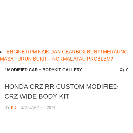
ENGINE RPM NAIK DAN GEARBOX BUNYI MERAUNG
MASA TURUN BUKIT – NORMAL ATAU PROBLEM?
! MODIFIED CAR + BODYKIT GALLERY
0
HONDA CRZ RR CUSTOM MODIFIED
CRZ WIDE BODY KIT
BY
KDI
· JANUARY 22, 2014