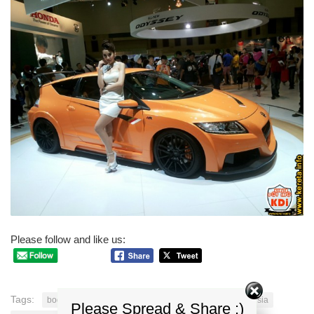
Please follow and like us:
Tags:
bodykit Honda CRZ
honda crz
Honda CRZ malaysia
Please Spread & Share :)