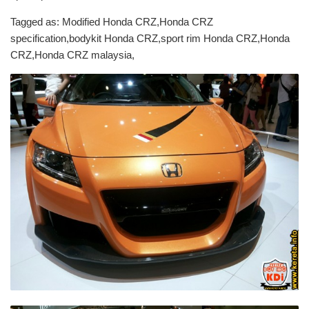
Tagged as: Modified Honda CRZ,Honda CRZ
specification,bodykit Honda CRZ,sport rim Honda CRZ,Honda
CRZ,Honda CRZ malaysia,