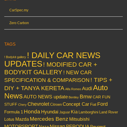
CarSpec.my
Zero Carbon
TAGS
! DAILY CAR NEWS
! Bodykit gallery
UPDATES
! MODIFIED CAR +
BODYKIT GALLERY
! NEW CAR
! TIPS +
SPECIFICATION & COMPARISON
Auto
DIY + TANYA KERETA
Audi
Alfa Romeo
News
Bmw
AUTO NEWS update
CAR FUN
Bentley
Chevrolet
Concept Car
Ford
STUFF
Citroen
Fiat
Chery
Honda
Hyundai
Kia
Formula 1
Lamborghini
Land Rover
Jaguar
Mercedes Benz
Mazda
Mitsubishi
Lotus
Nissan
PERODUA
MOTORSPORT
Peugeot
Naza