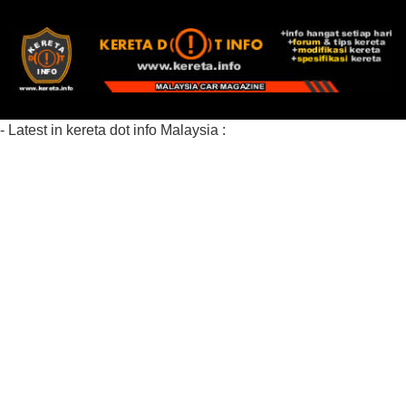
- Latest in kereta dot info Malaysia :