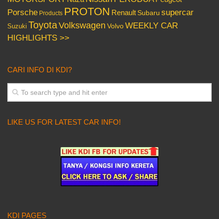
PROTON
Porsche
supercar
Renault
Subaru
Products
Toyota
Volkswagen
WEEKLY CAR
Volvo
Suzuki
HIGHLIGHTS >>
CARI INFO DI KDI?
LIKE US FOR LATEST CAR INFO!
KDI PAGES