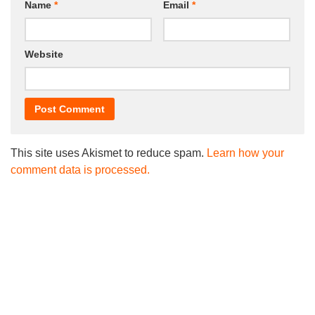
Name
*
Email
*
Website
This site uses Akismet to reduce spam.
Learn how your
comment data is processed.