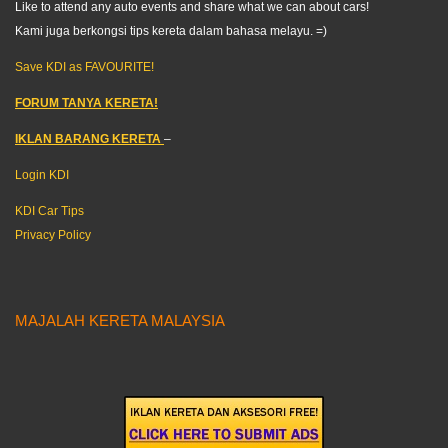
Like to attend any auto events and share what we can about cars!
Kami juga berkongsi tips kereta dalam bahasa melayu. =)
Save KDI as FAVOURITE!
FORUM TANYA KERETA!
IKLAN BARANG KERETA
–
Login KDI
KDI Car Tips
Privacy Policy
MAJALAH KERETA MALAYSIA