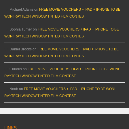
Michael Adams
on
FREE MOVIE VOUCHERS + IPAD + IPHONE TO BE
WON! RAYTECH WINDOW TINTED FILM CONTEST
Sophia Turner
on
FREE MOVIE VOUCHERS + IPAD + IPHONE TO BE
WON! RAYTECH WINDOW TINTED FILM CONTEST
Daniel Brooks
on
FREE MOVIE VOUCHERS + IPAD + IPHONE TO BE
WON! RAYTECH WINDOW TINTED FILM CONTEST
Curious
on
FREE MOVIE VOUCHERS + IPAD + IPHONE TO BE WON!
RAYTECH WINDOW TINTED FILM CONTEST
Noah
on
FREE MOVIE VOUCHERS + IPAD + IPHONE TO BE WON!
RAYTECH WINDOW TINTED FILM CONTEST
LINKS