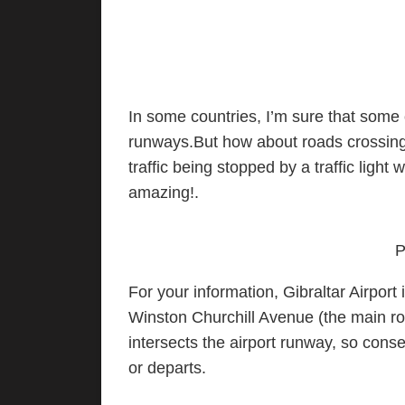
In some countries, I’m sure that some
runways.But how about roads crossing 
traffic being stopped by a traffic light 
amazing!.
P
For your information, Gibraltar Airport 
Winston Churchill Avenue (the main ro
intersects the airport runway, so cons
or departs.