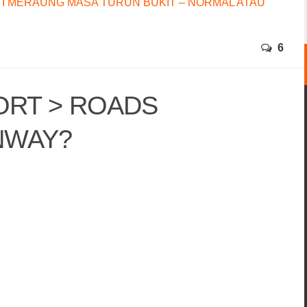
I MERAUNG MASA TURUN BUKIT – NORMAL ATAU
6
ORT > ROADS
NWAY?