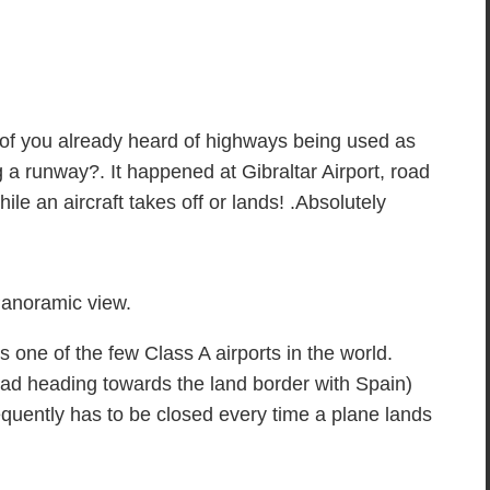
 of you already heard of highways being used as
a runway?. It happened at Gibraltar Airport, road
while an aircraft takes off or lands! .Absolutely
anoramic view.
is one of the few Class A airports in the world.
ad heading towards the land border with Spain)
equently has to be closed every time a plane lands