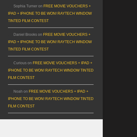
Sophia Turner
on
FREE MOVIE VOUCHERS +
IPAD + IPHONE TO BE WON! RAYTECH WINDOW
TINTED FILM CONTEST
Daniel Brooks
on
FREE MOVIE VOUCHERS +
IPAD + IPHONE TO BE WON! RAYTECH WINDOW
TINTED FILM CONTEST
Curious
on
FREE MOVIE VOUCHERS + IPAD +
IPHONE TO BE WON! RAYTECH WINDOW TINTED
FILM CONTEST
Noah
on
FREE MOVIE VOUCHERS + IPAD +
IPHONE TO BE WON! RAYTECH WINDOW TINTED
FILM CONTEST