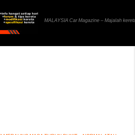
MALAYSIA Car Magazine – Majalah keret