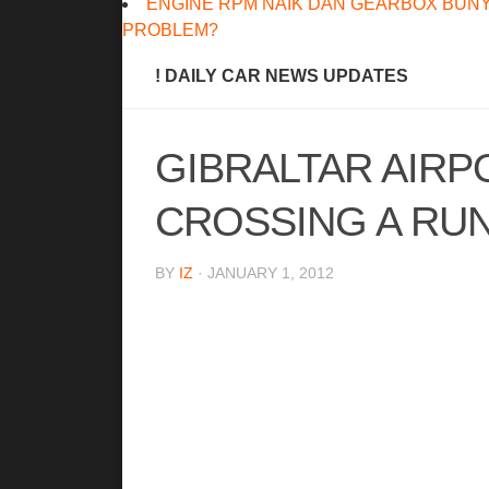
ENGINE RPM NAIK DAN GEARBOX BUNY
PROBLEM?
! DAILY CAR NEWS UPDATES
GIBRALTAR AIRP
CROSSING A RU
BY
IZ
· JANUARY 1, 2012