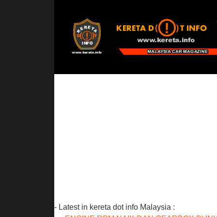
- Latest in kereta dot info Malaysia :