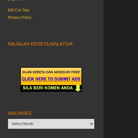
KDI Car Tips
Privacy Policy
MAJALAH KERETA MALAYSIA
ARCHIVES
Archives