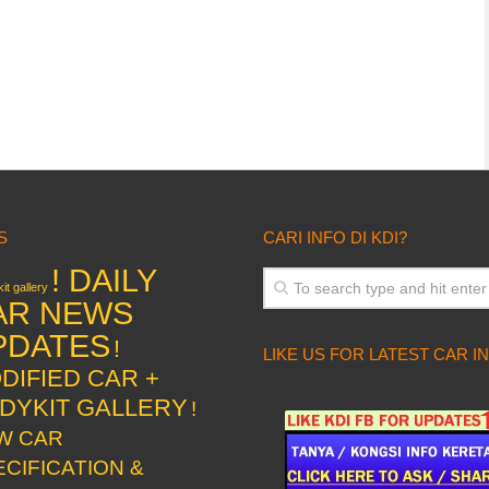
S
CARI INFO DI KDI?
! DAILY
it gallery
AR NEWS
PDATES
!
LIKE US FOR LATEST CAR I
DIFIED CAR +
DYKIT GALLERY
!
W CAR
ECIFICATION &