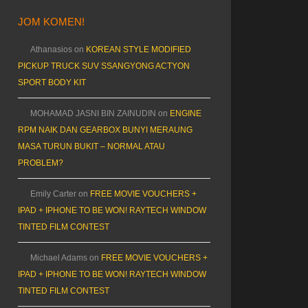
JOM KOMEN!
Athanasios
on
KOREAN STYLE MODIFIED
PICKUP TRUCK SUV SSANGYONG ACTYON
SPORT BODY KIT
MOHAMAD JASNI BIN ZAINUDIN
on
ENGINE
RPM NAIK DAN GEARBOX BUNYI MERAUNG
MASA TURUN BUKIT – NORMAL ATAU
PROBLEM?
Emily Carter
on
FREE MOVIE VOUCHERS +
IPAD + IPHONE TO BE WON! RAYTECH WINDOW
TINTED FILM CONTEST
Michael Adams
on
FREE MOVIE VOUCHERS +
IPAD + IPHONE TO BE WON! RAYTECH WINDOW
TINTED FILM CONTEST