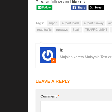
Please follow and like us:
Tags:
airport
airport roads
airport runway
ai
road traffic
runways
Spain
TRAFFIC LIGHT
iz
Majalah kereta Malaysia Test dr
LEAVE A REPLY
Comment
*