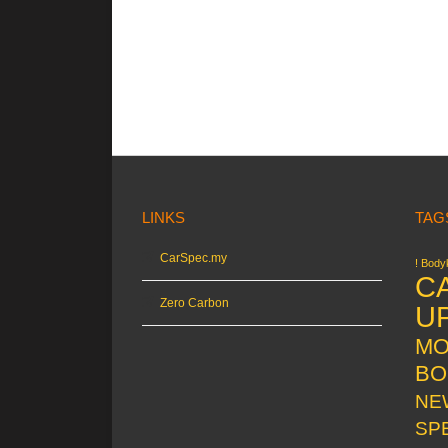
LINKS
TAG
CarSpec.my
! Bodyk
C
Zero Carbon
U
MO
BO
NE
SP