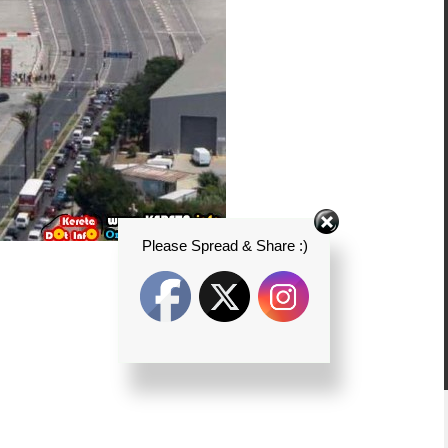
Please Spread & Share :)