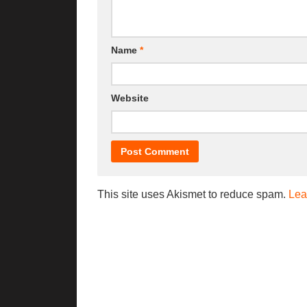
Name
*
Website
This site uses Akismet to reduce spam.
Lea