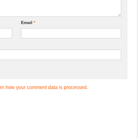
Email
*
rn how your comment data is processed.