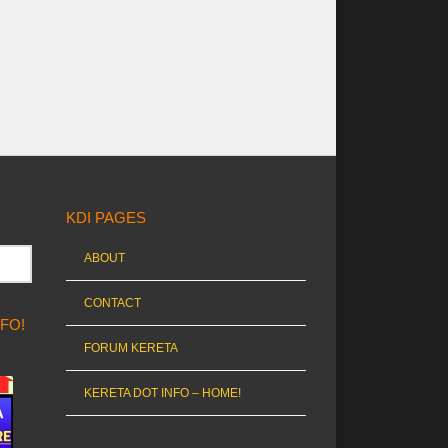
KDI PAGES
ABOUT
CONTACT
NFO!
FORUM KERETA
KERETA DOT INFO – HOME!