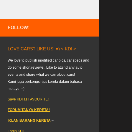
FOLLOW:
LOVE CARS? LIKE US! =) < KDI >
We love to publish modified car pics, car specs and
do some short reviews.. Like to attend any auto
events and share what we can about cars!
Kami juga berkongsi tips kereta dalam bahasa
melayu. =)
Save KDI as FAVOURITE!
FORUM TANYA KERETA!
IKLAN BARANG KERETA
–
Login KDI