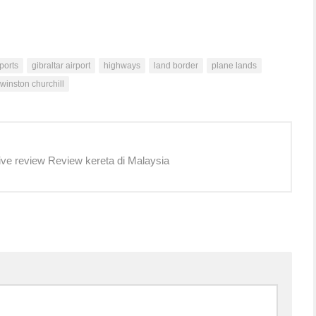
rports
gibraltar airport
highways
land border
plane lands
winston churchill
ive review Review kereta di Malaysia