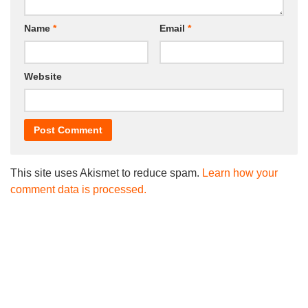
Name
*
Email
*
Website
This site uses Akismet to reduce spam.
Learn how your
comment data is processed.