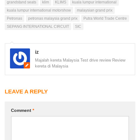
grandstand seats
klim
KLIMS
kuala lumpur international
kuala lumpur international motorshow
malaysian grand prix
Petronas
petronas malaysia grand prix
Putra World Trade Centre
SEPANG INTERNATIONAL CIRCUIT
SIC
iz
Majalah kereta Malaysia Test drive review Review
kereta di Malaysia
LEAVE A REPLY
Comment
*