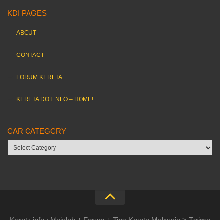
KDI PAGES
ABOUT
CONTACT
FORUM KERETA
KERETA DOT INFO – HOME!
CAR CATEGORY
Car
category
Kereta.info : Majalah + Forum + Tips Kereta Malaysia > Terima