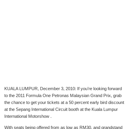
KUALA LUMPUR, December 3, 2010: If you’re looking forward
to the 2011 Formula One Petronas Malaysian Grand Prix, grab
the chance to get your tickets at a 50 percent early bird discount
at the Sepang International Circuit booth at the Kuala Lumpur
International Motorshow .
With seats being offered from as low as RM30, and grandstand