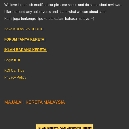
We love to publish modified car pics, car specs and do some short reviews..
Like to attend any auto events and share what we can about cars!
Kami juga berkongsi tips kereta dalam bahasa melayu. =)
Save KDI as FAVOURITE!
FORUM TANYA KERETA!
IKLAN BARANG KERETA
–
Login KDI
KDI Car Tips
Privacy Policy
MAJALAH KERETA MALAYSIA