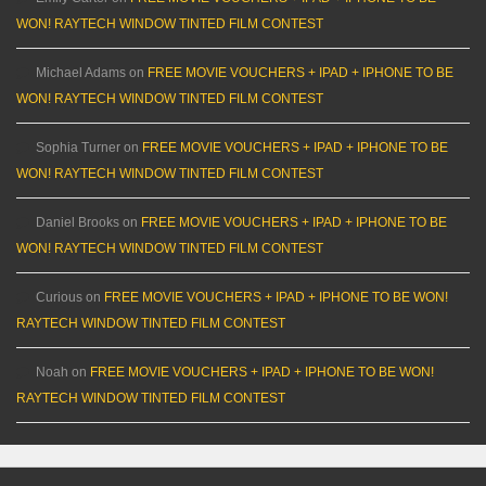
WON! RAYTECH WINDOW TINTED FILM CONTEST
Michael Adams
on
FREE MOVIE VOUCHERS + IPAD + IPHONE TO BE
WON! RAYTECH WINDOW TINTED FILM CONTEST
Sophia Turner
on
FREE MOVIE VOUCHERS + IPAD + IPHONE TO BE
WON! RAYTECH WINDOW TINTED FILM CONTEST
Daniel Brooks
on
FREE MOVIE VOUCHERS + IPAD + IPHONE TO BE
WON! RAYTECH WINDOW TINTED FILM CONTEST
Curious
on
FREE MOVIE VOUCHERS + IPAD + IPHONE TO BE WON!
RAYTECH WINDOW TINTED FILM CONTEST
Noah
on
FREE MOVIE VOUCHERS + IPAD + IPHONE TO BE WON!
RAYTECH WINDOW TINTED FILM CONTEST