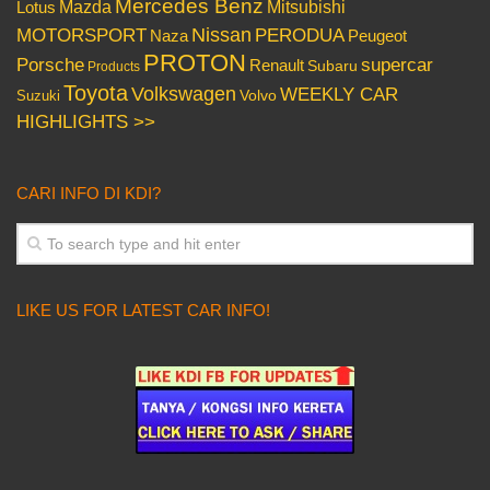
Mercedes Benz
Mazda
Mitsubishi
Lotus
Nissan
PERODUA
MOTORSPORT
Peugeot
Naza
PROTON
Porsche
supercar
Renault
Subaru
Products
Toyota
Volkswagen
WEEKLY CAR
Volvo
Suzuki
HIGHLIGHTS >>
CARI INFO DI KDI?
LIKE US FOR LATEST CAR INFO!