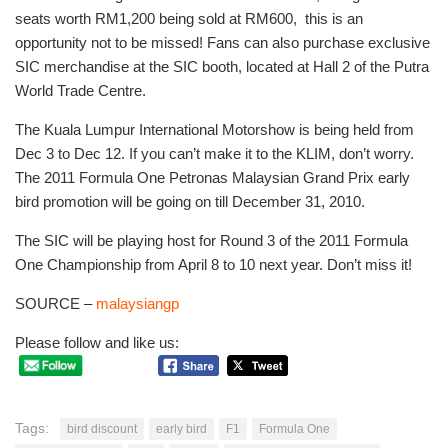
seats worth RM1,200 being sold at RM600, this is an
opportunity not to be missed! Fans can also purchase exclusive
SIC merchandise at the SIC booth, located at Hall 2 of the Putra
World Trade Centre.
The Kuala Lumpur International Motorshow is being held from
Dec 3 to Dec 12. If you can’t make it to the KLIM, don’t worry.
The 2011 Formula One Petronas Malaysian Grand Prix early
bird promotion will be going on till December 31, 2010.
The SIC will be playing host for Round 3 of the 2011 Formula
One Championship from April 8 to 10 next year. Don’t miss it!
SOURCE –
malaysiangp
Please follow and like us:
Tags:
bird discount
early bird
F1
Formula One