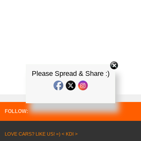
Please Spread & Share :)
FOLLOW:
LOVE CARS? LIKE US! =) < KDI >