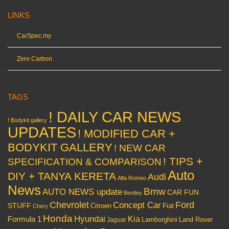
LINKS
CarSpec.my
Zero Carbon
TAGS
! DAILY CAR NEWS
! Bodykit gallery
UPDATES
! MODIFIED CAR +
BODYKIT GALLERY
! NEW CAR
! TIPS +
SPECIFICATION & COMPARISON
Auto
DIY + TANYA KERETA
Audi
Alfa Romeo
News
Bmw
AUTO NEWS update
CAR FUN
Bentley
Chevrolet
Concept Car
Ford
STUFF
Citroen
Fiat
Chery
Honda
Hyundai
Kia
Formula 1
Lamborghini
Land Rover
Jaguar