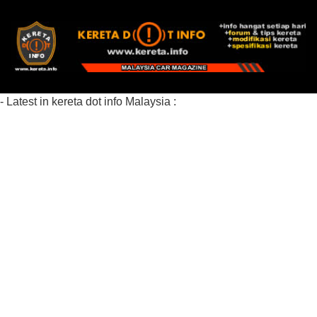
- Latest in kereta dot info Malaysia :