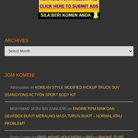
ARCHIVES
Archives
JOM KOMEN!
Athanasios
on
KOREAN STYLE MODIFIED PICKUP TRUCK SUV
SSANGYONG ACTYON SPORT BODY KIT
MOHAMAD JASNI BIN ZAINUDIN
on
ENGINE RPM NAIK DAN
GEARBOX BUNYI MERAUNG MASA TURUN BUKIT – NORMAL ATAU
PROBLEM?
Emily Carter
on
FREE MOVIE VOUCHERS + IPAD + IPHONE TO BE