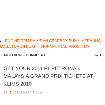
ENGINE RPM NAIK DAN GEARBOX BUNYI MERAUNG
MASA TURUN BUKIT – NORMAL ATAU PROBLEM?
AUTO NEWS
/
FORMULA 1
4
GET YOUR 2011 F1 PETRONAS
MALAYSIA GRAND PRIX TICKETS AT
KLIMS 2010
BY
IZ
· DECEMBER 3, 2010