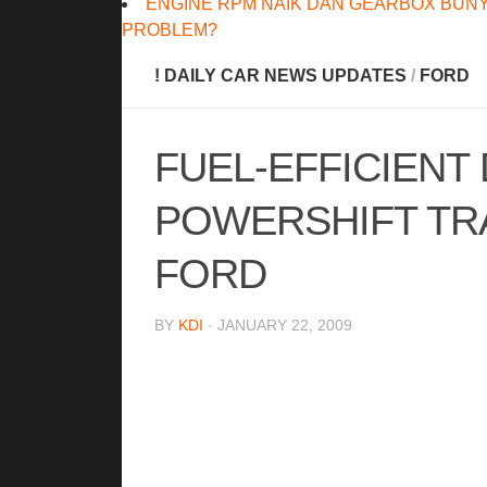
ENGINE RPM NAIK DAN GEARBOX BUNY
PROBLEM?
! DAILY CAR NEWS UPDATES
/
FORD
FUEL-EFFICIENT
POWERSHIFT TRA
FORD
BY
KDI
· JANUARY 22, 2009