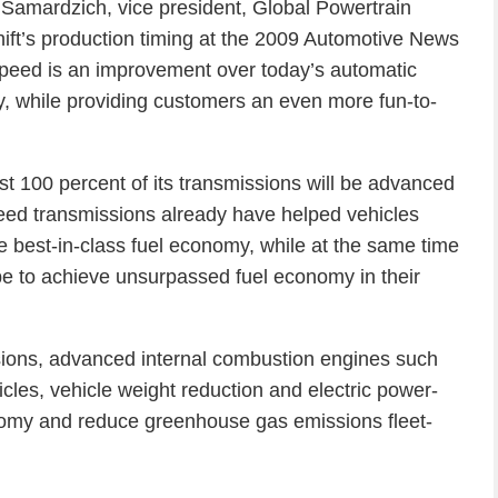
rb Samardzich, vice president, Global Powertrain
t’s production timing at the 2009 Automotive News
peed is an improvement over today’s automatic
y, while providing customers an even more fun-to-
t 100 percent of its transmissions will be advanced
ed transmissions already have helped vehicles
 best-in-class fuel economy, while at the same time
e to achieve unsurpassed fuel economy in their
sions, advanced internal combustion engines such
ehicles, vehicle weight reduction and electric power-
onomy and reduce greenhouse gas emissions fleet-