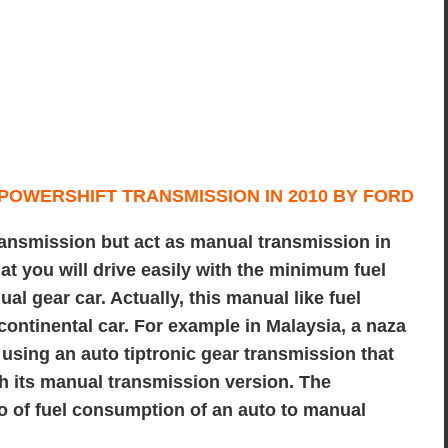
ransmission but act as manual transmission in
at you will drive easily with the minimum fuel
al gear car. Actually, this manual like fuel
f continental car. For example in Malaysia, a
naza
using an auto tiptronic gear transmission that
h its manual transmission version. The
tio of fuel consumption of an auto to manual