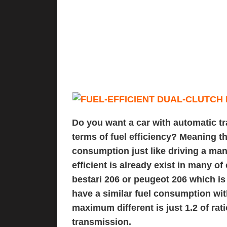
Do you want a car with automatic t
terms of fuel efficiency? Meaning th
consumption just like driving a manu
efficient is already exist in many o
bestari 206
or
peugeot 206
which is 
have a similar fuel consumption wit
maximum different is just 1.2 of ra
transmission.