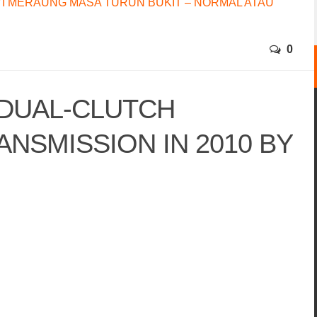
I MERAUNG MASA TURUN BUKIT – NORMAL ATAU
0
 DUAL-CLUTCH
NSMISSION IN 2010 BY