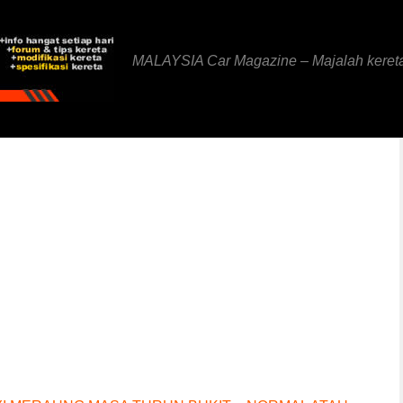
MALAYSIA Car Magazine – Majalah keret