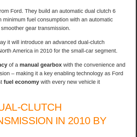
 from Ford. They build an automatic dual clutch 6
in minimum fuel consumption with an automatic
h smoother gear transmission.
 it will introduce an advanced dual-clutch
North America in 2010 for the small-car segment.
ncy
of a
manual gearbox
with the convenience and
ion – making it a key enabling technology as Ford
st
fuel economy
with every new vehicle it
DUAL-CLUTCH
SMISSION IN 2010 BY