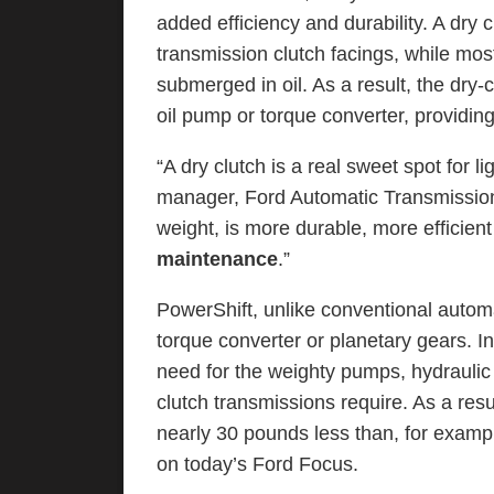
added efficiency and durability. A dry
transmission clutch facings, while most
submerged in oil. As a result, the dry
oil pump or torque converter, providing
“A dry clutch is a real sweet spot for l
manager, Ford Automatic Transmission 
weight, is more durable, more efficient 
maintenance
.”
PowerShift, unlike conventional autom
torque converter or planetary gears. In
need for the weighty pumps, hydraulic f
clutch transmissions require. As a res
nearly 30 pounds less than, for examp
on today’s Ford Focus.