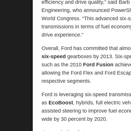
efficiency and drive quality,” said Ba
Engineering, who announced PowerShif
World Congress. “This advanced six-s
transmissions in terms of fuel econom
drive experience.”
Overall, Ford has committed that almos
six-speed
gearboxes by 2013. Six-spe
such as the 2010
Ford Fusion
achieve
allowing the Ford Flex and Ford Escap
respective segments.
Ford is leveraging six-speed transmis
as
EcoBoost
, hybrids, full electric v
assisted steering to improve fuel ec
wide by 30 percent by 2020.