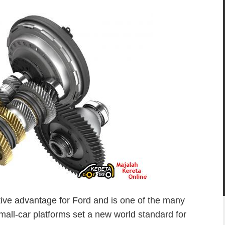
tive advantage for Ford and is one of the many
small-car platforms set a new world standard for