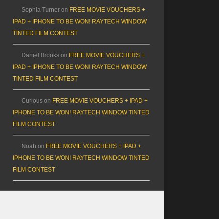
Sophia Turner
on
FREE MOVIE VOUCHERS +
IPAD + IPHONE TO BE WON! RAYTECH WINDOW
TINTED FILM CONTEST
Daniel Brooks
on
FREE MOVIE VOUCHERS +
IPAD + IPHONE TO BE WON! RAYTECH WINDOW
TINTED FILM CONTEST
Curious
on
FREE MOVIE VOUCHERS + IPAD +
IPHONE TO BE WON! RAYTECH WINDOW TINTED
FILM CONTEST
Noah
on
FREE MOVIE VOUCHERS + IPAD +
IPHONE TO BE WON! RAYTECH WINDOW TINTED
FILM CONTEST