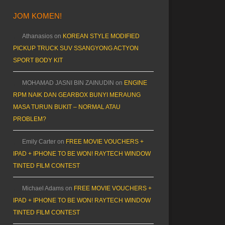
JOM KOMEN!
Athanasios
on
KOREAN STYLE MODIFIED
PICKUP TRUCK SUV SSANGYONG ACTYON
SPORT BODY KIT
MOHAMAD JASNI BIN ZAINUDIN
on
ENGINE
RPM NAIK DAN GEARBOX BUNYI MERAUNG
MASA TURUN BUKIT – NORMAL ATAU
PROBLEM?
Emily Carter
on
FREE MOVIE VOUCHERS +
IPAD + IPHONE TO BE WON! RAYTECH WINDOW
TINTED FILM CONTEST
Michael Adams
on
FREE MOVIE VOUCHERS +
IPAD + IPHONE TO BE WON! RAYTECH WINDOW
TINTED FILM CONTEST