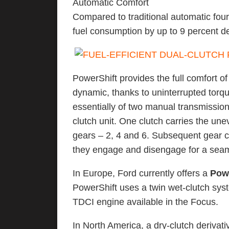
Automatic Comfort
Compared to traditional automatic fou
fuel consumption by up to 9 percent d
PowerShift provides the full comfort o
dynamic, thanks to uninterrupted torqu
essentially of two manual transmission
clutch unit. One clutch carries the un
gears – 2, 4 and 6. Subsequent gear 
they engage and disengage for a seaml
In Europe, Ford currently offers a
Pow
PowerShift uses a twin wet-clutch syste
TDCI engine available in the Focus.
In North America, a dry-clutch derivati