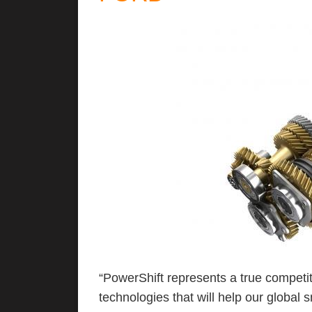
“PowerShift represents a true competi
technologies that will help our global 