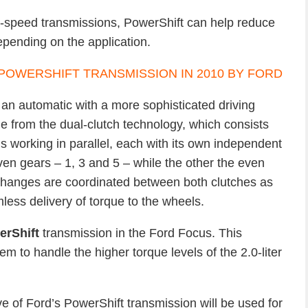
r-speed transmissions, PowerShift can help reduce
epending on the application.
f an automatic with a more sophisticated driving
e from the dual-clutch technology, which consists
s working in parallel, each with its own independent
even gears – 1, 3 and 5 – while the other the even
changes are coordinated between both clutches as
ess delivery of torque to the wheels.
erShift
transmission in the Ford Focus. This
m to handle the higher torque levels of the 2.0-liter
ve of Ford’s PowerShift transmission will be used for