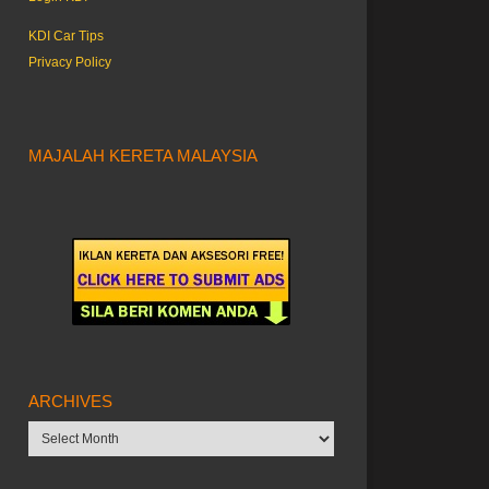
KDI Car Tips
Privacy Policy
MAJALAH KERETA MALAYSIA
ARCHIVES
Archives