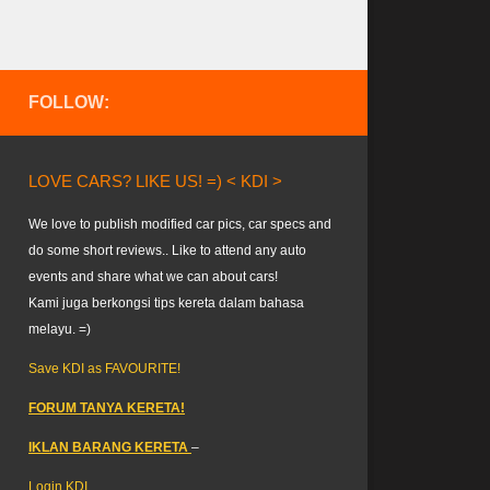
FOLLOW:
LOVE CARS? LIKE US! =) < KDI >
We love to publish modified car pics, car specs and
do some short reviews.. Like to attend any auto
events and share what we can about cars!
Kami juga berkongsi tips kereta dalam bahasa
melayu. =)
Save KDI as FAVOURITE!
FORUM TANYA KERETA!
IKLAN BARANG KERETA
–
Login KDI