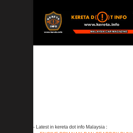
- Latest in kereta dot info Malaysia :