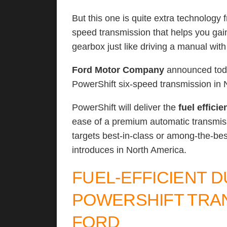
But this one is quite extra technology
speed transmission that helps you ga
gearbox just like driving a manual wit
Ford Motor Company
announced today
PowerShift six-speed transmission in 
PowerShift will deliver the
fuel efficie
ease of a premium automatic transmiss
targets best-in-class or among-the-be
introduces in North America.
FUEL-EFFICIENT 
POWERSHIFT TRAN
FORD