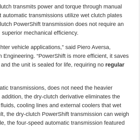
 clutch transmits power and torque through manual
 automatic transmissions utilize wet clutch plates
-clutch PowerShift transmission does not require an
 superior mechanical efficiency.
ighter vehicle applications,” said Piero Aversa,
Engineering. “PowerShift is more efficient, it saves
and the unit is sealed for life, requiring no
regular
atic transmissions, does not need the heavier
 addition, the dry-clutch derivative eliminates the
luids, cooling lines and external coolers that wet
ult, the dry-clutch PowerShift transmission can weigh
le, the four-speed automatic transmission featured