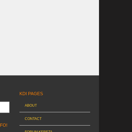
KDI PAGES
ABOUT
CONTACT
NFO!
FORUM KERETA