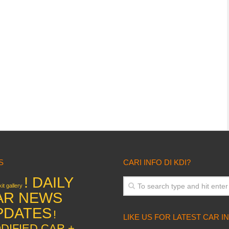
S
CARI INFO DI KDI?
! DAILY
it gallery
AR NEWS
PDATES
!
LIKE US FOR LATEST CAR I
DIFIED CAR +