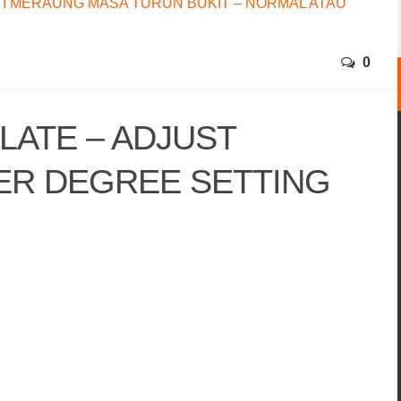
I MERAUNG MASA TURUN BUKIT – NORMAL ATAU
0
LATE – ADJUST
ER DEGREE SETTING