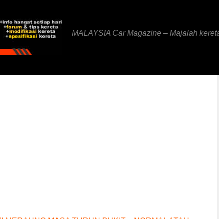
MALAYSIA Car Magazine – Majalah keret