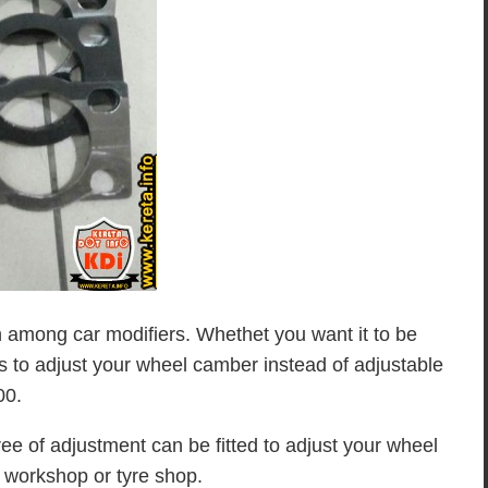
among car modifiers. Whethet you want it to be
ols to adjust your wheel camber instead of adjustable
00.
ree of adjustment can be fitted to adjust your wheel
s workshop or tyre shop.