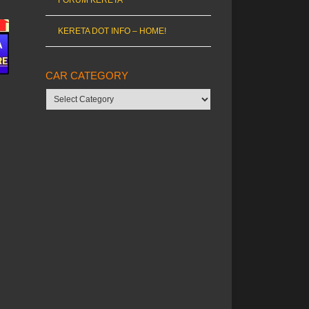
KERETA DOT INFO – HOME!
CAR CATEGORY
Car
category