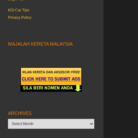
KDI Car Tips
Privacy Policy
MAJALAH KERETA MALAYSIA
ARCHIVES
Archives