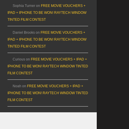
Sophia Turner
on
FREE MOVIE VOUCHERS +
IPAD + IPHONE TO BE WON! RAYTECH WINDOW
TINTED FILM CONTEST
Daniel Brooks
on
FREE MOVIE VOUCHERS +
IPAD + IPHONE TO BE WON! RAYTECH WINDOW
TINTED FILM CONTEST
Curious
on
FREE MOVIE VOUCHERS + IPAD +
IPHONE TO BE WON! RAYTECH WINDOW TINTED
FILM CONTEST
Noah
on
FREE MOVIE VOUCHERS + IPAD +
IPHONE TO BE WON! RAYTECH WINDOW TINTED
FILM CONTEST