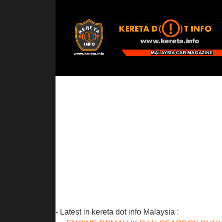
- Latest in kereta dot info Malaysia :