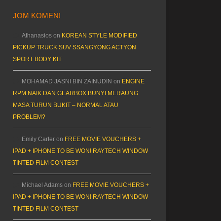
JOM KOMEN!
Athanasios
on
KOREAN STYLE MODIFIED
PICKUP TRUCK SUV SSANGYONG ACTYON
SPORT BODY KIT
MOHAMAD JASNI BIN ZAINUDIN
on
ENGINE
RPM NAIK DAN GEARBOX BUNYI MERAUNG
MASA TURUN BUKIT – NORMAL ATAU
PROBLEM?
Emily Carter
on
FREE MOVIE VOUCHERS +
IPAD + IPHONE TO BE WON! RAYTECH WINDOW
TINTED FILM CONTEST
Michael Adams
on
FREE MOVIE VOUCHERS +
IPAD + IPHONE TO BE WON! RAYTECH WINDOW
TINTED FILM CONTEST