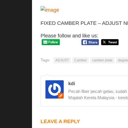
FIXED CAMBER PLATE – ADJUST 
Please follow and like us:
Tags:
ADJUST
Camber
camber plate
degre
kdi
Pecah fiber pecah gelas, sudah
Majalah Kereta Malaysia - keret
LEAVE A REPLY