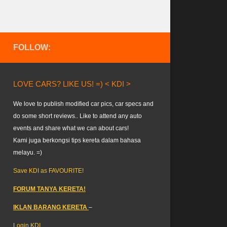
FOLLOW:
LOVE CARS? LIKE US! =) < KDI >
We love to publish modified car pics, car specs and
do some short reviews.. Like to attend any auto
events and share what we can about cars!
Kami juga berkongsi tips kereta dalam bahasa
melayu. =)
Save KDI as FAVOURITE!
FORUM TANYA KERETA!
IKLAN BARANG KERETA
–
Login KDI