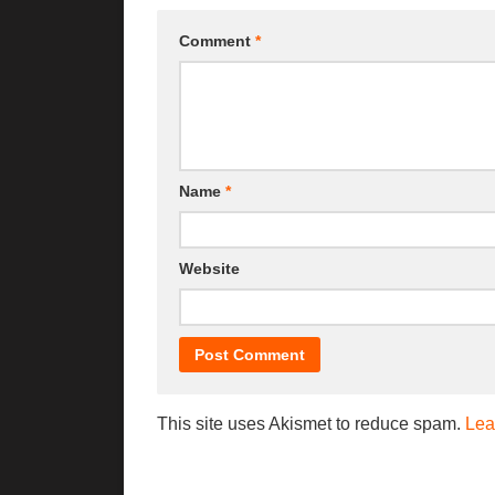
Comment
*
Name
*
Website
This site uses Akismet to reduce spam.
Lea