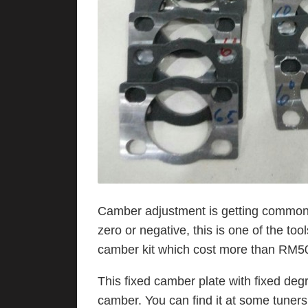
Camber adjustment is getting common 
zero or negative, this is one of the to
camber kit which cost more than RM5
This fixed camber plate with fixed deg
camber. You can find it at some tuner