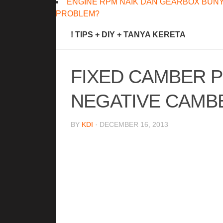
ENGINE RPM NAIK DAN GEARBOX BUNY
PROBLEM?
! TIPS + DIY + TANYA KERETA
FIXED CAMBER P
NEGATIVE CAMB
BY
KDI
· DECEMBER 16, 2013