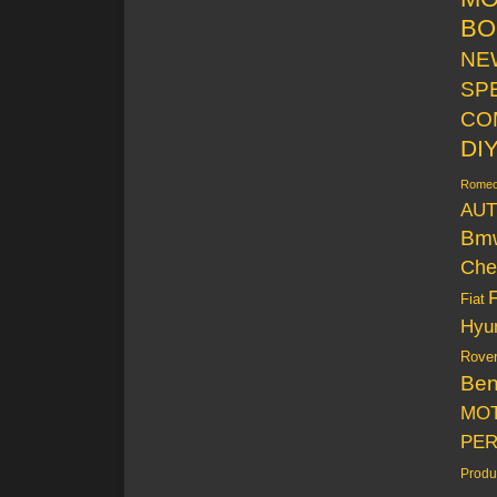
BO
NE
SP
CO
DI
Rome
AUT
Bm
Che
Fiat
Hyu
Rove
Be
MO
PE
Produ