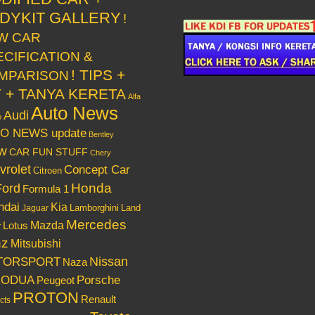
DYKIT GALLERY
!
W CAR
ECIFICATION &
! TIPS +
MPARISON
Y + TANYA KERETA
Alfa
Auto News
Audi
o
O NEWS update
Bentley
w
CAR FUN STUFF
Chery
vrolet
Concept Car
Citroen
Honda
Ford
Formula 1
ndai
Kia
Lamborghini
Land
Jaguar
Mercedes
Mazda
Lotus
r
nz
Mitsubishi
Nissan
TORSPORT
Naza
RODUA
Porsche
Peugeot
PROTON
Renault
cts