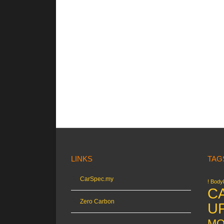
LINKS
TAG
CarSpec.my
! Bodyk
C
Zero Carbon
U
MO