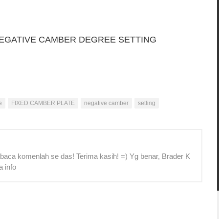
NEGATIVE CAMBER DEGREE SETTING
e
FIXED CAMBER PLATE
negative camber
setting
 baca komenlah se das! Terima kasih! =) Yg benar, Brader K
a info