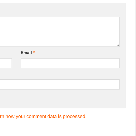
Email
*
rn how your comment data is processed.