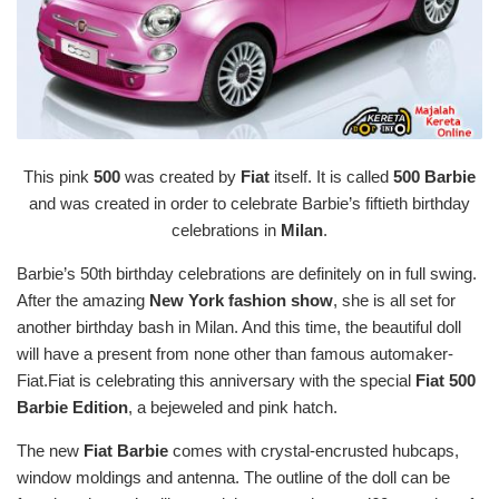
This pink
500
was created by
Fiat
itself. It is called
500 Barbie
and was created in order to celebrate Barbie’s fiftieth birthday
celebrations in
Milan
.
Barbie’s 50th birthday celebrations are definitely on in full swing.
After the amazing
New York fashion show
, she is all set for
another birthday bash in Milan. And this time, the beautiful doll
will have a present from none other than famous automaker-
Fiat.Fiat is celebrating this anniversary with the special
Fiat 500
Barbie Edition
, a bejeweled and pink hatch.
The new
Fiat Barbie
comes with crystal-encrusted hubcaps,
window moldings and antenna. The outline of the doll can be