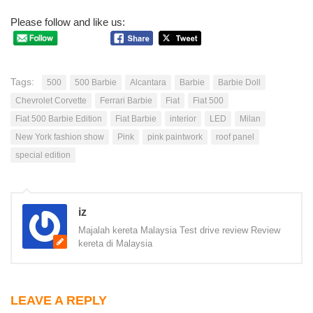
Please follow and like us:
Tags:
500
500 Barbie
Alcantara
Barbie
Barbie Doll
Chevrolet Corvette
Ferrari Barbie
Fiat
Fiat 500
Fiat 500 Barbie Edition
Fiat Barbie
interior
LED
Milan
New York fashion show
Pink
pink paintwork
roof panel
special edition
iz
Majalah kereta Malaysia Test drive review Review
kereta di Malaysia
LEAVE A REPLY