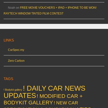
Noah
on
FREE MOVIE VOUCHERS + IPAD + IPHONE TO BE WON!
RAYTECH WINDOW TINTED FILM CONTEST
LINKS
CarSpec.my
Zero Carbon
TAGS
! DAILY CAR NEWS
! Bodykit gallery
UPDATES
! MODIFIED CAR +
BODYKIT GALLERY
! NEW CAR