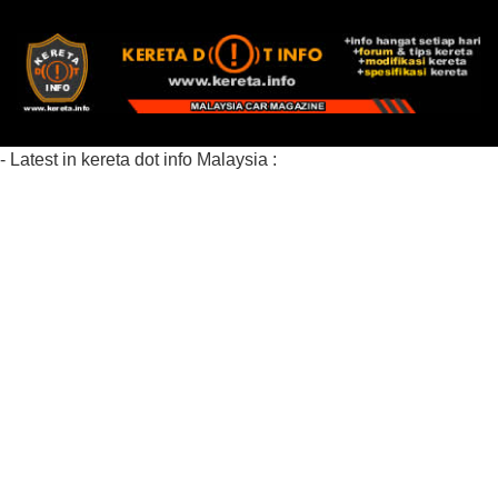
- Latest in kereta dot info Malaysia :