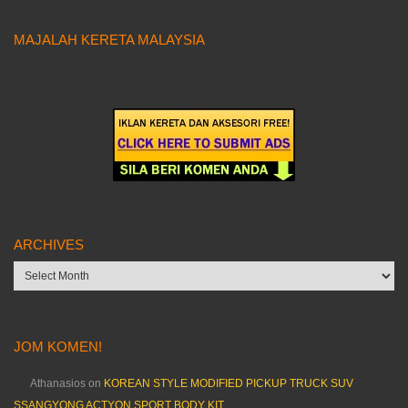
MAJALAH KERETA MALAYSIA
ARCHIVES
Archives
JOM KOMEN!
Athanasios
on
KOREAN STYLE MODIFIED PICKUP TRUCK SUV
SSANGYONG ACTYON SPORT BODY KIT