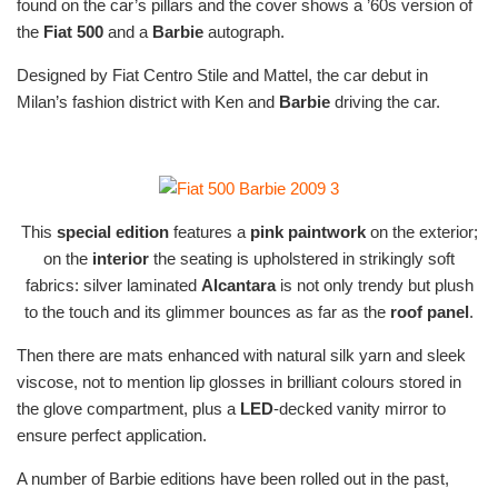
found on the car’s pillars and the cover shows a ’60s version of
the
Fiat 500
and a
Barbie
autograph.
Designed by Fiat Centro Stile and Mattel, the car debut in
Milan’s fashion district with Ken and
Barbie
driving the car.
This
special edition
features a
pink paintwork
on the exterior;
on the
interior
the seating is upholstered in strikingly soft
fabrics: silver laminated
Alcantara
is not only trendy but plush
to the touch and its glimmer bounces as far as the
roof panel
.
Then there are mats enhanced with natural silk yarn and sleek
viscose, not to mention lip glosses in brilliant colours stored in
the glove compartment, plus a
LED
-decked vanity mirror to
ensure perfect application.
A number of Barbie editions have been rolled out in the past,