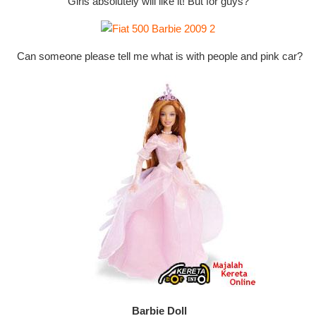
Girls absolutely will like it! But for guys?
Can someone please tell me what is with people and pink car?
Barbie Doll