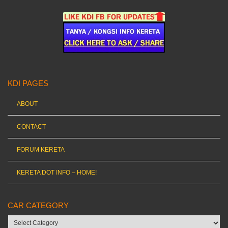
KDI PAGES
ABOUT
CONTACT
FORUM KERETA
KERETA DOT INFO – HOME!
CAR CATEGORY
Car