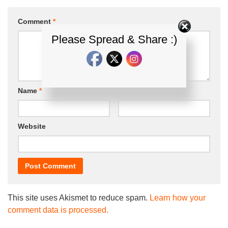
Comment
*
Please Spread & Share :)
Name
*
Email
*
Website
This site uses Akismet to reduce spam.
Learn how your
comment data is processed.