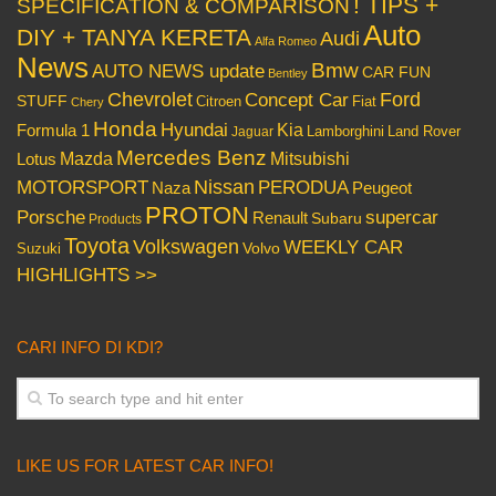
! TIPS +
SPECIFICATION & COMPARISON
Auto
DIY + TANYA KERETA
Audi
Alfa Romeo
News
Bmw
AUTO NEWS update
CAR FUN
Bentley
Chevrolet
Concept Car
Ford
STUFF
Citroen
Fiat
Chery
Honda
Hyundai
Kia
Formula 1
Lamborghini
Land Rover
Jaguar
Mercedes Benz
Mazda
Mitsubishi
Lotus
Nissan
PERODUA
MOTORSPORT
Peugeot
Naza
PROTON
Porsche
supercar
Renault
Subaru
Products
Toyota
Volkswagen
WEEKLY CAR
Volvo
Suzuki
HIGHLIGHTS >>
CARI INFO DI KDI?
LIKE US FOR LATEST CAR INFO!