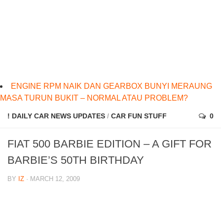
ENGINE RPM NAIK DAN GEARBOX BUNYI MERAUNG
MASA TURUN BUKIT – NORMAL ATAU PROBLEM?
! DAILY CAR NEWS UPDATES
/
CAR FUN STUFF
0
FIAT 500 BARBIE EDITION – A GIFT FOR
BARBIE’S 50TH BIRTHDAY
BY
IZ
· MARCH 12, 2009