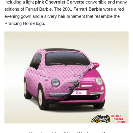
including a light
pink
Chevrolet Corvette
convertible and many
editions of Ferrari Barbie. The 2001
Ferrari Barbie
wore a red
evening gown and a silvery hair ornament that resemble the
Prancing Horse logo.