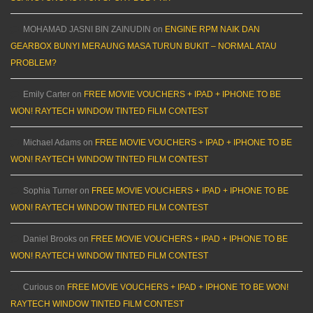
MOHAMAD JASNI BIN ZAINUDIN
on
ENGINE RPM NAIK DAN
GEARBOX BUNYI MERAUNG MASA TURUN BUKIT – NORMAL ATAU
PROBLEM?
Emily Carter
on
FREE MOVIE VOUCHERS + IPAD + IPHONE TO BE
WON! RAYTECH WINDOW TINTED FILM CONTEST
Michael Adams
on
FREE MOVIE VOUCHERS + IPAD + IPHONE TO BE
WON! RAYTECH WINDOW TINTED FILM CONTEST
Sophia Turner
on
FREE MOVIE VOUCHERS + IPAD + IPHONE TO BE
WON! RAYTECH WINDOW TINTED FILM CONTEST
Daniel Brooks
on
FREE MOVIE VOUCHERS + IPAD + IPHONE TO BE
WON! RAYTECH WINDOW TINTED FILM CONTEST
Curious
on
FREE MOVIE VOUCHERS + IPAD + IPHONE TO BE WON!
RAYTECH WINDOW TINTED FILM CONTEST