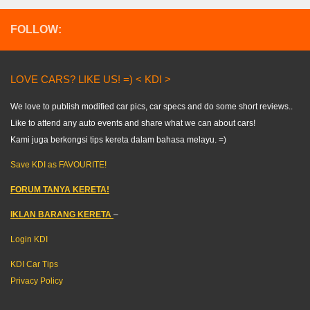
FOLLOW:
LOVE CARS? LIKE US! =) < KDI >
We love to publish modified car pics, car specs and do some short reviews..
Like to attend any auto events and share what we can about cars!
Kami juga berkongsi tips kereta dalam bahasa melayu. =)
Save KDI as FAVOURITE!
FORUM TANYA KERETA!
IKLAN BARANG KERETA
–
Login KDI
KDI Car Tips
Privacy Policy