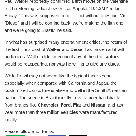
Paul Walker reportedly confirmed a fifth movie on the Valentine
In The Morning radio show on Los Angeles’ 104.3MYfm last
Friday. “This was supposed to be it – but without question, Vin
[Diesel] and I will be coming back, we’re making the fifth one
and we’re going to Brazil,” he said.
In what has surprised many entertainment critics, the return of
the first film’s cast of
Walker
and
Diesel
has proven a hit with
audiences. Walker didn’t mention if any of the other
actors
would be reappearing, nor was he willing to give any dates.
While Brazil may not seem like the typical tuner scene,
especially when compared with California and Japan, the
customized car culture is alive and well in the South American
nation. The scene in Brazil mostly covers tuner hatchbacks
from brands like
Chevrolet, Ford, Fiat
and
Nissan
, and last
year more than three million
vehicles
were manufactured
locally.
Please follow and like us: