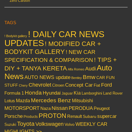
Zero Carbon
TAGS
! DAILY CAR NEWS
! Bodykit gallery
UPDATES
! MODIFIED CAR +
BODYKIT GALLERY
! NEW CAR
! TIPS +
SPECIFICATION & COMPARISON
Auto
DIY + TANYA KERETA
Audi
Alfa Romeo
News
Bmw
AUTO NEWS update
CAR FUN
Bentley
Chevrolet
Concept Car
Ford
STUFF
Citroen
Fiat
Chery
Honda
Hyundai
Kia
Formula 1
Lamborghini
Land Rover
Jaguar
Mercedes Benz
Mazda
Mitsubishi
Lotus
Nissan
PERODUA
MOTORSPORT
Peugeot
Naza
PROTON
Porsche
supercar
Renault
Subaru
Products
Toyota
Volkswagen
WEEKLY CAR
Volvo
Suzuki
HIGHLIGHTS >>