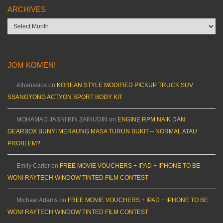
ARCHIVES
Archives
JOM KOMEN!
Athanasios
on
KOREAN STYLE MODIFIED PICKUP TRUCK SUV
SSANGYONG ACTYON SPORT BODY KIT
MOHAMAD JASNI BIN ZAINUDIN
on
ENGINE RPM NAIK DAN
GEARBOX BUNYI MERAUNG MASA TURUN BUKIT – NORMAL ATAU
PROBLEM?
Emily Carter
on
FREE MOVIE VOUCHERS + IPAD + IPHONE TO BE
WON! RAYTECH WINDOW TINTED FILM CONTEST
Michael Adams
on
FREE MOVIE VOUCHERS + IPAD + IPHONE TO BE
WON! RAYTECH WINDOW TINTED FILM CONTEST