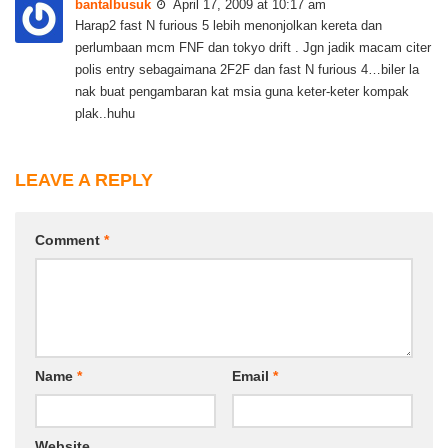
bantalbusuk
April 17, 2009 at 10:17 am
Harap2 fast N furious 5 lebih menonjolkan kereta dan
perlumbaan mcm FNF dan tokyo drift . Jgn jadik macam citer
polis entry sebagaimana 2F2F dan fast N furious 4…biler la
nak buat pengambaran kat msia guna keter-keter kompak
plak..huhu
LEAVE A REPLY
Comment
*
Name
*
Email
*
Website