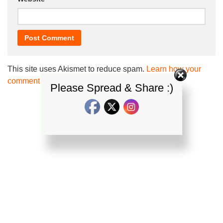
This site uses Akismet to reduce spam.
Learn how your
comment data is processed.
Please Spread & Share :)