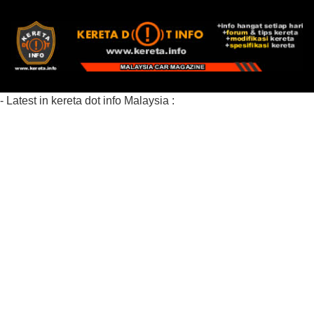
- Latest in kereta dot info Malaysia :