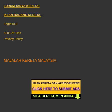
FORUM TANYA KERETA!
IKLAN BARANG KERETA
–
Login KDI
KDI Car Tips
Privacy Policy
MAJALAH KERETA MALAYSIA