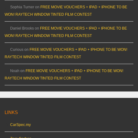
Sophia Turner
on
FREE MOVIE VOUCHERS + IPAD + IPHONE TO BE
WON! RAYTECH WINDOW TINTED FILM CONTEST
Daniel Brooks
on
FREE MOVIE VOUCHERS + IPAD + IPHONE TO BE
WON! RAYTECH WINDOW TINTED FILM CONTEST
Curious
on
FREE MOVIE VOUCHERS + IPAD + IPHONE TO BE WON!
RAYTECH WINDOW TINTED FILM CONTEST
Noah
on
FREE MOVIE VOUCHERS + IPAD + IPHONE TO BE WON!
RAYTECH WINDOW TINTED FILM CONTEST
LINKS
CarSpec.my