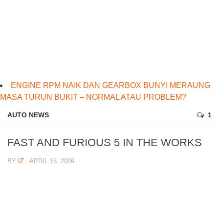
ENGINE RPM NAIK DAN GEARBOX BUNYI MERAUNG
MASA TURUN BUKIT – NORMAL ATAU PROBLEM?
AUTO NEWS
1
FAST AND FURIOUS 5 IN THE WORKS
BY
IZ
· APRIL 16, 2009