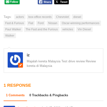
Tags:
actors
box-office records
Chevrolet
diesel
Fast & Furious
Fiat
Ford
Nissan
Oscar-winning performances
Paul Walker
The Fast and the Furious
vehicles
Vin Diesel
Walker
iz
Majalah kereta Malaysia Test drive review Review
kereta di Malaysia
1 RESPONSE
1 Comments
0 Trackbacks & Pingbacks