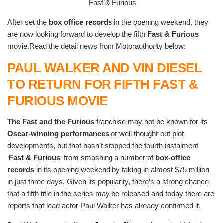
Fast & Furious
After set the
box office records
in the opening weekend, they
are now looking forward to develop the fifth
Fast & Furious
movie.Read the detail news from Motorauthority below:
PAUL WALKER AND VIN DIESEL
TO RETURN FOR FIFTH FAST &
FURIOUS MOVIE
The Fast and the Furious
franchise may not be known for its
Oscar-winning performances
or well thought-out plot
developments, but that hasn’t stopped the fourth instalment
‘
Fast & Furious
‘ from smashing a number of
box-office
records
in its opening weekend by taking in almost $75 million
in just three days. Given its popularity, there’s a strong chance
that a fifth title in the series may be released and today there are
reports that lead actor Paul Walker has already confirmed it.