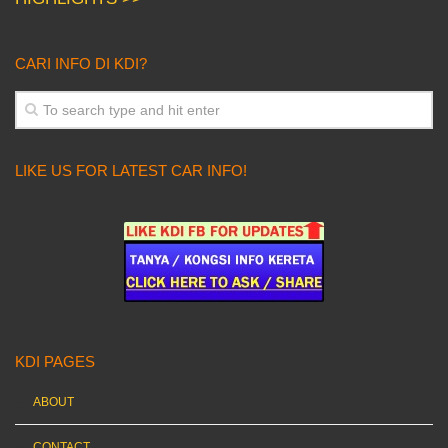
CARI INFO DI KDI?
LIKE US FOR LATEST CAR INFO!
KDI PAGES
ABOUT
CONTACT