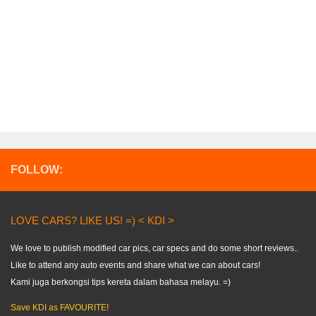
FOLLOW:
LOVE CARS? LIKE US! =) < KDI >
We love to publish modified car pics, car specs and do some short reviews..
Like to attend any auto events and share what we can about cars!
Kami juga berkongsi tips kereta dalam bahasa melayu. =)
Save KDI as FAVOURITE!