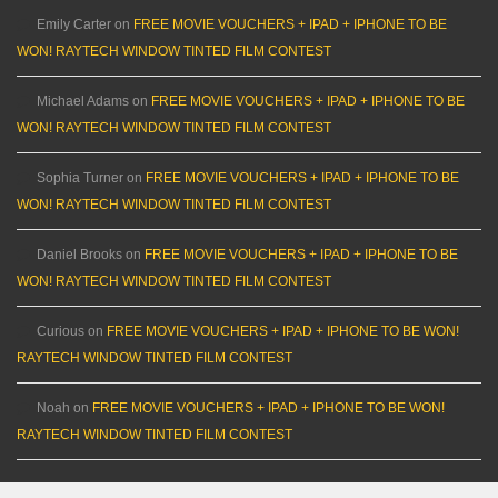
Emily Carter
on
FREE MOVIE VOUCHERS + IPAD + IPHONE TO BE
WON! RAYTECH WINDOW TINTED FILM CONTEST
Michael Adams
on
FREE MOVIE VOUCHERS + IPAD + IPHONE TO BE
WON! RAYTECH WINDOW TINTED FILM CONTEST
Sophia Turner
on
FREE MOVIE VOUCHERS + IPAD + IPHONE TO BE
WON! RAYTECH WINDOW TINTED FILM CONTEST
Daniel Brooks
on
FREE MOVIE VOUCHERS + IPAD + IPHONE TO BE
WON! RAYTECH WINDOW TINTED FILM CONTEST
Curious
on
FREE MOVIE VOUCHERS + IPAD + IPHONE TO BE WON!
RAYTECH WINDOW TINTED FILM CONTEST
Noah
on
FREE MOVIE VOUCHERS + IPAD + IPHONE TO BE WON!
RAYTECH WINDOW TINTED FILM CONTEST