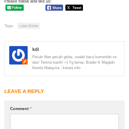
Please follow and like us:
Tags:
Lotus Evora
kdi
Pecah fiber pecah gelas, sudah baca komenlah se
das! Terima kasih! =) Yg benar, Brader K Majalah
Kereta Malaysia - kereta info
LEAVE A REPLY
Comment
*