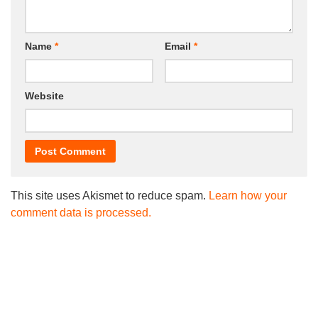
Name
*
Email
*
Website
This site uses Akismet to reduce spam.
Learn how your
comment data is processed.