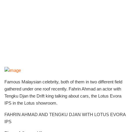
Famous Malaysian celebrity, both of them in two different field
gathered under one roof recently. Fahrin Ahmad an actor with
Tengku Djan the Drift king talking about cars, the Lotus Evora
IPS in the Lotus showroom.
FAHRIN AHMAD AND TENGKU DJAN WITH LOTUS EVORA
IPS