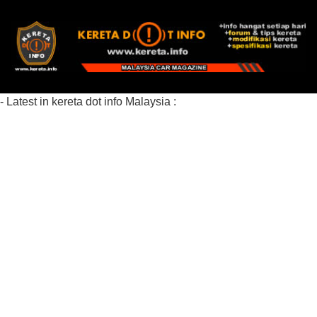
- Latest in kereta dot info Malaysia :