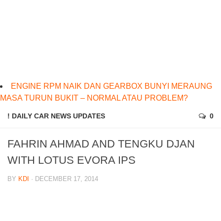
ENGINE RPM NAIK DAN GEARBOX BUNYI MERAUNG
MASA TURUN BUKIT – NORMAL ATAU PROBLEM?
! DAILY CAR NEWS UPDATES
0
FAHRIN AHMAD AND TENGKU DJAN
WITH LOTUS EVORA IPS
BY
KDI
· DECEMBER 17, 2014