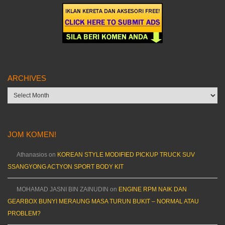
ARCHIVES
Archives
JOM KOMEN!
Athanasios
on
KOREAN STYLE MODIFIED PICKUP TRUCK SUV
SSANGYONG ACTYON SPORT BODY KIT
MOHAMAD JASNI BIN ZAINUDIN
on
ENGINE RPM NAIK DAN
GEARBOX BUNYI MERAUNG MASA TURUN BUKIT – NORMAL ATAU
PROBLEM?