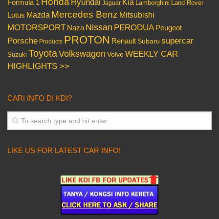
Honda
Hyundai
Kia
Formula 1
Lamborghini
Land Rover
Jaguar
Mercedes Benz
Mazda
Mitsubishi
Lotus
Nissan
PERODUA
MOTORSPORT
Peugeot
Naza
PROTON
Porsche
supercar
Renault
Subaru
Products
Toyota
Volkswagen
WEEKLY CAR
Volvo
Suzuki
HIGHLIGHTS >>
CARI INFO DI KDI?
LIKE US FOR LATEST CAR INFO!