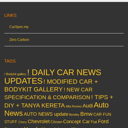
LINKS
CarSpec.my
Zero Carbon
TAGS
! DAILY CAR NEWS
! Bodykit gallery
UPDATES
! MODIFIED CAR +
BODYKIT GALLERY
! NEW CAR
! TIPS +
SPECIFICATION & COMPARISON
Auto
DIY + TANYA KERETA
Audi
Alfa Romeo
News
Bmw
AUTO NEWS update
CAR FUN
Bentley
Chevrolet
Concept Car
Ford
STUFF
Citroen
Fiat
Chery