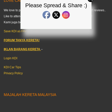
LOVE CARS? LIKE US! =) < KDI >
Please Spread & Share :)
We love to publish modified car pics, car specs and do some short reviews..
Like to attend any auto events and share what we can about cars!
Kami juga berkongsi tips kereta dalam bahasa melayu. =)
Save KDI as FAVOURITE!
FORUM TANYA KERETA!
IKLAN BARANG KERETA
–
Login KDI
KDI Car Tips
Privacy Policy
MAJALAH KERETA MALAYSIA