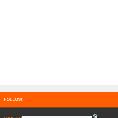
FOLLOW: