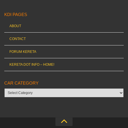
KDI PAGES
ABOUT
CONTACT
FORUM KERETA
KERETA DOT INFO – HOME!
CAR CATEGORY
Car
category