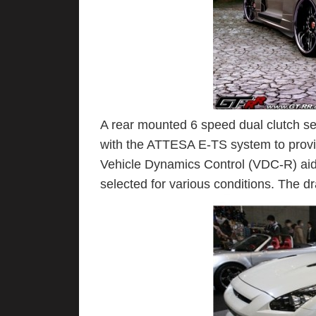
A rear mounted 6 speed dual clutch se
with the ATTESA E-TS system to provid
Vehicle Dynamics Control (VDC-R) aids 
selected for various conditions. The dra