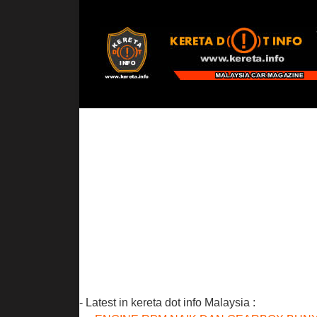
- Latest in kereta dot info Malaysia :