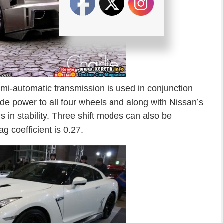
mi-automatic transmission is used in conjunction
e power to all four wheels and along with Nissan’s
in stability. Three shift modes can also be
g coefficient is 0.27.