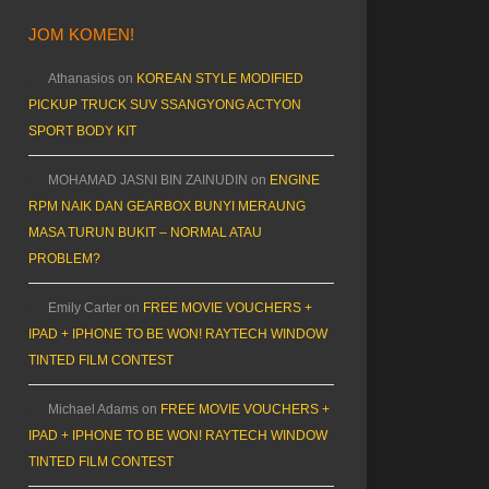
JOM KOMEN!
Athanasios
on
KOREAN STYLE MODIFIED
PICKUP TRUCK SUV SSANGYONG ACTYON
SPORT BODY KIT
MOHAMAD JASNI BIN ZAINUDIN
on
ENGINE
RPM NAIK DAN GEARBOX BUNYI MERAUNG
MASA TURUN BUKIT – NORMAL ATAU
PROBLEM?
Emily Carter
on
FREE MOVIE VOUCHERS +
IPAD + IPHONE TO BE WON! RAYTECH WINDOW
TINTED FILM CONTEST
Michael Adams
on
FREE MOVIE VOUCHERS +
IPAD + IPHONE TO BE WON! RAYTECH WINDOW
TINTED FILM CONTEST