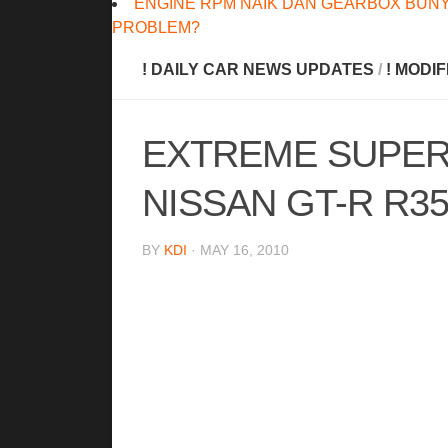
ENGINE RPM NAIK DAN GEARBOX BUNY
PROBLEM?
! DAILY CAR NEWS UPDATES
/
! MODI
EXTREME SUPER
NISSAN GT-R R3
BY
KDI
· MAY 16, 2010