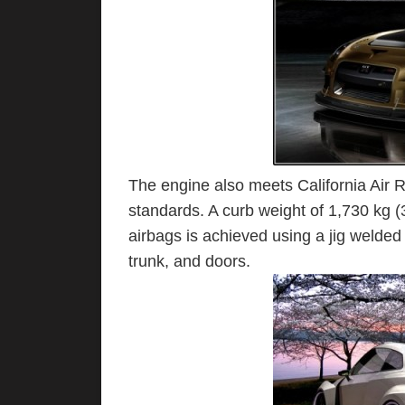
The engine also meets California Air
standards. A curb weight of 1,730 kg (3
airbags is achieved using a jig welded
trunk, and doors.