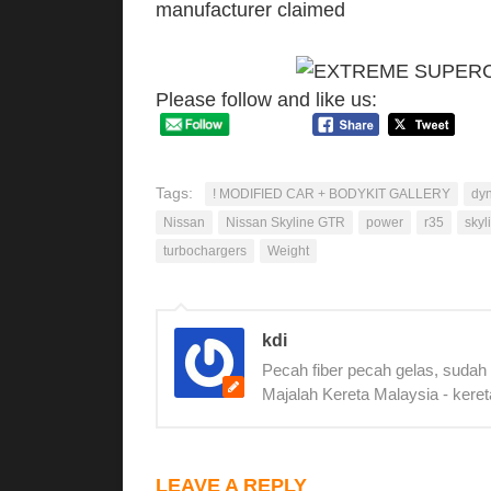
manufacturer claimed
Please follow and like us:
Tags:
! MODIFIED CAR + BODYKIT GALLERY
dy
Nissan
Nissan Skyline GTR
power
r35
skyl
turbochargers
Weight
kdi
Pecah fiber pecah gelas, sudah
Majalah Kereta Malaysia - keret
LEAVE A REPLY