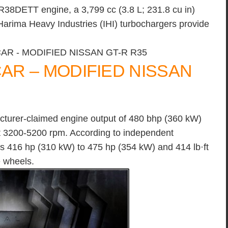
38DETT engine, a 3,799 cc (3.8 L; 231.8 cu in)
arima Heavy Industries (IHI) turbochargers provide
R – MODIFIED NISSAN
cturer-claimed engine output of 480 bhp (360 kW)
at 3200-5200 rpm. According to independent
 416 hp (310 kW) to 475 hp (354 kW) and 414 lb·ft
e wheels.