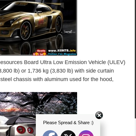
 Resources Board Ultra Low Emission Vehicle (ULEV)
,800 lb) or 1,736 kg (3,830 lb) with side curtain
 steel chassis with aluminum used for the hood,
Please Spread & Share :)