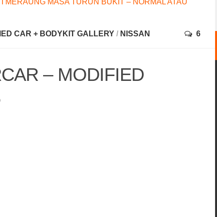
I MERAUNG MASA TURUN BUKIT – NORMAL ATAU
FIED CAR + BODYKIT GALLERY
/
NISSAN
6
CAR – MODIFIED
5