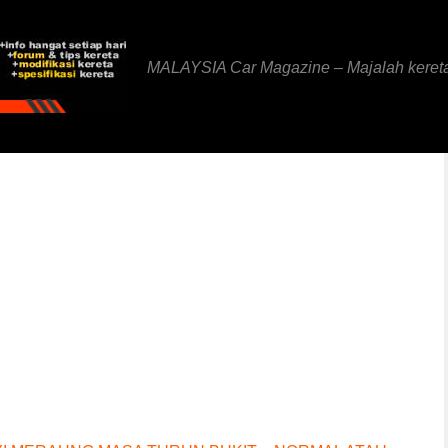
MALAYSIA Car Magazine – Majalah keret