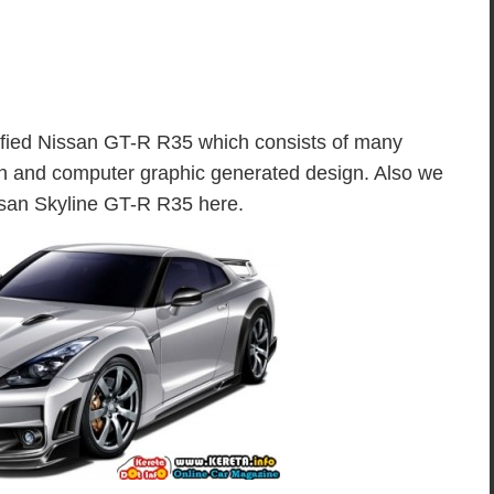
dified Nissan GT-R R35 which consists of many
ion and computer graphic generated design. Also we
issan Skyline GT-R R35 here.