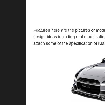
Featured here are the pictures of mo
design ideas including real modificat
attach some of the specification of N