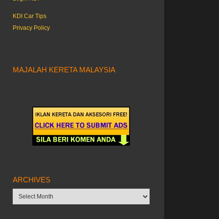
KDI Car Tips
Privacy Policy
MAJALAH KERETA MALAYSIA
ARCHIVES
Archives