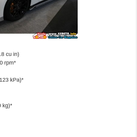
8 cu in)
0 rpm*
(123 kPa)*
 kg)*