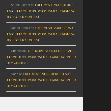
Sophia Turner
on
FREE MOVIE VOUCHERS +
IPAD + IPHONE TO BE WON! RAYTECH WINDOW
TINTED FILM CONTEST
Daniel Brooks
on
FREE MOVIE VOUCHERS +
IPAD + IPHONE TO BE WON! RAYTECH WINDOW
TINTED FILM CONTEST
Curious
on
FREE MOVIE VOUCHERS + IPAD +
IPHONE TO BE WON! RAYTECH WINDOW TINTED
FILM CONTEST
Noah
on
FREE MOVIE VOUCHERS + IPAD +
IPHONE TO BE WON! RAYTECH WINDOW TINTED
FILM CONTEST