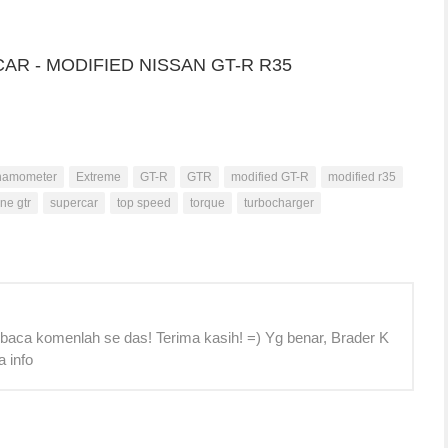
namometer
Extreme
GT-R
GTR
modified GT-R
modified r35
ine gtr
supercar
top speed
torque
turbocharger
 baca komenlah se das! Terima kasih! =) Yg benar, Brader K
a info