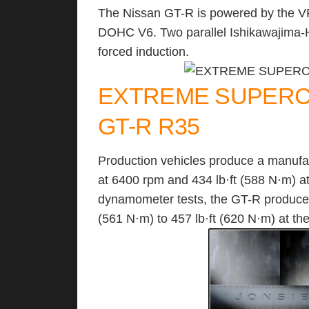
The Nissan GT-R is powered by the VR
DOHC V6. Two parallel Ishikawajima-H
forced induction.
EXTREME SUPERCA
GT-R R35
Production vehicles produce a manufa
at 6400 rpm and 434 lb·ft (588 N·m) 
dynamometer tests, the GT-R produces
(561 N·m) to 457 lb·ft (620 N·m) at th