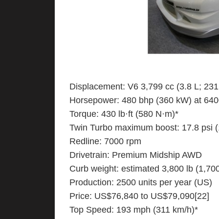
Displacement: V6 3,799 cc (3.8 L; 231.
Horsepower: 480 bhp (360 kW) at 640
Torque: 430 lb·ft (580 N·m)*
Twin Turbo maximum boost: 17.8 psi 
Redline: 7000 rpm
Drivetrain: Premium Midship AWD
Curb weight: estimated 3,800 lb (1,700
Production: 2500 units per year (US)
Price: US$76,840 to US$79,090[22]
Top Speed: 193 mph (311 km/h)*