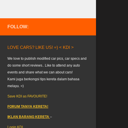
FOLLOW:
LOVE CARS? LIKE US! =) < KDI >
We love to publish modified car pics, car specs and
do some short reviews.. Like to attend any auto
events and share what we can about cars!
Kami juga berkongsi tips kereta dalam bahasa
melayu. =)
Save KDI as FAVOURITE!
FORUM TANYA KERETA!
IKLAN BARANG KERETA
–
Login KDI