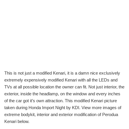
This is not just a modified Kenari, it is a damn nice exclusively
extremely expensively modified Kenari with all the LEDs and
TVs at all possible location the owner can fit. Not just interior, the
exterior, inside the headlamp, on the window and every inches
of the car got it’s own attraction. This modified Kenari picture
taken during Honda Import Night by KDI. View more images of
extreme bodykit, interior and exterior modification of Perodua
Kenari below.