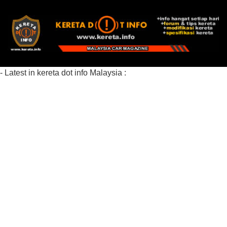
- Latest in kereta dot info Malaysia :