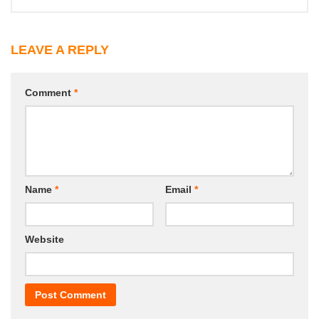
LEAVE A REPLY
Comment
*
Name
*
Email
*
Website