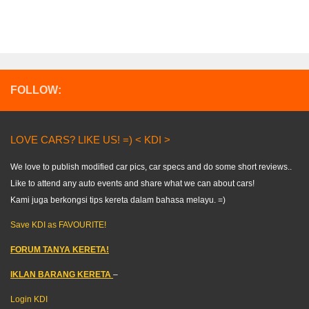
FOLLOW:
LOVE CARS? LIKE US! =) < KDI >
We love to publish modified car pics, car specs and do some short reviews..
Like to attend any auto events and share what we can about cars!
Kami juga berkongsi tips kereta dalam bahasa melayu. =)
Save KDI as FAVOURITE!
FORUM TANYA KERETA!
IKLAN BARANG KERETA
–
Login KDI