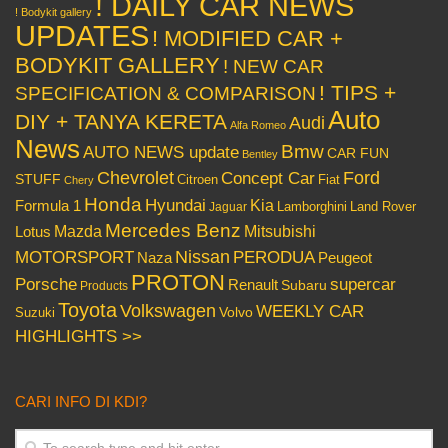
! DAILY CAR NEWS
! Bodykit gallery
UPDATES
! MODIFIED CAR +
BODYKIT GALLERY
! NEW CAR
! TIPS +
SPECIFICATION & COMPARISON
Auto
DIY + TANYA KERETA
Audi
Alfa Romeo
News
Bmw
AUTO NEWS update
CAR FUN
Bentley
Chevrolet
Concept Car
Ford
STUFF
Citroen
Fiat
Chery
Honda
Hyundai
Kia
Formula 1
Lamborghini
Land Rover
Jaguar
Mercedes Benz
Mazda
Mitsubishi
Lotus
Nissan
PERODUA
MOTORSPORT
Peugeot
Naza
PROTON
Porsche
supercar
Renault
Subaru
Products
Toyota
Volkswagen
WEEKLY CAR
Volvo
Suzuki
HIGHLIGHTS >>
CARI INFO DI KDI?