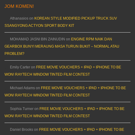
JOM KOMEN!
Athanasios
on
KOREAN STYLE MODIFIED PICKUP TRUCK SUV
SSANGYONG ACTYON SPORT BODY KIT
MOHAMAD JASNI BIN ZAINUDIN
on
ENGINE RPM NAIK DAN
GEARBOX BUNYI MERAUNG MASA TURUN BUKIT – NORMAL ATAU
PROBLEM?
Emily Carter
on
FREE MOVIE VOUCHERS + IPAD + IPHONE TO BE
WON! RAYTECH WINDOW TINTED FILM CONTEST
Michael Adams
on
FREE MOVIE VOUCHERS + IPAD + IPHONE TO BE
WON! RAYTECH WINDOW TINTED FILM CONTEST
Sophia Turner
on
FREE MOVIE VOUCHERS + IPAD + IPHONE TO BE
WON! RAYTECH WINDOW TINTED FILM CONTEST
Daniel Brooks
on
FREE MOVIE VOUCHERS + IPAD + IPHONE TO BE