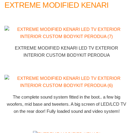
EXTREME MODIFIED KENARI
EXTREME MODIFIED KENARI LED TV EXTERIOR
INTERIOR CUSTOM BODYKIT PERODUA
The complete sound system fitted in the boot.. a few big
woofers, mid base and tweeters. A big screen of LED/LCD TV
on the rear door! Fully loaded sound and video system!