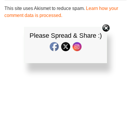
This site uses Akismet to reduce spam.
Learn how your
comment data is processed.
Please Spread & Share :)