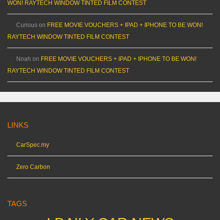
WON! RAYTECH WINDOW TINTED FILM CONTEST
Curious
on
FREE MOVIE VOUCHERS + IPAD + IPHONE TO BE WON!
RAYTECH WINDOW TINTED FILM CONTEST
Noah
on
FREE MOVIE VOUCHERS + IPAD + IPHONE TO BE WON!
RAYTECH WINDOW TINTED FILM CONTEST
LINKS
CarSpec.my
Zero Carbon
TAGS