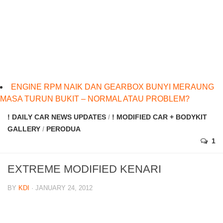
ENGINE RPM NAIK DAN GEARBOX BUNYI MERAUNG
MASA TURUN BUKIT – NORMAL ATAU PROBLEM?
! DAILY CAR NEWS UPDATES
/
! MODIFIED CAR + BODYKIT
GALLERY
/
PERODUA
1
EXTREME MODIFIED KENARI
BY
KDI
· JANUARY 24, 2012