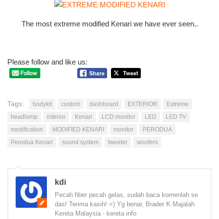
The most extreme modified Kenari we have ever seen..
Please follow and like us:
Tags:
bodykit
custom
dashboard
EXTERIOR
Extreme
headlamp
interior
Kenari
LCD monitor
LED
LED TV
modification
MODIFIED KENARI
monitor
PERODUA
Perodua Kenari
sound system
tweeter
woofers
kdi
Pecah fiber pecah gelas, sudah baca komenlah se
das! Terima kasih! =) Yg benar, Brader K Majalah
Kereta Malaysia - kereta info