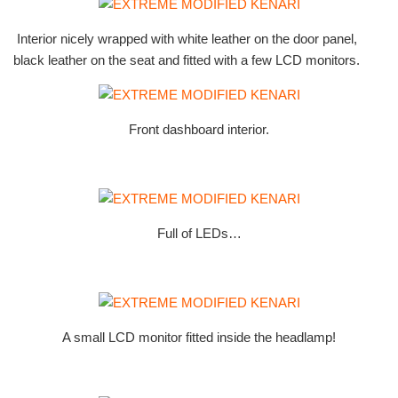
Interior nicely wrapped with white leather on the door panel,
black leather on the seat and fitted with a few LCD monitors.
Front dashboard interior.
Full of LEDs…
A small LCD monitor fitted inside the headlamp!