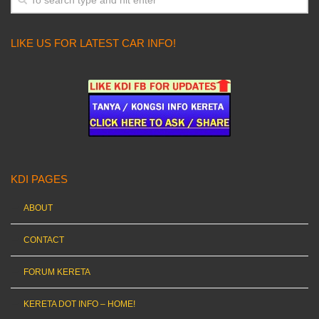
LIKE US FOR LATEST CAR INFO!
KDI PAGES
ABOUT
CONTACT
FORUM KERETA
KERETA DOT INFO – HOME!