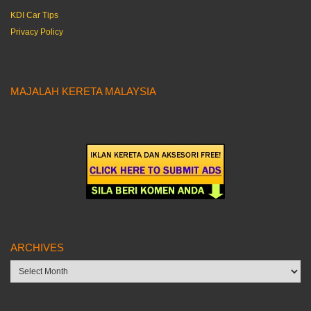
KDI Car Tips
Privacy Policy
MAJALAH KERETA MALAYSIA
ARCHIVES
Archives