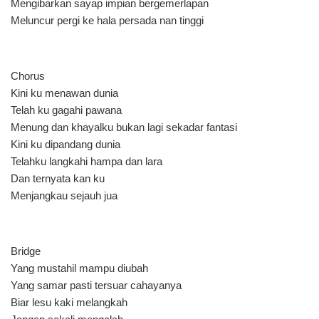
Mengibarkan sayap impian bergemerlapan
Meluncur pergi ke hala persada nan tinggi
Chorus
Kini ku menawan dunia
Telah ku gagahi pawana
Menung dan khayalku bukan lagi sekadar fantasi
Kini ku dipandang dunia
Telahku langkahi hampa dan lara
Dan ternyata kan ku
Menjangkau sejauh jua
Bridge
Yang mustahil mampu diubah
Yang samar pasti tersuar cahayanya
Biar lesu kaki melangkah