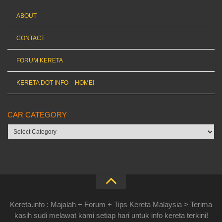
ABOUT
CONTACT
FORUM KERETA
KERETA DOT INFO – HOME!
CAR CATEGORY
Car
category
Kereta.info : Majalah + Forum + Tips Kereta Malaysia > Terima
kasih sudi melawat kami setiap hari untuk info kereta terkini!