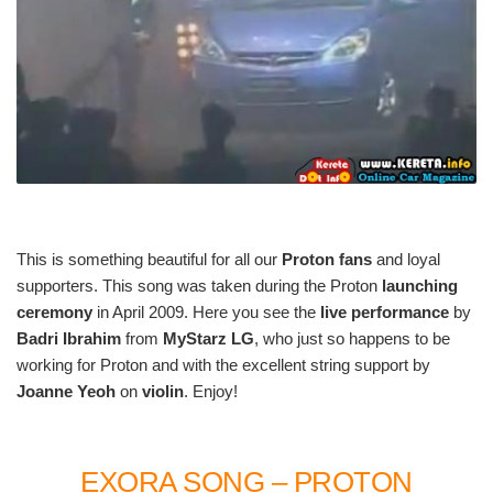
This is something beautiful for all our
Proton fans
and loyal
supporters. This song was taken during the Proton
launching
ceremony
in April 2009. Here you see the
live performance
by
Badri Ibrahim
from
MyStarz LG
, who just so happens to be
working for Proton and with the excellent string support by
Joanne Yeoh
on
violin
. Enjoy!
EXORA SONG – PROTON