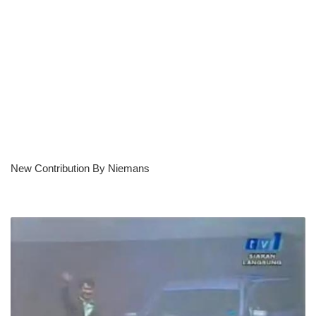
New Contribution By Niemans