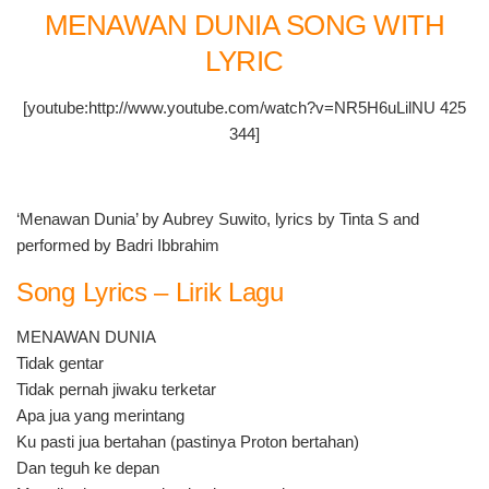
MENAWAN DUNIA SONG WITH
LYRIC
[youtube:http://www.youtube.com/watch?v=NR5H6uLilNU 425
344]
‘Menawan Dunia’ by Aubrey Suwito, lyrics by Tinta S and
performed by Badri Ibbrahim
Song Lyrics – Lirik Lagu
MENAWAN DUNIA
Tidak gentar
Tidak pernah jiwaku terketar
Apa jua yang merintang
Ku pasti jua bertahan (pastinya Proton bertahan)
Dan teguh ke depan