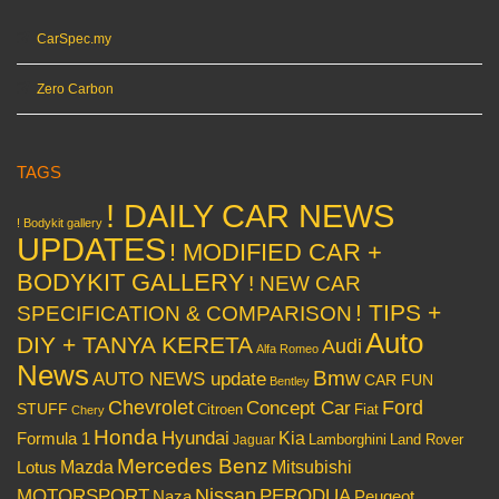
CarSpec.my
Zero Carbon
TAGS
! DAILY CAR NEWS
! Bodykit gallery
UPDATES
! MODIFIED CAR +
BODYKIT GALLERY
! NEW CAR
! TIPS +
SPECIFICATION & COMPARISON
Auto
DIY + TANYA KERETA
Audi
Alfa Romeo
News
Bmw
AUTO NEWS update
CAR FUN
Bentley
Chevrolet
Concept Car
Ford
STUFF
Citroen
Fiat
Chery
Honda
Hyundai
Kia
Formula 1
Lamborghini
Land Rover
Jaguar
Mercedes Benz
Mazda
Mitsubishi
Lotus
Nissan
PERODUA
MOTORSPORT
Peugeot
Naza