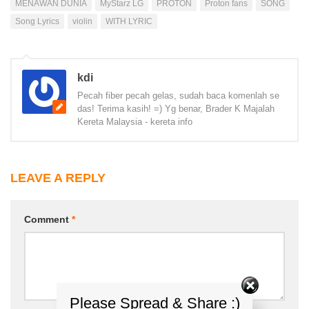
MENAWAN DUNIA
MyStarz LG
PROTON
Proton fans
SONG
Song Lyrics
violin
WITH LYRIC
kdi
Pecah fiber pecah gelas, sudah baca komenlah se
das! Terima kasih! =) Yg benar, Brader K Majalah
Kereta Malaysia - kereta info
LEAVE A REPLY
Comment
*
Please Spread & Share :)