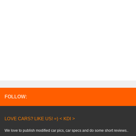
FOLLOW:
LOVE CARS? LIKE US! =) < KDI >
We love to publish modified car pics, car specs and do some short reviews..