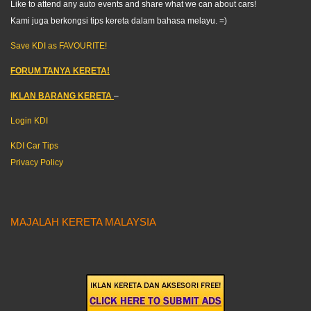
Like to attend any auto events and share what we can about cars!
Kami juga berkongsi tips kereta dalam bahasa melayu. =)
Save KDI as FAVOURITE!
FORUM TANYA KERETA!
IKLAN BARANG KERETA
–
Login KDI
KDI Car Tips
Privacy Policy
MAJALAH KERETA MALAYSIA