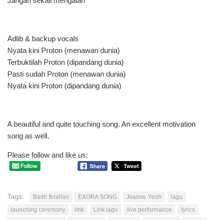
Jangan sekali mengalah
Adlib & backup vocals
Nyata kini Proton (menawan dunia)
Terbuktilah Proton (dipandang dunia)
Pasti sudah Proton (menawan dunia)
Nyata kini Proton (dipandang dunia)
A beautiful and quite touching song. An excellent motivation
song as well.
Please follow and like us:
Tags:
Badri Ibrahim
EXORA SONG
Joanne Yeoh
lagu
launching ceremony
lirik
Lirik lagu
live performance
lyrics