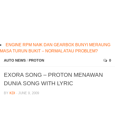
ENGINE RPM NAIK DAN GEARBOX BUNYI MERAUNG
MASA TURUN BUKIT – NORMAL ATAU PROBLEM?
AUTO NEWS
/
PROTON
0
EXORA SONG – PROTON MENAWAN
DUNIA SONG WITH LYRIC
BY
KDI
· JUNE 9, 2009