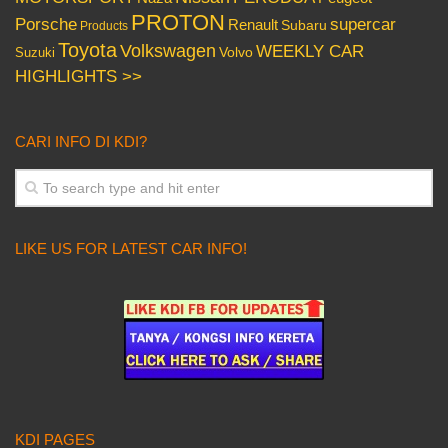
PROTON
Porsche
supercar
Renault
Subaru
Products
Toyota
Volkswagen
WEEKLY CAR
Volvo
Suzuki
HIGHLIGHTS >>
CARI INFO DI KDI?
LIKE US FOR LATEST CAR INFO!
KDI PAGES