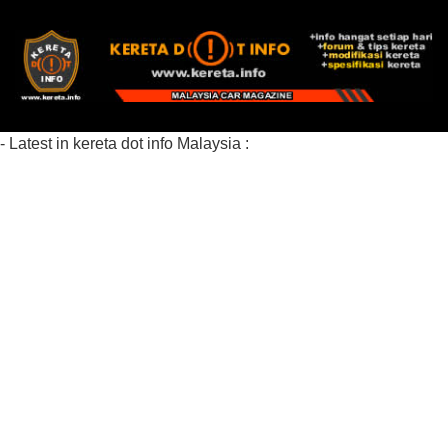
- Latest in kereta dot info Malaysia :