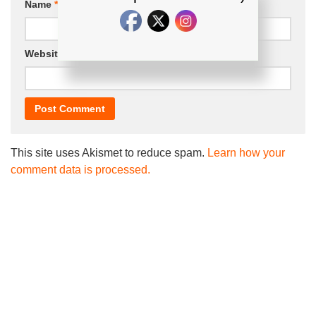
Name
*
Email
*
Website
This site uses Akismet to reduce spam.
Learn how your
comment data is processed.