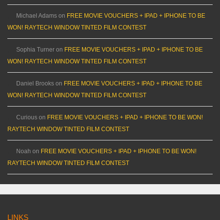
Michael Adams
on
FREE MOVIE VOUCHERS + IPAD + IPHONE TO BE
WON! RAYTECH WINDOW TINTED FILM CONTEST
Sophia Turner
on
FREE MOVIE VOUCHERS + IPAD + IPHONE TO BE
WON! RAYTECH WINDOW TINTED FILM CONTEST
Daniel Brooks
on
FREE MOVIE VOUCHERS + IPAD + IPHONE TO BE
WON! RAYTECH WINDOW TINTED FILM CONTEST
Curious
on
FREE MOVIE VOUCHERS + IPAD + IPHONE TO BE WON!
RAYTECH WINDOW TINTED FILM CONTEST
Noah
on
FREE MOVIE VOUCHERS + IPAD + IPHONE TO BE WON!
RAYTECH WINDOW TINTED FILM CONTEST
LINKS