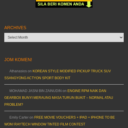
ARCHIVES
Archives
JOM KOMEN!
Athanasios
on
KOREAN STYLE MODIFIED PICKUP TRUCK SUV
SSANGYONG ACTYON SPORT BODY KIT
MOHAMAD JASNI BIN ZAINUDIN
on
ENGINE RPM NAIK DAN
GEARBOX BUNYI MERAUNG MASA TURUN BUKIT – NORMAL ATAU
PROBLEM?
Emily Carter
on
FREE MOVIE VOUCHERS + IPAD + IPHONE TO BE
WON! RAYTECH WINDOW TINTED FILM CONTEST