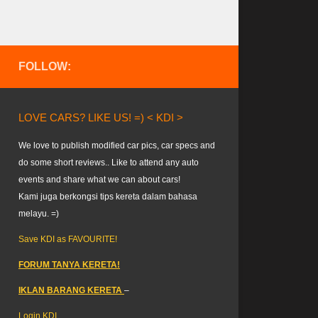
FOLLOW:
LOVE CARS? LIKE US! =) < KDI >
We love to publish modified car pics, car specs and
do some short reviews.. Like to attend any auto
events and share what we can about cars!
Kami juga berkongsi tips kereta dalam bahasa
melayu. =)
Save KDI as FAVOURITE!
FORUM TANYA KERETA!
IKLAN BARANG KERETA
–
Login KDI