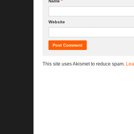
Name
*
Website
This site uses Akismet to reduce spam.
Lea