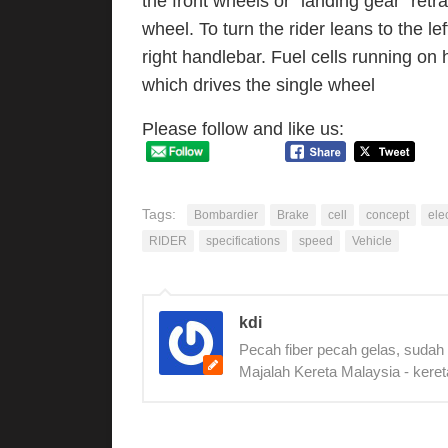
the front wheels or “landing gear” retra
wheel. To turn the rider leans to the lef
right handlebar. Fuel cells running on h
which drives the single wheel
Please follow and like us:
Tags:
Bombardier
Brake
cell
concept
elec
RIDER
specifications
speed
Vehicle
kdi
Pecah fiber pecah gelas, sudah
Majalah Kereta Malaysia - keret