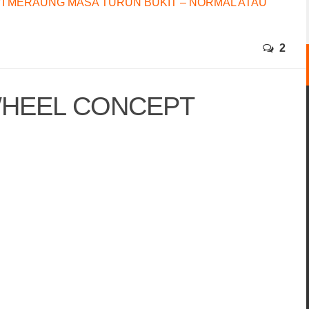
I MERAUNG MASA TURUN BUKIT – NORMAL ATAU
2
WHEEL CONCEPT