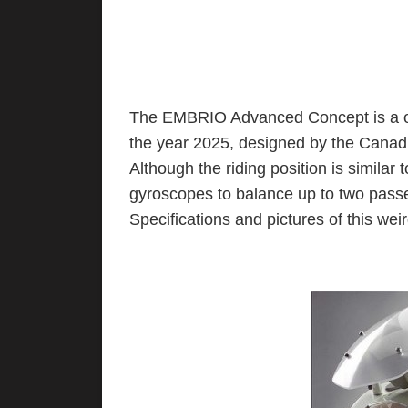
The EMBRIO Advanced Concept is a on
the year 2025, designed by the Cana
Although the riding position is similar
gyroscopes to balance up to two passen
Specifications and pictures of this we