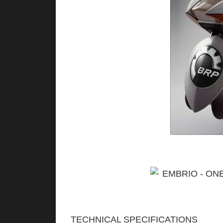
TECHNICAL SPECIFICATIONS