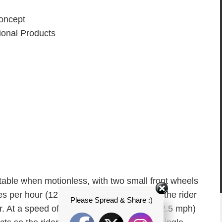
ncept
onal Products
stable when motionless, with two small front wheels
s per hour (12.5 mph). To move forward, the rider
Please Spread & Share :)
ar. At a speed of 20 kilometres per hour (12.5 mph)