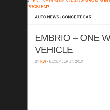
ENGINE RPM NAIK DAN GEARBOX BUNY
PROBLEM?
AUTO NEWS
/
CONCEPT CAR
EMBRIO – ONE 
VEHICLE
BY
KDI
· DECEMBER 17, 2010