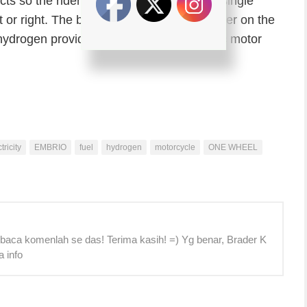
cts so the rider is balancing on the large single
t or right. The brake is activated by a trigger on the
ydrogen provide electricity for the electric motor
tricity
EMBRIO
fuel
hydrogen
motorcycle
ONE WHEEL
 baca komenlah se das! Terima kasih! =) Yg benar, Brader K
a info