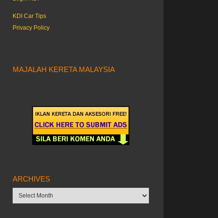
KDI Car Tips
Privacy Policy
MAJALAH KERETA MALAYSIA
ARCHIVES
Archives