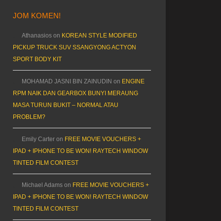
JOM KOMEN!
Athanasios
on
KOREAN STYLE MODIFIED
PICKUP TRUCK SUV SSANGYONG ACTYON
SPORT BODY KIT
MOHAMAD JASNI BIN ZAINUDIN
on
ENGINE
RPM NAIK DAN GEARBOX BUNYI MERAUNG
MASA TURUN BUKIT – NORMAL ATAU
PROBLEM?
Emily Carter
on
FREE MOVIE VOUCHERS +
IPAD + IPHONE TO BE WON! RAYTECH WINDOW
TINTED FILM CONTEST
Michael Adams
on
FREE MOVIE VOUCHERS +
IPAD + IPHONE TO BE WON! RAYTECH WINDOW
TINTED FILM CONTEST