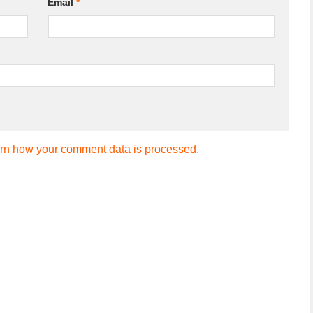
Email
*
rn how your comment data is processed.