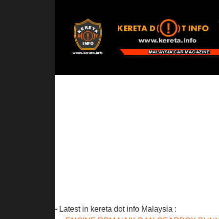
- Latest in kereta dot info Malaysia :