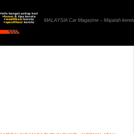
MALAYSIA Car Magazine – Majalah keret