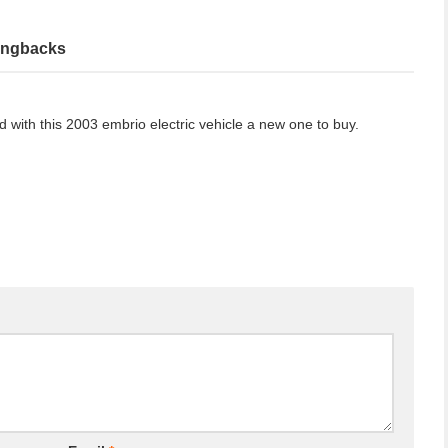
ingbacks
ed with this 2003 embrio electric vehicle a new one to buy.