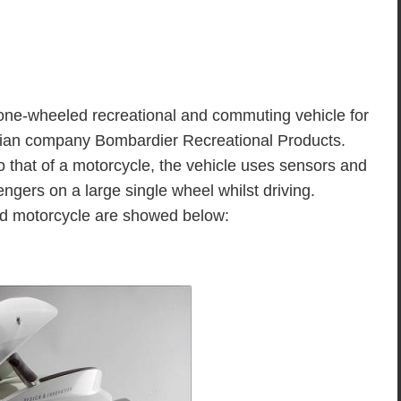
e-wheeled recreational and commuting vehicle for
dian company Bombardier Recreational Products.
 to that of a motorcycle, the vehicle uses sensors and
gers on a large single wheel whilst driving.
ird motorcycle are showed below: