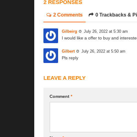
2 RESPONSES
2 Comments
0 Trackbacks & P
Gilbeirg
July 26, 2022 at 5:30 am
I would like a offer to buy and interest
Gilbert
July 26, 2022 at 5:50 am
Pls reply
LEAVE A REPLY
Comment
*