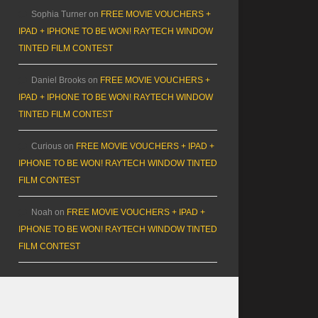
Sophia Turner
on
FREE MOVIE VOUCHERS +
IPAD + IPHONE TO BE WON! RAYTECH WINDOW
TINTED FILM CONTEST
Daniel Brooks
on
FREE MOVIE VOUCHERS +
IPAD + IPHONE TO BE WON! RAYTECH WINDOW
TINTED FILM CONTEST
Curious
on
FREE MOVIE VOUCHERS + IPAD +
IPHONE TO BE WON! RAYTECH WINDOW TINTED
FILM CONTEST
Noah
on
FREE MOVIE VOUCHERS + IPAD +
IPHONE TO BE WON! RAYTECH WINDOW TINTED
FILM CONTEST