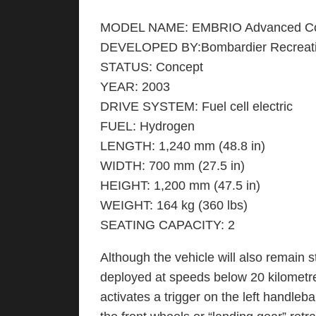
MODEL NAME: EMBRIO Advanced Co
DEVELOPED BY:Bombardier Recreati
STATUS: Concept
YEAR: 2003
DRIVE SYSTEM: Fuel cell electric
FUEL: Hydrogen
LENGTH: 1,240 mm (48.8 in)
WIDTH: 700 mm (27.5 in)
HEIGHT: 1,200 mm (47.5 in)
WEIGHT: 164 kg (360 lbs)
SEATING CAPACITY: 2
Although the vehicle will also remain 
deployed at speeds below 20 kilometre
activates a trigger on the left handleb