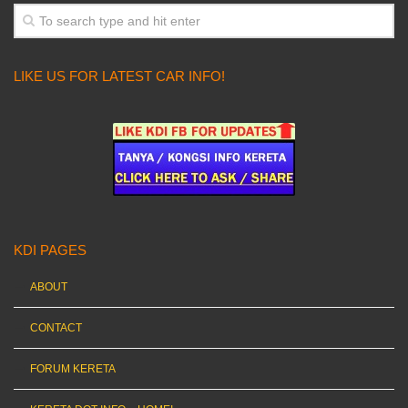
LIKE US FOR LATEST CAR INFO!
KDI PAGES
ABOUT
CONTACT
FORUM KERETA