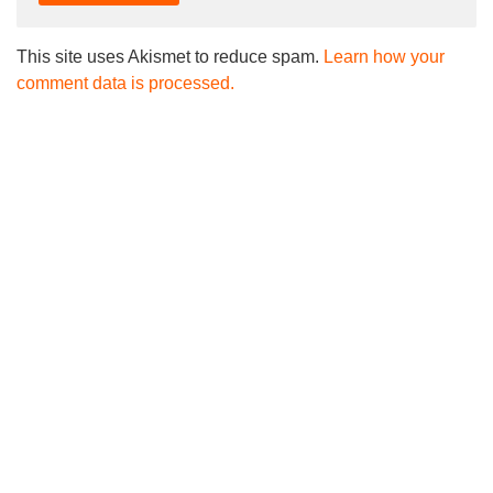
This site uses Akismet to reduce spam.
Learn how your
comment data is processed.