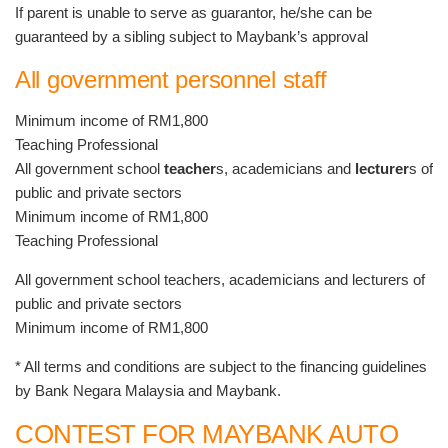
If parent is unable to serve as guarantor, he/she can be
guaranteed by a sibling subject to Maybank’s approval
All government personnel staff
Minimum income of RM1,800
Teaching Professional
All government school
teacher
s, academicians and
lecturer
s of
public and private sectors
Minimum income of RM1,800
Teaching Professional
All government school teachers, academicians and lecturers of
public and private sectors
Minimum income of RM1,800
* All terms and conditions are subject to the financing guidelines
by Bank Negara Malaysia and Maybank.
CONTEST FOR MAYBANK AUTO