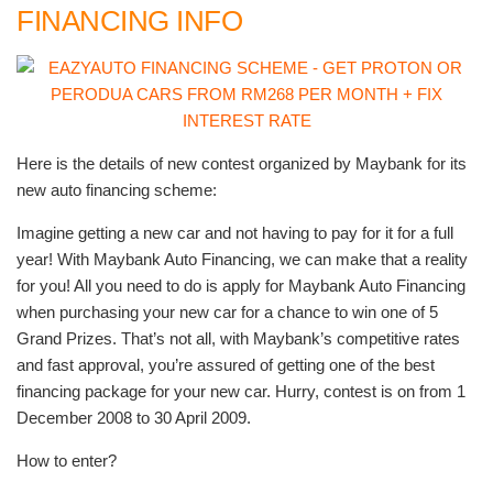
FINANCING INFO
Here is the details of new contest organized by Maybank for its
new auto financing scheme:
Imagine getting a new car and not having to pay for it for a full
year! With Maybank Auto Financing, we can make that a reality
for you! All you need to do is apply for Maybank Auto Financing
when purchasing your new car for a chance to win one of 5
Grand Prizes. That’s not all, with Maybank’s competitive rates
and fast approval, you’re assured of getting one of the best
financing package for your new car. Hurry, contest is on from 1
December 2008 to 30 April 2009.
How to enter?