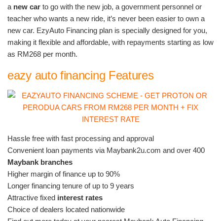
a
new car
to go with the new job, a government personnel or
teacher who wants a new ride, it’s never been easier to own a
new car. EzyAuto Financing plan is specially designed for you,
making it flexible and affordable, with repayments starting as low
as RM268 per month.
eazy auto financing Features
Hassle free with fast processing and approval
Convenient loan payments via Maybank2u.com and over 400
Maybank branches
Higher margin of finance up to 90%
Longer financing tenure of up to 9 years
Attractive fixed
interest rates
Choice of dealers located nationwide