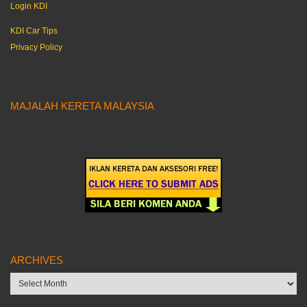
Login KDI
KDI Car Tips
Privacy Policy
MAJALAH KERETA MALAYSIA
ARCHIVES
Archives