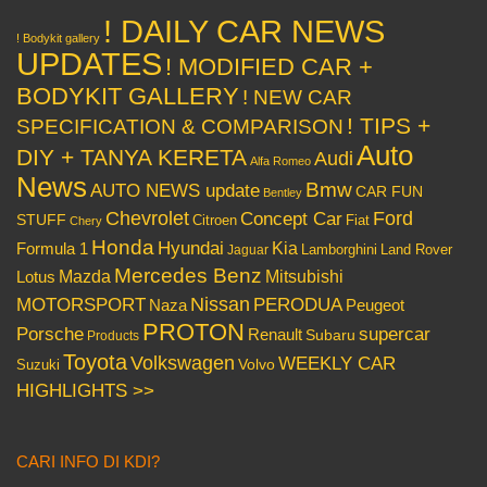
! DAILY CAR NEWS
! Bodykit gallery
UPDATES
! MODIFIED CAR +
BODYKIT GALLERY
! NEW CAR
! TIPS +
SPECIFICATION & COMPARISON
Auto
DIY + TANYA KERETA
Audi
Alfa Romeo
News
Bmw
AUTO NEWS update
CAR FUN
Bentley
Chevrolet
Concept Car
Ford
STUFF
Citroen
Fiat
Chery
Honda
Hyundai
Kia
Formula 1
Lamborghini
Land Rover
Jaguar
Mercedes Benz
Mazda
Mitsubishi
Lotus
Nissan
PERODUA
MOTORSPORT
Peugeot
Naza
PROTON
Porsche
supercar
Renault
Subaru
Products
Toyota
Volkswagen
WEEKLY CAR
Volvo
Suzuki
HIGHLIGHTS >>
CARI INFO DI KDI?