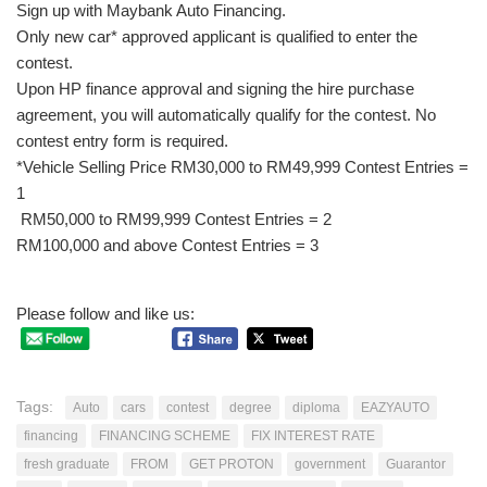
Sign up with Maybank Auto Financing.
Only new car* approved applicant is qualified to enter the
contest.
Upon HP finance approval and signing the hire purchase
agreement, you will automatically qualify for the contest. No
contest entry form is required.
*Vehicle Selling Price RM30,000 to RM49,999 Contest Entries =
1
RM50,000 to RM99,999 Contest Entries = 2
RM100,000 and above Contest Entries = 3
Please follow and like us:
Tags:
Auto
cars
contest
degree
diploma
EAZYAUTO
financing
FINANCING SCHEME
FIX INTEREST RATE
fresh graduate
FROM
GET PROTON
government
Guarantor