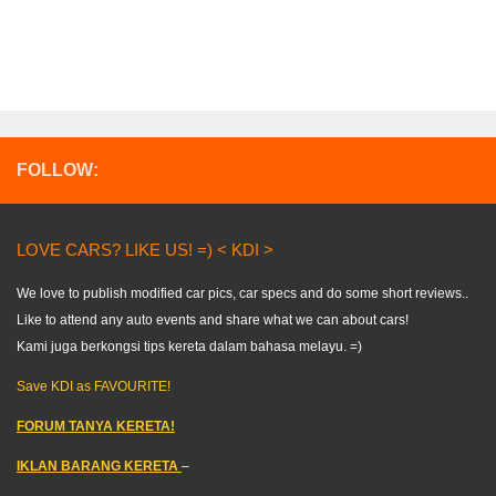
FOLLOW:
LOVE CARS? LIKE US! =) < KDI >
We love to publish modified car pics, car specs and do some short reviews..
Like to attend any auto events and share what we can about cars!
Kami juga berkongsi tips kereta dalam bahasa melayu. =)
Save KDI as FAVOURITE!
FORUM TANYA KERETA!
IKLAN BARANG KERETA
–