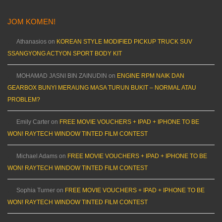
JOM KOMEN!
Athanasios
on
KOREAN STYLE MODIFIED PICKUP TRUCK SUV
SSANGYONG ACTYON SPORT BODY KIT
MOHAMAD JASNI BIN ZAINUDIN
on
ENGINE RPM NAIK DAN
GEARBOX BUNYI MERAUNG MASA TURUN BUKIT – NORMAL ATAU
PROBLEM?
Emily Carter
on
FREE MOVIE VOUCHERS + IPAD + IPHONE TO BE
WON! RAYTECH WINDOW TINTED FILM CONTEST
Michael Adams
on
FREE MOVIE VOUCHERS + IPAD + IPHONE TO BE
WON! RAYTECH WINDOW TINTED FILM CONTEST
Sophia Turner
on
FREE MOVIE VOUCHERS + IPAD + IPHONE TO BE
WON! RAYTECH WINDOW TINTED FILM CONTEST