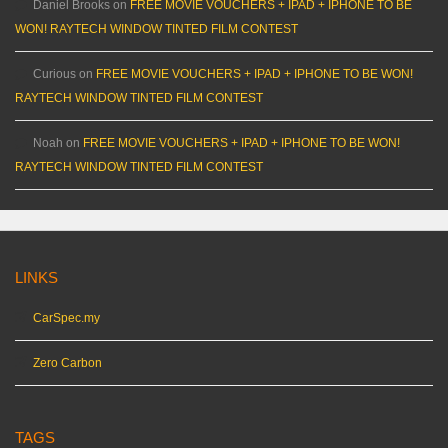
Daniel Brooks
on
FREE MOVIE VOUCHERS + IPAD + IPHONE TO BE
WON! RAYTECH WINDOW TINTED FILM CONTEST
Curious
on
FREE MOVIE VOUCHERS + IPAD + IPHONE TO BE WON!
RAYTECH WINDOW TINTED FILM CONTEST
Noah
on
FREE MOVIE VOUCHERS + IPAD + IPHONE TO BE WON!
RAYTECH WINDOW TINTED FILM CONTEST
LINKS
CarSpec.my
Zero Carbon
TAGS