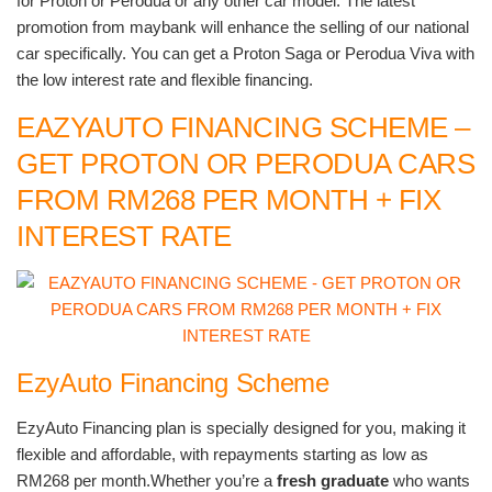
for Proton or Perodua or any other car model. The latest
promotion from maybank will enhance the selling of our national
car specifically. You can get a Proton Saga or Perodua Viva with
the low interest rate and flexible financing.
EAZYAUTO FINANCING SCHEME –
GET PROTON OR PERODUA CARS
FROM RM268 PER MONTH + FIX
INTEREST RATE
EzyAuto Financing Scheme
EzyAuto Financing plan is specially designed for you, making it
flexible and affordable, with repayments starting as low as
RM268 per month.Whether you’re a
fresh graduate
who wants