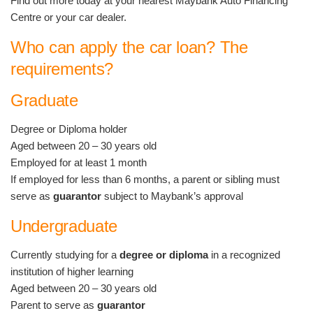
Find out more today at your nearest Maybank Auto Financing
Centre or your car dealer.
Who can apply the car loan? The
requirements?
Graduate
Degree or Diploma holder
Aged between 20 – 30 years old
Employed for at least 1 month
If employed for less than 6 months, a parent or sibling must
serve as
guarantor
subject to Maybank’s approval
Undergraduate
Currently studying for a
degree or diploma
in a recognized
institution of higher learning
Aged between 20 – 30 years old
Parent to serve as
guarantor