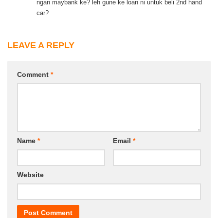
ngan maybank ke? leh gune ke loan ni untuk beli 2nd hand
car?
LEAVE A REPLY
Comment
*
Name
*
Email
*
Website