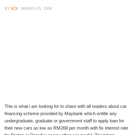
BY
KDI
· MARCH 25, 2009
This is what i am looking for to share with all readers about car
financing scheme provided by Maybank which entitle any
undergraduate, graduate or government staff to apply loan for
their new cars as low as RM268 per month with fix interest rate