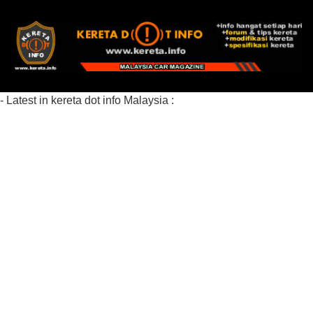
- Latest in kereta dot info Malaysia :