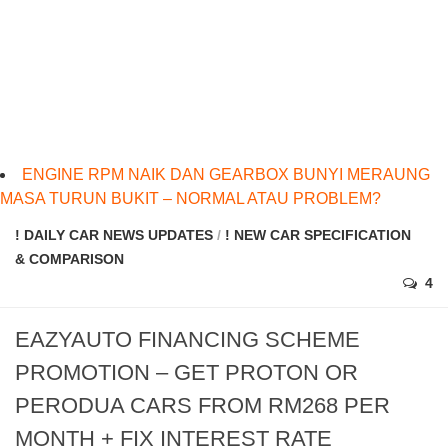
ENGINE RPM NAIK DAN GEARBOX BUNYI MERAUNG
MASA TURUN BUKIT – NORMAL ATAU PROBLEM?
! DAILY CAR NEWS UPDATES
/
! NEW CAR SPECIFICATION
& COMPARISON
4
EAZYAUTO FINANCING SCHEME
PROMOTION – GET PROTON OR
PERODUA CARS FROM RM268 PER
MONTH + FIX INTEREST RATE