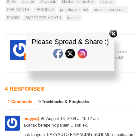
INFO
lecturer
Maybank
Maybank branches
new car
PER MONTH
PERODUA
perodua interest
proton interest rate
RM268
RM268 PER MONTH
teacher
Please Spread & Share :)
kdi
Pecah fiber pecah gelas, sudah baca komenlah se
das! Terima kasih! =) Yg benar, Brader K Majalah
Kereta Malaysia - kereta info
4 RESPONSES
1 Comments
0 Trackbacks & Pingbacks
muyyaQ
August 16, 2009 at 10:12 am
aku tak berape nk paham… sori ek.
nak tanye ni EAZYAUTO FINANCING SCHEME ni berkaitan