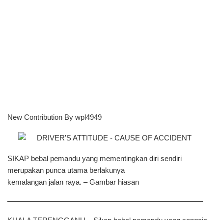
New Contribution By wpl4949
SIKAP bebal pemandu yang mementingkan diri sendiri
merupakan punca utama berlakunya
kemalangan jalan raya. – Gambar hiasan
——————————————————————————–