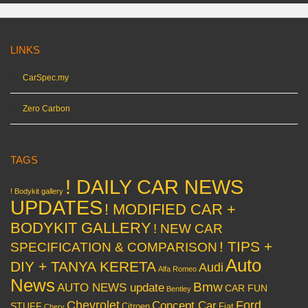
LINKS
CarSpec.my
Zero Carbon
TAGS
! DAILY CAR NEWS
! Bodykit gallery
UPDATES
! MODIFIED CAR +
BODYKIT GALLERY
! NEW CAR
! TIPS +
SPECIFICATION & COMPARISON
Auto
DIY + TANYA KERETA
Audi
Alfa Romeo
News
Bmw
AUTO NEWS update
CAR FUN
Bentley
Chevrolet
Concept Car
Ford
STUFF
Citroen
Fiat
Chery