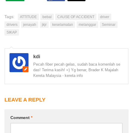
Tags:
ATTITUDE
bebal
CAUSE OF ACCIDENT
driver
drivers
jenayah
jkjr
keselamatan
melanggar
Seminar
SIKAP
kdi
Pecah fiber pecah gelas, sudah baca komenlah se
das! Terima kasih! =) Yg benar, Brader K Majalah
Kereta Malaysia - kereta info
LEAVE A REPLY
Comment
*