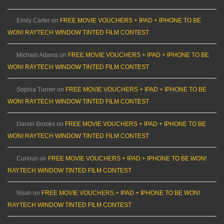
Emily Carter
on
FREE MOVIE VOUCHERS + IPAD + IPHONE TO BE
WON! RAYTECH WINDOW TINTED FILM CONTEST
Michael Adams
on
FREE MOVIE VOUCHERS + IPAD + IPHONE TO BE
WON! RAYTECH WINDOW TINTED FILM CONTEST
Sophia Turner
on
FREE MOVIE VOUCHERS + IPAD + IPHONE TO BE
WON! RAYTECH WINDOW TINTED FILM CONTEST
Daniel Brooks
on
FREE MOVIE VOUCHERS + IPAD + IPHONE TO BE
WON! RAYTECH WINDOW TINTED FILM CONTEST
Curious
on
FREE MOVIE VOUCHERS + IPAD + IPHONE TO BE WON!
RAYTECH WINDOW TINTED FILM CONTEST
Noah
on
FREE MOVIE VOUCHERS + IPAD + IPHONE TO BE WON!
RAYTECH WINDOW TINTED FILM CONTEST