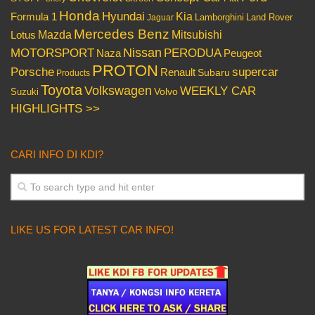
Honda
Hyundai
Kia
Formula 1
Lamborghini
Land Rover
Jaguar
Mercedes Benz
Mazda
Mitsubishi
Lotus
Nissan
PERODUA
MOTORSPORT
Peugeot
Naza
PROTON
Porsche
supercar
Renault
Subaru
Products
Toyota
Volkswagen
WEEKLY CAR
Volvo
Suzuki
HIGHLIGHTS >>
CARI INFO DI KDI?
LIKE US FOR LATEST CAR INFO!