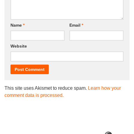
Name
*
Email
*
Website
This site uses Akismet to reduce spam.
Learn how your
comment data is processed.