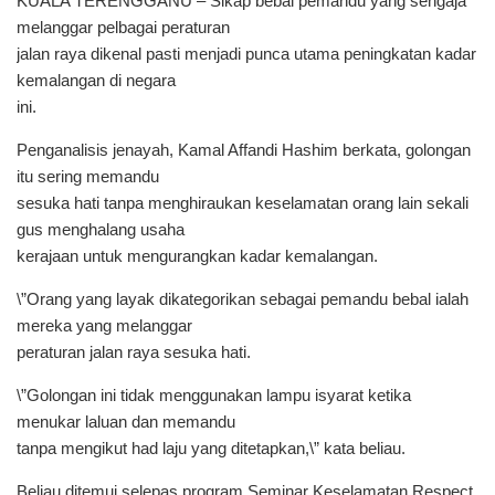
KUALA TERENGGANU – Sikap bebal pemandu yang sengaja
melanggar pelbagai peraturan
jalan raya dikenal pasti menjadi punca utama peningkatan kadar
kemalangan di negara
ini.
Penganalisis jenayah, Kamal Affandi Hashim berkata, golongan
itu sering memandu
sesuka hati tanpa menghiraukan keselamatan orang lain sekali
gus menghalang usaha
kerajaan untuk mengurangkan kadar kemalangan.
\”Orang yang layak dikategorikan sebagai pemandu bebal ialah
mereka yang melanggar
peraturan jalan raya sesuka hati.
\”Golongan ini tidak menggunakan lampu isyarat ketika
menukar laluan dan memandu
tanpa mengikut had laju yang ditetapkan,\” kata beliau.
Beliau ditemui selepas program Seminar Keselamatan Respect