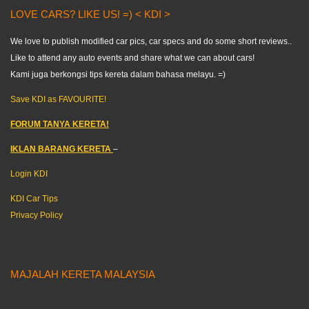
LOVE CARS? LIKE US! =) < KDI >
We love to publish modified car pics, car specs and do some short reviews..
Like to attend any auto events and share what we can about cars!
Kami juga berkongsi tips kereta dalam bahasa melayu. =)
Save KDI as FAVOURITE!
FORUM TANYA KERETA!
IKLAN BARANG KERETA
–
Login KDI
KDI Car Tips
Privacy Policy
MAJALAH KERETA MALAYSIA