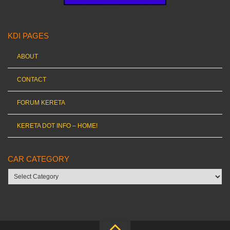
KDI PAGES
ABOUT
CONTACT
FORUM KERETA
KERETA DOT INFO – HOME!
CAR CATEGORY
Car
category