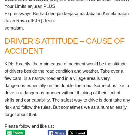
Your Limits anjuran PLUS
Expressways Berhad dengan kerjasama Jabatan Keselamatan
Jalan Raya (JKJR) di sini
semalam.
DRIVER’S ATTITUDE – CAUSE OF
ACCIDENT
KDI: Exactly. the main cause of accident would be the attitude
of drivers beside the road condition and weather. Take over a
few cars in a narrow road and in a village area is very
dangerous especially on the double line road. Some of us like to
drive in a dangerous manner without thinking of their limit of
skills and car capability. The safest way to drive is dont take any
risk and follow the rules. But sometimes we as a human easily
forgot about that.
Please follow and like us: