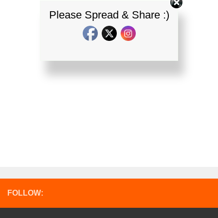
Please Spread & Share :)
FOLLOW: