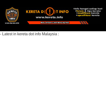
- Latest in kereta dot info Malaysia :