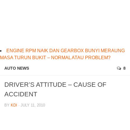
ENGINE RPM NAIK DAN GEARBOX BUNYI MERAUNG
MASA TURUN BUKIT – NORMAL ATAU PROBLEM?
AUTO NEWS
8
DRIVER’S ATTITUDE – CAUSE OF
ACCIDENT
BY
KDI
· JULY 11, 2010