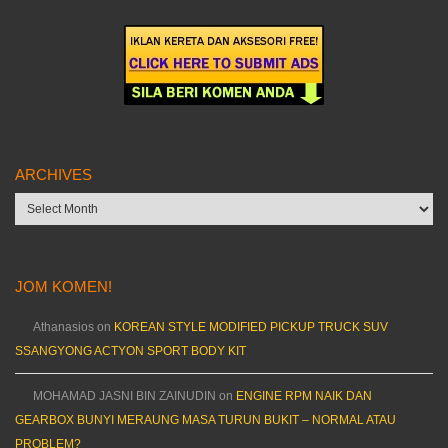
ARCHIVES
Archives
JOM KOMEN!
Athanasios
on
KOREAN STYLE MODIFIED PICKUP TRUCK SUV
SSANGYONG ACTYON SPORT BODY KIT
MOHAMAD JASNI BIN ZAINUDIN
on
ENGINE RPM NAIK DAN
GEARBOX BUNYI MERAUNG MASA TURUN BUKIT – NORMAL ATAU
PROBLEM?