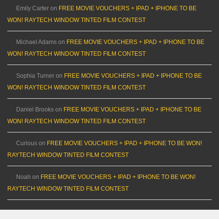
Emily Carter
on
FREE MOVIE VOUCHERS + IPAD + IPHONE TO BE
WON! RAYTECH WINDOW TINTED FILM CONTEST
Michael Adams
on
FREE MOVIE VOUCHERS + IPAD + IPHONE TO BE
WON! RAYTECH WINDOW TINTED FILM CONTEST
Sophia Turner
on
FREE MOVIE VOUCHERS + IPAD + IPHONE TO BE
WON! RAYTECH WINDOW TINTED FILM CONTEST
Daniel Brooks
on
FREE MOVIE VOUCHERS + IPAD + IPHONE TO BE
WON! RAYTECH WINDOW TINTED FILM CONTEST
Curious
on
FREE MOVIE VOUCHERS + IPAD + IPHONE TO BE WON!
RAYTECH WINDOW TINTED FILM CONTEST
Noah
on
FREE MOVIE VOUCHERS + IPAD + IPHONE TO BE WON!
RAYTECH WINDOW TINTED FILM CONTEST