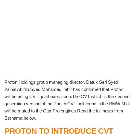
Proton Holdings group managing director, Datuk Seri Syed
Zainal Abidin Syed Mohamed Tahir has confirmed that Proton
will be using CVT gearboxes soon.The CVT which is the second
generation version of the Punch CVT unit found in the BMW Mini
will be mated to the CamPro engines.Read the full news from
Bernama below.
PROTON TO INTRODUCE CVT