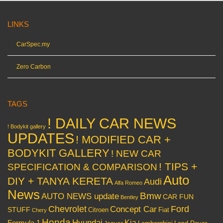
LINKS
CarSpec.my
Zero Carbon
TAGS
! DAILY CAR NEWS
! Bodykit gallery
UPDATES
! MODIFIED CAR +
BODYKIT GALLERY
! NEW CAR
! TIPS +
SPECIFICATION & COMPARISON
Auto
DIY + TANYA KERETA
Audi
Alfa Romeo
News
Bmw
AUTO NEWS update
CAR FUN
Bentley
Chevrolet
Concept Car
Ford
STUFF
Citroen
Fiat
Chery
Honda
Hyundai
Kia
Formula 1