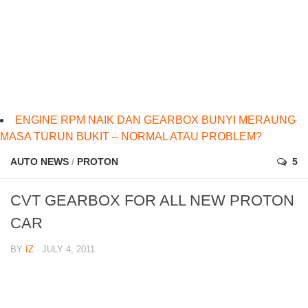
ENGINE RPM NAIK DAN GEARBOX BUNYI MERAUNG
MASA TURUN BUKIT – NORMAL ATAU PROBLEM?
AUTO NEWS
/
PROTON
5
CVT GEARBOX FOR ALL NEW PROTON
CAR
BY
IZ
· JULY 4, 2011