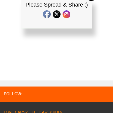
Please Spread & Share :)
FOLLOW:
LOVE CARS? LIKE US! =) < KDI >