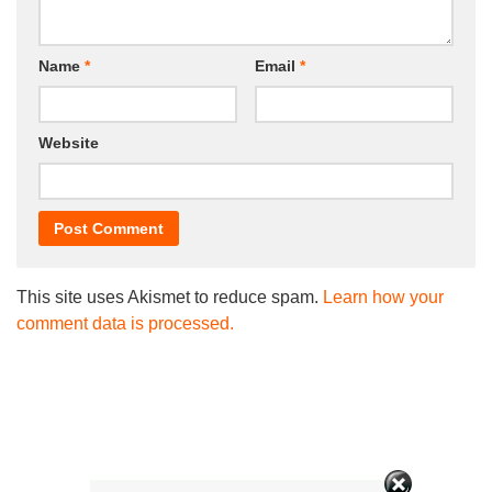
Name
*
Email
*
Website
This site uses Akismet to reduce spam.
Learn how your
comment data is processed.