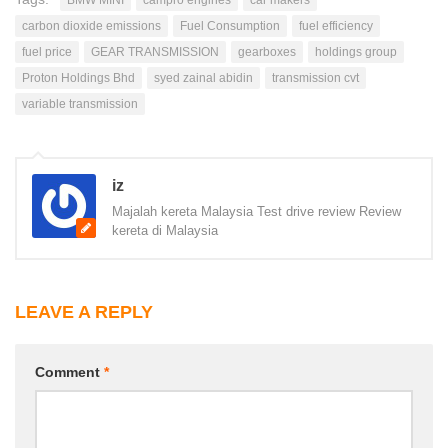
carbon dioxide emissions
Fuel Consumption
fuel efficiency
fuel price
GEAR TRANSMISSION
gearboxes
holdings group
Proton Holdings Bhd
syed zainal abidin
transmission cvt
variable transmission
iz
Majalah kereta Malaysia Test drive review Review
kereta di Malaysia
LEAVE A REPLY
Comment
*