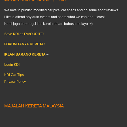
We love to publish modified car pics, car specs and do some short reviews..
Like to attend any auto events and share what we can about cars!
Kami juga berkongsi tips kereta dalam bahasa melayu. =)
Save KDI as FAVOURITE!
FORUM TANYA KERETA!
IKLAN BARANG KERETA
–
Login KDI
KDI Car Tips
Privacy Policy
MAJALAH KERETA MALAYSIA