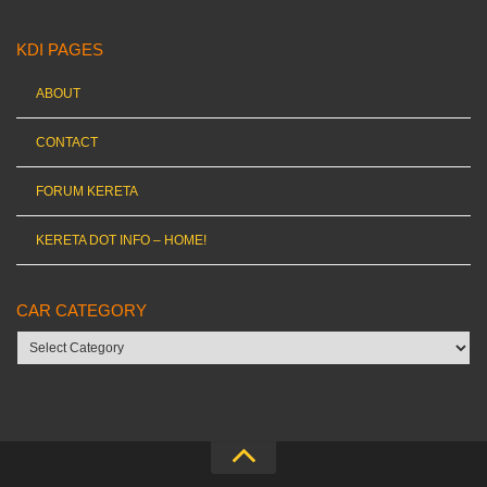
KDI PAGES
ABOUT
CONTACT
FORUM KERETA
KERETA DOT INFO – HOME!
CAR CATEGORY
Car
category