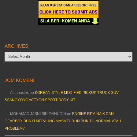
ARCHIVES
Archives
JOM KOMEN!
Athanasios
on
KOREAN STYLE MODIFIED PICKUP TRUCK SUV
SSANGYONG ACTYON SPORT BODY KIT
MOHAMAD JASNI BIN ZAINUDIN
on
ENGINE RPM NAIK DAN
GEARBOX BUNYI MERAUNG MASA TURUN BUKIT – NORMAL ATAU
PROBLEM?