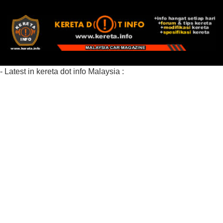
- Latest in kereta dot info Malaysia :