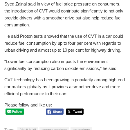
Syed Zainal said in view of fuel price pressure on consumers,
the introduction of CVT would contribute significantly to not only
provide drivers with a smoother drive but also help reduce fuel
consumption.
He said Proton tests showed that the use of CVT in a car could
reduce fuel consumption by up to four per cent with regards to
urban driving and almost up to 10 per cent for highway driving.
“Lower fuel consumption also impacts the environment
significantly by reducing carbon dioxide emissions,” he said.
CVT technology has been growing in popularity among high-end
car makers globally as it provides a smoother drive and more
efficient performance to their cars
Please follow and like us:
Tags:
BMW MINI
campro engines
car makers