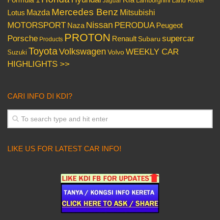
Lamborghini
Land Rover
Jaguar
Mercedes Benz
Mazda
Mitsubishi
Lotus
Nissan
PERODUA
MOTORSPORT
Peugeot
Naza
PROTON
Porsche
supercar
Renault
Subaru
Products
Toyota
Volkswagen
WEEKLY CAR
Volvo
Suzuki
HIGHLIGHTS >>
CARI INFO DI KDI?
LIKE US FOR LATEST CAR INFO!