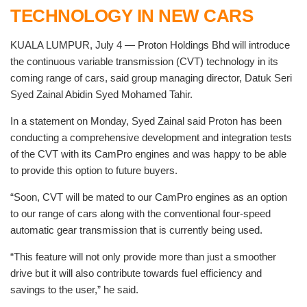
TECHNOLOGY IN NEW CARS
KUALA LUMPUR, July 4 — Proton Holdings Bhd will introduce
the continuous variable transmission (CVT) technology in its
coming range of cars, said group managing director, Datuk Seri
Syed Zainal Abidin Syed Mohamed Tahir.
In a statement on Monday, Syed Zainal said Proton has been
conducting a comprehensive development and integration tests
of the CVT with its CamPro engines and was happy to be able
to provide this option to future buyers.
“Soon, CVT will be mated to our CamPro engines as an option
to our range of cars along with the conventional four-speed
automatic gear transmission that is currently being used.
“This feature will not only provide more than just a smoother
drive but it will also contribute towards fuel efficiency and
savings to the user,” he said.