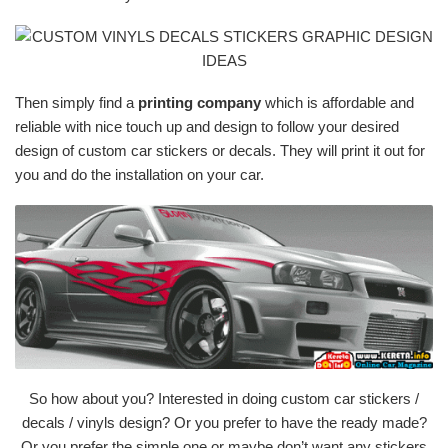
Then simply find a
printing company
which is affordable and
reliable with nice touch up and design to follow your desired
design of custom car stickers or decals. They will print it out for
you and do the installation on your car.
So how about you? Interested in doing custom car stickers /
decals / vinyls design? Or you prefer to have the ready made?
Or you prefer the simple one or maybe don’t want any stickers