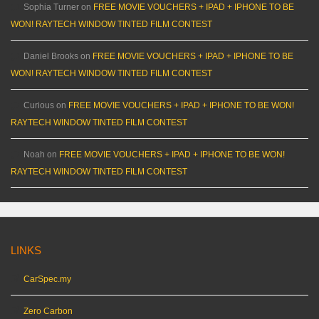
Sophia Turner
on
FREE MOVIE VOUCHERS + IPAD + IPHONE TO BE
WON! RAYTECH WINDOW TINTED FILM CONTEST
Daniel Brooks
on
FREE MOVIE VOUCHERS + IPAD + IPHONE TO BE
WON! RAYTECH WINDOW TINTED FILM CONTEST
Curious
on
FREE MOVIE VOUCHERS + IPAD + IPHONE TO BE WON!
RAYTECH WINDOW TINTED FILM CONTEST
Noah
on
FREE MOVIE VOUCHERS + IPAD + IPHONE TO BE WON!
RAYTECH WINDOW TINTED FILM CONTEST
LINKS
CarSpec.my
Zero Carbon