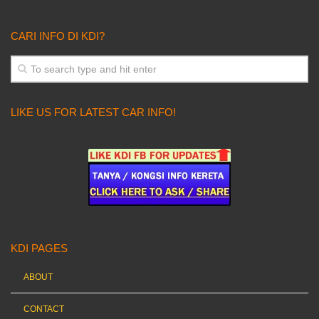
CARI INFO DI KDI?
LIKE US FOR LATEST CAR INFO!
KDI PAGES
ABOUT
CONTACT