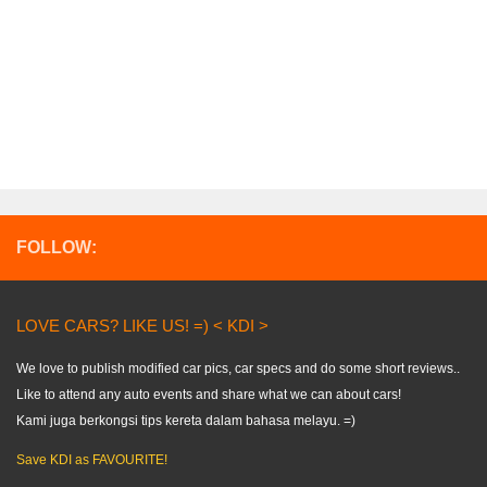
FOLLOW:
LOVE CARS? LIKE US! =) < KDI >
We love to publish modified car pics, car specs and do some short reviews..
Like to attend any auto events and share what we can about cars!
Kami juga berkongsi tips kereta dalam bahasa melayu. =)
Save KDI as FAVOURITE!