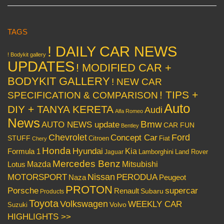
TAGS
! DAILY CAR NEWS
! Bodykit gallery
UPDATES
! MODIFIED CAR +
BODYKIT GALLERY
! NEW CAR
! TIPS +
SPECIFICATION & COMPARISON
Auto
DIY + TANYA KERETA
Audi
Alfa Romeo
News
Bmw
AUTO NEWS update
CAR FUN
Bentley
Chevrolet
Concept Car
Ford
STUFF
Citroen
Fiat
Chery
Honda
Hyundai
Kia
Formula 1
Lamborghini
Land Rover
Jaguar
Mercedes Benz
Mazda
Mitsubishi
Lotus
Nissan
PERODUA
MOTORSPORT
Peugeot
Naza
PROTON
Porsche
supercar
Renault
Subaru
Products
Toyota
Volkswagen
WEEKLY CAR
Volvo
Suzuki
HIGHLIGHTS >>