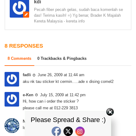
kdi
Pecah fiber pecah gelas, sudah baca komenlah se
das! Terima kasih! =) Yg benar, Brader K Majalah
Kereta Malaysia - kereta info
8 RESPONSES
8 Comments
0 Trackbacks & Pingbacks
fadli
June 26, 2009 at 11:44 am
aku nk tau sticker kt cermin…..ade x dising comel2
e-Ken
July 15, 2009 at 11:42 pm
Hi, how can i order the sticker ?
please call me at 012-229 3813
Please Spread & Share :)
NY
May 14, 2014 at 11:00 pm
looking for GEN2 R3 Stickers