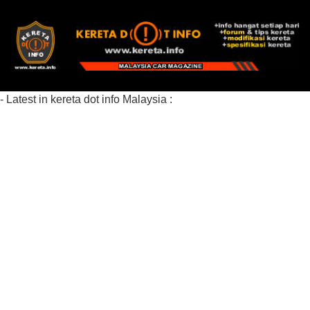
- Latest in kereta dot info Malaysia :