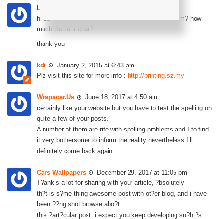
Leena
December 30, 2014 at 12:39 pm
hi can i know if you do custom stickers for saga blm? how
much would it cost?
thank you
kdi
January 2, 2015 at 6:43 am
Plz visit this site for more info :
http://printing.sz.my
Wrapacar.Us
June 18, 2017 at 4:50 am
certainly like your website but you have to test the spelling on
quite a few of your posts.
A number of them are rife with spelling problems and I to find
it very bothersome to inform the reality nevertheless I’ll
definitely come back again.
Cars Wallpapers
December 29, 2017 at 11:05 pm
T?ank’s a lot for sharing with your article, ?bsolutely
th?t is s?me thing awesome post with ot?er blog, and i have
been ??ng shot browse abo?t
this ?art?cular post. i expect you keep developing su?h ?s