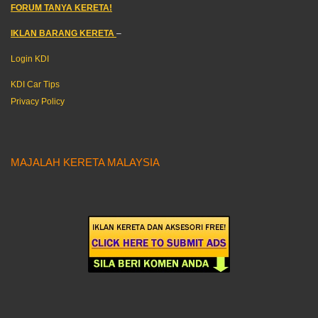
FORUM TANYA KERETA!
IKLAN BARANG KERETA
–
Login KDI
KDI Car Tips
Privacy Policy
MAJALAH KERETA MALAYSIA