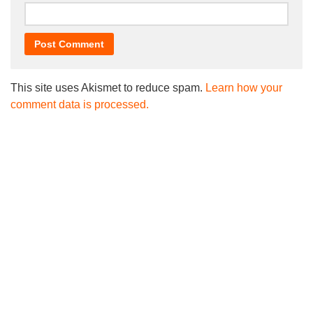
This site uses Akismet to reduce spam.
Learn how your
comment data is processed.