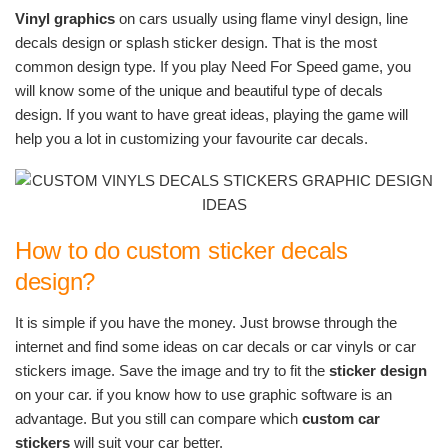
Vinyl graphics
on cars usually using flame vinyl design, line
decals design or splash sticker design. That is the most
common design type. If you play Need For Speed game, you
will know some of the unique and beautiful type of decals
design. If you want to have great ideas, playing the game will
help you a lot in customizing your favourite car decals.
How to do custom sticker decals
design?
It is simple if you have the money. Just browse through the
internet and find some ideas on car decals or car vinyls or car
stickers image. Save the image and try to fit the
sticker design
on your car. if you know how to use graphic software is an
advantage. But you still can compare which
custom car
stickers
will suit your car better.