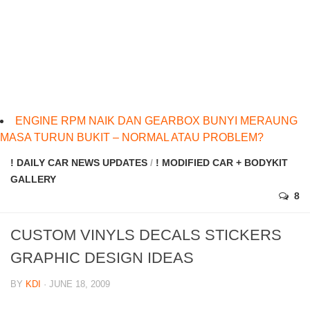
ENGINE RPM NAIK DAN GEARBOX BUNYI MERAUNG
MASA TURUN BUKIT – NORMAL ATAU PROBLEM?
! DAILY CAR NEWS UPDATES
/
! MODIFIED CAR + BODYKIT
GALLERY
8
CUSTOM VINYLS DECALS STICKERS
GRAPHIC DESIGN IDEAS
BY
KDI
· JUNE 18, 2009