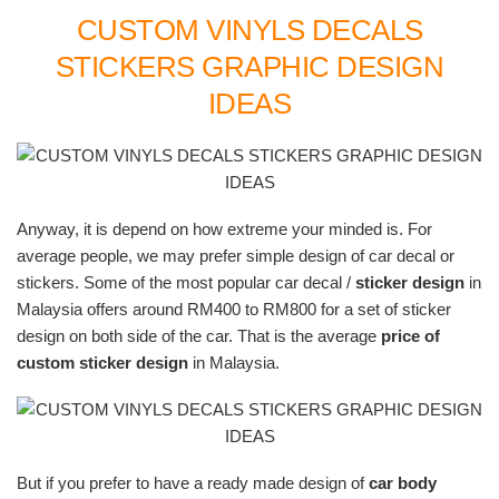
CUSTOM VINYLS DECALS
STICKERS GRAPHIC DESIGN
IDEAS
Anyway, it is depend on how extreme your minded is. For
average people, we may prefer simple design of car decal or
stickers. Some of the most popular car decal /
sticker design
in
Malaysia offers around RM400 to RM800 for a set of sticker
design on both side of the car. That is the average
price of
custom sticker design
in Malaysia.
But if you prefer to have a ready made design of
car body