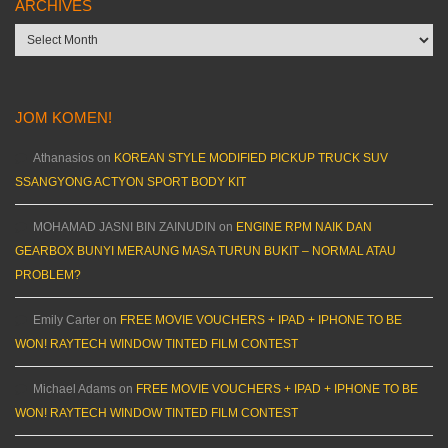
ARCHIVES
Archives
JOM KOMEN!
Athanasios
on
KOREAN STYLE MODIFIED PICKUP TRUCK SUV
SSANGYONG ACTYON SPORT BODY KIT
MOHAMAD JASNI BIN ZAINUDIN
on
ENGINE RPM NAIK DAN
GEARBOX BUNYI MERAUNG MASA TURUN BUKIT – NORMAL ATAU
PROBLEM?
Emily Carter
on
FREE MOVIE VOUCHERS + IPAD + IPHONE TO BE
WON! RAYTECH WINDOW TINTED FILM CONTEST
Michael Adams
on
FREE MOVIE VOUCHERS + IPAD + IPHONE TO BE
WON! RAYTECH WINDOW TINTED FILM CONTEST