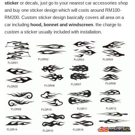
sticker
or decals, just go to your nearest car accessories shop
and buy one sticker design which will costs around RM100-
RM200. Custom sticker design basically covers all area on a
car including
hood, bonnet and windscreen
. the charge to
custom a sticker usually included with installation.