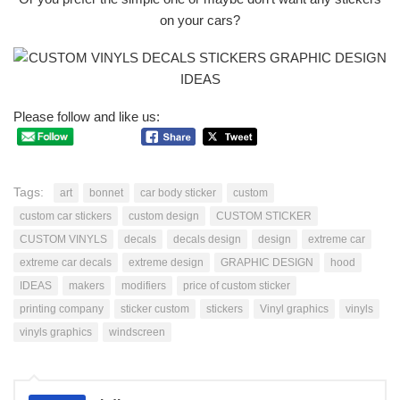
on your cars?
Please follow and like us:
Tags:
art
bonnet
car body sticker
custom
custom car stickers
custom design
CUSTOM STICKER
CUSTOM VINYLS
decals
decals design
design
extreme car
extreme car decals
extreme design
GRAPHIC DESIGN
hood
IDEAS
makers
modifiers
price of custom sticker
printing company
sticker custom
stickers
Vinyl graphics
vinyls
vinyls graphics
windscreen