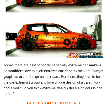
Today, there are a lot of people especially
extreme car makers
or
modifiers
love to stick
extreme car decals
/ stickers /
vinyls
graphics art
or design on their cars. For them, they love to be in
the car extremist group and love unique design of a cars. How
about you? Do you think
extreme design decals
on cars is cool
or not?
GET CUSTOM STICKER HERE!