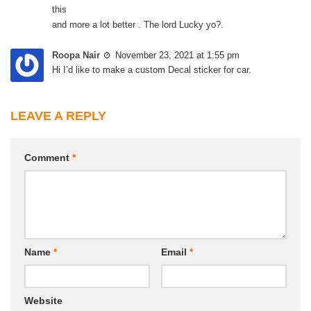
this
and more a lot better . The lord Lucky yo?.
Roopa Nair
November 23, 2021 at 1:55 pm
Hi I’d like to make a custom Decal sticker for car.
LEAVE A REPLY
Comment
*
Name
*
Email
*
Website