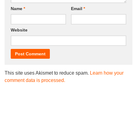
Name
*
Email
*
Website
This site uses Akismet to reduce spam.
Learn how your
comment data is processed.