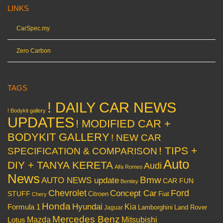
LINKS
CarSpec.my
Zero Carbon
TAGS
! DAILY CAR NEWS
! Bodykit gallery
UPDATES
! MODIFIED CAR +
BODYKIT GALLERY
! NEW CAR
! TIPS +
SPECIFICATION & COMPARISON
Auto
DIY + TANYA KERETA
Audi
Alfa Romeo
News
Bmw
AUTO NEWS update
CAR FUN
Bentley
Chevrolet
Concept Car
Ford
STUFF
Citroen
Fiat
Chery
Honda
Hyundai
Kia
Formula 1
Lamborghini
Land Rover
Jaguar
Mercedes Benz
Mazda
Mitsubishi
Lotus