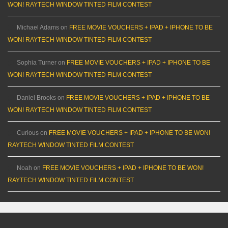
WON! RAYTECH WINDOW TINTED FILM CONTEST
Michael Adams
on
FREE MOVIE VOUCHERS + IPAD + IPHONE TO BE
WON! RAYTECH WINDOW TINTED FILM CONTEST
Sophia Turner
on
FREE MOVIE VOUCHERS + IPAD + IPHONE TO BE
WON! RAYTECH WINDOW TINTED FILM CONTEST
Daniel Brooks
on
FREE MOVIE VOUCHERS + IPAD + IPHONE TO BE
WON! RAYTECH WINDOW TINTED FILM CONTEST
Curious
on
FREE MOVIE VOUCHERS + IPAD + IPHONE TO BE WON!
RAYTECH WINDOW TINTED FILM CONTEST
Noah
on
FREE MOVIE VOUCHERS + IPAD + IPHONE TO BE WON!
RAYTECH WINDOW TINTED FILM CONTEST