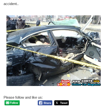
accident..
Please follow and like us: