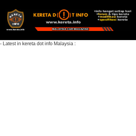
- Latest in kereta dot info Malaysia :