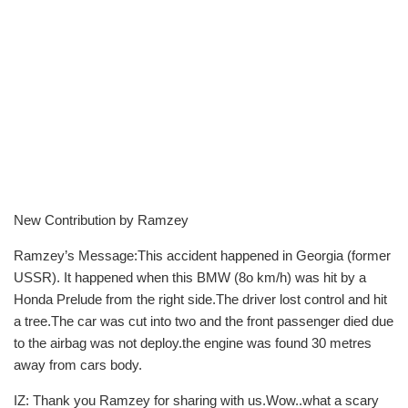
New Contribution by Ramzey
Ramzey’s Message:This accident happened in Georgia (former
USSR). It happened when this BMW (8o km/h) was hit by a
Honda Prelude from the right side.The driver lost control and hit
a tree.The car was cut into two and the front passenger died due
to the airbag was not deploy.the engine was found 30 metres
away from cars body.
IZ: Thank you Ramzey for sharing with us.Wow..what a scary