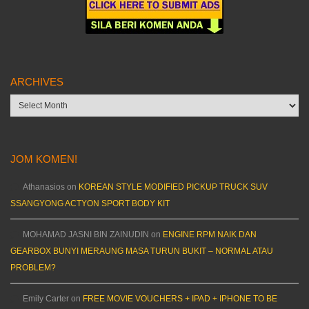
ARCHIVES
Archives
JOM KOMEN!
Athanasios
on
KOREAN STYLE MODIFIED PICKUP TRUCK SUV
SSANGYONG ACTYON SPORT BODY KIT
MOHAMAD JASNI BIN ZAINUDIN
on
ENGINE RPM NAIK DAN
GEARBOX BUNYI MERAUNG MASA TURUN BUKIT – NORMAL ATAU
PROBLEM?
Emily Carter
on
FREE MOVIE VOUCHERS + IPAD + IPHONE TO BE