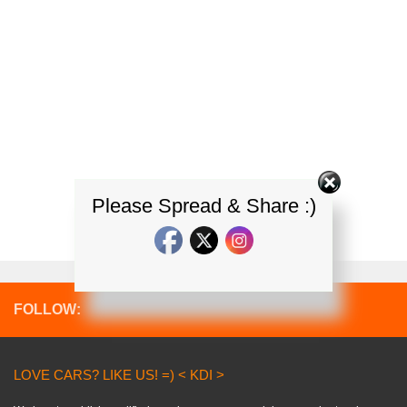
Please Spread & Share :)
FOLLOW:
LOVE CARS? LIKE US! =) < KDI >