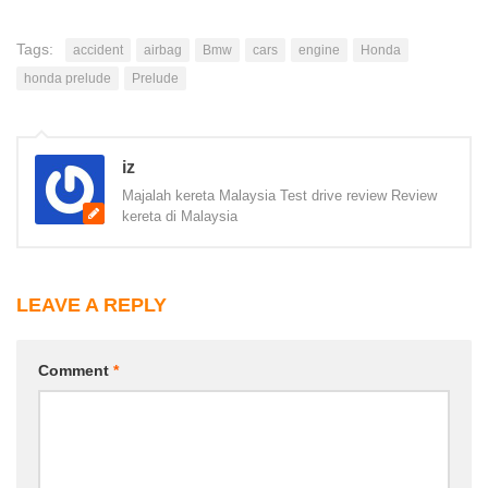
Tags:
accident
airbag
Bmw
cars
engine
Honda
honda prelude
Prelude
iz
Majalah kereta Malaysia Test drive review Review
kereta di Malaysia
LEAVE A REPLY
Comment
*