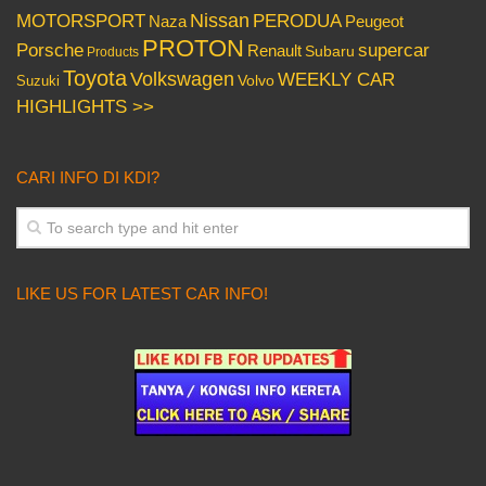
Nissan
PERODUA
MOTORSPORT
Peugeot
Naza
PROTON
Porsche
supercar
Renault
Subaru
Products
Toyota
Volkswagen
WEEKLY CAR
Volvo
Suzuki
HIGHLIGHTS >>
CARI INFO DI KDI?
LIKE US FOR LATEST CAR INFO!