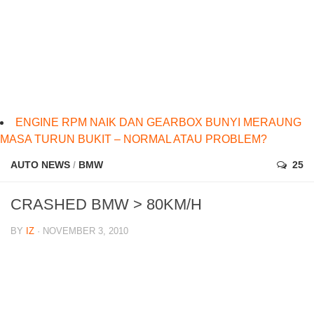
ENGINE RPM NAIK DAN GEARBOX BUNYI MERAUNG
MASA TURUN BUKIT – NORMAL ATAU PROBLEM?
AUTO NEWS
/
BMW
25
CRASHED BMW > 80KM/H
BY
IZ
· NOVEMBER 3, 2010