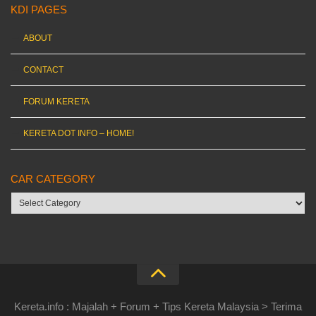
KDI PAGES
ABOUT
CONTACT
FORUM KERETA
KERETA DOT INFO – HOME!
CAR CATEGORY
Car
category
Kereta.info : Majalah + Forum + Tips Kereta Malaysia > Terima