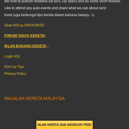
We love to publish modified car pics, car specs and do some short reviews..
Like to attend any auto events and share what we can about cars!
Kami juga berkongsi tips kereta dalam bahasa melayu. =)
Save KDI as FAVOURITE!
FORUM TANYA KERETA!
IKLAN BARANG KERETA
–
Login KDI
KDI Car Tips
Privacy Policy
MAJALAH KERETA MALAYSIA